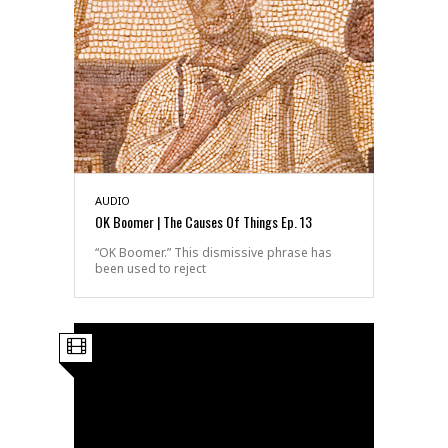
AUDIO
OK Boomer | The Causes Of Things Ep. 13
“OK Boomer.” This dismissive phrase has
been used to reject