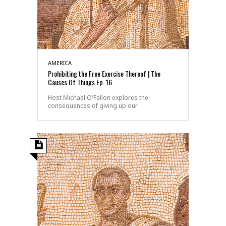
AMERICA
Prohibiting the Free Exercise Thereof | The
Causes Of Things Ep. 16
Host Michael O'Fallon explores the
consequences of giving up our