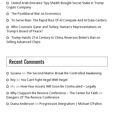
United Arab Emirates’ ‘Spy Sheikh’ Bought Secret Stake in Trump
Crypto Company
The Postliberal War on Economics
To Serve Man: The Rapid Rise Of AI Compute And AI Data Centers
Who Counsels Qatar and Turkey, Hamas’s Representatives on
Trump’s Board of Peace?
Trump Hands 21st Century to China, Reverses Biden’s Ban on
Selling Advanced Chips
Recent Comments
Suzana
on
The Second Matrix: Break the Controlled Awakening
Rey
on
You Can’t Fight Hegel With Hegel
Mo
on
How Your Assets Will Soon Be Confiscated – Legally
Why I Support the Revoice Conference – The Center for Faith
on
Dangers Of The Revoice Conference
Diana Anderson
on
Progressive Integralism | Michael O’Fallon