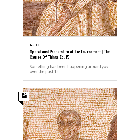
AUDIO
Operational Preparation of the Environment | The
Causes Of Things Ep. 15
Something has been happening around you
over the past 12