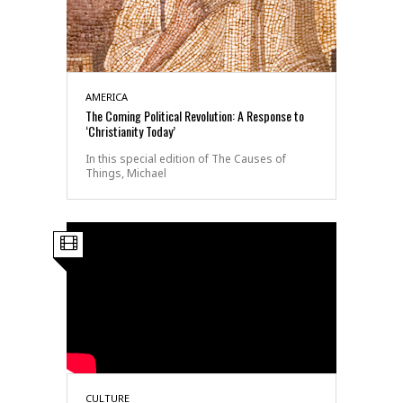
AMERICA
The Coming Political Revolution: A Response to
‘Christianity Today’
In this special edition of The Causes of
Things, Michael
CULTURE