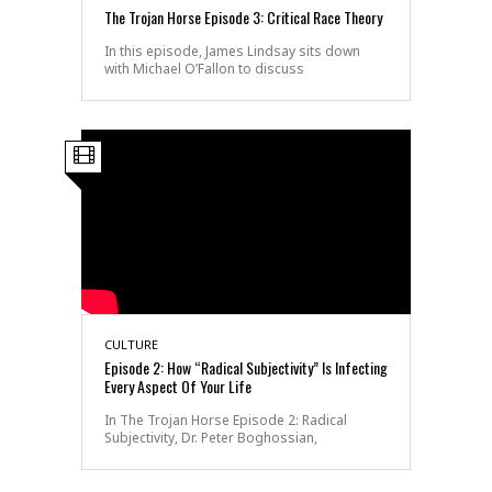
The Trojan Horse Episode 3: Critical Race Theory
In this episode, James Lindsay sits down
with Michael O’Fallon to discuss
CULTURE
Episode 2: How “Radical Subjectivity” Is Infecting
Every Aspect Of Your Life
In The Trojan Horse Episode 2: Radical
Subjectivity, Dr. Peter Boghossian,