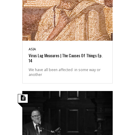
ASIA
Virus Lag Measures | The Causes Of Things Ep.
14
We have all been affected in some way or
another