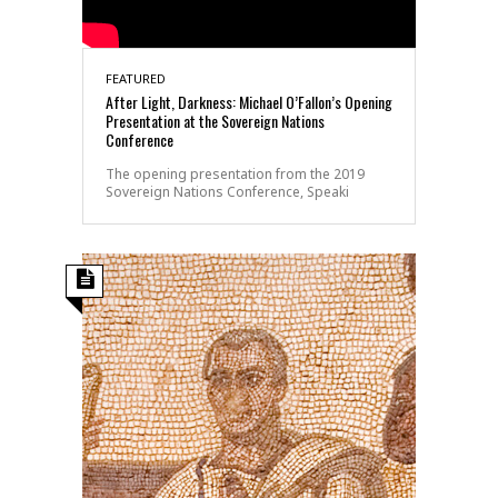
FEATURED
After Light, Darkness: Michael O’Fallon’s Opening
Presentation at the Sovereign Nations
Conference
The opening presentation from the 2019
Sovereign Nations Conference, Speaki