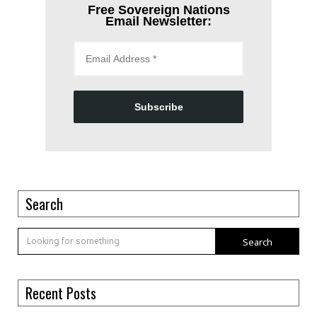
Free Sovereign Nations
Email Newsletter:
Subscribe
Search
Search
Recent Posts