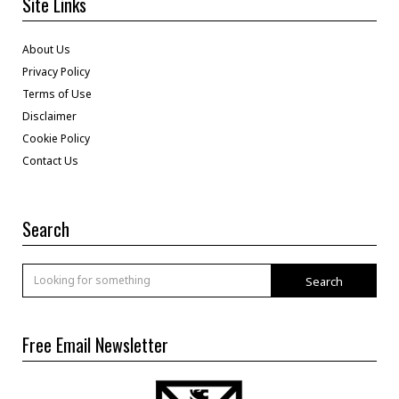
Site Links
About Us
Privacy Policy
Terms of Use
Disclaimer
Cookie Policy
Contact Us
Search
Search
Free Email Newsletter