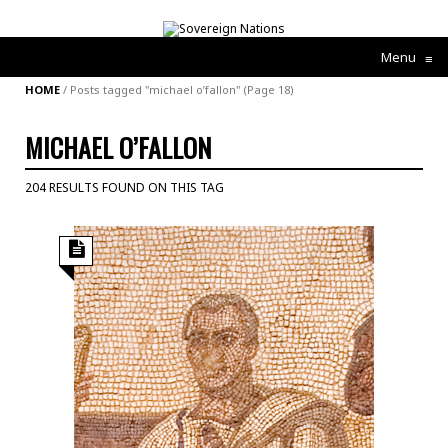
Menu
≡
HOME
/
Posts tagged "michael o’fallon"
(Page 18)
MICHAEL O’FALLON
204 RESULTS FOUND ON THIS TAG