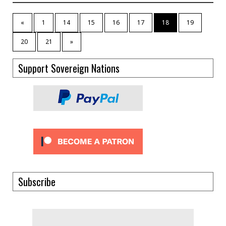
«
1
14
15
16
17
18
19
20
21
»
Support Sovereign Nations
Subscribe