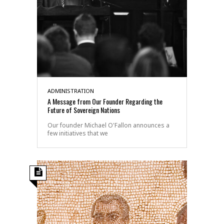
ADMINISTRATION
A Message from Our Founder Regarding the
Future of Sovereign Nations
Our founder Michael O'Fallon announces a
few initiatives that we