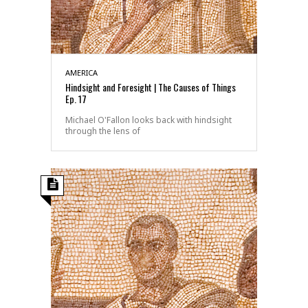
AMERICA
Hindsight and Foresight | The Causes of Things
Ep. 17
Michael O'Fallon looks back with hindsight
through the lens of