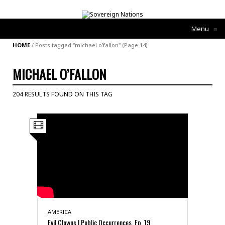
Menu
≡
HOME
/
Posts tagged "michael o’fallon"
(Page 14)
MICHAEL O’FALLON
204 RESULTS FOUND ON THIS TAG
AMERICA
Evil Clowns | Public Occurrences, Ep. 19