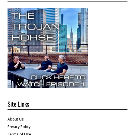
Site Links
About Us
Privacy Policy
Terms of Use