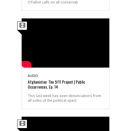
O’Fallon calls on all conservati
AUDIO
Afghanistan: The 9/11 Project | Public
Occurrences, Ep. 14
This last week has seen denunciations from
all sides of the political spect