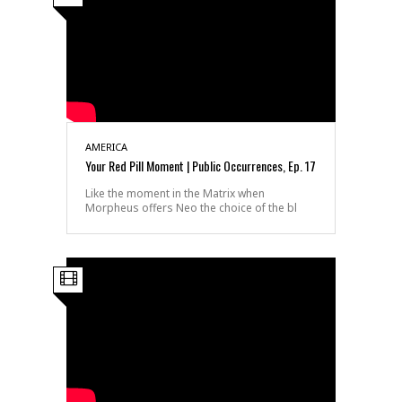
AMERICA
Your Red Pill Moment | Public Occurrences, Ep. 17
Like the moment in the Matrix when
Morpheus offers Neo the choice of the bl