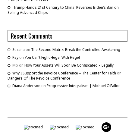
Trump Hands 21st Century to China, Reverses Biden’s Ban on
Selling Advanced Chips
Recent Comments
Suzana
on
The Second Matrix: Break the Controlled Awakening
Rey
on
You Can’t Fight Hegel With Hegel
Mo
on
How Your Assets Will Soon Be Confiscated – Legally
Why I Support the Revoice Conference – The Center for Faith
on
Dangers Of The Revoice Conference
Diana Anderson
on
Progressive Integralism | Michael O’Fallon