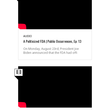
AUDIO
A Politicized FDA | Public Occurrences, Ep. 13
On Monday, August 23rd, President Joe
Biden announced that the FDA had offi