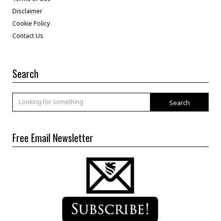
Disclaimer
Cookie Policy
Contact Us
Search
Search
Free Email Newsletter