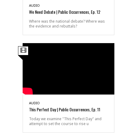
AUDIO
We Need Debate | Public Occurrences, Ep. 12
Where was the national debate? Where was
the evidence and rebuttals?
AUDIO
This Perfect Day | Public Occurrences, Ep. 11
Today we examine "This Perfect Day" and
attempt to set the course to rise u