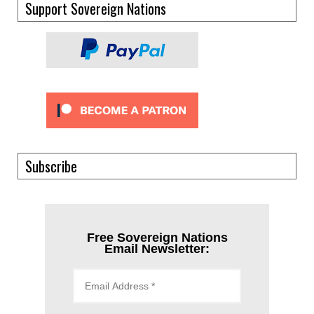
Support Sovereign Nations
Subscribe
Free Sovereign Nations
Email Newsletter: