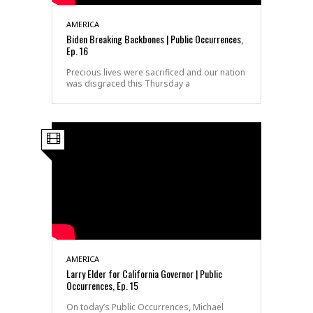
AMERICA
Biden Breaking Backbones | Public Occurrences,
Ep. 16
Precious lives were sacrificed and our nation
was disgraced this Thursday a
AMERICA
Larry Elder for California Governor | Public
Occurrences, Ep. 15
On today’s Public Occurrences, Michael