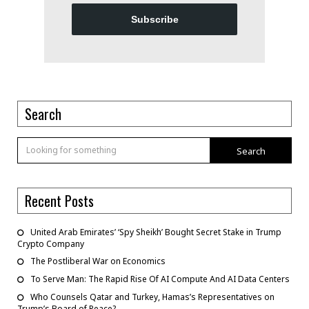
Subscribe
Search
Search
Recent Posts
United Arab Emirates’ ‘Spy Sheikh’ Bought Secret Stake in Trump
Crypto Company
The Postliberal War on Economics
To Serve Man: The Rapid Rise Of AI Compute And AI Data Centers
Who Counsels Qatar and Turkey, Hamas’s Representatives on
Trump’s Board of Peace?