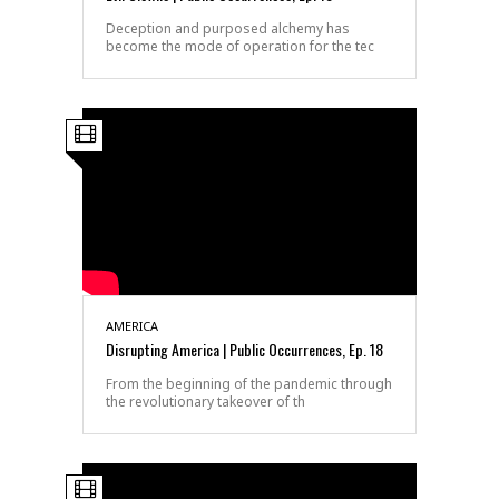
Deception and purposed alchemy has
become the mode of operation for the tec
AMERICA
Disrupting America | Public Occurrences, Ep. 18
From the beginning of the pandemic through
the revolutionary takeover of th