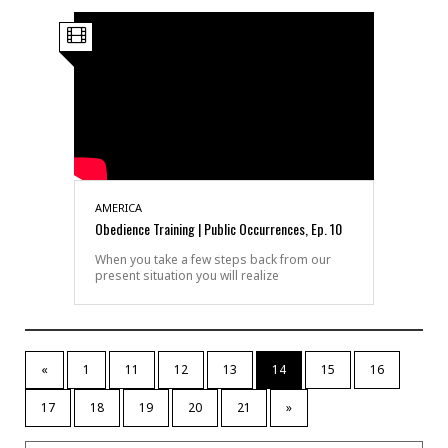
AMERICA
Obedience Training | Public Occurrences, Ep. 10
When you take a few steps back from our
present situation you will realize
«
1
11
12
13
14
15
16
17
18
19
20
21
»