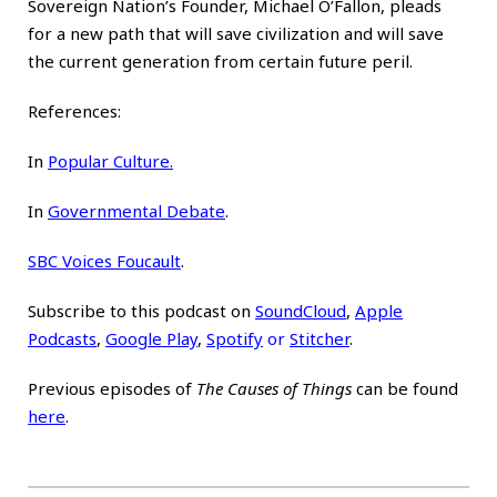
Sovereign Nation’s Founder, Michael O’Fallon, pleads
for a new path that will save civilization and will save
the current generation from certain future peril.
References:
In
Popular Culture.
In
Governmental Debate
.
SBC Voices Foucault
.
Subscribe to this podcast on
SoundCloud
,
Apple
Podcasts
,
Google Play
,
Spotify
or
Stitcher
.
Previous episodes of
The Causes of Things
can be found
here
.