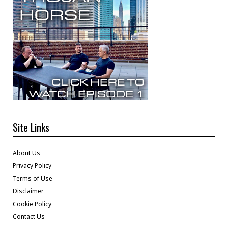
Site Links
About Us
Privacy Policy
Terms of Use
Disclaimer
Cookie Policy
Contact Us