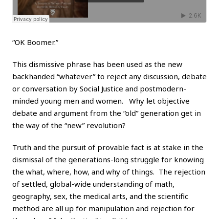
“OK Boomer.”
This dismissive phrase has been used as the new
backhanded “whatever” to reject any discussion, debate
or conversation by Social Justice and postmodern-
minded young men and women. Why let objective
debate and argument from the “old” generation get in
the way of the “new” revolution?
Truth and the pursuit of provable fact is at stake in the
dismissal of the generations-long struggle for knowing
the what, where, how, and why of things. The rejection
of settled, global-wide understanding of math,
geography, sex, the medical arts, and the scientific
method are all up for manipulation and rejection for