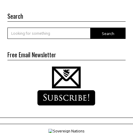
Search
Search
Free Email Newsletter