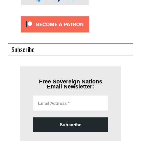
Subscribe
Free Sovereign Nations
Email Newsletter:
Subscribe