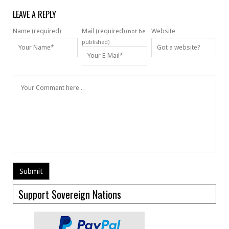
LEAVE A REPLY
Name (required)
Mail (required)
Website
(not be
published)
Support Sovereign Nations