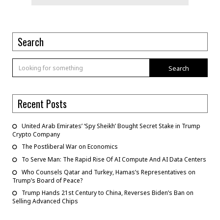
Search
Search
Recent Posts
United Arab Emirates’ ‘Spy Sheikh’ Bought Secret Stake in Trump
Crypto Company
The Postliberal War on Economics
To Serve Man: The Rapid Rise Of AI Compute And AI Data Centers
Who Counsels Qatar and Turkey, Hamas’s Representatives on
Trump’s Board of Peace?
Trump Hands 21st Century to China, Reverses Biden’s Ban on
Selling Advanced Chips