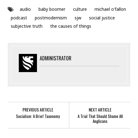
audio
baby boomer
culture
michael o'fallon
podcast
postmodernism
sjw
social justice
subjective truth
the causes of things
ADMINISTRATOR
PREVIOUS ARTICLE
NEXT ARTICLE
Socialism: A Brief Taxonomy
A Trial That Should Shame All
Anglicans