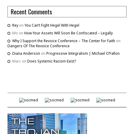
Recent Comments
Rey
on
You Can’t Fight Hegel With Hegel
Mo
on
How Your Assets Will Soon Be Confiscated – Legally
Why I Support the Revoice Conference – The Center for Faith
on
Dangers Of The Revoice Conference
Diana Anderson
on
Progressive Integralism | Michael O’Fallon
Marc
on
Does Systemic Racism Exist?