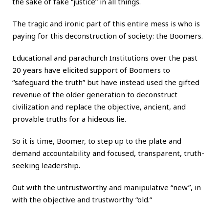
the sake of fake “justice” in all things.
The tragic and ironic part of this entire mess is who is
paying for this deconstruction of society: the Boomers.
Educational and parachurch Institutions over the past
20 years have elicited support of Boomers to
“safeguard the truth” but have instead used the gifted
revenue of the older generation to deconstruct
civilization and replace the objective, ancient, and
provable truths for a hideous lie.
So it is time, Boomer, to step up to the plate and
demand accountability and focused, transparent, truth-
seeking leadership.
Out with the untrustworthy and manipulative “new”, in
with the objective and trustworthy “old.”