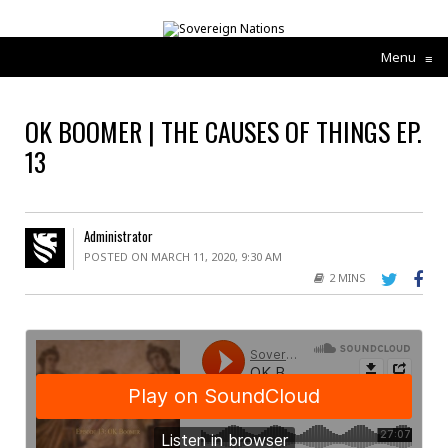
Menu
≡
OK BOOMER | THE CAUSES OF THINGS EP.
13
Administrator
POSTED ON MARCH 11, 2020, 9:30 AM
2 MINS