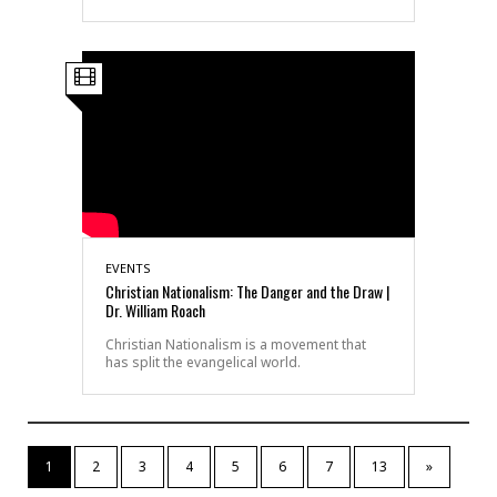
EVENTS
Christian Nationalism: The Danger and the Draw |
Dr. William Roach
Christian Nationalism is a movement that
has split the evangelical world.
1
2
3
4
5
6
7
13
»