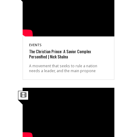
EVENTS
The Christian Prince: A Savior Complex
Personified | Nick Shalna
A movement that seeks to rule a nation
needs a leader, and the main propone