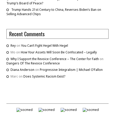
Trump’s Board of Peace?
Trump Hands 21st Century to China, Reverses Biden’s Ban on
Selling Advanced Chips
Recent Comments
Rey
on
You Can’t Fight Hegel With Hegel
Mo
on
How Your Assets Will Soon Be Confiscated – Legally
Why I Support the Revoice Conference – The Center for Faith
on
Dangers Of The Revoice Conference
Diana Anderson
on
Progressive Integralism | Michael O’Fallon
Marc
on
Does Systemic Racism Exist?