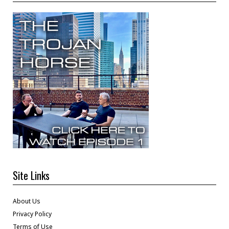
Site Links
About Us
Privacy Policy
Terms of Use