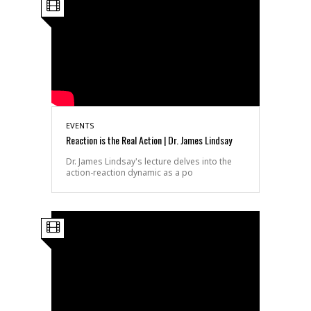
EVENTS
Reaction is the Real Action | Dr. James Lindsay
Dr. James Lindsay's lecture delves into the
action-reaction dynamic as a po