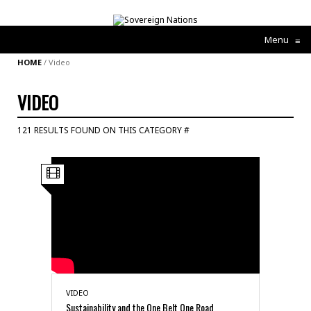
Menu
≡
HOME
/
Video
VIDEO
121 RESULTS FOUND ON THIS CATEGORY #
VIDEO
Sustainability and the One Belt One Road