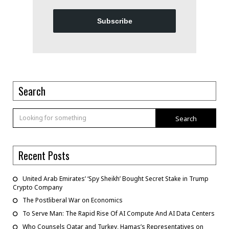
Subscribe
Search
Search
Recent Posts
United Arab Emirates’ ‘Spy Sheikh’ Bought Secret Stake in Trump
Crypto Company
The Postliberal War on Economics
To Serve Man: The Rapid Rise Of AI Compute And AI Data Centers
Who Counsels Qatar and Turkey, Hamas’s Representatives on