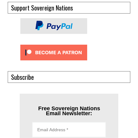
Support Sovereign Nations
Subscribe
Free Sovereign Nations
Email Newsletter: