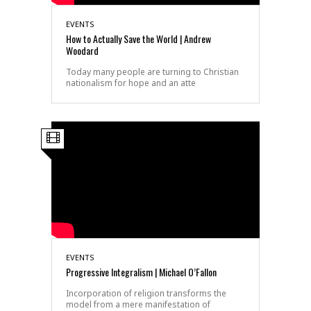
EVENTS
How to Actually Save the World | Andrew
Woodard
Today many people are turning to Christian
nationalism for hope and an atte
EVENTS
Progressive Integralism | Michael O’Fallon
Incorporation of religion transforms the
model from a mere manifestation of