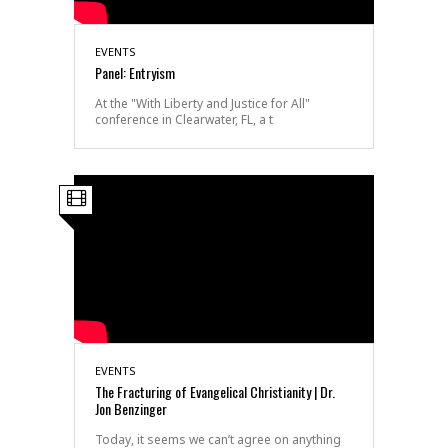
EVENTS
Panel: Entryism
At the "With Liberty and Justice for All"
conference in Clearwater, FL, a t
EVENTS
The Fracturing of Evangelical Christianity | Dr.
Jon Benzinger
Today, it seems we can’t agree on anything