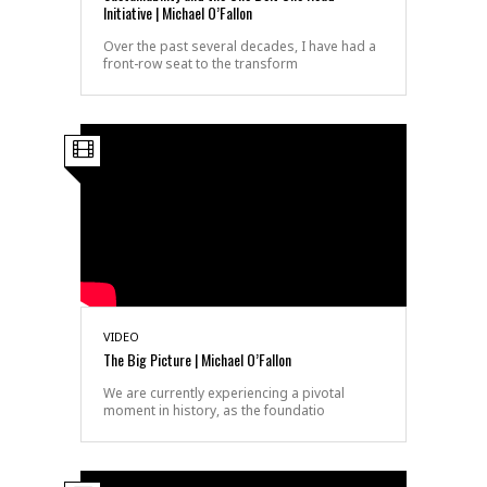
Initiative | Michael O’Fallon
Over the past several decades, I have had a
front-row seat to the transform
VIDEO
The Big Picture | Michael O’Fallon
We are currently experiencing a pivotal
moment in history, as the foundatio