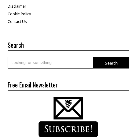
Disclaimer
Cookie Policy
Contact Us
Search
Search
Free Email Newsletter