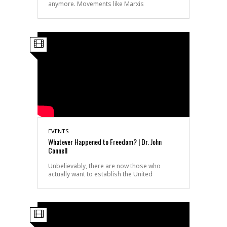
anymore. Movements like Marxis
EVENTS
Whatever Happened to Freedom? | Dr. John
Connell
Unbelievably, there are now those who
actually want to establish the United