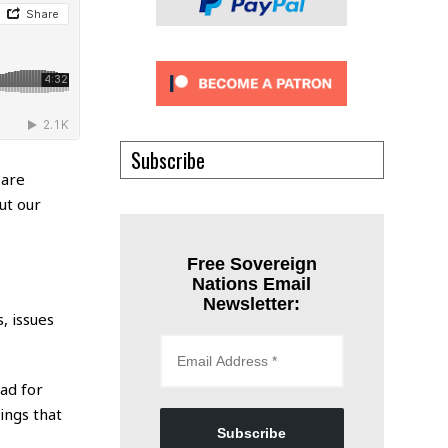
Subscribe
 are
ut our
Free Sovereign
Nations Email
Newsletter:
, issues
ead for
ings that
Subscribe