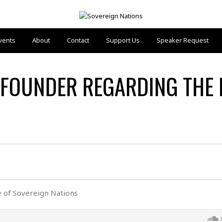
vents
About
Contact
Support Us
Speaker Request
FOUNDER REGARDING THE 