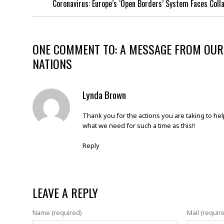
Coronavirus: Europe’s ‘Open Borders’ System Faces Coll
ONE COMMENT TO: A MESSAGE FROM OUR
NATIONS
Lynda Brown
Thank you for the actions you are taking to hel
what we need for such a time as this!!
Reply
LEAVE A REPLY
Name (required)
Mail (requir