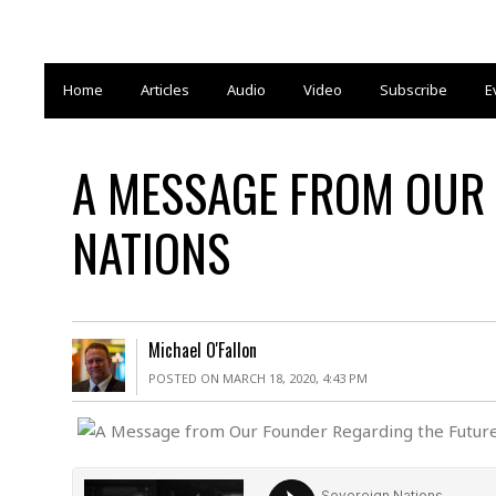
Home
Articles
Audio
Video
Subscribe
E
A MESSAGE FROM OUR 
NATIONS
Michael O'Fallon
POSTED ON MARCH 18, 2020, 4:43 PM