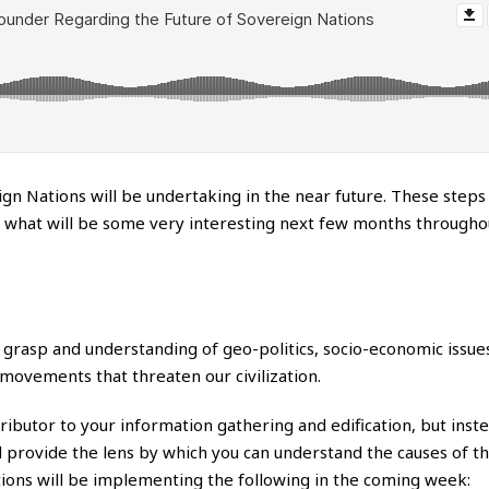
ign Nations will be undertaking in the near future. These steps
te what will be some very interesting next few months througho
 grasp and understanding of geo-politics, socio-economic issues
movements that threaten our civilization.
ntributor to your information gathering and edification, but inst
 provide the lens by which you can understand the causes of th
ions will be implementing the following in the coming week: