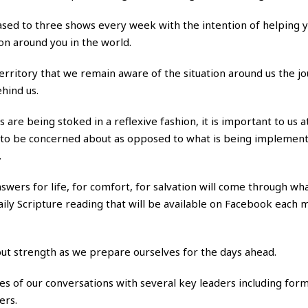
ased to three shows every week with the intention of helping y
on around you in the world.
 territory that we remain aware of the situation around us the j
hind us.
s are being stoked in a reflexive fashion, it is important to us 
d to be concerned about as opposed to what is being implemen
.
answers for life, for comfort, for salvation will come through wh
 daily Scripture reading that will be available on Facebook each 
, but strength as we prepare ourselves for the days ahead.
ases of our conversations with several key leaders including for
ers.