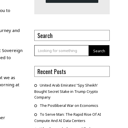
ou to
ourney and
Search
at Sovereign
Search
ted to
Recent Posts
at we as
morning at
United Arab Emirates’ ‘Spy Sheikh’
Bought Secret Stake in Trump Crypto
Company
The Postliberal War on Economics
To Serve Man: The Rapid Rise Of AI
mer
Compute And AI Data Centers