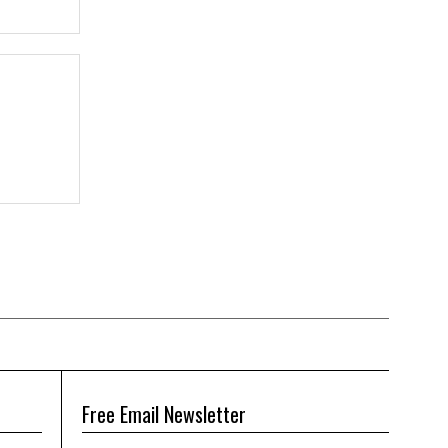
Free Email Newsletter