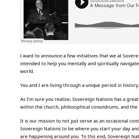
I want to announce a few initiatives that we at Sovere
intended to help you mentally and spiritually naviga
world.
You and I are living through a unique period in history.
As I’m sure you realize, Sovereign Nations has a great
within the church, philosophical conundrums, and the 
It is our mission to not just serve as an occasional co
Sovereign Nations to be where you start your day and
are happening around you. To this end, Sovereign Nat