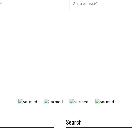
Search