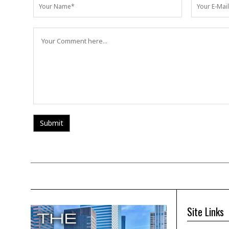
Site Links