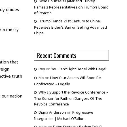
Who Counsels Qatar and Turkey,
Hamas’s Representatives on Trump’s Board
udy guides
of Peace?
Trump Hands 21st Century to China,
Reverses Biden’s Ban on Selling Advanced
te a merry
Chips
Recent Comments
tion that
reign
Rey
on
You Can’t Fight Hegel With Hegel
ctive truth
Mo
on
How Your Assets Will Soon Be
Confiscated – Legally
Why I Support the Revoice Conference –
g our nation
The Center for Faith
on
Dangers Of The
Revoice Conference
Diana Anderson
on
Progressive
Integralism | Michael O’Fallon
Marc
on
Does Systemic Racism Exist?