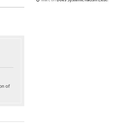
on of