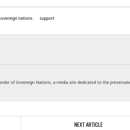
sovereign nations
support
under of Sovereign Nations, a media site dedicated to the preservati
NEXT ARTICLE