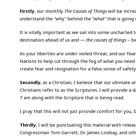
Firstly
, our monthly
The Causes of Things
will be incre
understand the “why” behind the “what” that is going 
It is vitally important as we sail into some uncharted
destination ahead of us and —
the causes of things
– be
As your liberties are under veiled threat, and our fear
Nations to help cut through the fog of what you nee
create fear and resignation for a false sense of safety
Secondly
, as a Christian, I believe that our ultimate 
Christians refer to as the Scriptures. I will provide a
7 am along with the Scripture that is being read.
I pray that this will not just provide comfort for you
Thirdly
, I will be punctuating this material with rele
Congressman Tom Garrett, Dr. James Lindsay, and oth