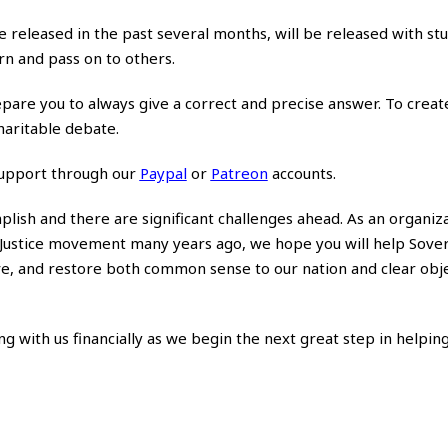
ve released in the past several months, will be released with st
arn and pass on to others.
epare you to always give a correct and precise answer. To crea
haritable debate.
support through our
Paypal
or
Patreon
accounts.
lish and there are significant challenges ahead. As an organiza
al Justice movement many years ago, we hope you will help Sove
e, and restore both common sense to our nation and clear obje
ng with us financially as we begin the next great step in helpin