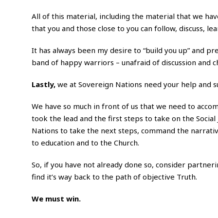
All of this material, including the material that we ha
that you and those close to you can follow, discuss, le
It has always been my desire to “build you up” and pr
band of happy warriors – unafraid of discussion and c
Lastly,
we at Sovereign Nations need your help and 
We have so much in front of us that we need to accomp
took the lead and the first steps to take on the Soci
Nations to take the next steps, command the narrativ
to education and to the Church.
So, if you have not already done so, consider partneri
find it’s way back to the path of objective Truth.
We must win.