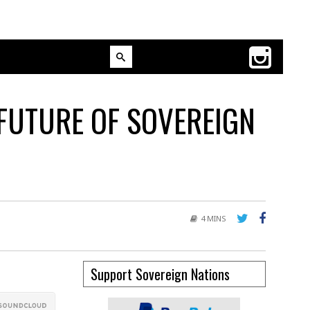
FUTURE OF SOVEREIGN
4 MINS
Support Sovereign Nations