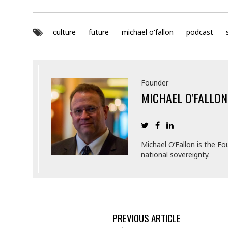
culture
future
michael o'fallon
podcast
Founder
MICHAEL O'FALLON
Michael O’Fallon is the Fo
national sovereignty.
PREVIOUS ARTICLE