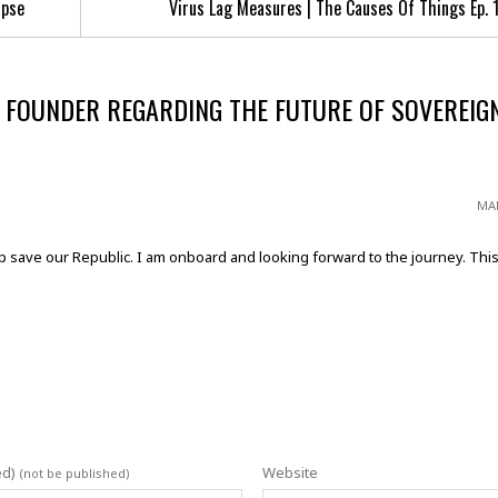
apse
Virus Lag Measures | The Causes Of Things Ep. 
 FOUNDER REGARDING THE FUTURE OF SOVEREIG
MAR
p save our Republic. I am onboard and looking forward to the journey. This 
ed)
Website
(not be published)