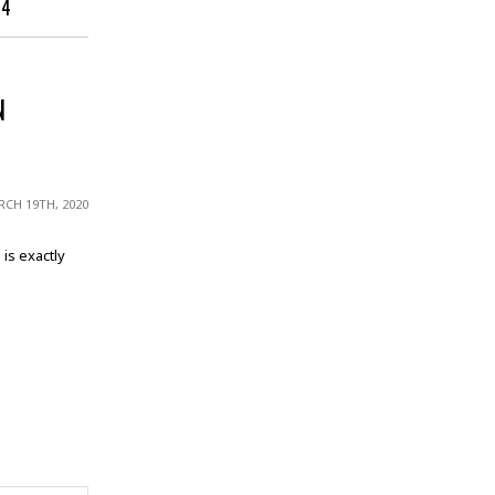
14
N
CH 19TH, 2020
is exactly