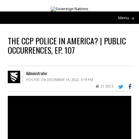
Menu
≡
THE CCP POLICE IN AMERICA? | PUBLIC
OCCURRENCES, EP. 107
Administrator
POSTED ON DECEMBER 19, 2022, 3:19 PM
21 SECS