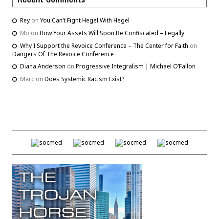
Rey
on
You Can’t Fight Hegel With Hegel
Mo
on
How Your Assets Will Soon Be Confiscated – Legally
Why I Support the Revoice Conference – The Center for Faith
on
Dangers Of The Revoice Conference
Diana Anderson
on
Progressive Integralism | Michael O’Fallon
Marc
on
Does Systemic Racism Exist?