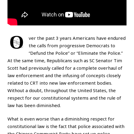
O
ver the past 3 years Americans have endured
the calls from progressive Democrats to
“Defund the Police” or “Eliminate the Police.”
At the same time, Republicans such as SC Senator Tim
Scott had previously called for a complete overhaul of
law enforcement and the infusing of concepts closely
related to CRT into new law enforcement bodies.
Without a doubt, throughout the United States, the
respect for our constitutional systems and the rule of
law has been diminished.
What is even worse than a diminishing respect for
constitutional law is the fact that police associated with
the Chinese Communist Party have set up police