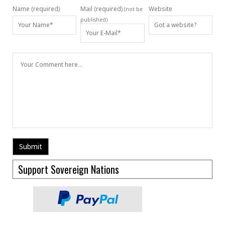
Name (required)
Mail (required)
Website
(not be
published)
Support Sovereign Nations