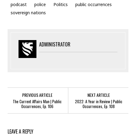
podcast
police
Politics
public occurrences
sovereign nations
ADMINISTRATOR
PREVIOUS ARTICLE
NEXT ARTICLE
The Current Affairs Man | Public
2022: A Year in Review | Public
Occurrences, Ep. 106
Occurrences, Ep. 108
LEAVE A REPLY