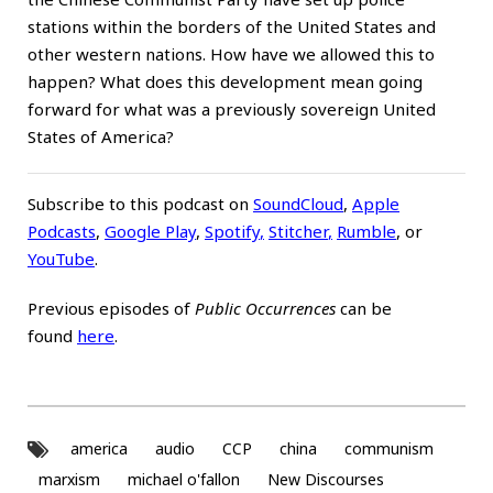
stations within the borders of the United States and
other western nations. How have we allowed this to
happen? What does this development mean going
forward for what was a previously sovereign United
States of America?
Subscribe to this podcast on
SoundCloud
,
Apple
Podcasts
,
Google Play
,
Spotify
,
Stitcher
,
Rumble
, or
YouTube
.
Previous episodes of
Public Occurrences
can be
found
here
.
america
audio
CCP
china
communism
marxism
michael o'fallon
New Discourses