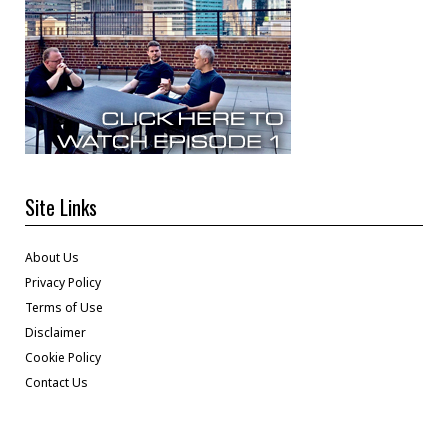
Site Links
About Us
Privacy Policy
Terms of Use
Disclaimer
Cookie Policy
Contact Us