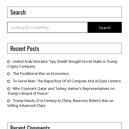
Search
Search
Recent Posts
United Arab Emirates’ ‘Spy Sheikh’ Bought Secret Stake in Trump
Crypto Company
The Postliberal War on Economics
To Serve Man: The Rapid Rise Of AI Compute And AI Data Centers
Who Counsels Qatar and Turkey, Hamas’s Representatives on
Trump’s Board of Peace?
Trump Hands 21st Century to China, Reverses Biden’s Ban on
Selling Advanced Chips
Recent Comments