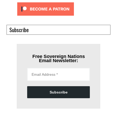
Subscribe
Free Sovereign Nations
Email Newsletter:
Subscribe