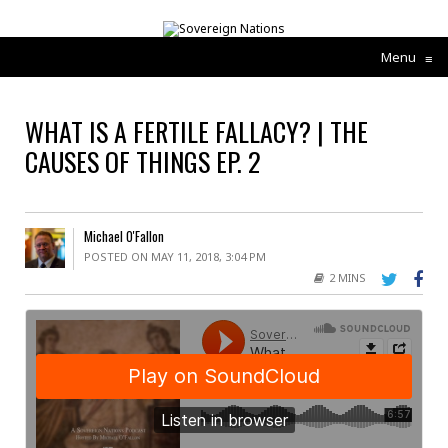
Menu
≡
WHAT IS A FERTILE FALLACY? | THE
CAUSES OF THINGS EP. 2
Michael O'Fallon
POSTED ON MAY 11, 2018, 3:04 PM
2 MINS