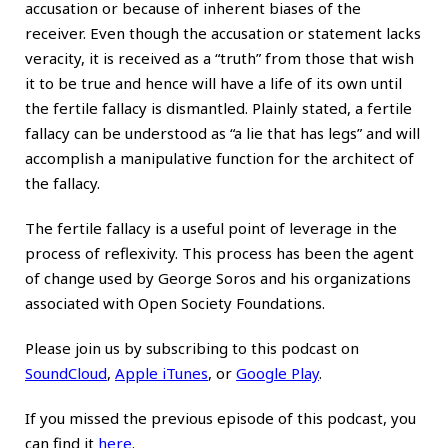
accusation or because of inherent biases of the
receiver. Even though the accusation or statement lacks
veracity, it is received as a “truth” from those that wish
it to be true and hence will have a life of its own until
the fertile fallacy is dismantled. Plainly stated, a fertile
fallacy can be understood as “a lie that has legs” and will
accomplish a manipulative function for the architect of
the fallacy.
The fertile fallacy is a useful point of leverage in the
process of reflexivity. This process has been the agent
of change used by George Soros and his organizations
associated with Open Society Foundations.
Please join us by subscribing to this podcast on
SoundCloud
,
Apple iTunes
, or
Google Play
.
If you missed the previous episode of this podcast, you
can find it
here
.