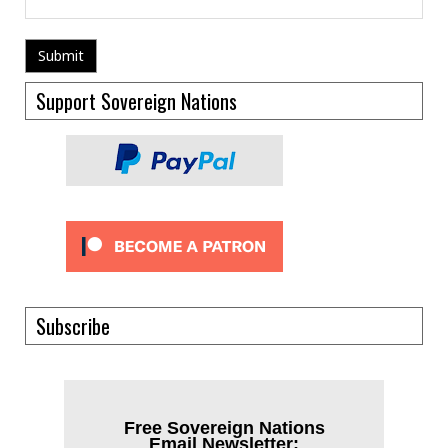
Support Sovereign Nations
Subscribe
Free Sovereign Nations
Email Newsletter: