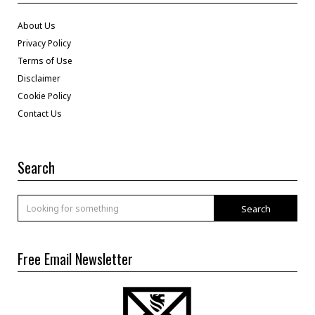
About Us
Privacy Policy
Terms of Use
Disclaimer
Cookie Policy
Contact Us
Search
Search
Free Email Newsletter