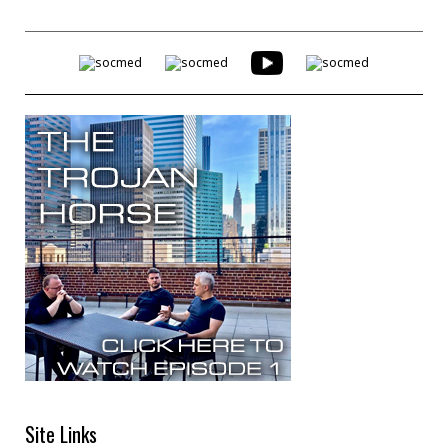
Site Links