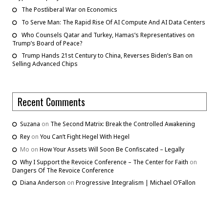
The Postliberal War on Economics
To Serve Man: The Rapid Rise Of AI Compute And AI Data Centers
Who Counsels Qatar and Turkey, Hamas’s Representatives on
Trump’s Board of Peace?
Trump Hands 21st Century to China, Reverses Biden’s Ban on
Selling Advanced Chips
Recent Comments
Suzana
on
The Second Matrix: Break the Controlled Awakening
Rey
on
You Can’t Fight Hegel With Hegel
Mo
on
How Your Assets Will Soon Be Confiscated – Legally
Why I Support the Revoice Conference – The Center for Faith
on
Dangers Of The Revoice Conference
Diana Anderson
on
Progressive Integralism | Michael O’Fallon