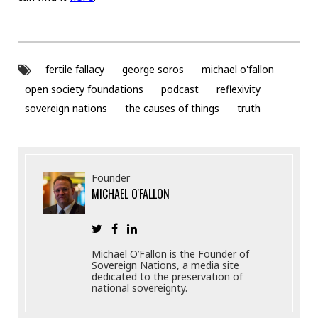
fertile fallacy
george soros
michael o'fallon
open society foundations
podcast
reflexivity
sovereign nations
the causes of things
truth
Founder
MICHAEL O'FALLON
Michael O’Fallon is the Founder of
Sovereign Nations, a media site
dedicated to the preservation of
national sovereignty.