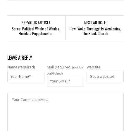
PREVIOUS ARTICLE
NEXT ARTICLE
Soros: Political Whale of Whales,
How ‘Woke Theology’ Is Weakening
Florida’s Puppetmaster
The Black Church
LEAVE A REPLY
Name (required)
Mail (required)
Website
(not be
published)