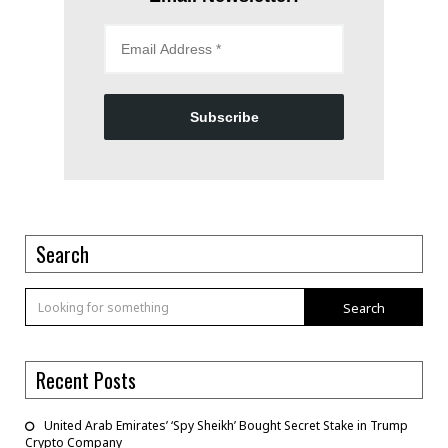
Subscribe
Search
Search
Recent Posts
United Arab Emirates’ ‘Spy Sheikh’ Bought Secret Stake in Trump
Crypto Company