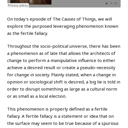
On today’s episode of The Causes of Things, we will
explore the purposed leveraging phenomenon known
as the fertile fallacy.
Throughout the socio-political universe, there has been
a phenomenon as of late that allows the architects of
change to perform a manipulative influence to either
achieve a desired result or create a pseudo-necessity
for change in society. Plainly stated, when a change in
opinion or sociological shift is desired, a big lie is told in
order to disrupt something as large as a cultural norm
or as small as a local election.
This phenomenon is properly defined as a fertile
fallacy. A fertile fallacy is a statement or idea that on
the surface may seem to be true because of a spurious