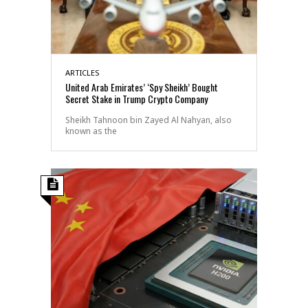
ARTICLES
United Arab Emirates’ ‘Spy Sheikh’ Bought
Secret Stake in Trump Crypto Company
Sheikh Tahnoon bin Zayed Al Nahyan, also
known as the