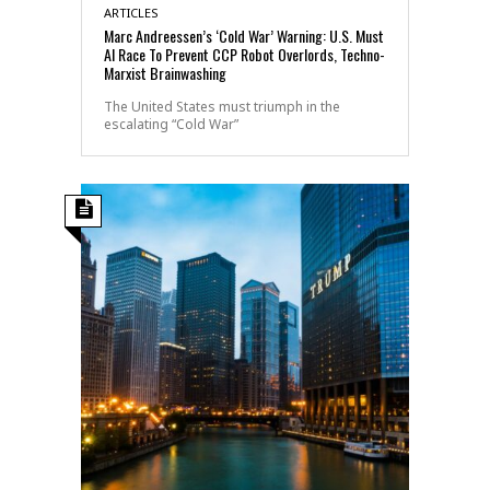
ARTICLES
Marc Andreessen’s ‘Cold War’ Warning: U.S. Must
AI Race To Prevent CCP Robot Overlords, Techno-
Marxist Brainwashing
The United States must triumph in the
escalating “Cold War”