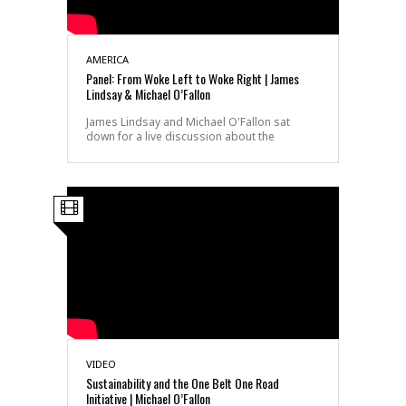
AMERICA
Panel: From Woke Left to Woke Right | James
Lindsay & Michael O’Fallon
James Lindsay and Michael O'Fallon sat
down for a live discussion about the
VIDEO
Sustainability and the One Belt One Road
Initiative | Michael O’Fallon