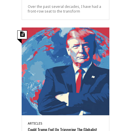
Over the past several decades, I have had a
front-row seat to the transform
ARTICLES
Could Trump End Up Triggering The Globalist