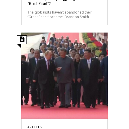
“Great Reset”?
The globalists haven’t abandoned their
“Great Reset” scheme. Brandon Smith
ARTICLES