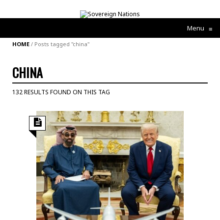
Menu
≡
HOME
/
Posts tagged "china"
CHINA
132 RESULTS FOUND ON THIS TAG