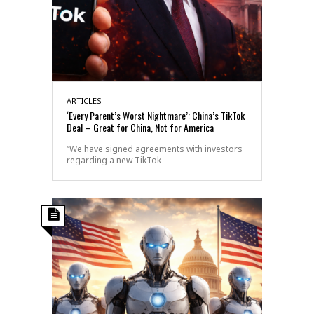
ARTICLES
‘Every Parent’s Worst Nightmare’: China’s TikTok
Deal – Great for China, Not for America
“We have signed agreements with investors
regarding a new TikTok