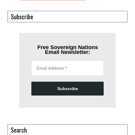
Subscribe
Free Sovereign Nations
Email Newsletter:
Subscribe
Search