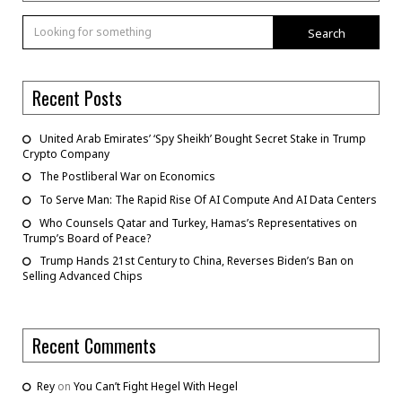
Search
Recent Posts
United Arab Emirates’ ‘Spy Sheikh’ Bought Secret Stake in Trump
Crypto Company
The Postliberal War on Economics
To Serve Man: The Rapid Rise Of AI Compute And AI Data Centers
Who Counsels Qatar and Turkey, Hamas’s Representatives on
Trump’s Board of Peace?
Trump Hands 21st Century to China, Reverses Biden’s Ban on
Selling Advanced Chips
Recent Comments
Rey
on
You Can’t Fight Hegel With Hegel