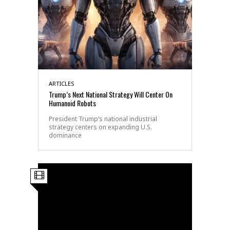
ARTICLES
Trump’s Next National Strategy Will Center On
Humanoid Robots
President Trump’s national industrial
strategy centers on expanding U.S.
dominance