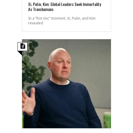
Xi, Putin, Kim: Global Leaders Seek Immortality
As Transhumans
In a “hot mic” moment, Xi, Putin, and Kim
revealed