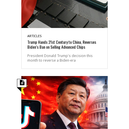
ARTICLES
Trump Hands 21st Century to China, Reverses
Biden’s Ban on Selling Advanced Chips
President Donald Trump's decision this
month to reverse a Biden-era