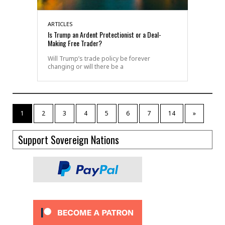
ARTICLES
Is Trump an Ardent Protectionist or a Deal-
Making Free Trader?
Will Trump’s trade policy be forever
changing or will there be a
1
2
3
4
5
6
7
14
»
Support Sovereign Nations