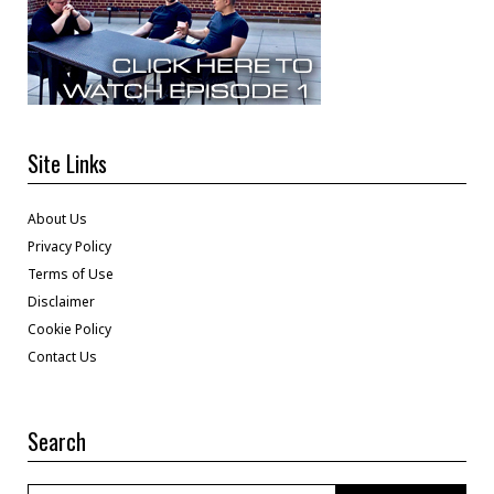
Site Links
About Us
Privacy Policy
Terms of Use
Disclaimer
Cookie Policy
Contact Us
Search