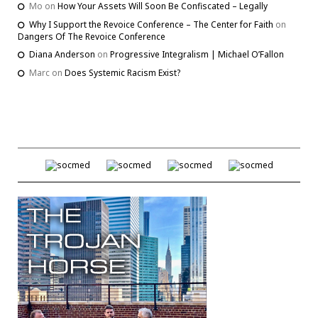
Mo
on
How Your Assets Will Soon Be Confiscated – Legally
Why I Support the Revoice Conference – The Center for Faith
on
Dangers Of The Revoice Conference
Diana Anderson
on
Progressive Integralism | Michael O’Fallon
Marc
on
Does Systemic Racism Exist?