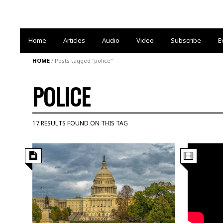
Home
Articles
Audio
Video
Subscribe
E
HOME
/
Posts tagged "police"
POLICE
17 RESULTS FOUND ON THIS TAG