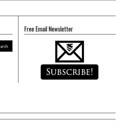
Free Email Newsletter
arch