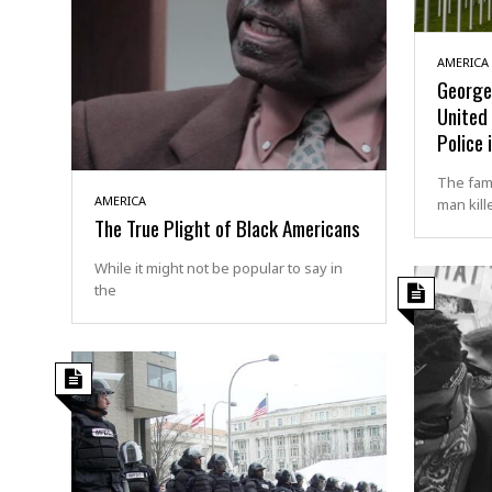
AMERICA
George 
United 
Police 
The fami
AMERICA
man kill
The True Plight of Black Americans
While it might not be popular to say in
the