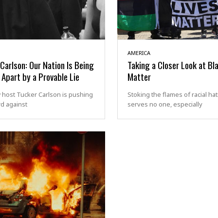
AMERICA
Carlson: Our Nation Is Being
Taking a Closer Look at Bl
Apart by a Provable Lie
Matter
 host Tucker Carlson is pushing
Stoking the flames of racial ha
d against
serves no one, especially