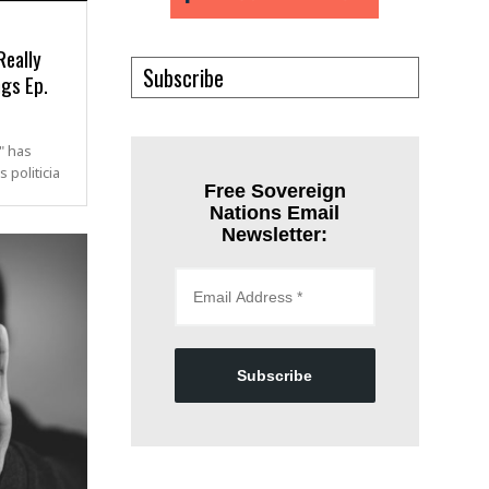
Really
Subscribe
ngs Ep.
" has
 politicia
Free Sovereign
Nations Email
Newsletter:
Subscribe