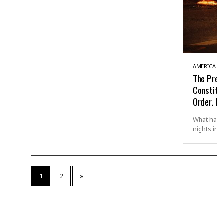
AMERICA
The Pr
Consti
Order. 
What ha
nights i
1
2
»