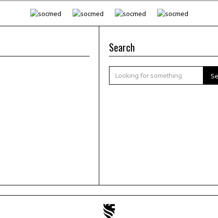
Search
Se