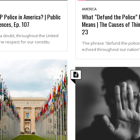
AMERICA
 Police in America? | Public
What “Defund the Police” 
nces, Ep. 107
Means | The Causes of Thi
23
a doubt, throughout the United
the respect for our constitu
The phrase "defund the police
echoed throughout our nation's