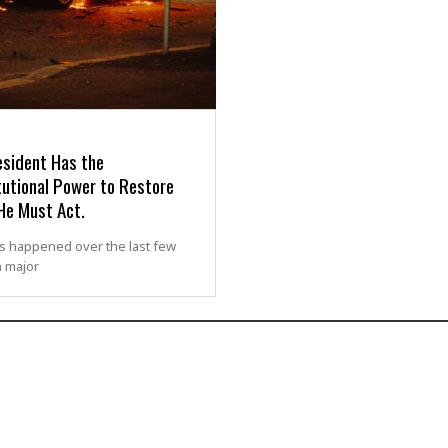
esident Has the
tutional Power to Restore
He Must Act.
s happened over the last few
n major