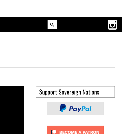
Support Sovereign Nations