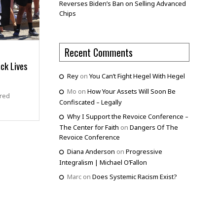
Reverses Biden’s Ban on Selling Advanced
Chips
Recent Comments
ack Lives
Rey
on
You Can’t Fight Hegel With Hegel
Mo
on
How Your Assets Will Soon Be
tred
Confiscated – Legally
Why I Support the Revoice Conference –
The Center for Faith
on
Dangers Of The
Revoice Conference
Diana Anderson
on
Progressive
Integralism | Michael O’Fallon
Marc
on
Does Systemic Racism Exist?