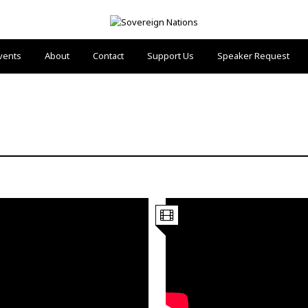
vents
About
Contact
Support Us
Speaker Request