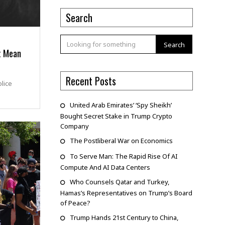
Search
Search
t Mean
Recent Posts
lice
United Arab Emirates’ ‘Spy Sheikh’
Bought Secret Stake in Trump Crypto
Company
The Postliberal War on Economics
To Serve Man: The Rapid Rise Of AI
Compute And AI Data Centers
Who Counsels Qatar and Turkey,
Hamas’s Representatives on Trump’s Board
of Peace?
Trump Hands 21st Century to China,