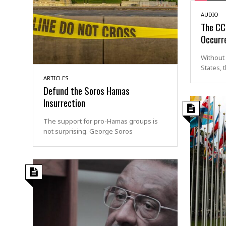
AUDIO
The CCP
Occurre
Without 
States, 
ARTICLES
Defund the Soros Hamas
Insurrection
The support for pro-Hamas groups is
not surprising. George Soros