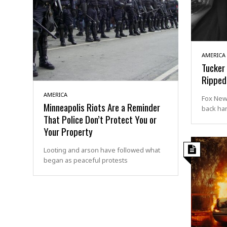
AMERICA
Tucker 
Ripped 
AMERICA
Fox New
Minneapolis Riots Are a Reminder
back har
That Police Don’t Protect You or
Your Property
Looting and arson have followed what
began as peaceful protests