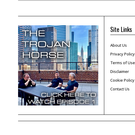
Site Links
About Us
Privacy Policy
Terms of Use
Disclaimer
Cookie Policy
Contact Us