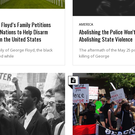
Floyd’s Family Petitions
AMERICA
Nations to Help Disarm
Abolishing the Police Won’
in the United States
Abolishing State Violence
ly of George Floyd, the black
The aftermath of the May 25 po
ed while
killing of George