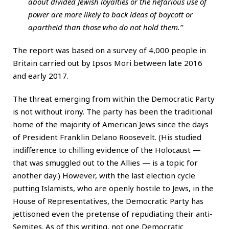
about divided Jewish loyalties or the nefarious use of
power are more likely to back ideas of boycott or
apartheid than those who do not hold them.”
The report was based on a survey of 4,000 people in
Britain carried out by Ipsos Mori between late 2016
and early 2017.
The threat emerging from within the Democratic Party
is not without irony. The party has been the traditional
home of the majority of American Jews since the days
of President Franklin Delano Roosevelt. (His studied
indifference to chilling evidence of the Holocaust —
that was smuggled out to the Allies — is a topic for
another day.) However, with the last election cycle
putting Islamists, who are openly hostile to Jews, in the
House of Representatives, the Democratic Party has
jettisoned even the pretense of repudiating their anti-
Semites. As of this writing, not one Democratic