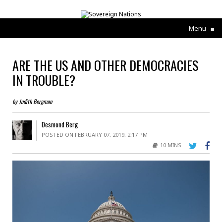
Menu
≡
ARE THE US AND OTHER DEMOCRACIES
IN TROUBLE?
by Judith Bergman
Desmond Berg
POSTED ON FEBRUARY 07, 2019, 2:17 PM
10 MINS