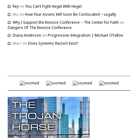
Rey
on
You Can’t Fight Hegel With Hegel
Mo
on
How Your Assets Will Soon Be Confiscated – Legally
Why I Support the Revoice Conference – The Center for Faith
on
Dangers Of The Revoice Conference
Diana Anderson
on
Progressive Integralism | Michael O’Fallon
Marc
on
Does Systemic Racism Exist?