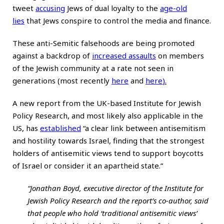
tweet
accusing
Jews of dual loyalty to the
age-old
lies
that Jews conspire to control the media and finance.
These anti-Semitic falsehoods are being promoted
against a backdrop of
increased assaults
on members
of the Jewish community at a rate not seen in
generations (most recently
here
and
here
).
A new report from the UK-based Institute for Jewish
Policy Research, and most likely also applicable in the
US, has
established
“a clear link between antisemitism
and hostility towards Israel, finding that the strongest
holders of antisemitic views tend to support boycotts
of Israel or consider it an apartheid state.”
“Jonathan Boyd, executive director of the Institute for
Jewish Policy Research and the report’s co-author, said
that people who hold ‘traditional antisemitic views’