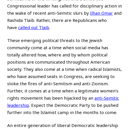
Congressional leader has called for disciplinary action in
the wake of recent anti-Semitic slurs by
Ilhan Omar
and
Rashida Tlaib. Rather, there are Republicans who
have
called out Tlaib
.
These emerging political threats to the Jewish
community come at a time when social media has
totally altered how, where and by whom political
positions are communicated throughout American
society. They also come at a time when radical Islamists,
who have assumed seats in Congress, are seeking to
stoke the fires of anti-Semitism and anti-Zionism.
Further, it comes at a time when a legitimate women’s
rights movement has been hijacked by an
anti-Semitic
leadership
. Expect the Democratic Party to be pushed
further into the Islamist camp in the months to come.
An entire generation of liberal Democratic leadership