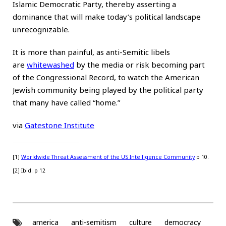
Islamic Democratic Party, thereby asserting a
dominance that will make today’s political landscape
unrecognizable.
It is more than painful, as anti-Semitic libels
are
whitewashed
by the media or risk becoming part
of the Congressional Record, to watch the American
Jewish community being played by the political party
that many have called “home.”
via
Gatestone Institute
[1]
Worldwide Threat Assessment of the US Intelligence Community
p 10.
[2] Ibid. p 12
america
anti-semitism
culture
democracy