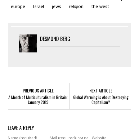
europe
Israel
jews
religion
the west
DESMOND BERG
PREVIOUS ARTICLE
NEXT ARTICLE
A Month of Multiculturalism in Britain:
Global Warming is About Destroying
January 2019
Capitalism?
LEAVE A REPLY
Name (required)
Mail (required)
Website
(not be