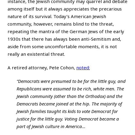
instance, the Jewish community may quarrel and debate
among itself but it always appreciates the precarious
nature of its survival. Today’s American Jewish
community, however, remains blind to the threat,
repeating the mantra of the German Jews of the early
1930s that there has always been anti-Semitism and,
aside from some uncomfortable moments, it is not
really an existential threat.
A retired attorney, Pete Cohon,
noted
:
“Democrats were presumed to be for the little guy, and
Republicans were assumed to be rich, white men. The
Jewish community (other than the Orthodox) and the
Democrats became joined at the hip. The majority of
Jewish families taught its kids to vote Democrat for
justice for the little guy. Voting Democrat became a
part of Jewish culture in America…