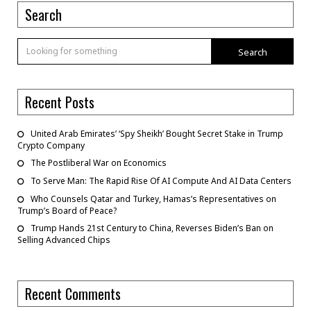
Search
Search
Recent Posts
United Arab Emirates’ ‘Spy Sheikh’ Bought Secret Stake in Trump
Crypto Company
The Postliberal War on Economics
To Serve Man: The Rapid Rise Of AI Compute And AI Data Centers
Who Counsels Qatar and Turkey, Hamas’s Representatives on
Trump’s Board of Peace?
Trump Hands 21st Century to China, Reverses Biden’s Ban on
Selling Advanced Chips
Recent Comments