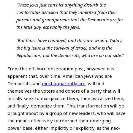
“These Jews just can’t let anything disturb the
comfortable delusion that they inherited from their
parents and grandparents that the Democrats are for
the little guy, especially the Jews.
“But times have changed, and they are wrong. Today,
the big issue is the survival of Israel, and it is the
Republicans, not the Democrats, who are on our side.”
From this offshore observation post, however, it is
apparent that, over time, American Jews who are
Democrats, and
most apparently are
, will find
themselves the voters and donors of a party that will
initially seek to marginalize them, then ostracize them,
and finally, demonize them. This transformation will be
brought about by a group of new leaders, who will have
the means effectively to rebrand their emerging
power base, either implicitly or explicitly, as the neo-