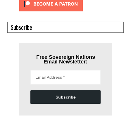
Subscribe
Free Sovereign Nations
Email Newsletter:
Subscribe