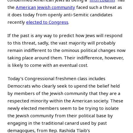
the
American Jewish community
faced such a threat as
it does today from openly anti-Semitic candidates
recently
elected to Congress
.
If the past is any way to predict how Jews will respond
to this threat, sadly, the vast majority will probably
remain indifferent to the ominous political changes now
taking place around them. Their indifference, however,
is likely to come with an eventual cost.
Today’s Congressional freshmen class includes
Democrats who clearly seek to upend the belief held
by members of the Jewish community that they are a
respected minority within the American society. These
newly elected members seem to be trying to isolate
the Jewish community from their political base by
engaging in the traditional canard used by past
demagogues, from Rep. Rashida Tlaib’s