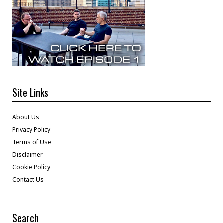
Site Links
About Us
Privacy Policy
Terms of Use
Disclaimer
Cookie Policy
Contact Us
Search