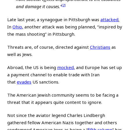
[2]
and damage it causes.”
Late last year, a synagogue in Pittsburgh was
attacked
.
In
Ohio
,
another attack was being planned, “inspired by
the mass shooting” in Pittsburgh.
Threats are, of course, directed against
Christians
as
well as Jews.
Abroad, the US is being
mocked
,
and Europe has set up
a payment channel to enable trade with Iran
that
evades
US sanctions.
The American Jewish community seems to be facing a
threat that it appears quite content to ignore.
Not since the aviator legend Charles Lindbergh
gathered fellow American Nazis together and others
condemned American Jews as being a “
fifth column
” has