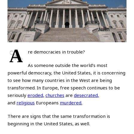
A
re democracies in trouble?
As someone outside the world’s most
powerful democracy, the United States, it is concerning
to see how many countries in the West are being
transformed. In Europe, free speech continues to be
seriously
eroded
,
churches
are
desecrated
,
and
religious
Europeans
murdered
.
There are signs that the same transformation is
beginning in the United States, as well.