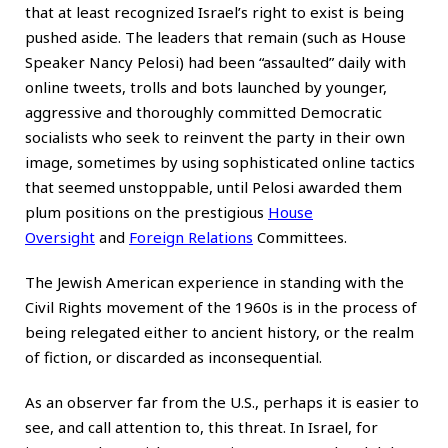
that at least recognized Israel’s right to exist is being
pushed aside. The leaders that remain (such as House
Speaker Nancy Pelosi) had been “assaulted” daily with
online tweets, trolls and bots launched by younger,
aggressive and thoroughly committed Democratic
socialists who seek to reinvent the party in their own
image, sometimes by using sophisticated online tactics
that seemed unstoppable, until Pelosi awarded them
plum positions on the prestigious
House
Oversight
and
Foreign Relations
Committees.
The Jewish American experience in standing with the
Civil Rights movement of the 1960s is in the process of
being relegated either to ancient history, or the realm
of fiction, or discarded as inconsequential.
As an observer far from the U.S., perhaps it is easier to
see, and call attention to, this threat. In Israel, for