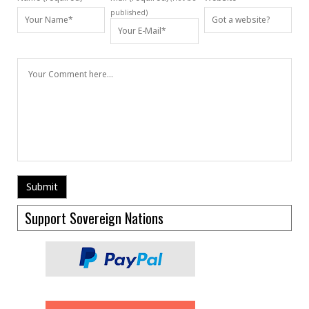
published)
Support Sovereign Nations