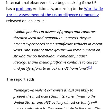
International observers have begun asking if the US
has a
problem
.
Additionally, according to the
Worldwide
Threat Assessment of the US Intelligence Community
,
released on January 29:
“Global jihadists in dozens of groups and countries
threaten local and regional US interests, despite
having experienced some significant setbacks in recent
years, and some of these groups will remain intent on
striking the US homeland. Prominent jihadist
ideologues and media platforms continue to call for
[1]
and justify efforts to attack the US homeland”.
The report adds:
“Homegrown violent extremists (HVEs) are likely to
present the most acute Sunni terrorist threat to the
United States, and HVE activity almost certainly will
have societal effects disproportionate to the casualties