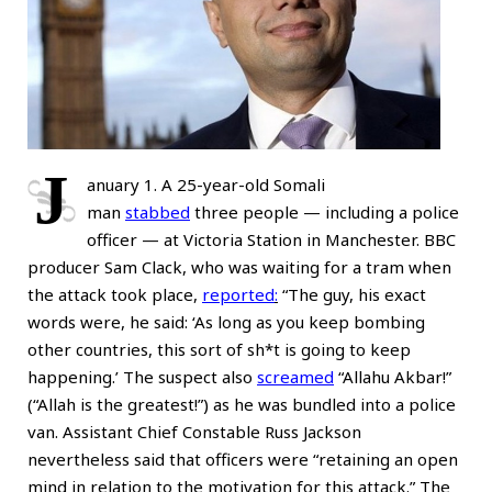
J
anuary 1. A 25-year-old Somali
man
stabbed
three people — including a police
officer — at Victoria Station in Manchester. BBC
producer Sam Clack, who was waiting for a tram when
the attack took place,
reported
:
“The guy, his exact
words were, he said: ‘As long as you keep bombing
other countries, this sort of sh*t is going to keep
happening.’ The suspect also
screamed
“Allahu Akbar!”
(“Allah is the greatest!”) as he was bundled into a police
van. Assistant Chief Constable Russ Jackson
nevertheless said that officers were “retaining an open
mind in relation to the motivation for this attack.” The