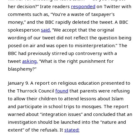
her decision?” Irate readers
responded
on Twitter with
comments such as, “You’re a waste of taxpayer’s
money,” and the BBC rapidly deleted the tweet. A BBC
spokesperson
said
,
“We accept that the original
wording of our tweet did not reflect the question being
posed on air and was open to misinterpretation.” The
BBC had previously stirred up controversy with a
tweet
asking
,
“What is the right punishment for
blasphemy?”
January 9. A report on religious education presented to
the Thurrock Council
found
that parents were refusing
to allow their children to attend lessons about Islam
and participate in school trips to mosques. The report
warned about “integration issues” and concluded that an
investigation should be launched into the “nature and
extent” of the refusals. It
stated
: