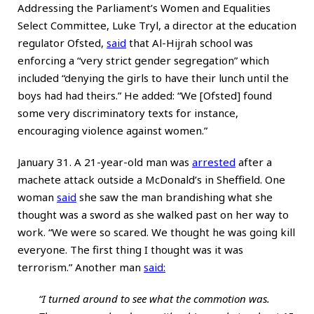
Addressing the Parliament’s Women and Equalities
Select Committee, Luke Tryl, a director at the education
regulator Ofsted,
said
that Al-Hijrah school was
enforcing a “very strict gender segregation” which
included “denying the girls to have their lunch until the
boys had had theirs.” He added: “We [Ofsted] found
some very discriminatory texts for instance,
encouraging violence against women.”
January 31. A 21-year-old man was
arrested
after a
machete attack outside a McDonald’s in Sheffield. One
woman
said
she saw the man brandishing what she
thought was a sword as she walked past on her way to
work. “We were so scared. We thought he was going kill
everyone. The first thing I thought was it was
terrorism.” Another man
said
:
“I turned around to see what the commotion was.