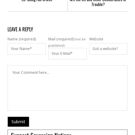
Trouble?
LEAVE A REPLY
Name (required)
Mail (required)
Website
(not be
published)