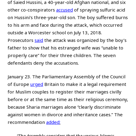
of Saied Hussini, a 40-year-old Afghan national, and six
other co-conspirators
accused
of spraying sulfuric acid
on Hussini’s three-year-old son. The boy suffered burns
to his arm and face during the attack, which occurred
outside a Worcester school on July 13, 2018.
Prosecutors
said
the attack was organized by the boy’s
father to show that his estranged wife was “unable to
properly care” for their three children. The seven
defendants deny the accusations.
January 23. The Parliamentary Assembly of the Council
of Europe
urged
Britain to make it a legal requirement
for Muslim couples to register their marriages civilly
before or at the same time as their religious ceremony,
because Sharia marriages alone “clearly discriminate
against women in divorce and inheritance cases.” The
recommendation
added
:
“The Assembly considers that the various Islamic