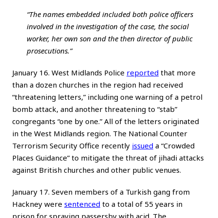
“The names embedded included both police officers
involved in the investigation of the case, the social
worker, her own son and the then director of public
prosecutions.”
January 16. West Midlands Police
reported
that more
than a dozen churches in the region had received
“threatening letters,” including one warning of a petrol
bomb attack, and another threatening to “stab”
congregants “one by one.” All of the letters originated
in the West Midlands region. The National Counter
Terrorism Security Office recently
issued
a “Crowded
Places Guidance” to mitigate the threat of jihadi attacks
against British churches and other public venues.
January 17. Seven members of a Turkish gang from
Hackney were
sentenced
to a total of 55 years in
prison for spraying passersby with acid. The