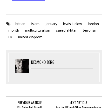
britian
islam
january
lewis ludlow
london
month
multiculturalism
saeed akhtar
terrorism
uk
united kingdom
DESMOND BERG
PREVIOUS ARTICLE
NEXT ARTICLE
EU: Going Full Orwell
Are the US and Other Democracies in