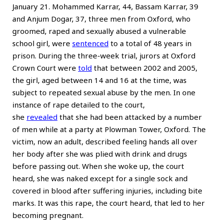
January 21. Mohammed Karrar, 44, Bassam Karrar, 39
and Anjum Dogar, 37, three men from Oxford, who
groomed, raped and sexually abused a vulnerable
school girl, were
sentenced
to a total of 48 years in
prison. During the three-week trial, jurors at Oxford
Crown Court were
told
that between 2002 and 2005,
the girl, aged between 14 and 16 at the time, was
subject to repeated sexual abuse by the men. In one
instance of rape detailed to the court,
she
revealed
that she had been attacked by a number
of men while at a party at Plowman Tower, Oxford. The
victim, now an adult, described feeling hands all over
her body after she was plied with drink and drugs
before passing out. When she woke up, the court
heard, she was naked except for a single sock and
covered in blood after suffering injuries, including bite
marks. It was this rape, the court heard, that led to her
becoming pregnant.