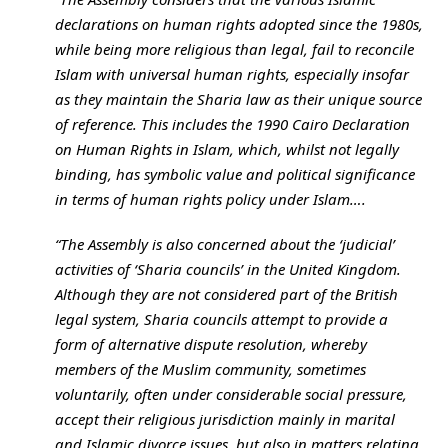
declarations on human rights adopted since the 1980s,
while being more religious than legal, fail to reconcile
Islam with universal human rights, especially insofar
as they maintain the Sharia law as their unique source
of reference. This includes the 1990 Cairo Declaration
on Human Rights in Islam, which, whilst not legally
binding, has symbolic value and political significance
in terms of human rights policy under Islam….
“The Assembly is also concerned about the ‘judicial’
activities of ‘Sharia councils’ in the United Kingdom.
Although they are not considered part of the British
legal system, Sharia councils attempt to provide a
form of alternative dispute resolution, whereby
members of the Muslim community, sometimes
voluntarily, often under considerable social pressure,
accept their religious jurisdiction mainly in marital
and Islamic divorce issues, but also in matters relating