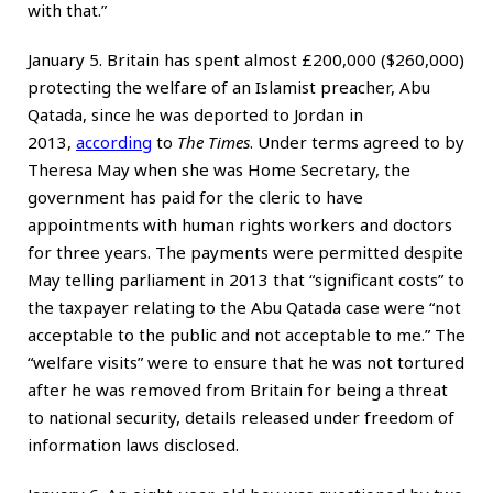
with that.”
January 5. Britain has spent almost £200,000 ($260,000)
protecting the welfare of an Islamist preacher, Abu
Qatada, since he was deported to Jordan in
2013,
according
to
The Times
. Under terms agreed to by
Theresa May when she was Home Secretary, the
government has paid for the cleric to have
appointments with human rights workers and doctors
for three years. The payments were permitted despite
May telling parliament in 2013 that “significant costs” to
the taxpayer relating to the Abu Qatada case were “not
acceptable to the public and not acceptable to me.” The
“welfare visits” were to ensure that he was not tortured
after he was removed from Britain for being a threat
to national security, details released under freedom of
information laws disclosed.