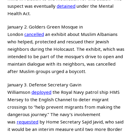
suspect was eventually
detained
under the Mental
Health Act.
January 2. Golders Green Mosque in
London
cancelled
an exhibit about Muslim Albanians
who helped, protected and rescued their Jewish
neighbors during the Holocaust. The exhibit, which was
intended to be part of the mosque’s drive to open and
maintain dialogue with its neighbors, was cancelled
after Muslim groups urged a boycott.
January 3. Defense Secretary Gavin
Williamson
deployed
the Royal Navy patrol ship HMS
Mersey to the English Channel to deter migrant
crossings to “help prevent migrants from making the
dangerous journey.” The navy’s involvement
was
requested
by Home Secretary Sajid Javid, who said
it would be an interim measure until two more Border