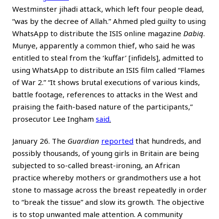
Westminster jihadi attack, which left four people dead,
“was by the decree of Allah.” Ahmed pled guilty to using
WhatsApp to distribute the ISIS online magazine
Dabiq
.
Munye, apparently a common thief, who said he was
entitled to steal from the ‘kuffar’ [infidels], admitted to
using WhatsApp to distribute an ISIS film called “Flames
of War 2.” “It shows brutal executions of various kinds,
battle footage, references to attacks in the West and
praising the faith-based nature of the participants,”
prosecutor Lee Ingham
said
.
January 26. The
Guardian
reported
that hundreds, and
possibly thousands, of young girls in Britain are being
subjected to so-called breast-ironing, an African
practice whereby mothers or grandmothers use a hot
stone to massage across the breast repeatedly in order
to “break the tissue” and slow its growth. The objective
is to stop unwanted male attention. A community