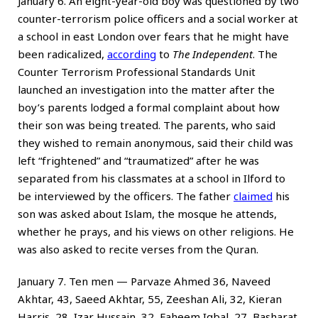
January 6. An eight-year-old boy was questioned by two
counter-terrorism police officers and a social worker at
a school in east London over fears that he might have
been radicalized,
according
to
The Independent
. The
Counter Terrorism Professional Standards Unit
launched an investigation into the matter after the
boy’s parents lodged a formal complaint about how
their son was being treated. The parents, who said
they wished to remain anonymous, said their child was
left “frightened” and “traumatized” after he was
separated from his classmates at a school in Ilford to
be interviewed by the officers. The father
claimed
his
son was asked about Islam, the mosque he attends,
whether he prays, and his views on other religions. He
was also asked to recite verses from the Quran.
January 7. Ten men — Parvaze Ahmed 36, Naveed
Akhtar, 43, Saeed Akhtar, 55, Zeeshan Ali, 32, Kieran
Harris, 28, Izar Hussain, 32, Faheem Iqbal, 27, Basharat