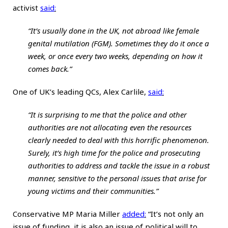
activist
said
:
“It’s usually done in the UK, not abroad like female
genital mutilation (FGM). Sometimes they do it once a
week, or once every two weeks, depending on how it
comes back.”
One of UK’s leading QCs, Alex Carlile,
said
:
“It is surprising to me that the police and other
authorities are not allocating even the resources
clearly needed to deal with this horrific phenomenon.
Surely, it’s high time for the police and prosecuting
authorities to address and tackle the issue in a robust
manner, sensitive to the personal issues that arise for
young victims and their communities.”
Conservative MP Maria Miller
added
:
“It’s not only an
issue of funding, it is also an issue of political will to