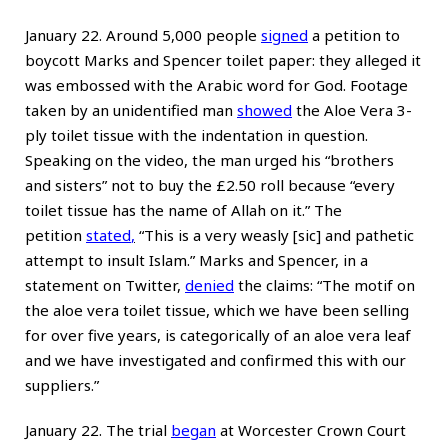
January 22. Around 5,000 people
signed
a petition to
boycott Marks and Spencer toilet paper: they alleged it
was embossed with the Arabic word for God. Footage
taken by an unidentified man
showed
the Aloe Vera 3-
ply toilet tissue with the indentation in question.
Speaking on the video, the man urged his “brothers
and sisters” not to buy the £2.50 roll because “every
toilet tissue has the name of Allah on it.” The
petition
stated
,
“This is a very weasly [sic] and pathetic
attempt to insult Islam.” Marks and Spencer, in a
statement on Twitter,
denied
the claims: “The motif on
the aloe vera toilet tissue, which we have been selling
for over five years, is categorically of an aloe vera leaf
and we have investigated and confirmed this with our
suppliers.”
January 22. The trial
began
at Worcester Crown Court