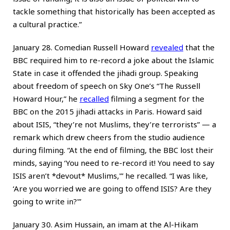
tackle something that historically has been accepted as
a cultural practice.”
January 28. Comedian Russell Howard
revealed
that the
BBC required him to re-record a joke about the Islamic
State in case it offended the jihadi group. Speaking
about freedom of speech on Sky One’s “The Russell
Howard Hour,” he
recalled
filming a segment for the
BBC on the 2015 jihadi attacks in Paris. Howard said
about ISIS, “they’re not Muslims, they’re terrorists” — a
remark which drew cheers from the studio audience
during filming. “At the end of filming, the BBC lost their
minds, saying ‘You need to re-record it! You need to say
ISIS aren’t *devout* Muslims,'” he recalled. “I was like,
‘Are you worried we are going to offend ISIS? Are they
going to write in?'”
January 30. Asim Hussain, an imam at the Al-Hikam