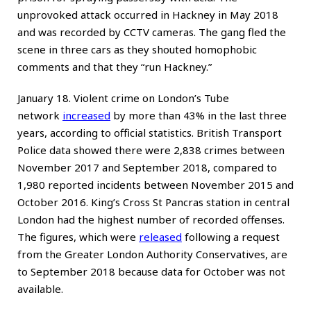
unprovoked attack occurred in Hackney in May 2018
and was recorded by CCTV cameras. The gang fled the
scene in three cars as they shouted homophobic
comments and that they “run Hackney.”
January 18. Violent crime on London’s Tube
network
increased
by more than 43% in the last three
years, according to official statistics. British Transport
Police data showed there were 2,838 crimes between
November 2017 and September 2018, compared to
1,980 reported incidents between November 2015 and
October 2016. King’s Cross St Pancras station in central
London had the highest number of recorded offenses.
The figures, which were
released
following a request
from the Greater London Authority Conservatives, are
to September 2018 because data for October was not
available.