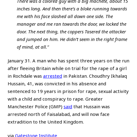
There was a colored guy with a big machete, about 15
inches long. And then there’s a bloke running towards
me with his face slashed all down one side. The
manager and me ran towards the door, we locked the
door. The next thing, the coppers Tasered the attacker
and jumped on him. He didn’t seem in the right frame
of mind, at all.”
January 31. A man who has spent three years on the run
after fleeing Britain while on trial for the rape of a girl
in Rochdale was
arrested
in Pakistan. Choudhry Ikhalaq
Hussain, 41, was convicted in his absence and
sentenced to 19 years in prison for rape, sexual activity
with a child and conspiracy to rape. Greater
Manchester Police (GMP)
said
that Hussain was
arrested north of Faisalabad, and will now face
extradition to the United Kingdom.
via
Gatestone Institute