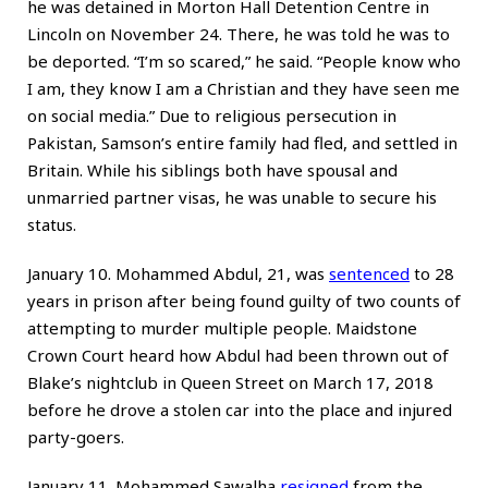
he was detained in Morton Hall Detention Centre in
Lincoln on November 24. There, he was told he was to
be deported. “I’m so scared,” he said. “People know who
I am, they know I am a Christian and they have seen me
on social media.” Due to religious persecution in
Pakistan, Samson’s entire family had fled, and settled in
Britain. While his siblings both have spousal and
unmarried partner visas, he was unable to secure his
status.
January 10. Mohammed Abdul, 21, was
sentenced
to 28
years in prison after being found guilty of two counts of
attempting to murder multiple people. Maidstone
Crown Court heard how Abdul had been thrown out of
Blake’s nightclub in Queen Street on March 17, 2018
before he drove a stolen car into the place and injured
party-goers.
January 11. Mohammed Sawalha
resigned
from the