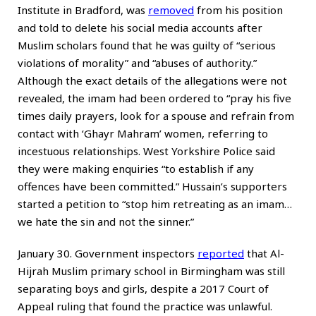
Institute in Bradford, was
removed
from his position
and told to delete his social media accounts after
Muslim scholars found that he was guilty of “serious
violations of morality” and “abuses of authority.”
Although the exact details of the allegations were not
revealed, the imam had been ordered to “pray his five
times daily prayers, look for a spouse and refrain from
contact with ‘Ghayr Mahram’ women, referring to
incestuous relationships. West Yorkshire Police said
they were making enquiries “to establish if any
offences have been committed.” Hussain’s supporters
started a petition to “stop him retreating as an imam…
we hate the sin and not the sinner.”
January 30. Government inspectors
reported
that Al-
Hijrah Muslim primary school in Birmingham was still
separating boys and girls, despite a 2017 Court of
Appeal ruling that found the practice was unlawful.