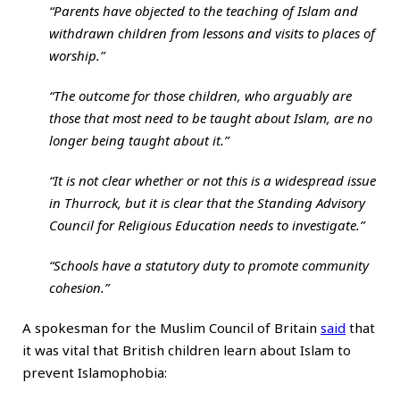
“Parents have objected to the teaching of Islam and
withdrawn children from lessons and visits to places of
worship.”
“The outcome for those children, who arguably are
those that most need to be taught about Islam, are no
longer being taught about it.”
“It is not clear whether or not this is a widespread issue
in Thurrock, but it is clear that the Standing Advisory
Council for Religious Education needs to investigate.”
“Schools have a statutory duty to promote community
cohesion.”
A spokesman for the Muslim Council of Britain
said
that
it was vital that British children learn about Islam to
prevent Islamophobia: