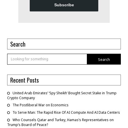
Subscribe
Search
Search
Recent Posts
United Arab Emirates’ ‘Spy Sheikh’ Bought Secret Stake in Trump
Crypto Company
The Postliberal War on Economics
To Serve Man: The Rapid Rise Of AI Compute And AI Data Centers
Who Counsels Qatar and Turkey, Hamas’s Representatives on
Trump’s Board of Peace?