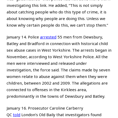
investigating this link. He added, “This is not simply
about catching people who do this type of crime, it is
about knowing why people are doing this. Unless we
know why certain people do this, we can’t stop them.”
January 14. Police
arrested
55 men from Dewsbury,
Batley and Bradford in connection with historical child
sex abuse cases in West Yorkshire. The arrests began in
November, according to West Yorkshire Police. All the
men were interviewed and released under
investigation, the force said. The claims made by seven
women relate to abuse against them when they were
children, between 2002 and 2009. The allegations are
connected to offenses in the Kirklees area,
predominantly in the towns of Dewsbury and Batley.
January 16. Prosecutor Caroline Carberry
QC
told
London’s Old Baily that investigators found