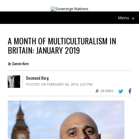
Menu
≡
A MONTH OF MULTICULTURALISM IN
BRITAIN: JANUARY 2019
by Soeren Kern
Desmond Berg
POSTED ON FEBRUARY 06, 2019, 2:07 PM
28 MINS