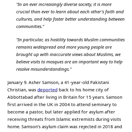
“In an ever increasingly diverse society, it is more
crucial than ever to learn about each other’s faith and
cultures, and help foster better understanding between
communities.”
“In particular, as hostility towards Muslim communities
remains widespread and more young people are
brought up with inaccurate views about Muslims, we
believe visits to mosques are an important way to help
resolve misunderstandings.”
January 9. Asher Samson, a 41-year-old Pakistani
Christian, was
deported
back to his home city of
Abbottabad after living in Britain for 15 years. Samson
first arrived in the UK in 2004 to attend seminary to
become a pastor, but later applied for asylum after
receiving threats from Islamic extremists during visits
home. Samson’s asylum claim was rejected in 2018 and