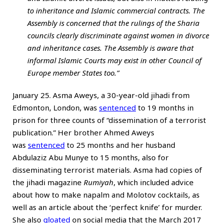
to inheritance and Islamic commercial contracts. The
Assembly is concerned that the rulings of the Sharia
councils clearly discriminate against women in divorce
and inheritance cases. The Assembly is aware that
informal Islamic Courts may exist in other Council of
Europe member States too.”
January 25. Asma Aweys, a 30-year-old jihadi from
Edmonton, London, was
sentenced
to 19 months in
prison for three counts of “dissemination of a terrorist
publication.” Her brother Ahmed Aweys
was
sentenced
to 25 months and her husband
Abdulaziz Abu Munye to 15 months, also for
disseminating terrorist materials. Asma had copies of
the jihadi magazine
Rumiyah
, which included advice
about how to make napalm and Molotov cocktails, as
well as an article about the ‘perfect knife’ for murder.
She also
gloated
on social media that the March 2017