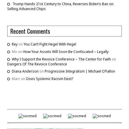
Trump Hands 21st Century to China, Reverses Biden’s Ban on
Selling Advanced Chips
Recent Comments
Rey
on
You Can’t Fight Hegel With Hegel
Mo
on
How Your Assets Will Soon Be Confiscated – Legally
Why I Support the Revoice Conference – The Center for Faith
on
Dangers Of The Revoice Conference
Diana Anderson
on
Progressive Integralism | Michael O’Fallon
Marc
on
Does Systemic Racism Exist?