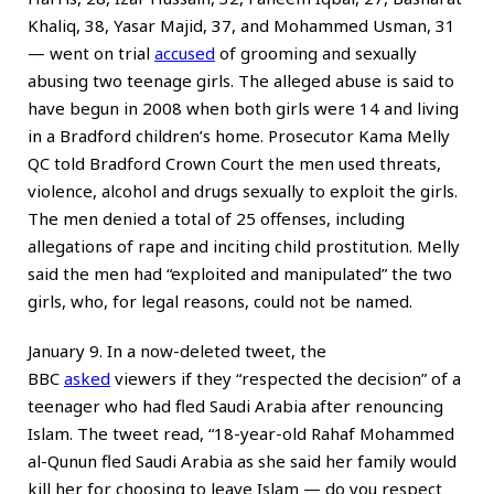
Khaliq, 38, Yasar Majid, 37, and Mohammed Usman, 31
— went on trial
accused
of grooming and sexually
abusing two teenage girls. The alleged abuse is said to
have begun in 2008 when both girls were 14 and living
in a Bradford children’s home. Prosecutor Kama Melly
QC told Bradford Crown Court the men used threats,
violence, alcohol and drugs sexually to exploit the girls.
The men denied a total of 25 offenses, including
allegations of rape and inciting child prostitution. Melly
said the men had “exploited and manipulated” the two
girls, who, for legal reasons, could not be named.
January 9. In a now-deleted tweet, the
BBC
asked
viewers if they “respected the decision” of a
teenager who had fled Saudi Arabia after renouncing
Islam. The tweet read, “18-year-old Rahaf Mohammed
al-Qunun fled Saudi Arabia as she said her family would
kill her for choosing to leave Islam — do you respect