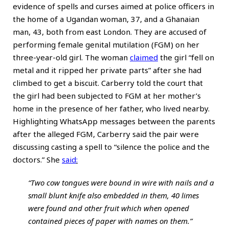
evidence of spells and curses aimed at police officers in
the home of a Ugandan woman, 37, and a Ghanaian
man, 43, both from east London. They are accused of
performing female genital mutilation (FGM) on her
three-year-old girl. The woman
claimed
the girl “fell on
metal and it ripped her private parts” after she had
climbed to get a biscuit. Carberry told the court that
the girl had been subjected to FGM at her mother’s
home in the presence of her father, who lived nearby.
Highlighting WhatsApp messages between the parents
after the alleged FGM, Carberry said the pair were
discussing casting a spell to “silence the police and the
doctors.” She
said
:
“Two cow tongues were bound in wire with nails and a
small blunt knife also embedded in them, 40 limes
were found and other fruit which when opened
contained pieces of paper with names on them.”