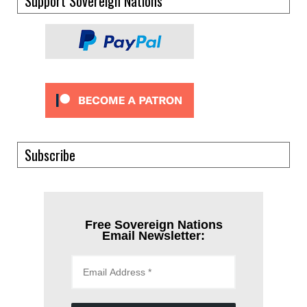
Support Sovereign Nations
Subscribe
Free Sovereign Nations
Email Newsletter: