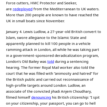
Force cutters, HMC Protector and Seeker,
are
redeployed
from the Mediterranean to UK waters.
More than 200 people are known to have reached the
UK in small boats since November.
January 4. Lewis Ludlow, a 27-year-old British convert to
Islam, swore allegiance to the Islamic State and
apparently planned to kill 100 people in a vehicle
ramming attack in London, all while he was taking part
in a government-sponsored deradicalization program,
London’s Old Bailey was
told
during a sentencing
hearing. The former Royal Mail worker also told the
court that he was filled with “animosity and hatred” for
the British public and carried out reconnaissance of
high-profile targets around London. Ludlow, an
associate of the convicted jihadi Anjem Choudhary,
filmed himself
denouncing
his British citizenship: “I spit
on your citizenship, your passport, you can go to hell