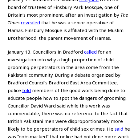
board of trustees of Finsbury Park Mosque, one of
Britain’s most prominent, after an investigation by
The
Times
revealed
that he was a senior operative of
Hamas. Finsbury Mosque is affiliated with the Muslim
Brotherhood, the parent movement of Hamas.
January 13. Councillors in Bradford
called
for an
investigation into why a high proportion of child
grooming perpetrators in the area come from the
Pakistani community. During a debate organized by
Bradford Council’s Bradford East Area Committee,
police
told
members of the good work being done to
educate people how to spot the dangers of grooming.
Councillor David Ward said while this work was
commendable, there was no reference to the fact that
British Pakistani men were disproportionately more
likely to be perpetrators of child sex crimes. He
said
he
was “gobsmacked” that police had not done more work