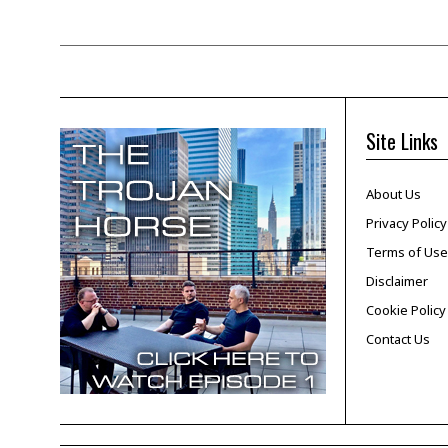
Site Links
About Us
Privacy Policy
Terms of Use
Disclaimer
Cookie Policy
Contact Us