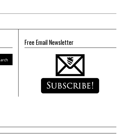
Free Email Newsletter
arch