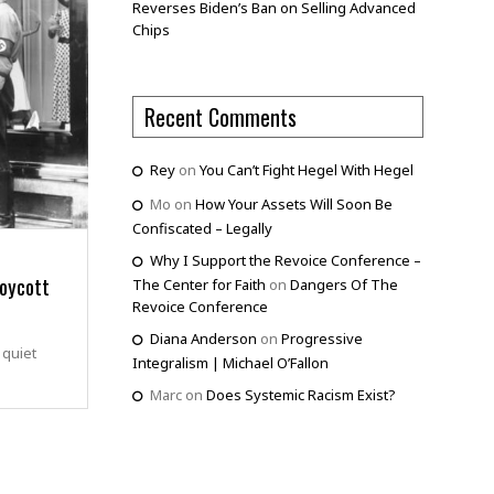
Reverses Biden’s Ban on Selling Advanced
Chips
Recent Comments
Rey
on
You Can’t Fight Hegel With Hegel
Mo
on
How Your Assets Will Soon Be
Confiscated – Legally
Why I Support the Revoice Conference –
oycott
The Center for Faith
on
Dangers Of The
Revoice Conference
Diana Anderson
on
Progressive
 quiet
Integralism | Michael O’Fallon
Marc
on
Does Systemic Racism Exist?