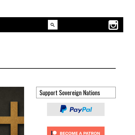
Support Sovereign Nations