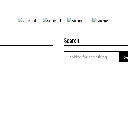
Search
Se