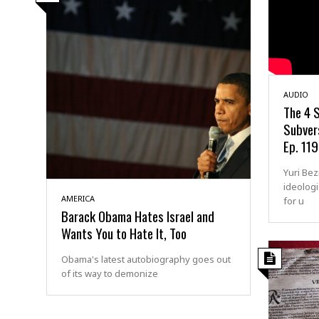
AUDIO
The 4 S
Subvers
Ep. 119
Yuri Be
ideologi
AMERICA
for u
Barack Obama Hates Israel and
Wants You to Hate It, Too
Obama's latest autobiography goes out
of its way to demonize