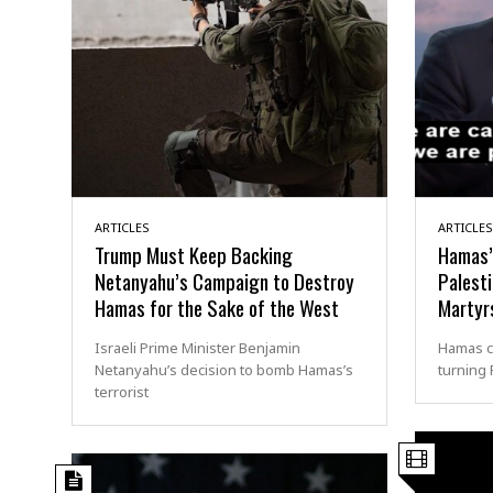
ARTICLES
ARTICLES
Trump Must Keep Backing
Hamas’
Netanyahu’s Campaign to Destroy
Palesti
Hamas for the Sake of the West
Martyr
Israeli Prime Minister Benjamin
Hamas co
Netanyahu’s decision to bomb Hamas’s
turning 
terrorist