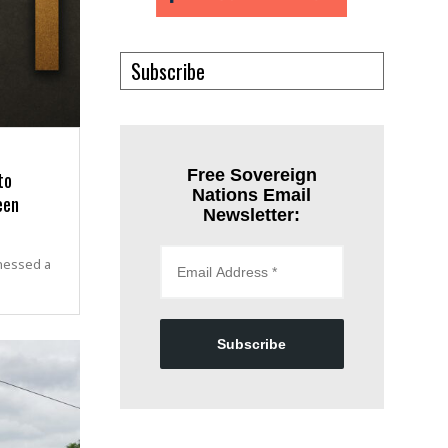
Subscribe
to
Free Sovereign
Nations Email
een
Newsletter:
nessed a
Subscribe