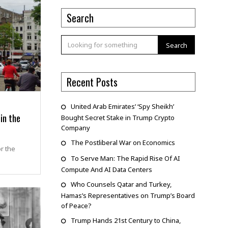
Search
Search
Recent Posts
United Arab Emirates’ ‘Spy Sheikh’
in the
Bought Secret Stake in Trump Crypto
Company
The Postliberal War on Economics
or the
To Serve Man: The Rapid Rise Of AI
Compute And AI Data Centers
Who Counsels Qatar and Turkey,
Hamas’s Representatives on Trump’s Board
of Peace?
Trump Hands 21st Century to China,