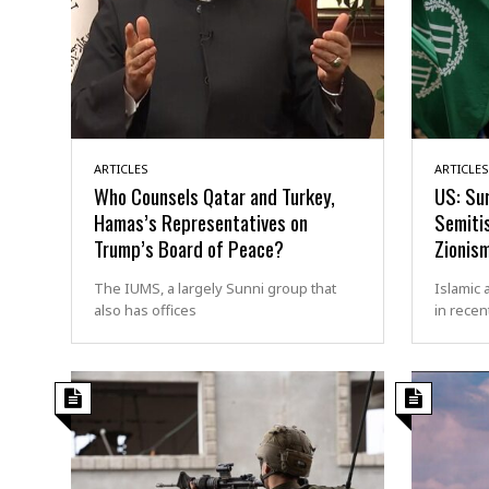
ARTICLES
ARTICLES
Who Counsels Qatar and Turkey,
US: Sur
Hamas’s Representatives on
Semiti
Trump’s Board of Peace?
Zionis
The IUMS, a largely Sunni group that
Islamic 
also has offices
in recen