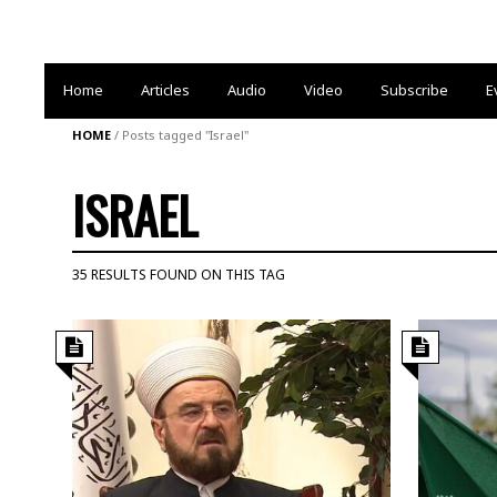
Home
Articles
Audio
Video
Subscribe
E
HOME
/
Posts tagged "Israel"
ISRAEL
35 RESULTS FOUND ON THIS TAG