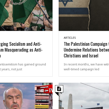
ARTICLES
ging Socialism and Anti-
The Palestinian Campaign 
sm Masquerading as Anti-
Undermine Relations betw
m
Christians and Israel
antisemitism has gained ground
In recent months, we have wit
t years, not just
well-timed campaign led