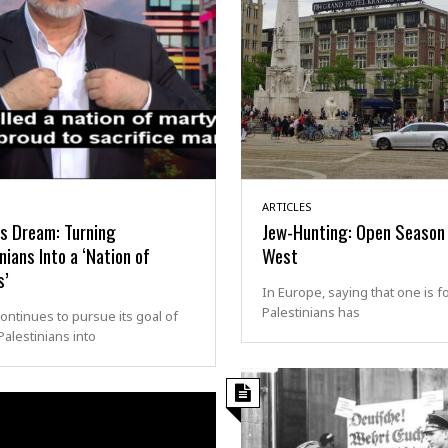
ARTICLES
s Dream: Turning
Jew-Hunting: Open Season 
nians Into a ‘Nation of
West
s’
In Europe, saying that one is f
Palestinians has
ntinues to pursue its goal of
Palestinians into