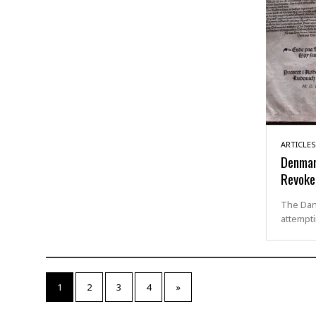
ARTICLES
Denmar
Revoke
The Dan
attempti
1
2
3
4
»