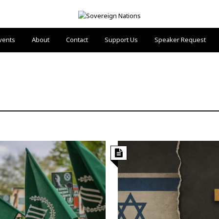
vents
About
Contact
Support Us
Speaker Request