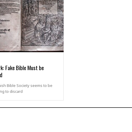
k: Fake Bible Must be
d
ish Bible Society seems to be
ng to discard