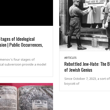
tages of Ideological
ion | Public Occurrences,
ARTICLES
zmenov's four stages of
Rebottled Jew-Hate: The B
cal subversion provide a model
of Jewish Genius
Since October 7, 2023, a sort of
boycott of