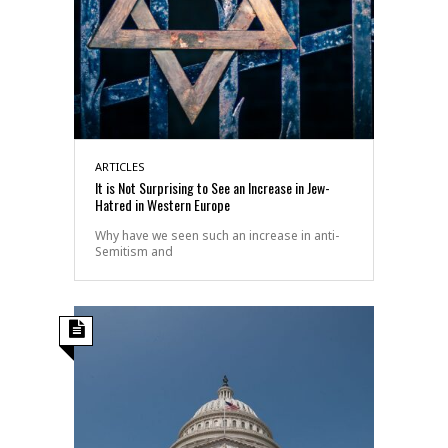
ARTICLES
It is Not Surprising to See an Increase in Jew-
Hatred in Western Europe
Why have we seen such an increase in anti-
Semitism and