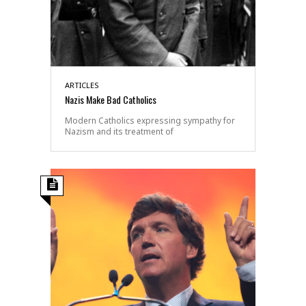
ARTICLES
Nazis Make Bad Catholics
Modern Catholics expressing sympathy for
Nazism and its treatment of