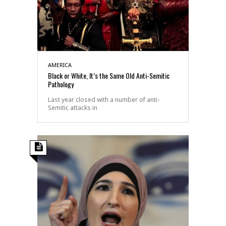
AMERICA
Black or White, It’s the Same Old Anti-Semitic
Pathology
Last year closed with a number of anti-
Semitic attacks in