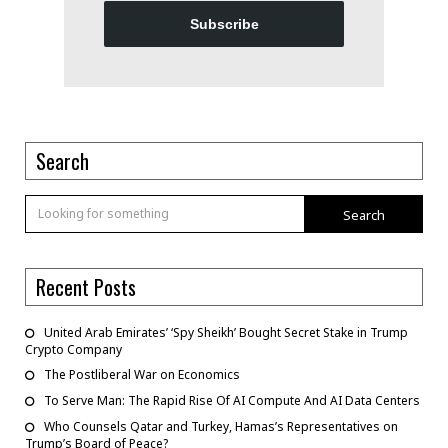
Subscribe
Search
Search
Recent Posts
United Arab Emirates’ ‘Spy Sheikh’ Bought Secret Stake in Trump
Crypto Company
The Postliberal War on Economics
To Serve Man: The Rapid Rise Of AI Compute And AI Data Centers
Who Counsels Qatar and Turkey, Hamas’s Representatives on
Trump’s Board of Peace?