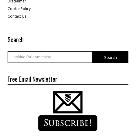
Disclaimer
Cookie Policy
Contact Us
Search
Search
Free Email Newsletter