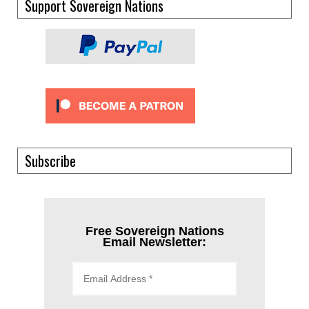
Support Sovereign Nations
Subscribe
Free Sovereign Nations
Email Newsletter: