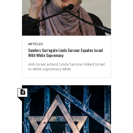
ARTICLES
Sanders Surrogate Linda Sarsour Equates Israel
With White Supremacy
Anti-Israel activist Linda Sarsour linked Israel
to white supremacy while