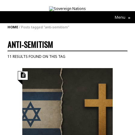
Menu
≡
HOME
/
Posts tagged "anti-semitism"
ANTI-SEMITISM
11 RESULTS FOUND ON THIS TAG