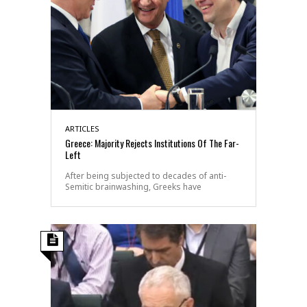
ARTICLES
Greece: Majority Rejects Institutions Of The Far-
Left
After being subjected to decades of anti-
Semitic brainwashing, Greeks have