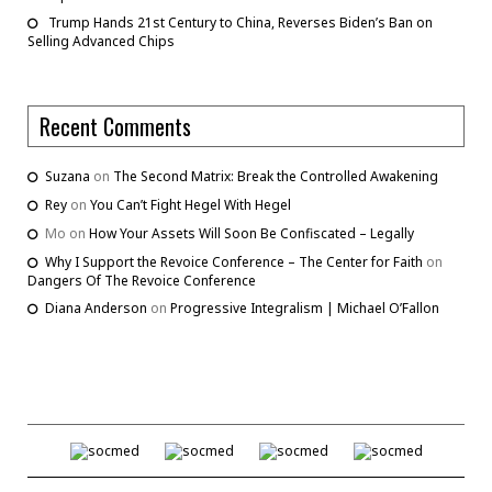
Trump Hands 21st Century to China, Reverses Biden’s Ban on
Selling Advanced Chips
Recent Comments
Suzana
on
The Second Matrix: Break the Controlled Awakening
Rey
on
You Can’t Fight Hegel With Hegel
Mo
on
How Your Assets Will Soon Be Confiscated – Legally
Why I Support the Revoice Conference – The Center for Faith
on
Dangers Of The Revoice Conference
Diana Anderson
on
Progressive Integralism | Michael O’Fallon