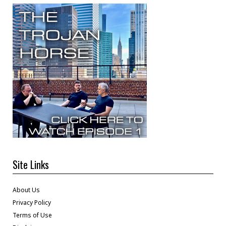
Site Links
About Us
Privacy Policy
Terms of Use