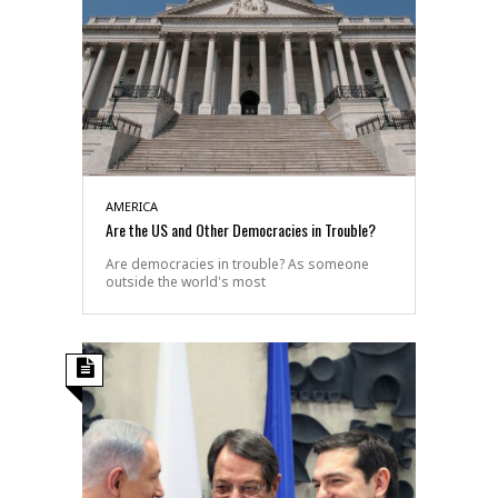
AMERICA
Are the US and Other Democracies in Trouble?
Are democracies in trouble? As someone
outside the world's most