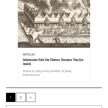
ARTICLES
Indonesians Hate the Chinese, Because They Are
Jewish
Home to only a tiny number of Jews,
Indonesia is
1
2
»