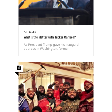
ARTICLES
What’s the Matter with Tucker Carlson?
As President Trump gave his inaugural
address in Washington, former