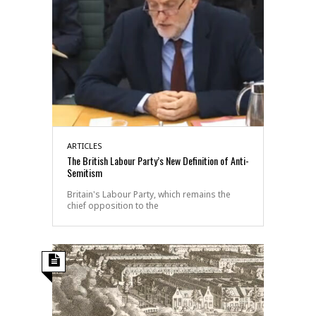
ARTICLES
The British Labour Party’s New Definition of Anti-
Semitism
Britain's Labour Party, which remains the
chief opposition to the