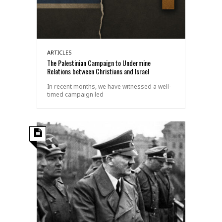
ARTICLES
The Palestinian Campaign to Undermine
Relations between Christians and Israel
In recent months, we have witnessed a well-
timed campaign led