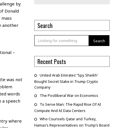
hallenge by
 of Donald
d mass
Search
ve another
Search
ional –
Recent Posts
United Arab Emirates’ ‘Spy Sheikh’
tte was not
Bought Secret Stake in Trump Crypto
roblem
Company
nted words
The Postliberal War on Economics
n a speech
To Serve Man: The Rapid Rise Of AI
Compute And AI Data Centers
Who Counsels Qatar and Turkey,
ountry where
Hamas’s Representatives on Trump’s Board
ular