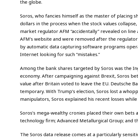
the globe.
Soros, who fancies himself as the master of placing sh
dollars in the process when the stock values collapse,
market regulator AFM “accidentally” revealed on line a
AFM’s website and were removed after the regulator 
by automatic data capturing software programs operat
Internet looking for such “mistakes.”
Among the bank shares targeted by Soros was the Ing
economy. After campaigning against Brexit, Soros bet 
value after Britain voted to leave the EU. Deutsche Ba
temporary. With Trump’s election, Soros lost a whoppin
manipulators, Soros explained his recent losses whil
Soros’s mega-wealthy cronies placed their own bets a
technology firm; Advanced Metallurgical Group; and t
The Soros data release comes at a particularly sensit