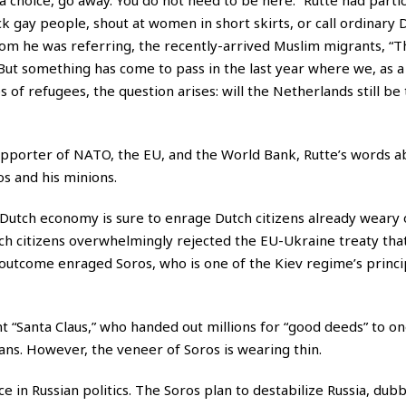
k gay people, shout at women in short skirts, or call ordinary 
 whom he was referring, the recently-arrived Muslim migrants, “
ut something has come to pass in the last year where we, as a 
 of refugees, the question arises: will the Netherlands still be
pporter of NATO, the EU, and the World Bank, Rutte’s words a
s and his minions.
 Dutch economy is sure to enrage Dutch citizens already weary 
ch citizens overwhelmingly rejected the EU-Ukraine treaty that
outcome enraged Soros, who is one of the Kiev regime’s princ
 “Santa Claus,” who handed out millions for “good deeds” to o
s. However, the veneer of Soros is wearing thin.
nce in Russian politics. The Soros plan to destabilize Russia, dub