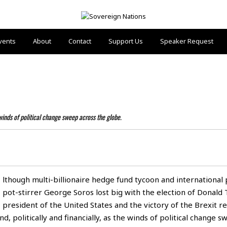
vents
About
Contact
Support Us
Speaker Request
 winds of political change sweep across the globe.
lthough multi-billionaire hedge fund tycoon and international p
pot-stirrer George Soros lost big with the election of Donald
president of the United States and the victory of the Brexit 
, politically and financially, as the winds of political change 