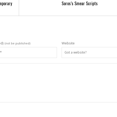
mporary
Soros’s Smear Scripts
ed)
Website
(not be published)