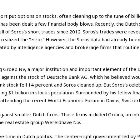
ort put options on stocks, often cleaning up to the tune of billi
 has been dealt a few financial body blows. Recently, the Dutch 
ll of Soros’s short trades since 2012. Soros’s trades were reve
realized the “error.” However, the Soros data had already bee
ed by intelligence agencies and brokerage firms that routinel
 Groep NV, a major institution and important element of the 
against the stock of Deutsche Bank AG, which he believed would
nk stock fell 14 percent and Soros cleaned up. But Soros’s cele
g $1 billion in stock speculation. Surrounded by his fellow fina
e attending the recent World Economic Forum in Davos, Switzerl
gainst smaller Dutch firms. Those firms included Ordina, an in
he real estate group Wereldhave N.V.
ive time in Dutch politics. The center-right government led by 