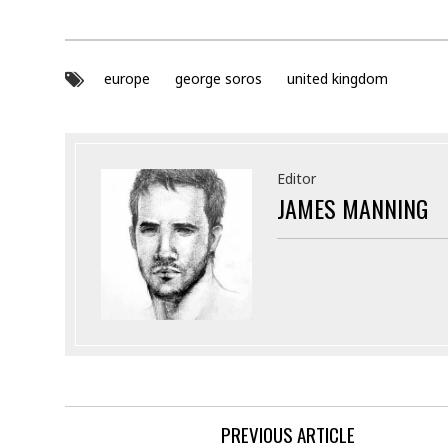
europe
george soros
united kingdom
Editor
JAMES MANNING
PREVIOUS ARTICLE