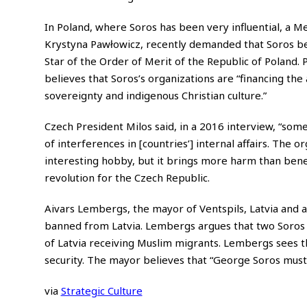
In Poland, where Soros has been very influential, a Me
Krystyna Pawłowicz, recently demanded that Soros be
Star of the Order of Merit of the Republic of Poland. 
believes that Soros’s organizations are “financing the
sovereignty and indigenous Christian culture.”
Czech President Milos said, in a 2016 interview, “some 
of interferences in [countries’] internal affairs. The o
interesting hobby, but it brings more harm than bene
revolution for the Czech Republic.
Aivars Lembergs, the mayor of Ventspils, Latvia and 
banned from Latvia. Lembergs argues that two Soros p
of Latvia receiving Muslim migrants. Lembergs sees t
security. The mayor believes that “George Soros must
via
Strategic Culture