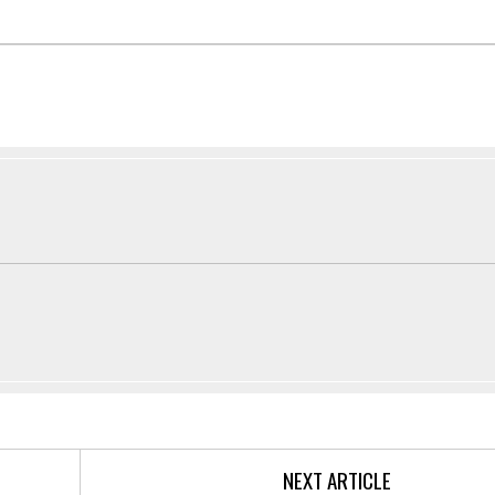
NEXT ARTICLE