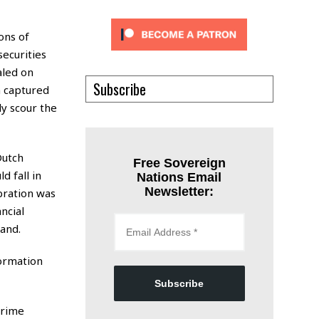
ons of
securities
aled on
Subscribe
n captured
y scour the
Dutch
Free Sovereign
 fall in
Nations Email
Newsletter:
bration was
ncial
and.
formation
Subscribe
Prime