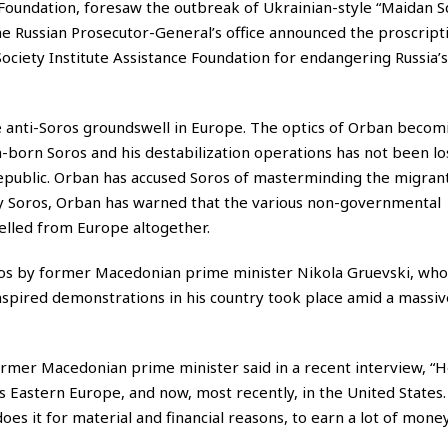
d Foundation, foresaw the outbreak of Ukrainian-style “Maidan S
the Russian Prosecutor-General’s office announced the proscript
ociety Institute Assistance Foundation for endangering Russia’s
 anti-Soros groundswell in Europe. The optics of Orban becom
-born Soros and his destabilization operations has not been lo
Republic. Orban has accused Soros of masterminding the migrant
by Soros, Orban has warned that the various non-governmental
elled from Europe altogether.
ros by former Macedonian prime minister Nikola Gruevski, wh
nspired demonstrations in his country took place amid a massive
former Macedonian prime minister said in a recent interview, “H
ss Eastern Europe, and now, most recently, in the United States.
es it for material and financial reasons, to earn a lot of money