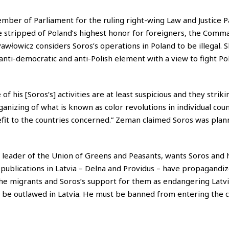
mber of Parliament for the ruling right-wing Law and Justice Pa
 stripped of Poland’s highest honor for foreigners, the Comm
Pawłowicz considers Soros’s operations in Poland to be illegal. S
 anti-democratic and anti-Polish element with a view to fight Po
of his [Soros’s] activities are at least suspicious and they strik
rganizing of what is known as color revolutions in individual coun
fit to the countries concerned.” Zeman claimed Soros was plann
a leader of the Union of Greens and Peasants, wants Soros and
ublications in Latvia – Delna and Providus – have propagandiz
he migrants and Soros’s support for them as endangering Latvi
 be outlawed in Latvia. He must be banned from entering the c