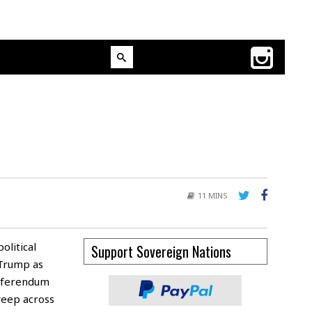
11 MINS
olitical
Support Sovereign Nations
 Trump as
referendum
sweep across