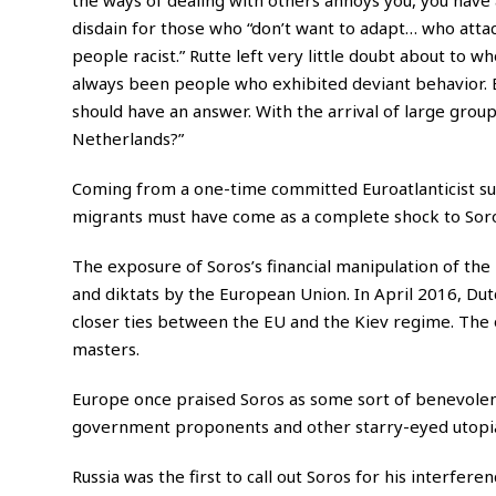
disdain for those who “don’t want to adapt… who attac
people racist.” Rutte left very little doubt about to
always been people who exhibited deviant behavior. B
should have an answer. With the arrival of large groups
Netherlands?”
Coming from a one-time committed Euroatlanticist su
migrants must have come as a complete shock to Soro
The exposure of Soros’s financial manipulation of the
and diktats by the European Union. In April 2016, Dut
closer ties between the EU and the Kiev regime. The 
masters.
Europe once praised Soros as some sort of benevolent
government proponents and other starry-eyed utopian
Russia was the first to call out Soros for his interfere