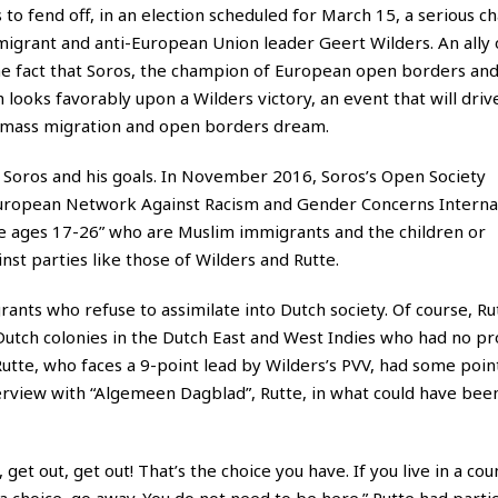
es to fend off, in an election scheduled for March 15, a serious c
-migrant and anti-European Union leader Geert Wilders. An ally
 the fact that Soros, the champion of European open borders an
 looks favorably upon a Wilders victory, an event that will dri
’s mass migration and open borders dream.
o Soros and his goals. In November 2016, Soros’s Open Society
European Network Against Racism and Gender Concerns Internat
e ages 17-26” who are Muslim immigrants and the children or
st parties like those of Wilders and Rutte.
ants who refuse to assimilate into Dutch society. Of course, Ru
Dutch colonies in the Dutch East and West Indies who had no p
 Rutte, who faces a 9-point lead by Wilders’s PVV, had some poi
terview with “Algemeen Dagblad”, Rutte, in what could have bee
ry, get out, get out! That’s the choice you have. If you live in a c
 choice, go away. You do not need to be here.” Rutte had partic