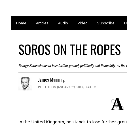
Home
Articles
Audio
Video
Subscribe
E
SOROS ON THE ROPES
George Soros stands to lose further ground, politically and financially, as the
James Manning
POSTED ON JANUARY 29, 2017, 3:43 PM
A
in the United Kingdom, he stands to lose further ground