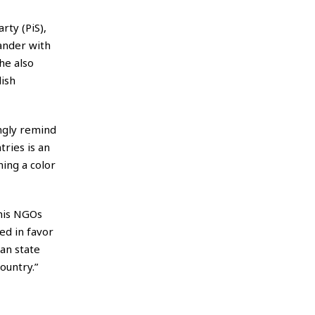
rty (PiS),
ander with
he also
lish
ingly remind
tries is an
ing a color
 his NGOs
ed in favor
an state
ountry.”