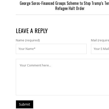
George Soros-Financed Groups Scheme to Stop Trump’s Te
Refugee Halt Order
LEAVE A REPLY
Name (required)
Mail (requir