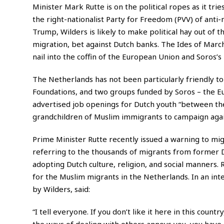
Minister Mark Rutte is on the political ropes as it tri
the right-nationalist Party for Freedom (PVV) of anti
Trump, Wilders is likely to make political hay out of
migration, bet against Dutch banks. The Ides of March
nail into the coffin of the European Union and Soros
The Netherlands has not been particularly friendly t
Foundations, and two groups funded by Soros – the 
advertised job openings for Dutch youth “between th
grandchildren of Muslim immigrants to campaign again
Prime Minister Rutte recently issued a warning to migr
referring to the thousands of migrants from former 
adopting Dutch culture, religion, and social manners.
for the Muslim migrants in the Netherlands. In an in
by Wilders, said:
“I tell everyone. If you don’t like it here in this count
the ways of dealing with others annoys you, you have a