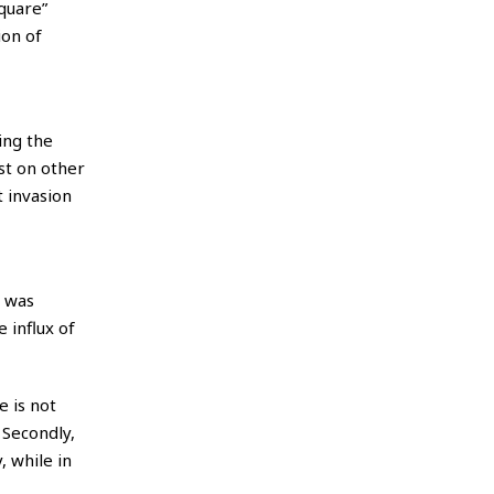
quare”
ion of
ing the
st on other
 invasion
o was
 influx of
e is not
 Secondly,
, while in