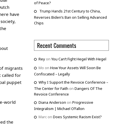
of Peace?
Dutch
Trump Hands 21st Century to China,
There have
Reverses Biden’s Ban on Selling Advanced
society,
Chips
 the
Recent Comments
bout
Rey
on
You Can’t Fight Hegel With Hegel
of migrants
Mo
on
How Your Assets Will Soon Be
Confiscated – Legally
 called for
ipal puppet
Why I Support the Revoice Conference –
The Center for Faith
on
Dangers Of The
Revoice Conference
ne-world
Diana Anderson
on
Progressive
Integralism | Michael O’Fallon
Marc
on
Does Systemic Racism Exist?
bed the