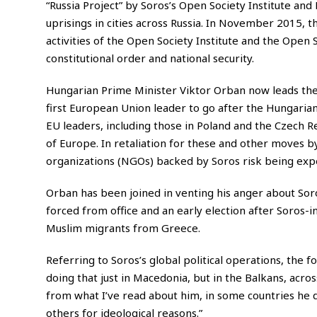
“Russia Project” by Soros’s Open Society Institute an
uprisings in cities across Russia. In November 2015, 
activities of the
Open Society
Institute and the Open S
constitutional order and national security.
Hungarian Prime Minister Viktor Orban now leads the
first European Union leader to go after the Hungarian
EU leaders, including those in Poland and the Czech 
of Europe. In retaliation for these and other moves 
organizations (NGOs) backed by Soros risk being exp
Orban has been joined in venting his anger about So
forced from office and an early election after Soros-i
Muslim migrants from Greece.
Referring to Soros’s global political operations, the 
doing that just in Macedonia, but in the Balkans, acro
from what I’ve read about him, in some countries he do
others for ideological reasons.”