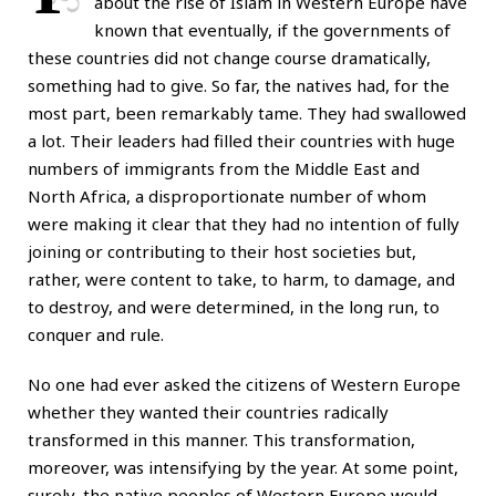
about the rise of Islam in Western Europe have
known that eventually, if the governments of
these countries did not change course dramatically,
something had to give. So far, the natives had, for the
most part, been remarkably tame. They had swallowed
a lot. Their leaders had filled their countries with huge
numbers of immigrants from the Middle East and
North Africa, a disproportionate number of whom
were making it clear that they had no intention of fully
joining or contributing to their host societies but,
rather, were content to take, to harm, to damage, and
to destroy, and were determined, in the long run, to
conquer and rule.
No one had ever asked the citizens of Western Europe
whether they wanted their countries radically
transformed in this manner. This transformation,
moreover, was intensifying by the year. At some point,
surely, the native peoples of Western Europe would