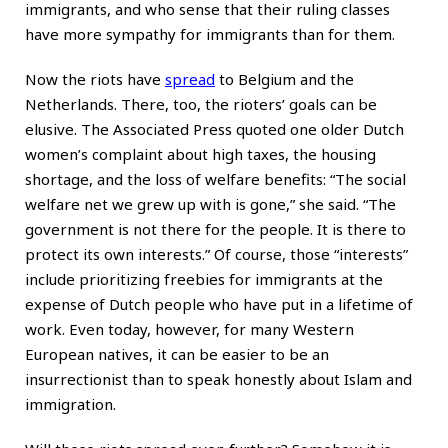
immigrants, and who sense that their ruling classes
have more sympathy for immigrants than for them.
Now the riots have
spread
to Belgium and the
Netherlands. There, too, the rioters’ goals can be
elusive. The Associated Press quoted one older Dutch
women’s complaint about high taxes, the housing
shortage, and the loss of welfare benefits: “The social
welfare net we grew up with is gone,” she said. “The
government is not there for the people. It is there to
protect its own interests.” Of course, those “interests”
include prioritizing freebies for immigrants at the
expense of Dutch people who have put in a lifetime of
work. Even today, however, for many Western
European natives, it can be easier to be an
insurrectionist than to speak honestly about Islam and
immigration.