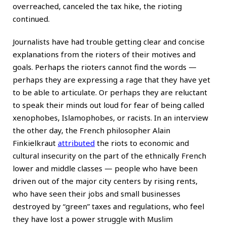
overreached, canceled the tax hike, the rioting
continued.
Journalists have had trouble getting clear and concise
explanations from the rioters of their motives and
goals. Perhaps the rioters cannot find the words —
perhaps they are expressing a rage that they have yet
to be able to articulate. Or perhaps they are reluctant
to speak their minds out loud for fear of being called
xenophobes, Islamophobes, or racists. In an interview
the other day, the French philosopher Alain
Finkielkraut
attributed
the riots to economic and
cultural insecurity on the part of the ethnically French
lower and middle classes — people who have been
driven out of the major city centers by rising rents,
who have seen their jobs and small businesses
destroyed by “green” taxes and regulations, who feel
they have lost a power struggle with Muslim