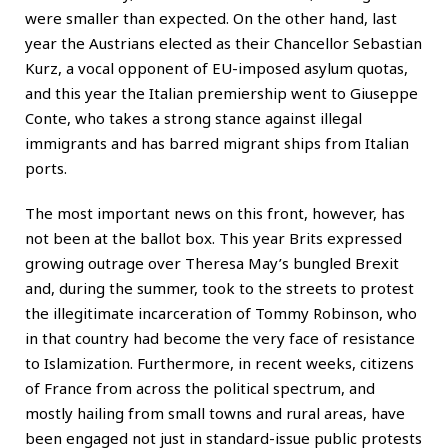
were smaller than expected. On the other hand, last
year the Austrians elected as their Chancellor Sebastian
Kurz, a vocal opponent of EU-imposed asylum quotas,
and this year the Italian premiership went to Giuseppe
Conte, who takes a strong stance against illegal
immigrants and has barred migrant ships from Italian
ports.
The most important news on this front, however, has
not been at the ballot box. This year Brits expressed
growing outrage over Theresa May’s bungled Brexit
and, during the summer, took to the streets to protest
the illegitimate incarceration of Tommy Robinson, who
in that country had become the very face of resistance
to Islamization. Furthermore, in recent weeks, citizens
of France from across the political spectrum, and
mostly hailing from small towns and rural areas, have
been engaged not just in standard-issue public protests