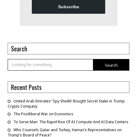
Subscribe
Search
Search
Recent Posts
United Arab Emirates’ ‘Spy Sheikh’ Bought Secret Stake in Trump
Crypto Company
The Postliberal War on Economics
To Serve Man: The Rapid Rise Of AI Compute And AI Data Centers
Who Counsels Qatar and Turkey, Hamas’s Representatives on
Trump’s Board of Peace?