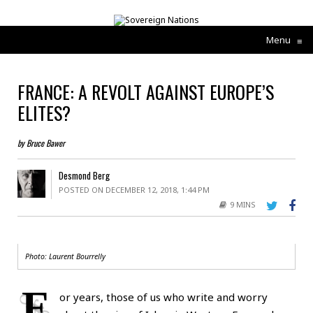
Menu
≡
FRANCE: A REVOLT AGAINST EUROPE’S
ELITES?
by Bruce Bawer
Desmond Berg
POSTED ON DECEMBER 12, 2018, 1:44 PM
9 MINS
Photo:
Laurent Bourrelly
F
or years, those of us who write and worry