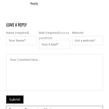
Reply
LEAVE A REPLY
Name (required)
Mail (required)
Website
(not be
published)