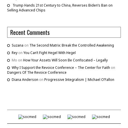
Trump Hands 21st Century to China, Reverses Biden’s Ban on
Selling Advanced Chips
Recent Comments
Suzana
on
The Second Matrix: Break the Controlled Awakening
Rey
on
You Can’t Fight Hegel With Hegel
Mo
on
How Your Assets Will Soon Be Confiscated – Legally
Why I Support the Revoice Conference – The Center for Faith
on
Dangers Of The Revoice Conference
Diana Anderson
on
Progressive Integralism | Michael O’Fallon