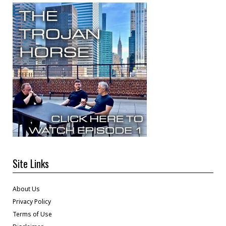
Site Links
About Us
Privacy Policy
Terms of Use