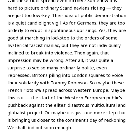
Will these riots spread even further? Somehow it is
hard to picture ordinary Scandinavians rioting — they
are just too low-key. Their idea of public demonstration
is a quiet candlelight vigil. As for Germans, they are too
orderly to erupt in spontaneous uprisings. Yes, they are
good at marching in lockstep to the orders of some
hysterical fascist maniac, but they are not individually
inclined to break into violence. Then again, that
impression may be wrong. After all, it was quite a
surprise to see so many ordinarily polite, even
repressed, Britons piling into London squares to voice
their solidarity with Tommy Robinson. So maybe these
French riots
will
spread across Western Europe. Maybe
this is it — the start of the Western European public’s
pushback against the elites’ disastrous multicultural and
globalist project. Or maybe it is just one more step that
is bringing us closer to the continent’s day of reckoning.
We shall find out soon enough.