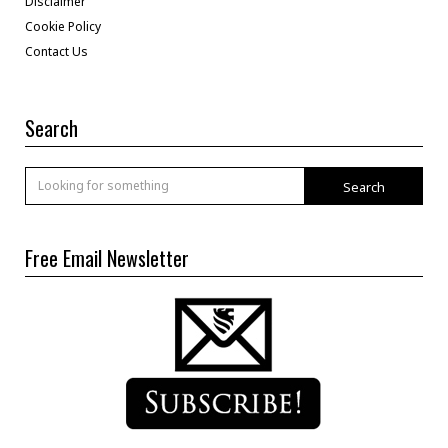
Disclaimer
Cookie Policy
Contact Us
Search
Search
Free Email Newsletter