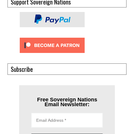
Support Sovereign Nations
Subscribe
Free Sovereign Nations
Email Newsletter: