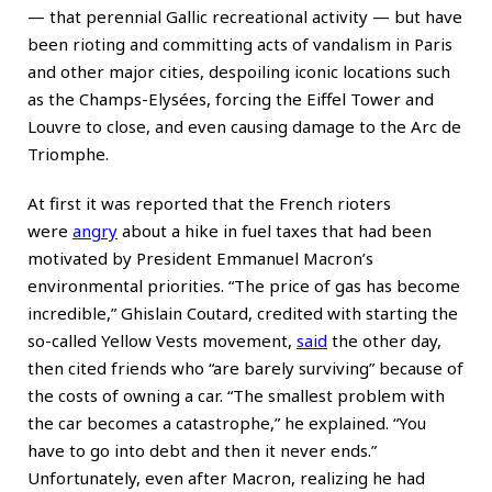
— that perennial Gallic recreational activity — but have
been rioting and committing acts of vandalism in Paris
and other major cities, despoiling iconic locations such
as the Champs-Elysées, forcing the Eiffel Tower and
Louvre to close, and even causing damage to the Arc de
Triomphe.
At first it was reported that the French rioters
were
angry
about a hike in fuel taxes that had been
motivated by President Emmanuel Macron’s
environmental priorities. “The price of gas has become
incredible,” Ghislain Coutard, credited with starting the
so-called Yellow Vests movement,
said
the other day,
then cited friends who “are barely surviving” because of
the costs of owning a car. “The smallest problem with
the car becomes a catastrophe,” he explained. “You
have to go into debt and then it never ends.”
Unfortunately, even after Macron, realizing he had