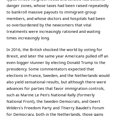
danger zones, whose taxes had been raised repeatedly
to bankroll massive payouts to immigrant-group
members, and whose doctors and hospitals had been
so overburdened by the newcomers that vital
treatments were increasingly rationed and waiting
times increasingly long.
In 2016, the British shocked the world by voting for
Brexit, and later the same year Americans pulled off an
even bigger stunner by electing Donald Trump to the
presidency. Some commentators expected that
elections in France, Sweden, and the Netherlands would
also yield sensational results, but although there were
advances for parties that favor immigration controls,
such as Marine Le Pen’s National Rally (formerly
National Front), the Sweden Democrats, and Geert
Wilders’s Freedom Party and Thierry Baudet’s Forum
for Democracy, both in the Netherlands, those gains