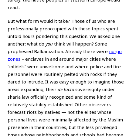
react.
But what form would it take? Those of us who are
professionally preoccupied with these topics spent
untold hours pondering this question. We asked one
another: what do
you
think will happen? Some
prophesied Balkanization. Already there were
no-go
zones
– enclaves in and around major cities where
“infidels” were unwelcome and where police and fire
personnel were routinely pelted with rocks if they
dared to intrude. It was easy enough to imagine those
areas expanding, their
de facto
sovereignty under
sharia law officially recognized and some kind of
relatively stability established. Other observers
forecast riots by natives — not the elites whose
personal lives were minimally affected by the Muslim
presence in their countries, but the less privileged
types whose neighborhoods and schools had become