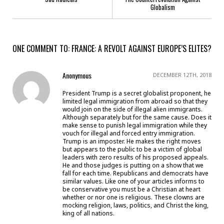
Globalism
ONE COMMENT TO: FRANCE: A REVOLT AGAINST EUROPE’S ELITES?
Anonymous
DECEMBER 12TH, 2018
President Trump is a secret globalist proponent, he
limited legal immigration from abroad so that they
would join on the side of illegal alien immigrants.
Although separately but for the same cause. Does it
make sense to punish legal immigration while they
vouch for illegal and forced entry immigration.
Trump is an imposter. He makes the right moves
but appears to the public to be a victim of global
leaders with zero results of his proposed appeals.
He and those judges is putting on a show that we
fall for each time. Republicans and democrats have
similar values. Like one of your articles informs to
be conservative you must be a Christian at heart
whether or nor one is religious. These clowns are
mocking religion, laws, politics, and Christ the king,
king of all nations.