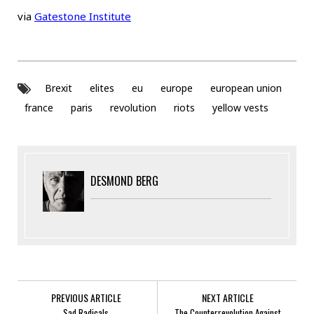
via
Gatestone Institute
Brexit
elites
eu
europe
european union
france
paris
revolution
riots
yellow vests
DESMOND BERG
PREVIOUS ARTICLE
NEXT ARTICLE
Sad Radicals
The Counterrevolution Against