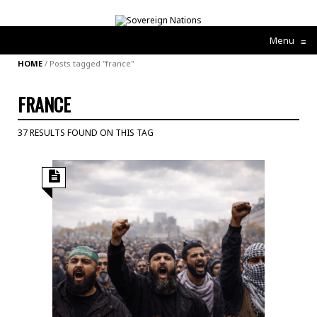
Menu
≡
HOME
/
Posts tagged "france"
FRANCE
37 RESULTS FOUND ON THIS TAG