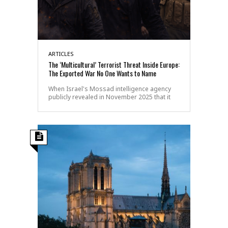
ARTICLES
The ‘Multicultural’ Terrorist Threat Inside Europe:
The Exported War No One Wants to Name
When Israel's Mossad intelligence agency
publicly revealed in November 2025 that it