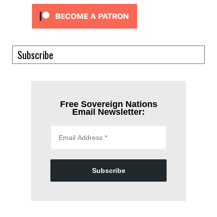
Subscribe
Free Sovereign Nations
Email Newsletter:
Subscribe