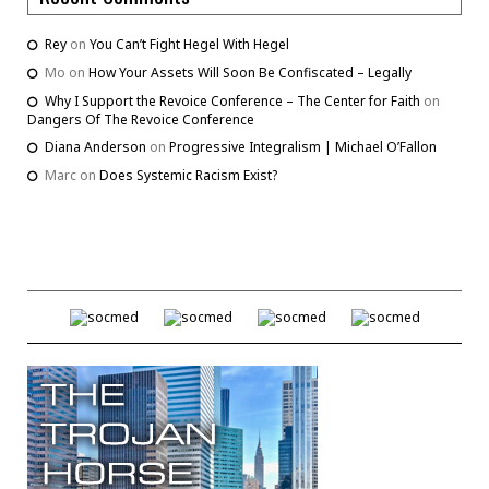
Rey
on
You Can’t Fight Hegel With Hegel
Mo
on
How Your Assets Will Soon Be Confiscated – Legally
Why I Support the Revoice Conference – The Center for Faith
on
Dangers Of The Revoice Conference
Diana Anderson
on
Progressive Integralism | Michael O’Fallon
Marc
on
Does Systemic Racism Exist?