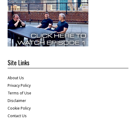
Site Links
About Us
Privacy Policy
Terms of Use
Disclaimer
Cookie Policy
Contact Us