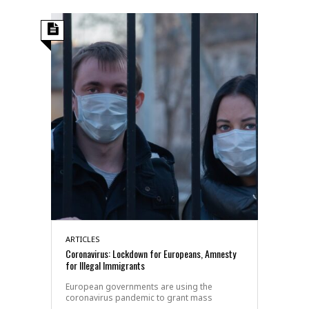
ARTICLES
Coronavirus: Lockdown for Europeans, Amnesty
for Illegal Immigrants
European governments are using the
coronavirus pandemic to grant mass