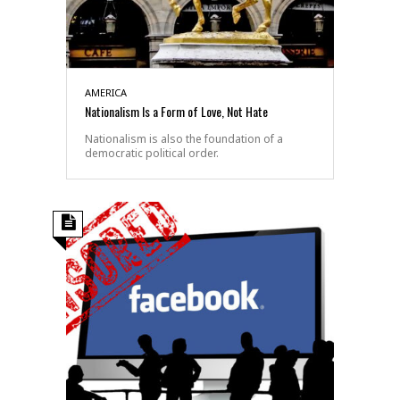
AMERICA
Nationalism Is a Form of Love, Not Hate
Nationalism is also the foundation of a
democratic political order.