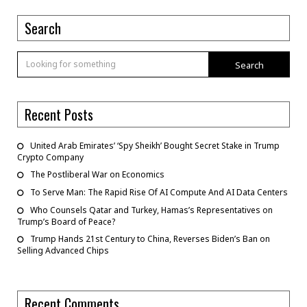
Search
Search
Recent Posts
United Arab Emirates’ ‘Spy Sheikh’ Bought Secret Stake in Trump
Crypto Company
The Postliberal War on Economics
To Serve Man: The Rapid Rise Of AI Compute And AI Data Centers
Who Counsels Qatar and Turkey, Hamas’s Representatives on
Trump’s Board of Peace?
Trump Hands 21st Century to China, Reverses Biden’s Ban on
Selling Advanced Chips
Recent Comments