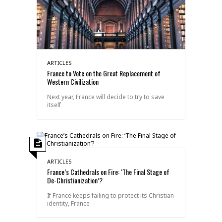
ARTICLES
France to Vote on the Great Replacement of
Western Civilization
Next year, France will decide to try to save
itself
ARTICLES
France’s Cathedrals on Fire: ‘The Final Stage of
De-Christianization’?
If France keeps failing to protect its Christian
identity, France