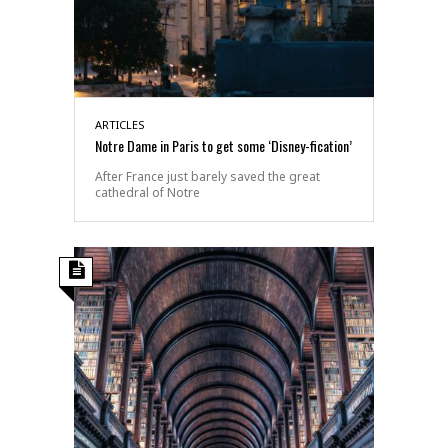
ARTICLES
Notre Dame in Paris to get some ‘Disney-fication’
After France just barely saved the great
cathedral of Notre