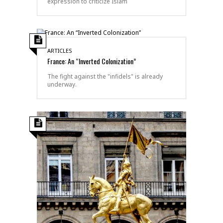
expression to criticize Islam
ARTICLES
France: An “Inverted Colonization”
The fight against the "infidels" is already
underway.