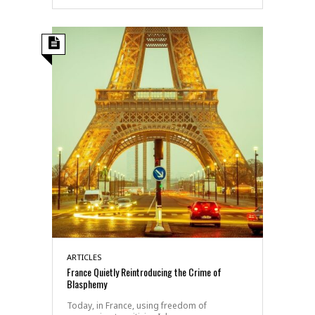
ARTICLES
France Quietly Reintroducing the Crime of
Blasphemy
Today, in France, using freedom of