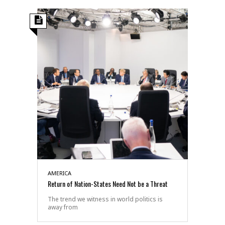
AMERICA
Return of Nation-States Need Not be a Threat
The trend we witness in world politics is
away from