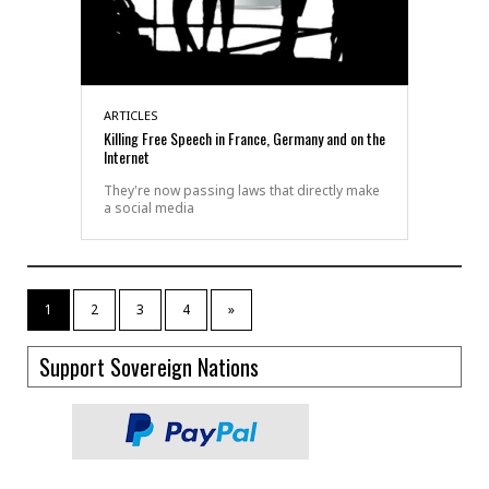
ARTICLES
Killing Free Speech in France, Germany and on the
Internet
They're now passing laws that directly make
a social media
1
2
3
4
»
Support Sovereign Nations