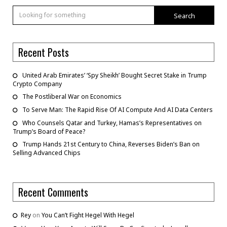
Search
Recent Posts
United Arab Emirates’ ‘Spy Sheikh’ Bought Secret Stake in Trump
Crypto Company
The Postliberal War on Economics
To Serve Man: The Rapid Rise Of AI Compute And AI Data Centers
Who Counsels Qatar and Turkey, Hamas’s Representatives on
Trump’s Board of Peace?
Trump Hands 21st Century to China, Reverses Biden’s Ban on
Selling Advanced Chips
Recent Comments
Rey
on
You Can’t Fight Hegel With Hegel