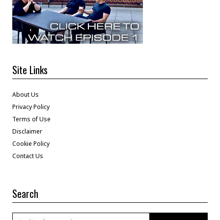
Site Links
About Us
Privacy Policy
Terms of Use
Disclaimer
Cookie Policy
Contact Us
Search