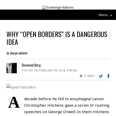
Menu
≡
WHY “OPEN BORDERS” IS A DANGEROUS
IDEA
by George Gallatin
Desmond Berg
POSTED ON FEBRUARY 09, 2018, 9:49 AM
11 MINS
A
decade before he fell to esophageal cancer
Christopher Hitchens gave a series of riveting
speeches on George Orwell. In them Hitchens