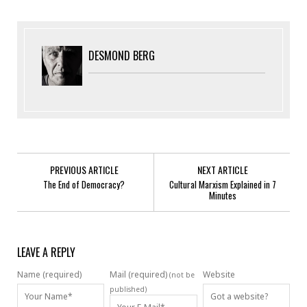
DESMOND BERG
PREVIOUS ARTICLE
NEXT ARTICLE
The End of Democracy?
Cultural Marxism Explained in 7
Minutes
LEAVE A REPLY
Name (required)
Mail (required)
Website
(not be
published)