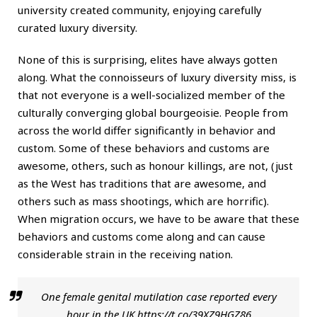
university created community, enjoying carefully
curated luxury diversity.
None of this is surprising, elites have always gotten
along. What the connoisseurs of luxury diversity miss, is
that not everyone is a well-socialized member of the
culturally converging global bourgeoisie. People from
across the world differ significantly in behavior and
custom. Some of these behaviors and customs are
awesome, others, such as honour killings, are not, (just
as the West has traditions that are awesome, and
others such as mass shootings, which are horrific).
When migration occurs, we have to be aware that these
behaviors and customs come along and can cause
considerable strain in the receiving nation.
One female genital mutilation case reported every
hour in the UK
https://t.co/39XZ9HGZ86