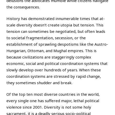
delusions the advocates mumble while citizens navigate
the consequences.
History has demonstrated innumerable times that at-
scale diversity doesn’t create utopia but tension. This
tension can sometimes be negotiated, but often leads
to societal fragmentation, secession, or the
establishment of sprawling despotisms like the Austro-
Hungarian, Ottoman, and Mughal empires. This is
because civilizations are staggeringly complex
economic, social and political coordination systems that
slowly develop over hundreds of years. When these
coordination systems are stressed by rapid change,
they sometimes shudder and break.
Of the top ten most diverse countries in the world,
every single one has suffered major, lethal political
violence since 2001. Diversity is not some holy
sacrament, it is a deadly serious socio-political