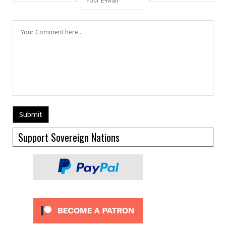
Support Sovereign Nations