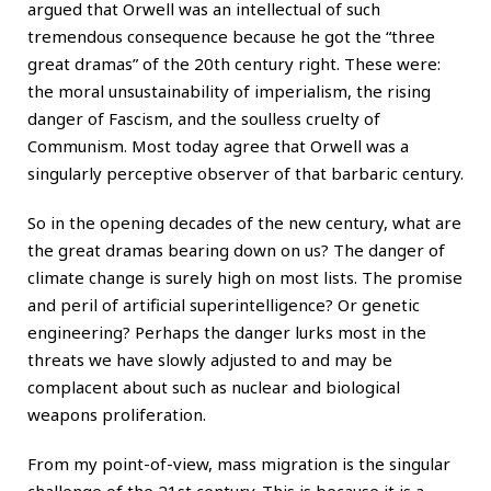
argued that Orwell was an intellectual of such
tremendous consequence because he got the “three
great dramas” of the 20th century right. These were:
the moral unsustainability of imperialism, the rising
danger of Fascism, and the soulless cruelty of
Communism. Most today agree that Orwell was a
singularly perceptive observer of that barbaric century.
So in the opening decades of the new century, what are
the great dramas bearing down on us? The danger of
climate change is surely high on most lists. The promise
and peril of artificial superintelligence? Or genetic
engineering? Perhaps the danger lurks most in the
threats we have slowly adjusted to and may be
complacent about such as nuclear and biological
weapons proliferation.
From my point-of-view, mass migration is the singular
challenge of the 21st century. This is because it is a