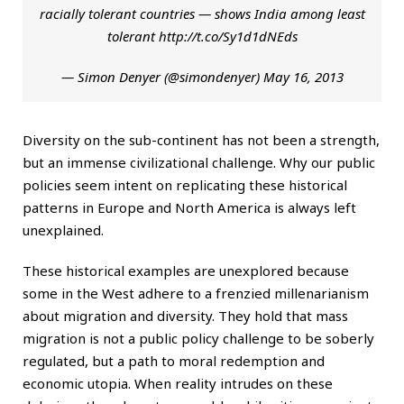
racially tolerant countries — shows India among least
tolerant
http://t.co/Sy1d1dNEds
— Simon Denyer (@simondenyer)
May 16, 2013
Diversity on the sub-continent has not been a strength,
but an immense civilizational challenge. Why our public
policies seem intent on replicating these historical
patterns in Europe and North America is always left
unexplained.
These historical examples are unexplored because
some in the West adhere to a frenzied millenarianism
about migration and diversity. They hold that mass
migration is not a public policy challenge to be soberly
regulated, but a path to moral redemption and
economic utopia. When reality intrudes on these