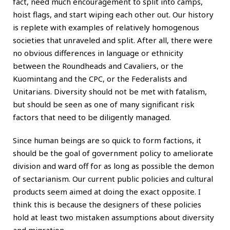
fact, need much encouragement to split into camps,
hoist flags, and start wiping each other out. Our history
is replete with examples of relatively homogenous
societies that unraveled and split. After all, there were
no obvious differences in language or ethnicity
between the Roundheads and Cavaliers, or the
Kuomintang and the CPC, or the Federalists and
Unitarians. Diversity should not be met with fatalism,
but should be seen as one of many significant risk
factors that need to be diligently managed.
Since human beings are so quick to form factions, it
should be the goal of government policy to ameliorate
division and ward off for as long as possible the demon
of sectarianism. Our current public policies and cultural
products seem aimed at doing the exact opposite. I
think this is because the designers of these policies
hold at least two mistaken assumptions about diversity
and migration.