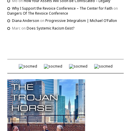
Mo
on
How Your Assets Will Soon Be Confiscated – Legally
Why I Support the Revoice Conference – The Center for Faith
on
Dangers Of The Revoice Conference
Diana Anderson
on
Progressive Integralism | Michael O’Fallon
Marc
on
Does Systemic Racism Exist?