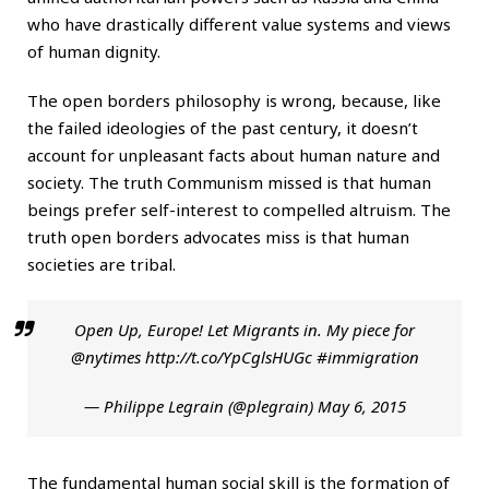
who have drastically different value systems and views
of human dignity.
The open borders philosophy is wrong, because, like
the failed ideologies of the past century, it doesn’t
account for unpleasant facts about human nature and
society. The truth Communism missed is that human
beings prefer self-interest to compelled altruism. The
truth open borders advocates miss is that human
societies are tribal.
Open Up, Europe! Let Migrants in. My piece for
@nytimes
http://t.co/YpCglsHUGc
#immigration
— Philippe Legrain (@plegrain)
May 6, 2015
The fundamental human social skill is the formation of