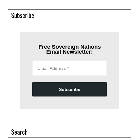
Subscribe
Free Sovereign Nations
Email Newsletter:
Subscribe
Search