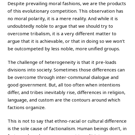
Despite prevailing moral fashions, we are the products
of this evolutionary competition. This observation has
no moral polarity, it is a mere reality. And while it is
undoubtedly noble to argue that we should try to
overcome tribalism, it is a very different matter to
argue that it is achievable, or that in doing so we won’t
be outcompeted by less noble, more unified groups.
The challenge of heterogeneity is that it pre-loads
divisions into society. Sometimes those differences can
be overcome through inter-communal dialogue and
good government. But, all too often when intentions
differ, and tribes inevitably rise, differences in religion,
language, and custom are the contours around which
factions organize.
This is not to say that ethno-racial or cultural difference
is the sole cause of factionalism. Human beings don’t, in