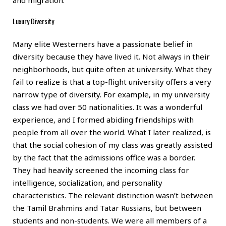
Luxury Diversity
Many elite Westerners have a passionate belief in
diversity because they have lived it. Not always in their
neighborhoods, but quite often at university. What they
fail to realize is that a top-flight university offers a very
narrow type of diversity. For example, in my university
class we had over 50 nationalities. It was a wonderful
experience, and I formed abiding friendships with
people from all over the world. What I later realized, is
that the social cohesion of my class was greatly assisted
by the fact that the admissions office was a border.
They had heavily screened the incoming class for
intelligence, socialization, and personality
characteristics. The relevant distinction wasn’t between
the Tamil Brahmins and Tatar Russians, but between
students and non-students. We were all members of a