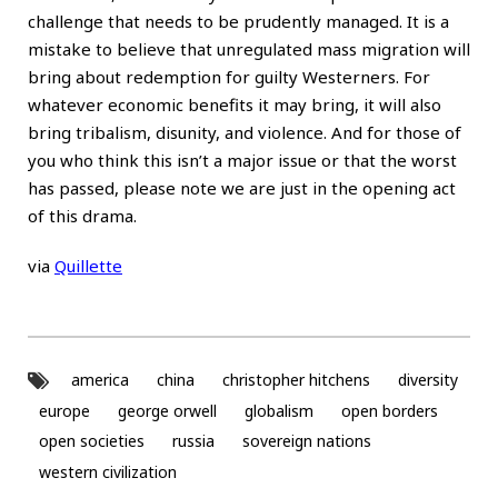
challenge that needs to be prudently managed. It is a
mistake to believe that unregulated mass migration will
bring about redemption for guilty Westerners. For
whatever economic benefits it may bring, it will also
bring tribalism, disunity, and violence. And for those of
you who think this isn’t a major issue or that the worst
has passed, please note we are just in the opening act
of this drama.
via
Quillette
america
china
christopher hitchens
diversity
europe
george orwell
globalism
open borders
open societies
russia
sovereign nations
western civilization