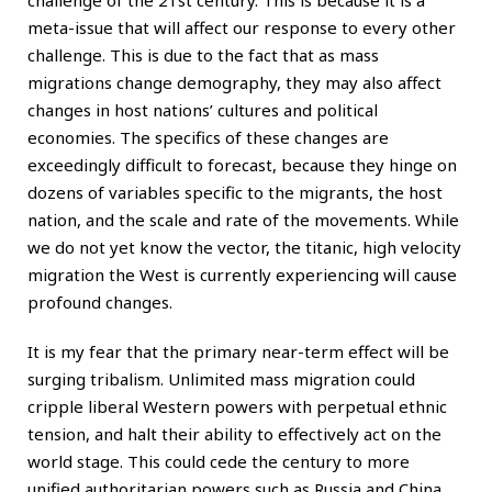
meta-issue that will affect our response to every other
challenge. This is due to the fact that as mass
migrations change demography, they may also affect
changes in host nations’ cultures and political
economies. The specifics of these changes are
exceedingly difficult to forecast, because they hinge on
dozens of variables specific to the migrants, the host
nation, and the scale and rate of the movements. While
we do not yet know the vector, the titanic, high velocity
migration the West is currently experiencing will cause
profound changes.
It is my fear that the primary near-term effect will be
surging tribalism. Unlimited mass migration could
cripple liberal Western powers with perpetual ethnic
tension, and halt their ability to effectively act on the
world stage. This could cede the century to more
unified authoritarian powers such as
Russia
and China