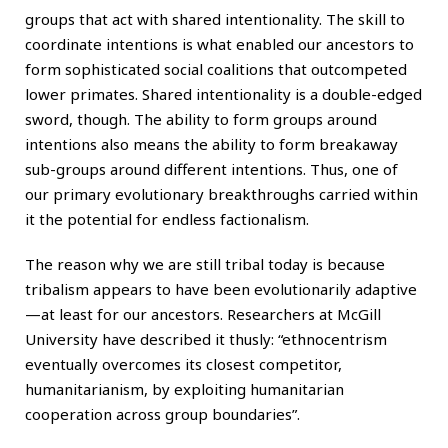
groups that act with shared intentionality. The skill to
coordinate intentions is what enabled our ancestors to
form sophisticated social coalitions that outcompeted
lower primates. Shared intentionality is a double-edged
sword, though. The ability to form groups around
intentions also means the ability to form breakaway
sub-groups around different intentions. Thus, one of
our primary evolutionary breakthroughs carried within
it the potential for endless factionalism.
The reason why we are still tribal today is because
tribalism appears to have been evolutionarily adaptive
—at least for our ancestors. Researchers at McGill
University have described it thusly: “ethnocentrism
eventually overcomes its closest competitor,
humanitarianism, by exploiting humanitarian
cooperation across group boundaries”.