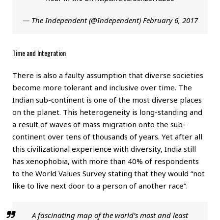
— The Independent (@Independent)
February 6, 2017
Time and Integration
There is also a faulty assumption that diverse societies
become more tolerant and inclusive over time. The
Indian sub-continent is one of the most diverse places
on the planet. This heterogeneity is long-standing and
a result of waves of mass migration onto the sub-
continent over tens of thousands of years. Yet after all
this civilizational experience with diversity, India still
has xenophobia, with more than 40% of respondents
to the World Values Survey stating that they would “not
like to live next door to a person of another race”.
A fascinating map of the world’s most and least