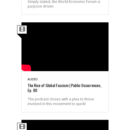
Simply stated, the World Economic Forum is
purpose driven.
AUDIO
The Rise of Global Fascism | Public Occurrences,
Ep. 80
The podcast closes with a plea to those
involved in this movement to quickl