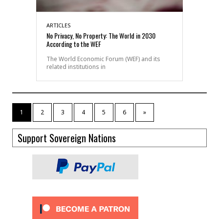
ARTICLES
No Privacy, No Property: The World in 2030
According to the WEF
The World Economic Forum (WEF) and its
related institutions in
1
2
3
4
5
6
»
Support Sovereign Nations