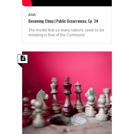
ASIA
Becoming China | Public Occurrences, Ep. 24
The model that so many nations seem to be
imitating is that of the Communis