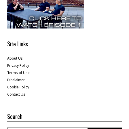
Site Links
About Us
Privacy Policy
Terms of Use
Disclaimer
Cookie Policy
Contact Us
Search