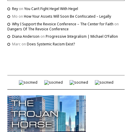
Rey
on
You Can’t Fight Hegel With Hegel
Mo
on
How Your Assets Will Soon Be Confiscated – Legally
Why I Support the Revoice Conference – The Center for Faith
on
Dangers Of The Revoice Conference
Diana Anderson
on
Progressive Integralism | Michael O’Fallon
Marc
on
Does Systemic Racism Exist?