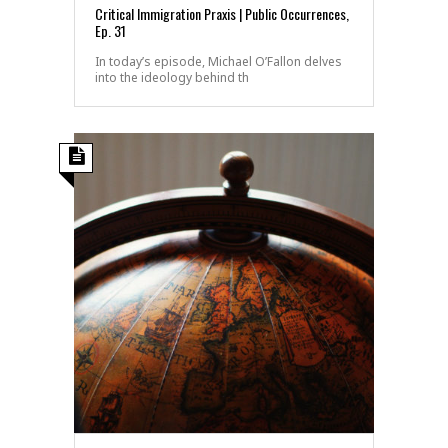
Critical Immigration Praxis | Public Occurrences,
Ep. 31
In today’s episode, Michael O’Fallon delves
into the ideology behind th