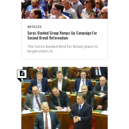
ARTICLES
Soros-Backed Group Ramps Up Campaign For
Second Brexit Referendum
The Soros-backed Best for Britain plans to
target voters in