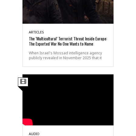
ARTICLES
The ‘Multicultural’ Terrorist Threat Inside Europe:
The Exported War No One Wants to Name
When Israel's Mossad intelligence agency
publicly revealed in November 2025 that it
AUDIO