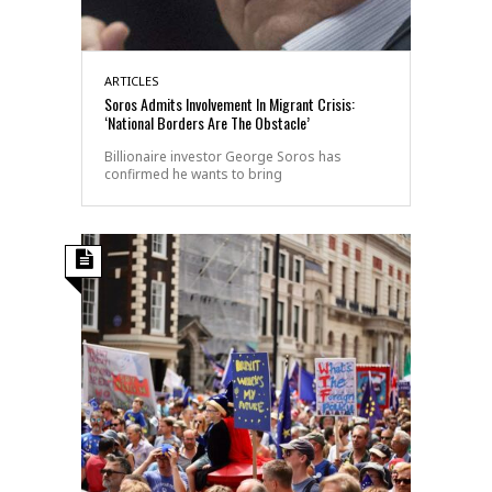
ARTICLES
Soros Admits Involvement In Migrant Crisis:
‘National Borders Are The Obstacle’
Billionaire investor George Soros has
confirmed he wants to bring