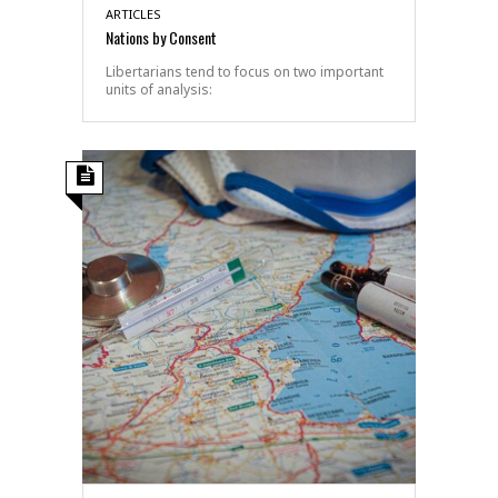
ARTICLES
Nations by Consent
Libertarians tend to focus on two important
units of analysis: