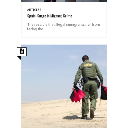
ARTICLES
Spain: Surge in Migrant Crime
The result is that illegal immigrants, far from
facing the