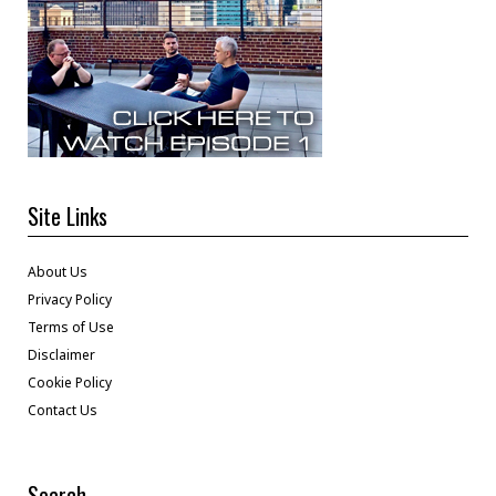
Site Links
About Us
Privacy Policy
Terms of Use
Disclaimer
Cookie Policy
Contact Us
Search