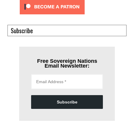
Subscribe
Free Sovereign Nations
Email Newsletter:
Subscribe