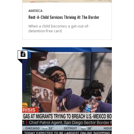
AMERICA
Rent-A-Child Services Thriving At The Border
When a child becomes a get-out-of-
detention-free card.