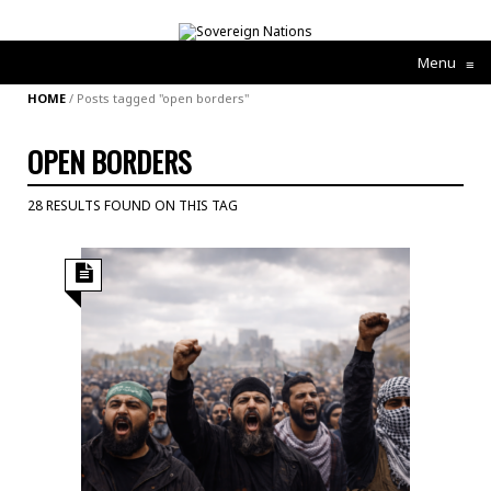
Menu
≡
HOME
/
Posts tagged "open borders"
OPEN BORDERS
28 RESULTS FOUND ON THIS TAG