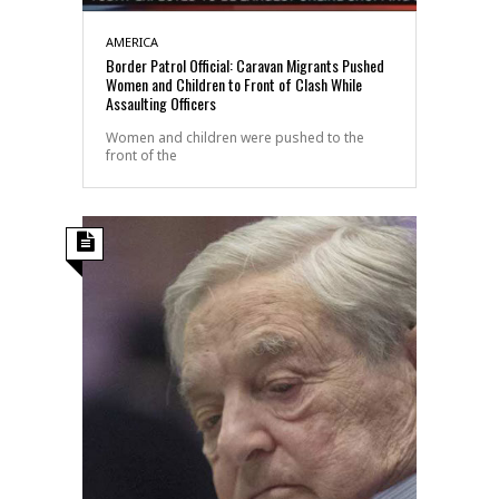
AMERICA
Border Patrol Official: Caravan Migrants Pushed
Women and Children to Front of Clash While
Assaulting Officers
Women and children were pushed to the
front of the