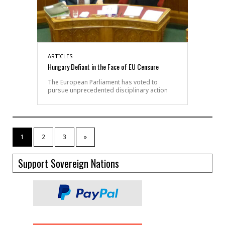
ARTICLES
Hungary Defiant in the Face of EU Censure
The European Parliament has voted to
pursue unprecedented disciplinary action
1
2
3
»
Support Sovereign Nations