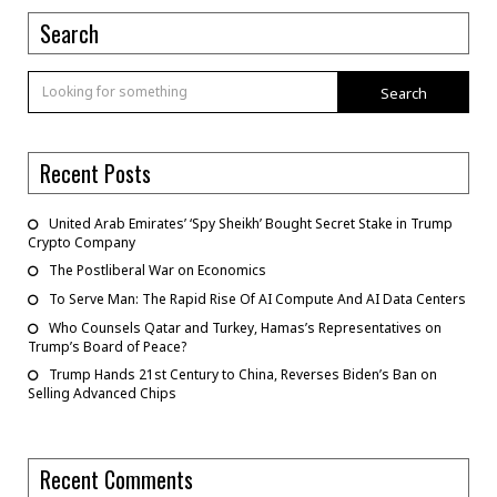
Search
Search
Recent Posts
United Arab Emirates’ ‘Spy Sheikh’ Bought Secret Stake in Trump
Crypto Company
The Postliberal War on Economics
To Serve Man: The Rapid Rise Of AI Compute And AI Data Centers
Who Counsels Qatar and Turkey, Hamas’s Representatives on
Trump’s Board of Peace?
Trump Hands 21st Century to China, Reverses Biden’s Ban on
Selling Advanced Chips
Recent Comments