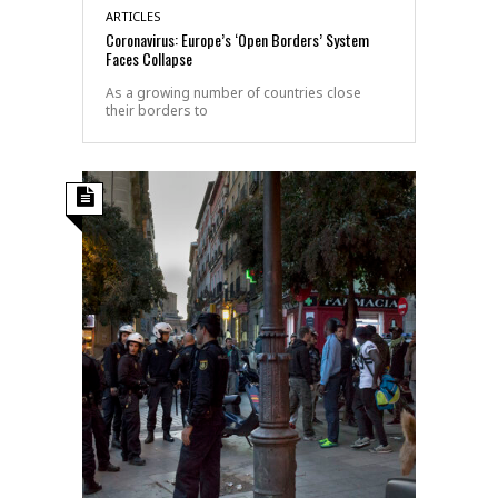
ARTICLES
Coronavirus: Europe’s ‘Open Borders’ System
Faces Collapse
As a growing number of countries close
their borders to