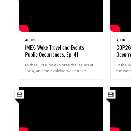
AUDIO
AUDIO
IMEX: Woke Travel and Events |
COP26 a
Public Occurrences, Ep. 41
Occurr
Michael O’Fallon explores the issues at
In the n
IMEX, and the evolving woke trave
the wor