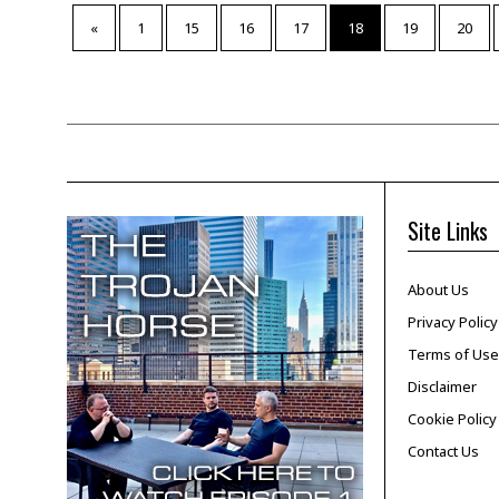
«
1
15
16
17
18
19
20
Site Links
About Us
Privacy Policy
Terms of Use
Disclaimer
Cookie Policy
Contact Us