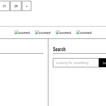
21
26
»
Search
Se