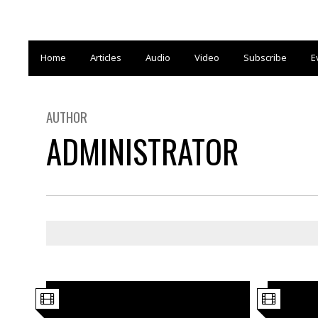
Home
Articles
Audio
Video
Subscribe
E
AUTHOR
ADMINISTRATOR