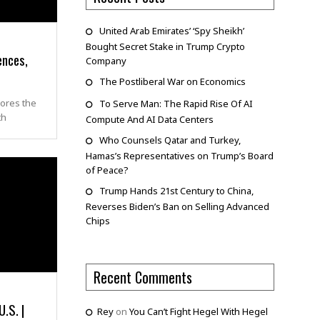
United Arab Emirates’ ‘Spy Sheikh’
Bought Secret Stake in Trump Crypto
ences,
Company
The Postliberal War on Economics
lores the
To Serve Man: The Rapid Rise Of AI
th
Compute And AI Data Centers
Who Counsels Qatar and Turkey,
Hamas’s Representatives on Trump’s Board
of Peace?
Trump Hands 21st Century to China,
Reverses Biden’s Ban on Selling Advanced
Chips
Recent Comments
.S. |
Rey
on
You Can’t Fight Hegel With Hegel