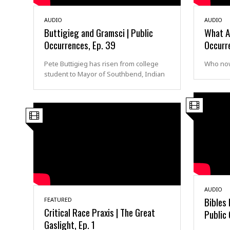
AUDIO
AUDIO
Buttigieg and Gramsci | Public
What A
Occurrences, Ep. 39
Occurr
Pete Buttigieg has risen from college
Who now
student to Mayor of Southbend, Indian
AUDIO
Bibles
FEATURED
Critical Race Praxis | The Great
Public 
Gaslight, Ep. 1