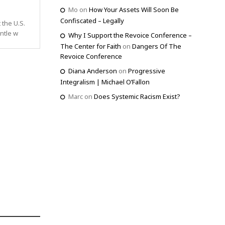
Mo
on
How Your Assets Will Soon Be
Confiscated – Legally
 the U.S.
ntle w
Why I Support the Revoice Conference –
The Center for Faith
on
Dangers Of The
Revoice Conference
Diana Anderson
on
Progressive
Integralism | Michael O’Fallon
Marc
on
Does Systemic Racism Exist?