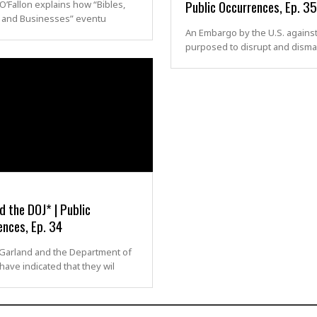
Public Occurrences, Ep. 35
O’Fallon explains how “Bibles,
 and Businesses” eventu
An Embargo by the U.S. against
purposed to disrupt and disma
 the DOJ* | Public
ences, Ep. 34
 Garland and the Department of
 have indicated that they wil