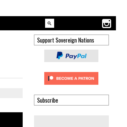
Support Sovereign Nations
Subscribe