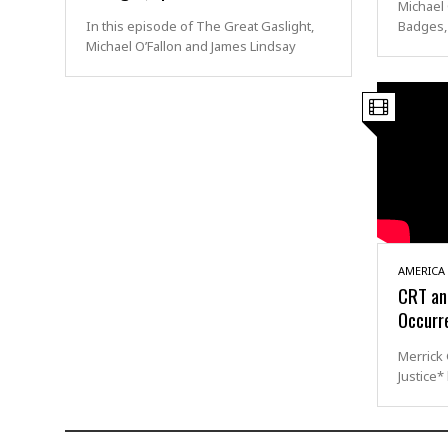
Michael 
In this episode of The Great Gaslight,
Badges,
Michael O’Fallon and James Lindsay
AMERICA
CRT and
Occurr
Merrick
Justice*