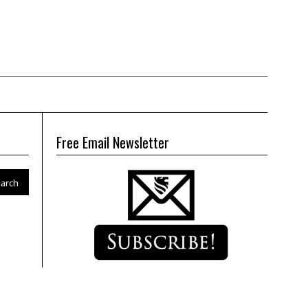
Free Email Newsletter
arch