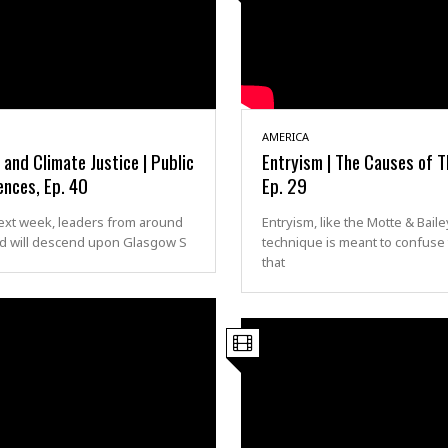
AMERICA
nd Climate Justice | Public
Entryism | The Causes of T
ences, Ep. 40
Ep. 29
ext week, leaders from around
Entryism, like the Motte & Baile
ld will descend upon Glasgow S
technique is meant to confuse
that