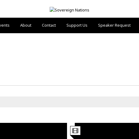
vents
About
Contact
Support Us
Speaker Request