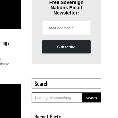
Free Sovereign
Nations Email
Newsletter:
hings
Subscribe
y
 those
Search
Search
Recent Posts