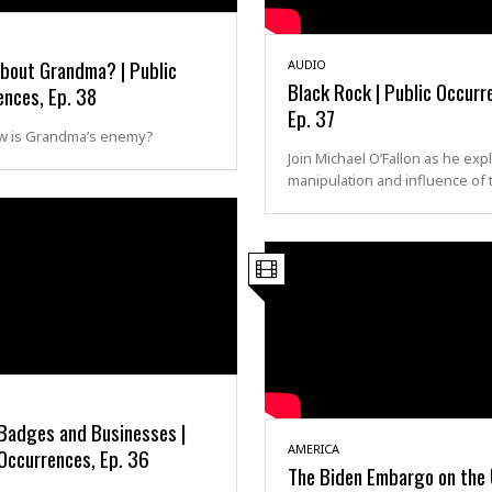
bout Grandma? | Public
AUDIO
Black Rock | Public Occurr
ences, Ep. 38
Ep. 37
 is Grandma’s enemy?
Join Michael O’Fallon as he exp
manipulation and influence of 
 Badges and Businesses |
AMERICA
Occurrences, Ep. 36
The Biden Embargo on the U