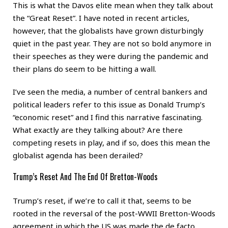
This is what the Davos elite mean when they talk about
the “Great Reset”. I have noted in recent articles,
however, that the globalists have grown disturbingly
quiet in the past year. They are not so bold anymore in
their speeches as they were during the pandemic and
their plans do seem to be hitting a wall.
I’ve seen the media, a number of central bankers and
political leaders refer to this issue as Donald Trump’s
“economic reset” and I find this narrative fascinating.
What exactly are they talking about? Are there
competing resets in play, and if so, does this mean the
globalist agenda has been derailed?
Trump’s Reset And The End Of Bretton-Woods
Trump’s reset, if we’re to call it that, seems to be
rooted in the reversal of the post-WWII Bretton-Woods
agreement in which the US was made the de facto