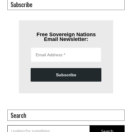
Subscribe
Free Sovereign Nations
Email Newsletter:
Subscribe
Search
Search