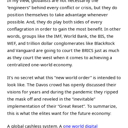
In my view, globalists are not necessarily the
“engineers” behind every conflict or crisis, but they do
position themselves to take advantage whenever
possible. And, they do play both sides of every
conflagration in order to gain the most benefit. In other
words, groups like the IMF, World Bank, the BIS, the
WEF, and trillion dollar conglomerates like BlackRock
and Vanguard are going to court the BRICS just as much
as they court the west when it comes to achieving a
centralized one-world economy.
It’s no secret what this “new world order” is intended to
look like. The Davos crowd has openly discussed their
visions for years and during the pandemic they ripped
the mask off and reveled in the “inevitable”
implementation of their “Great Reset”. To summarize,
this is what the elites want for the future economy:
A global cashless system. A
one world digital