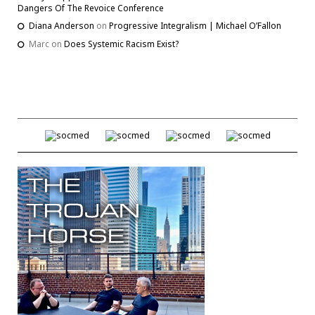
Dangers Of The Revoice Conference
Diana Anderson
on
Progressive Integralism | Michael O’Fallon
Marc
on
Does Systemic Racism Exist?