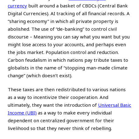
currency
built around a basket of CBDCs (Central Bank
Digital Currencies). AI tracking of all financial records. A
“sharing economy” in which all private property is
abolished. The use of “de-banking” to control civil
discourse – Meaning you can say what you want but you
might lose access to your accounts, and perhaps even
the jobs market. Population control and reduction.
Carbon feudalism in which nations pay tribute taxes to
globalists in the name of “stopping man-made climate
change” (which doesn’t exist).
These taxes are then redistributed to various nations
as a way to incentivize their cooperation. And
ultimately, they want the introduction of
Universal Basic
Income (UBI)
as a way to make every individual
dependent on centralized government for their
livelihood so that they never think of rebelling.