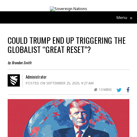
Menu
≡
COULD TRUMP END UP TRIGGERING THE
GLOBALIST “GREAT RESET”?
by Brandon Smith
Administrator
POSTED ON SEPTEMBER 25, 2025, 9:27 AM
13 MINS