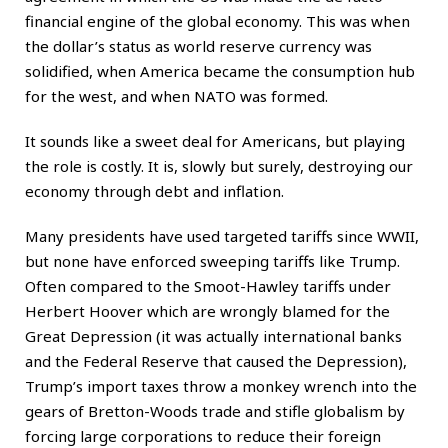
financial engine of the global economy. This was when
the dollar’s status as world reserve currency was
solidified, when America became the consumption hub
for the west, and when NATO was formed.
It sounds like a sweet deal for Americans, but playing
the role is costly. It is, slowly but surely, destroying our
economy through debt and inflation.
Many presidents have used targeted tariffs since WWII,
but none have enforced sweeping tariffs like Trump.
Often compared to the Smoot-Hawley tariffs under
Herbert Hoover which are wrongly blamed for the
Great Depression (it was actually international banks
and the Federal Reserve that caused the Depression),
Trump’s import taxes throw a monkey wrench into the
gears of Bretton-Woods trade and stifle globalism by
forcing large corporations to reduce their foreign