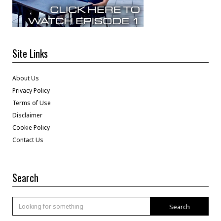
Site Links
About Us
Privacy Policy
Terms of Use
Disclaimer
Cookie Policy
Contact Us
Search
Search