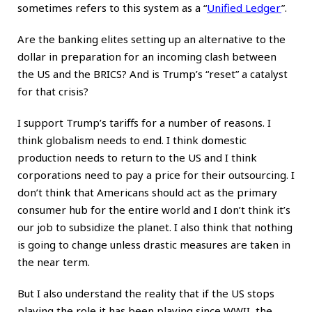
sometimes refers to this system as a
“
Unified Ledger
”
.
Are the banking elites setting up an alternative to the
dollar in preparation for an incoming clash between
the US and the BRICS? And is Trump’s “reset” a catalyst
for that crisis?
I support Trump’s tariffs for a number of reasons. I
think globalism needs to end. I think domestic
production needs to return to the US and I think
corporations need to pay a price for their outsourcing. I
don’t think that Americans should act as the primary
consumer hub for the entire world and I don’t think it’s
our job to subsidize the planet. I also think that nothing
is going to change unless drastic measures are taken in
the near term.
But I also understand the reality that if the US stops
playing the role it has been playing since WWII, the