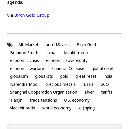
agenda.
via
Birch Gold Group
Alt-Market
anti-U.S. axis
Birch Gold
Brandon Smith
china
donald trump
economic crisis
economic sovereignty
economic warfare
Financial Collapse
global reset
globalism
globalists
gold
great reset
india
Narendra Modi
precious metals
russia
SCO
Shanghai Cooperation Organization
silver
tariffs
Tianjin
trade tensions
U.S. economy
vladimir putin
world economy
xi jinping