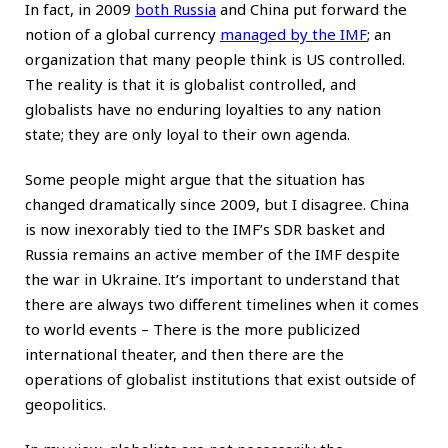
In fact, in 2009
both Russia
and China put forward the
notion of a global currency
managed by the IMF
; an
organization that many people think is US controlled.
The reality is that it is globalist controlled, and
globalists have no enduring loyalties to any nation
state; they are only loyal to their own agenda.
Some people might argue that the situation has
changed dramatically since 2009, but I disagree. China
is now inexorably tied to the IMF’s SDR basket and
Russia remains an active member of the IMF despite
the war in Ukraine. It’s important to understand that
there are always two different timelines when it comes
to world events – There is the more publicized
international theater, and then there are the
operations of globalist institutions that exist outside of
geopolitics.