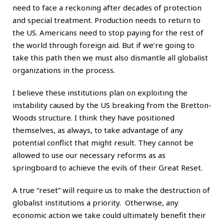
need to face a reckoning after decades of protection
and special treatment. Production needs to return to
the US. Americans need to stop paying for the rest of
the world through foreign aid. But if we’re going to
take this path then we must also dismantle all globalist
organizations in the process.
I believe these institutions plan on exploiting the
instability caused by the US breaking from the Bretton-
Woods structure. I think they have positioned
themselves, as always, to take advantage of any
potential conflict that might result. They cannot be
allowed to use our necessary reforms as as
springboard to achieve the evils of their Great Reset.
A true “reset” will require us to make the destruction of
globalist institutions a priority. Otherwise, any
economic action we take could ultimately benefit their