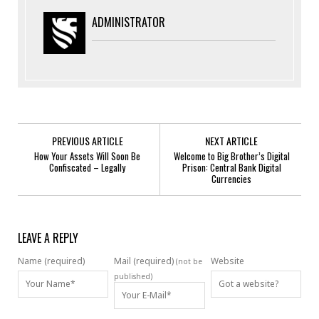
ADMINISTRATOR
PREVIOUS ARTICLE
NEXT ARTICLE
How Your Assets Will Soon Be
Welcome to Big Brother’s Digital
Confiscated – Legally
Prison: Central Bank Digital
Currencies
LEAVE A REPLY
Name (required)
Mail (required)
Website
(not be
published)