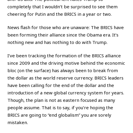
completely that I wouldn’t be surprised to see them
cheering for Putin and the BRICS in a year or two.
News flash for those who are unaware: The BRICS have
been forming their alliance since the Obama era. It’s
nothing new and has nothing to do with Trump.
I’ve been tracking the formation of the BRICS alliance
since 2009 and the driving motive behind the economic
bloc (on the surface) has always been to break from
the dollar as the world reserve currency. BRICS leaders
have been calling for the end of the dollar and the
introduction of a new global currency system for years.
Though, the plan is not as eastern focused as many
people assume. That is to say, if you’re hoping the
BRICS are going to “end globalism” you are sorely
mistaken.