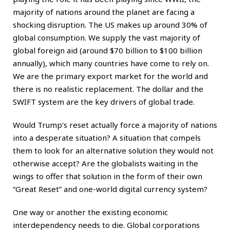
majority of nations around the planet are facing a
shocking disruption. The US makes up around 30% of
global consumption. We supply the vast majority of
global foreign aid (around $70 billion to $100 billion
annually), which many countries have come to rely on.
We are the primary export market for the world and
there is no realistic replacement. The dollar and the
SWIFT system are the key drivers of global trade.
Would Trump’s reset actually force a majority of nations
into a desperate situation? A situation that compels
them to look for an alternative solution they would not
otherwise accept? Are the globalists waiting in the
wings to offer that solution in the form of their own
“Great Reset” and one-world digital currency system?
One way or another the existing economic
interdependency needs to die. Global corporations