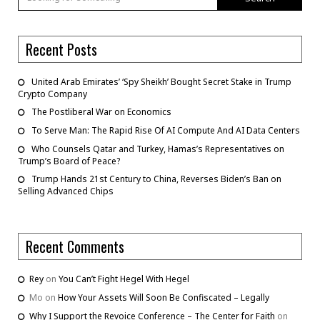
Recent Posts
United Arab Emirates’ ‘Spy Sheikh’ Bought Secret Stake in Trump
Crypto Company
The Postliberal War on Economics
To Serve Man: The Rapid Rise Of AI Compute And AI Data Centers
Who Counsels Qatar and Turkey, Hamas’s Representatives on
Trump’s Board of Peace?
Trump Hands 21st Century to China, Reverses Biden’s Ban on
Selling Advanced Chips
Recent Comments
Rey
on
You Can’t Fight Hegel With Hegel
Mo
on
How Your Assets Will Soon Be Confiscated – Legally
Why I Support the Revoice Conference – The Center for Faith
on