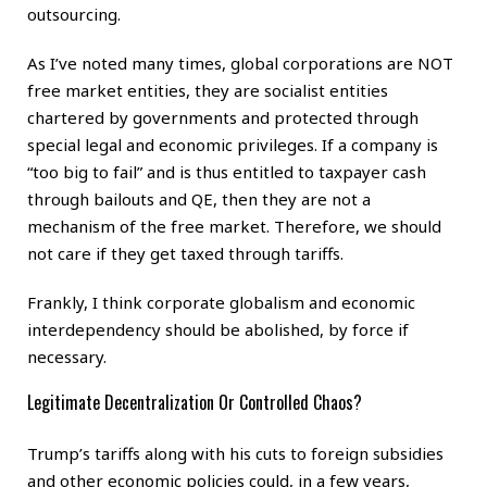
outsourcing.
As I’ve noted many times, global corporations are NOT
free market entities, they are socialist entities
chartered by governments and protected through
special legal and economic privileges. If a company is
“too big to fail” and is thus entitled to taxpayer cash
through bailouts and QE, then they are not a
mechanism of the free market. Therefore, we should
not care if they get taxed through tariffs.
Frankly, I think corporate globalism and economic
interdependency should be abolished, by force if
necessary.
Legitimate Decentralization Or Controlled Chaos?
Trump’s tariffs along with his cuts to foreign subsidies
and other economic policies could, in a few years,