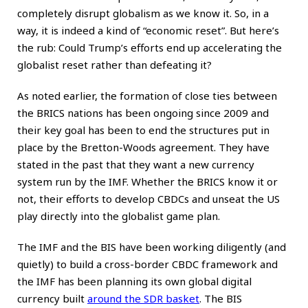
completely disrupt globalism as we know it. So, in a
way, it is indeed a kind of “economic reset”. But here’s
the rub: Could Trump’s efforts end up accelerating the
globalist reset rather than defeating it?
As noted earlier, the formation of close ties between
the BRICS nations has been ongoing since 2009 and
their key goal has been to end the structures put in
place by the Bretton-Woods agreement. They have
stated in the past that they want a new currency
system run by the IMF. Whether the BRICS know it or
not, their efforts to develop CBDCs and unseat the US
play directly into the globalist game plan.
The IMF and the BIS have been working diligently (and
quietly) to build a cross-border CBDC framework and
the IMF has been planning its own global digital
currency built
around the SDR basket
. The BIS