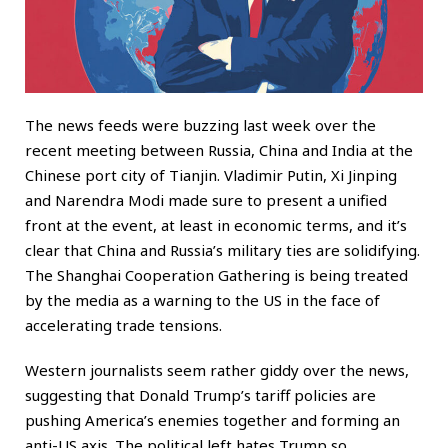
The news feeds were buzzing last week over the
recent meeting between Russia, China and India at the
Chinese port city of Tianjin. Vladimir Putin, Xi Jinping
and Narendra Modi made sure to present a unified
front at the event, at least in economic terms, and it’s
clear that China and Russia’s military ties are solidifying.
The Shanghai Cooperation Gathering is being treated
by the media as a warning to the US in the face of
accelerating trade tensions.
Western journalists seem rather giddy over the news,
suggesting that Donald Trump’s tariff policies are
pushing America’s enemies together and forming an
anti-US axis. The political left hates Trump so