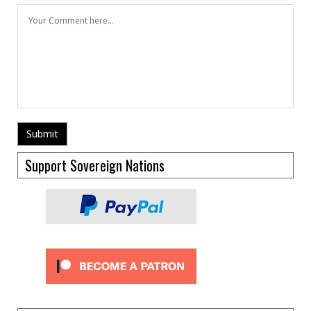
Support Sovereign Nations