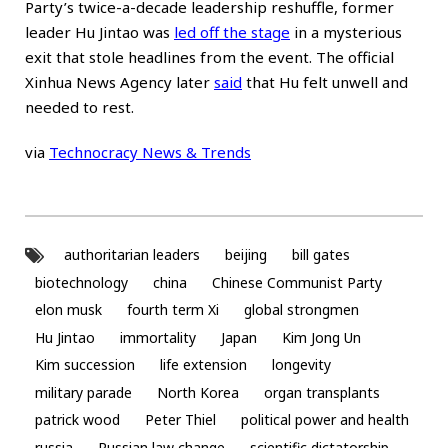
Party’s twice-a-decade leadership reshuffle, former
leader Hu Jintao was
led off the stage
in a mysterious
exit that stole headlines from the event. The official
Xinhua News Agency later
said
that Hu felt unwell and
needed to rest.
via
Technocracy News & Trends
authoritarian leaders
beijing
bill gates
biotechnology
china
Chinese Communist Party
elon musk
fourth term Xi
global strongmen
Hu Jintao
immortality
Japan
Kim Jong Un
Kim succession
life extension
longevity
military parade
North Korea
organ transplants
patrick wood
Peter Thiel
political power and health
russia
Russian law change
scientific dictatorship