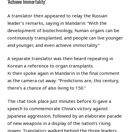
‘Achieve Immortality’
A translator then appeared to relay the Russian
leader’s remarks, saying in Mandarin: “With the
development of biotechnology, human organs can be
continuously transplanted, and people can live younger
and younger, and even achieve immortality.”
A separate translator was then heard repeating in
Korean a reference to organ transplants.
Xi then spoke again in Mandarin in the final comment
as the camera cut away: “Predictions are, this century,
there’s a chance of also living to 150.”
The chat took place just minutes before Xi gave a
speech to commemorate China’s victory against
Japanese aggression, followed by an elaborate parade
of new weapons in a display of the nation’s rising
power. Translators walked behind the three leaders,