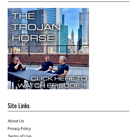
Site Links
About Us
Privacy Policy
Terms of Use