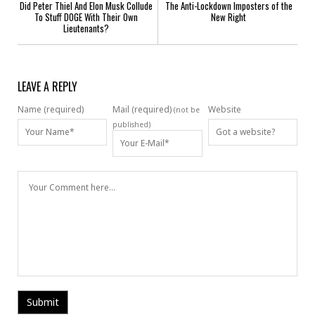
Did Peter Thiel And Elon Musk Collude
The Anti-Lockdown Imposters of the
To Stuff DOGE With Their Own
New Right
Lieutenants?
LEAVE A REPLY
Name (required)
Mail (required)
Website
(not be
published)