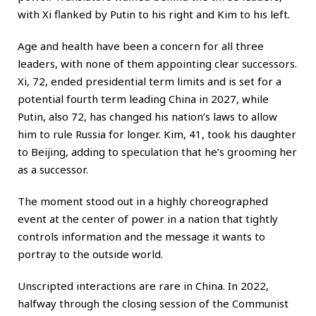
with Xi flanked by Putin to his right and Kim to his left.
Age and health have been a concern for all three
leaders, with none of them appointing clear successors.
Xi, 72, ended presidential term limits and is set for a
potential fourth term leading China in 2027, while
Putin, also 72, has changed his nation’s laws to allow
him to rule Russia for longer. Kim, 41, took his daughter
to Beijing, adding to speculation that he’s grooming her
as a successor.
The moment stood out in a highly choreographed
event at the center of power in a nation that tightly
controls information and the message it wants to
portray to the outside world.
Unscripted interactions are rare in China. In 2022,
halfway through the closing session of the Communist