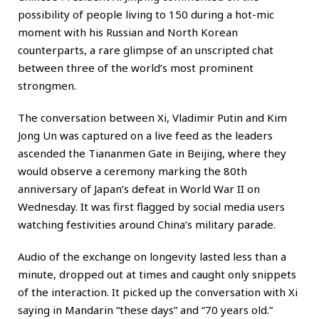
possibility of people living to 150 during a hot-mic
moment with his Russian and North Korean
counterparts, a rare glimpse of an unscripted chat
between three of the world’s most prominent
strongmen.
The conversation between Xi, Vladimir Putin and Kim
Jong Un was captured on a live feed as the leaders
ascended the Tiananmen Gate in Beijing, where they
would observe a ceremony marking the 80th
anniversary of Japan’s defeat in World War II on
Wednesday. It was first flagged by social media users
watching festivities around China’s military parade.
Audio of the exchange on longevity lasted less than a
minute, dropped out at times and caught only snippets
of the interaction. It picked up the conversation with Xi
saying in Mandarin “these days” and “70 years old.”