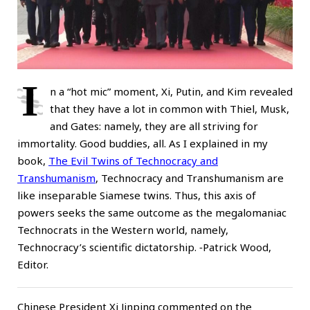
I
n a “hot mic” moment, Xi, Putin, and Kim revealed
that they have a lot in common with Thiel, Musk,
and Gates: namely, they are all striving for
immortality. Good buddies, all. As I explained in my
book,
The Evil Twins of Technocracy and
Transhumanism
, Technocracy and Transhumanism are
like inseparable Siamese twins. Thus, this axis of
powers seeks the same outcome as the megalomaniac
Technocrats in the Western world, namely,
Technocracy’s scientific dictatorship. ⁃Patrick Wood,
Editor.
Chinese President Xi Jinping commented on the