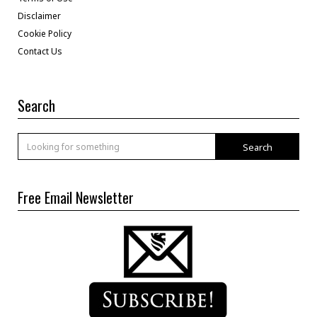
Disclaimer
Cookie Policy
Contact Us
Search
Search
Free Email Newsletter