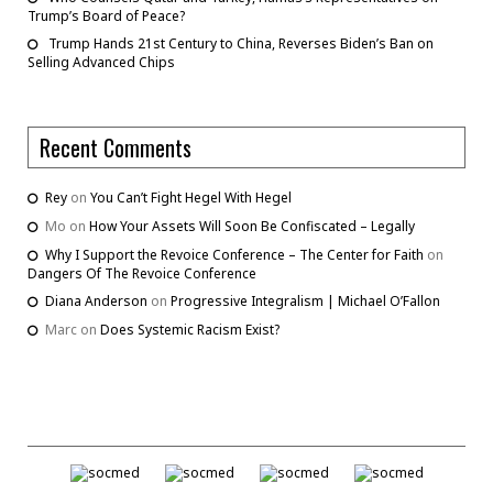
Trump’s Board of Peace?
Trump Hands 21st Century to China, Reverses Biden’s Ban on
Selling Advanced Chips
Recent Comments
Rey
on
You Can’t Fight Hegel With Hegel
Mo
on
How Your Assets Will Soon Be Confiscated – Legally
Why I Support the Revoice Conference – The Center for Faith
on
Dangers Of The Revoice Conference
Diana Anderson
on
Progressive Integralism | Michael O’Fallon
Marc
on
Does Systemic Racism Exist?