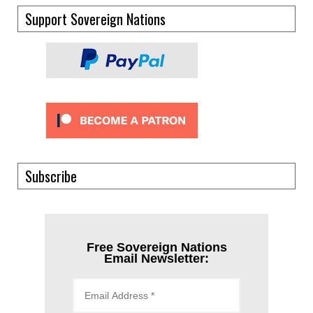
Support Sovereign Nations
Subscribe
Free Sovereign Nations
Email Newsletter: