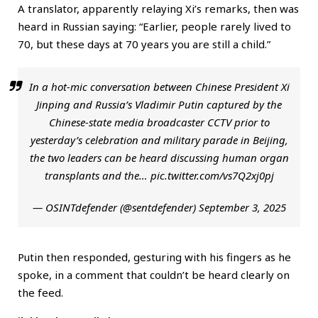
A translator, apparently relaying Xi’s remarks, then was
heard in Russian saying: “Earlier, people rarely lived to
70, but these days at 70 years you are still a child.”
In a hot-mic conversation between Chinese President Xi
Jinping and Russia’s Vladimir Putin captured by the
Chinese-state media broadcaster CCTV prior to
yesterday’s celebration and military parade in Beijing,
the two leaders can be heard discussing human organ
transplants and the…
pic.twitter.com/vs7Q2xj0pj
— OSINTdefender (@sentdefender)
September 3, 2025
Putin then responded, gesturing with his fingers as he
spoke, in a comment that couldn’t be heard clearly on
the feed.