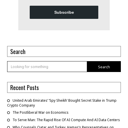
Subscribe
Search
Search
Recent Posts
United Arab Emirates’ ‘Spy Sheikh’ Bought Secret Stake in Trump
Crypto Company
The Postliberal War on Economics
To Serve Man: The Rapid Rise Of AI Compute And AI Data Centers
Who Counsels Qatar and Turkey, Hamas’s Representatives on