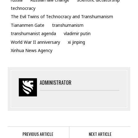
technocracy
The Evil Twins of Technocracy and Transhumanism
Tiananmen Gate
transhumanism
transhumanist agenda
vladimir putin
World War II anniversary
xi jinping
Xinhua News Agency
ADMINISTRATOR
PREVIOUS ARTICLE
NEXT ARTICLE