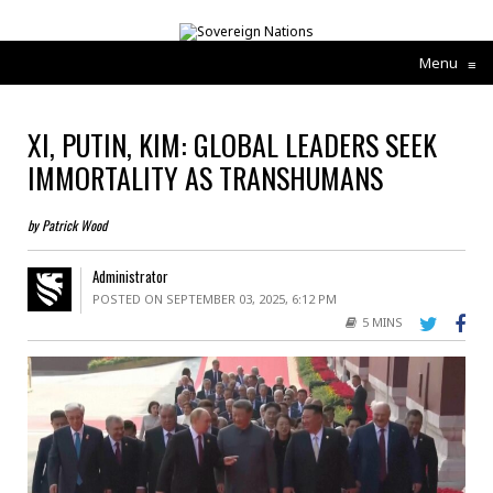
Menu
≡
XI, PUTIN, KIM: GLOBAL LEADERS SEEK
IMMORTALITY AS TRANSHUMANS
by Patrick Wood
Administrator
POSTED ON SEPTEMBER 03, 2025, 6:12 PM
5 MINS