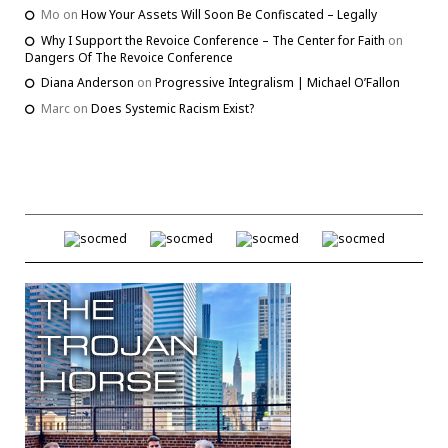
Mo
on
How Your Assets Will Soon Be Confiscated – Legally
Why I Support the Revoice Conference – The Center for Faith
on
Dangers Of The Revoice Conference
Diana Anderson
on
Progressive Integralism | Michael O’Fallon
Marc
on
Does Systemic Racism Exist?