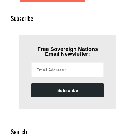
Subscribe
Free Sovereign Nations
Email Newsletter:
Subscribe
Search