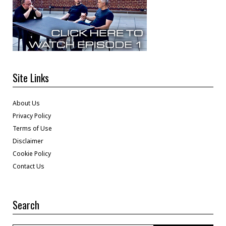
Site Links
About Us
Privacy Policy
Terms of Use
Disclaimer
Cookie Policy
Contact Us
Search