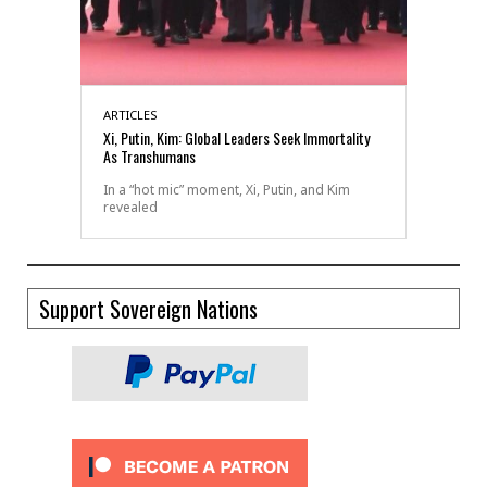
ARTICLES
Xi, Putin, Kim: Global Leaders Seek Immortality
As Transhumans
In a “hot mic” moment, Xi, Putin, and Kim
revealed
Support Sovereign Nations