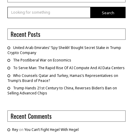
Search
Recent Posts
United Arab Emirates’ ‘Spy Sheikh’ Bought Secret Stake in Trump
Crypto Company
The Postliberal War on Economics
To Serve Man: The Rapid Rise Of AI Compute And AI Data Centers
Who Counsels Qatar and Turkey, Hamas’s Representatives on
Trump’s Board of Peace?
Trump Hands 21st Century to China, Reverses Biden’s Ban on
Selling Advanced Chips
Recent Comments
Rey
on
You Can’t Fight Hegel With Hegel