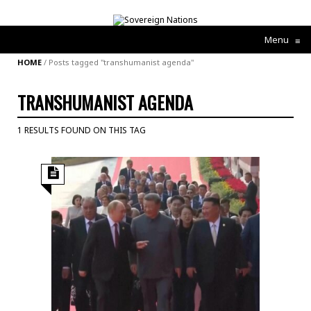
Menu
≡
HOME
/
Posts tagged "transhumanist agenda"
TRANSHUMANIST AGENDA
1 RESULTS FOUND ON THIS TAG