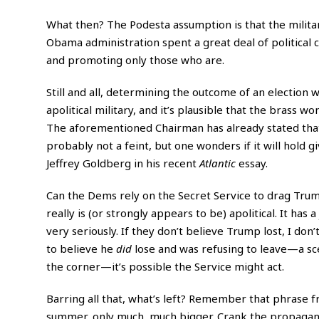
What then? The Podesta assumption is that the militar
Obama administration spent a great deal of political 
and promoting only those who are.
Still and all, determining the outcome of an election 
apolitical military, and it’s plausible that the brass w
The aforementioned Chairman has already stated that t
probably not a feint, but one wonders if it will hold 
Jeffrey Goldberg in his recent
Atlantic
essay.
Can the Dems rely on the Secret Service to drag Trump 
really is (or strongly appears to be) apolitical. It has 
very seriously. If they don’t believe Trump lost, I do
to believe he
did
lose and was refusing to leave—a sce
the corner—it’s possible the Service might act.
Barring all that, what’s left? Remember that phrase f
summer, only much, much bigger. Crank the propaganda