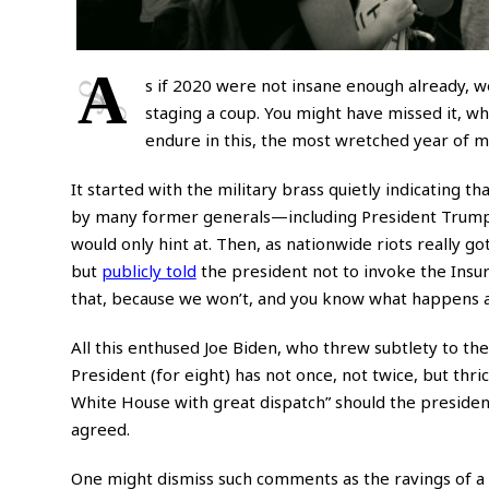
A
s if 2020 were not insane enough already, w
staging a coup. You might have missed it, w
endure in this, the most wretched year of my
It started with the military brass quietly indicating t
by many former generals—including President Trump
would only hint at. Then, as nationwide riots really got
but
publicly told
the president not to invoke the Insurr
that, because we won’t, and you know what happens af
All this enthused Joe Biden, who threw subtlety to th
President (for eight) has not once, not twice, but thri
White House with great dispatch” should the president
agreed.
One might dismiss such comments as the ravings of a