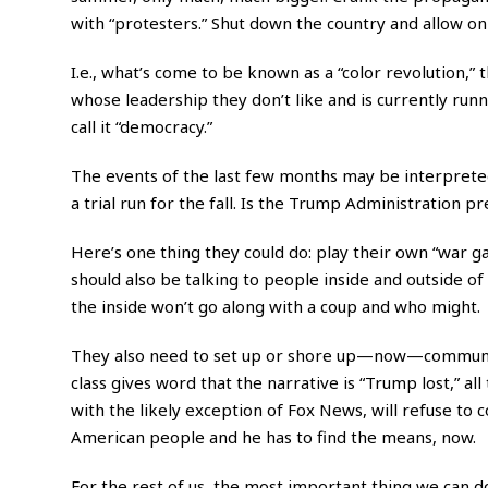
with “protesters.” Shut down the country and allow o
I.e., what’s come to be known as a “color revolution,
whose leadership they don’t like and is currently ru
call it “democracy.”
The events of the last few months may be interpreted
a trial run for the fall. Is the Trump Administration p
Here’s one thing they could do: play their own “war g
should also be talking to people inside and outside 
the inside won’t go along with a coup and who might.
They also need to set up or shore up—now—communicat
class gives word that the narrative is “Trump lost,” al
with the likely exception of Fox News, will refuse to c
American people and he has to find the means, now.
For the rest of us, the most important thing we can do