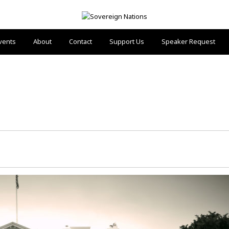
vents
About
Contact
Support Us
Speaker Request