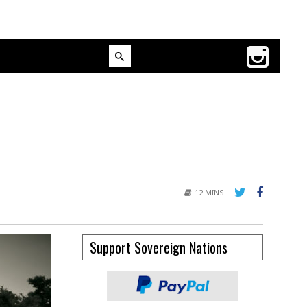
12 MINS
Support Sovereign Nations