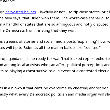
umstances
.
ugh
harvested ballots
—lawfully or not—to tip close states, or e
the tally says, that Biden won them. The worst-case scenario (fo
 in a handful of states that are so ambiguous and hotly disputed
 the Democrats from insisting that they won.
: streams of stories and social media posts “explaining” how, w
s will tip to Biden as all the mail-in ballots are “counted.”
 propaganda machine ready for war. That leaked report exhort
d among local activists who can affect political perceptions an
to playing a constructive role in event of a contested election.”
ins in a blowout that can’t be overcome by cheating and/or deni
xactly what every Democratic politician and media organ will sh