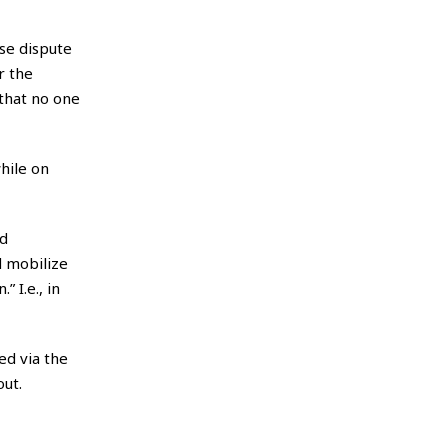
lse dispute
r the
 that no one
hile on
ed
d mobilize
 I.e., in
ed via the
out.