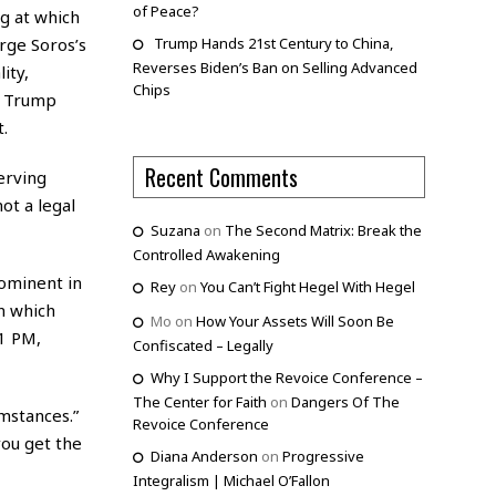
of Peace?
ng at which
rge Soros’s
Trump Hands 21st Century to China,
Reverses Biden’s Ban on Selling Advanced
ity,
Chips
t Trump
.
Recent Comments
erving
ot a legal
Suzana
on
The Second Matrix: Break the
Controlled Awakening
ominent in
Rey
on
You Can’t Fight Hegel With Hegel
n which
Mo
on
How Your Assets Will Soon Be
01 PM,
Confiscated – Legally
Why I Support the Revoice Conference –
The Center for Faith
on
Dangers Of The
mstances.”
Revoice Conference
you get the
Diana Anderson
on
Progressive
Integralism | Michael O’Fallon