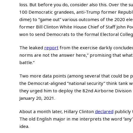
loss. But before you do, consider also this. Over the
100 Democratic grandees, anti-Trump former Republic
dime) to “game out” various outcomes of the 2020 elec
former Bill Clinton White House Chief of Staff John Po
won to send Democrats to the formal Electoral College 
The leaked
report
from the exercise darkly concluded 
norms are not the answer here,” promising that what 
battle.”
Two more data points (among several that could be p
the Democrat-aligned “national security” think tank 
they urged him to deploy the 82nd Airborne Division 
January 20, 2021.
About a month later, Hillary Clinton
declared
publicly 
The old English major in me interprets the word “any” t
idea.