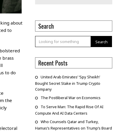
lking about
Search
ced to
Search
 bolstered
 brass
Recent Posts
ll
us to do
United Arab Emirates’ ‘Spy Sheikh’
Bought Secret Stake in Trump Crypto
Company
ce
The Postliberal War on Economics
om the
To Serve Man: The Rapid Rise Of AI
icly
Compute And AI Data Centers
Who Counsels Qatar and Turkey,
lectoral
Hamas’s Representatives on Trump’s Board