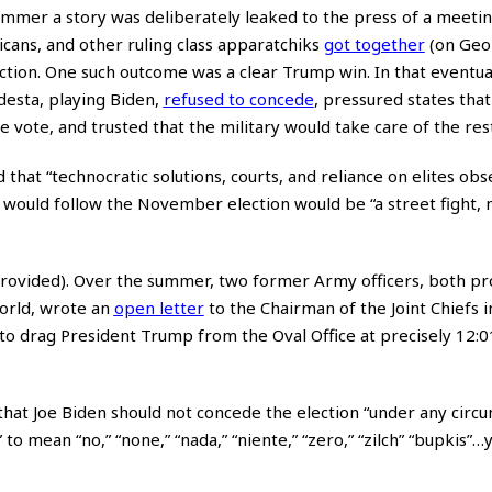
 summer a story was deliberately leaked to the press of a meeti
ans, and other ruling class apparatchiks
got together
(on Geo
tion. One such outcome was a clear Trump win. In that eventual
desta, playing Biden,
refused to concede
, pressured states tha
vote, and trusted that the military would take care of the rest
that “technocratic solutions, courts, and reliance on elites obs
would follow the November election would be “a street fight, n
rovided). Over the summer, two former Army officers, both pr
world, wrote an
open letter
to the Chairman of the Joint Chiefs i
to drag President Trump from the Oval Office at precisely 12:
that Joe Biden should not concede the election “under any circu
o mean “no,” “none,” “nada,” “niente,” “zero,” “zilch” “bupkis”…