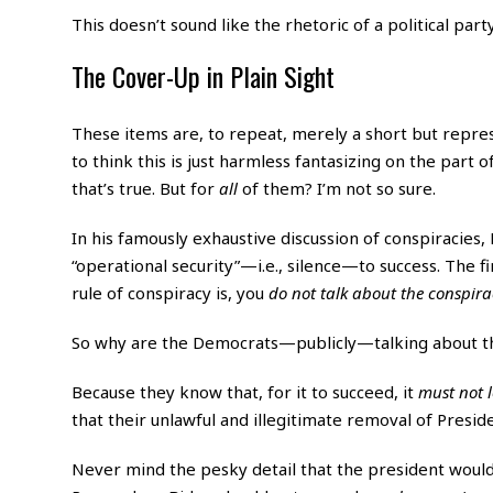
This doesn’t sound like the rhetoric of a political part
The Cover-Up in Plain Sight
These items are, to repeat, merely a short but repres
to think this is just harmless fantasizing on the part 
that’s true. But for
all
of them? I’m not so sure.
In his famously exhaustive discussion of conspiracies,
“operational security”—i.e., silence—to success. The fi
rule of conspiracy is, you
do not talk about the conspira
So why are the Democrats—publicly—talking about t
Because they know that, for it to succeed, it
must not l
that their unlawful and illegitimate removal of Presid
Never mind the pesky detail that the president would 