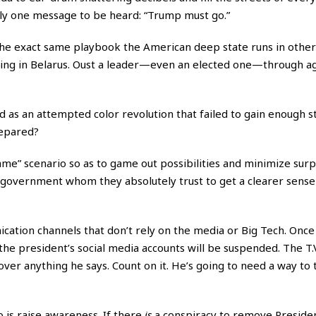
nly one message to be heard: “Trump must go.”
” the exact same playbook the American deep state runs in other
nning in Belarus. Oust a leader—even an elected one—through ag
 as an attempted color revolution that failed to gain enough s
repared?
ame” scenario so as to game out possibilities and minimize surp
of government whom they absolutely trust to get a clearer sens
ion channels that don’t rely on the media or Big Tech. Once 
l the president’s social media accounts will be suspended. The T.
over anything he says. Count on it. He’s going to need a way to 
 is raise awareness. If there
is
a conspiracy to remove Presid