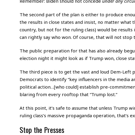
Remember: Biden should not concede
under
any
circ
The second part of the plan is either to produce eno
the results in close states and insist, no matter what 
country, but not for the ruling class) would be results
can rightly say who won. Of course, that will not stop
The public preparation for that has also already begun
election night it might look as if Trump won, close state
The third piece is to get the vast and loud Dem-Left
Democrats to identify “key influencers in the media an
political action…[who could] establish pre-commitments 
blaring from every rooftop that “Trump lost.”
At this point, it’s safe to assume that unless Trump w
ruling class’s massive propaganda operation, that’s e
Stop the Presses