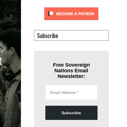
Subscribe
Free Sovereign
Nations Email
Newsletter:
Subscribe