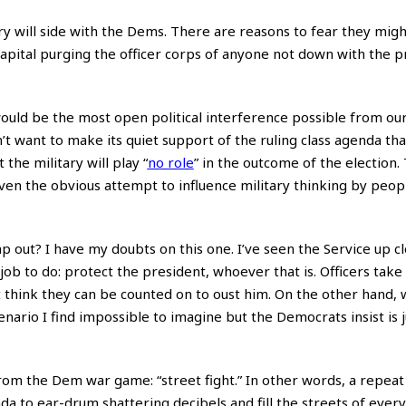
y will side with the Dems. There are reasons to fear they migh
capital purging the officer corps of anyone not down with the 
would be the most open political interference possible from our
on’t want to make its quiet support of the ruling class agenda tha
he military will play “
no role
” in the outcome of the election. 
given the obvious attempt to influence military thinking by peopl
out? I have my doubts on this one. I’ve seen the Service up clo
a job to do: protect the president, whoever that is. Officers take
n’t think they can be counted on to oust him. On the other hand,
nario I find impossible to imagine but the Democrats insist is 
rom the Dem war game: “street fight.” In other words, a repeat 
 to ear-drum shattering decibels and fill the streets of every