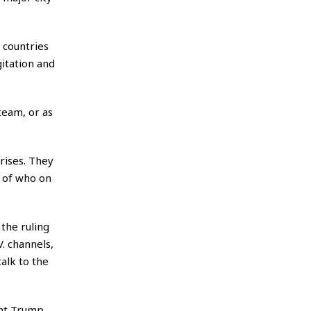
 countries
itation and
team, or as
rises. They
e of who on
the ruling
V. channels,
talk to the
ent Trump