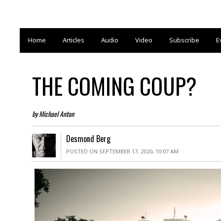
Home
Articles
Audio
Video
Subscribe
E
THE COMING COUP?
by Michael Anton
Desmond Berg
POSTED ON SEPTEMBER 17, 2020, 10:07 AM