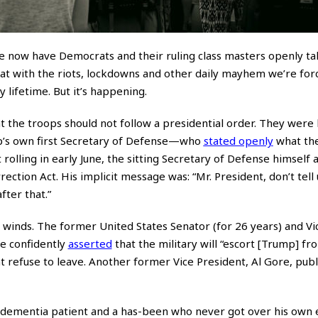
e now have Democrats and their ruling class masters openly ta
hat with the riots, lockdowns and other daily mayhem we’re for
 lifetime. But it’s happening.
hat the troops should not follow a presidential order. They were
’s own first Secretary of Defense—who
stated openly
what the
 rolling in early June, the sitting Secretary of Defense himself a
ection Act. His implicit message was: “Mr. President, don’t tell 
ter that.”
e winds. The former United States Senator (for 26 years) and Vi
ce confidently
asserted
that the military will “escort [Trump] fr
 refuse to leave. Another former Vice President, Al Gore, publ
 dementia patient and a has-been who never got over his own e