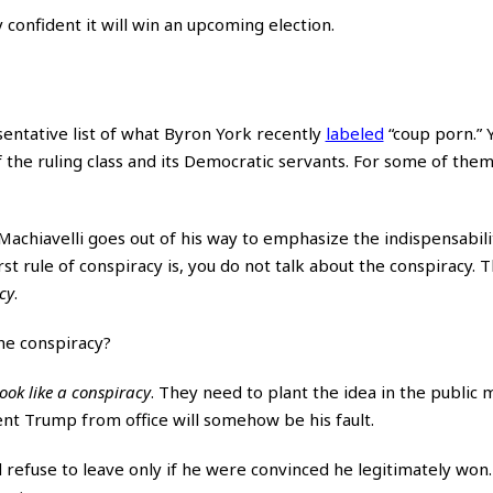
y confident it will win an upcoming election.
entative list of what Byron York recently
labeled
“coup porn.” 
of the ruling class and its Democratic servants. For some of the
 Machiavelli goes out of his way to emphasize the indispensabili
rst rule of conspiracy is, you do not talk about the conspiracy.
cy
.
he conspiracy?
ook like a conspiracy
. They need to plant the idea in the public 
ent Trump from office will somehow be his fault.
refuse to leave only if he were convinced he legitimately won.