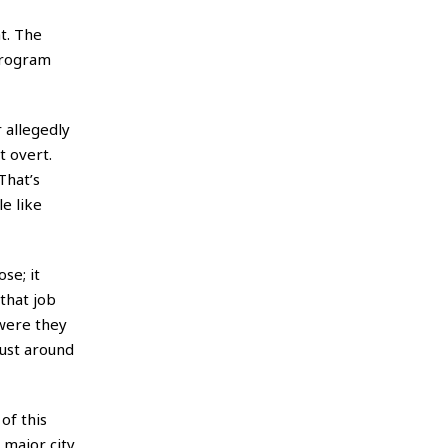
t. The
program
 allegedly
t overt.
That’s
e like
se; it
 that job
 were they
just around
of this
 major city