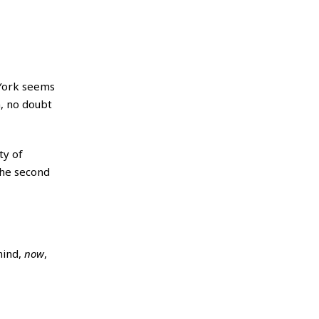
York seems
m, no doubt
ty of
 The second
mind,
now
,