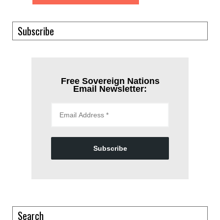
Subscribe
Free Sovereign Nations
Email Newsletter:
Subscribe
Search