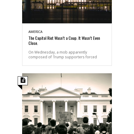
AMERICA
The Capitol Riot Wasn’t a Coup. It Wasn’t Even
Close.
On Wednesday, a mob apparently
composed of Trump supporters forced