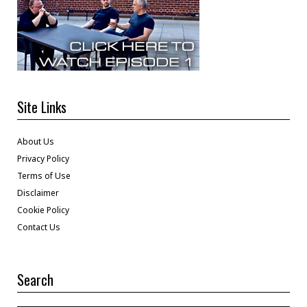
Site Links
About Us
Privacy Policy
Terms of Use
Disclaimer
Cookie Policy
Contact Us
Search