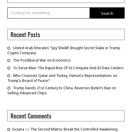
Search
Recent Posts
United Arab Emirates’ ‘Spy Sheikh’ Bought Secret Stake in Trump
Crypto Company
The Postliberal War on Economics
To Serve Man: The Rapid Rise Of AI Compute And AI Data Centers
Who Counsels Qatar and Turkey, Hamas’s Representatives on
Trump’s Board of Peace?
Trump Hands 21st Century to China, Reverses Biden’s Ban on
Selling Advanced Chips
Recent Comments
Suzana
on
The Second Matrix: Break the Controlled Awakening