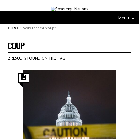
Menu
≡
HOME
/
Posts tagged "coup"
COUP
2 RESULTS FOUND ON THIS TAG