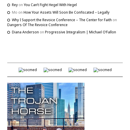
Rey
on
You Can’t Fight Hegel With Hegel
Mo
on
How Your Assets Will Soon Be Confiscated – Legally
Why I Support the Revoice Conference – The Center for Faith
on
Dangers Of The Revoice Conference
Diana Anderson
on
Progressive Integralism | Michael O’Fallon