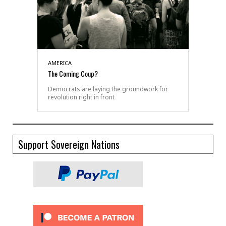
AMERICA
The Coming Coup?
Democrats are laying the groundwork for
revolution right in front
Support Sovereign Nations