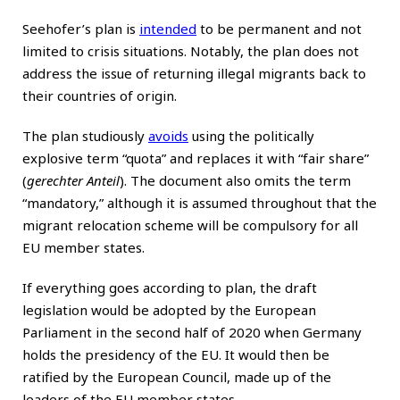
Seehofer’s plan is
intended
to be permanent and not
limited to crisis situations. Notably, the plan does not
address the issue of returning illegal migrants back to
their countries of origin.
The plan studiously
avoids
using the politically
explosive term “quota” and replaces it with “fair share”
(
gerechter Anteil
). The document also omits the term
“mandatory,” although it is assumed throughout that the
migrant relocation scheme will be compulsory for all
EU member states.
If everything goes according to plan, the draft
legislation would be adopted by the European
Parliament in the second half of 2020 when Germany
holds the presidency of the EU. It would then be
ratified by the European Council, made up of the
leaders of the EU member states.