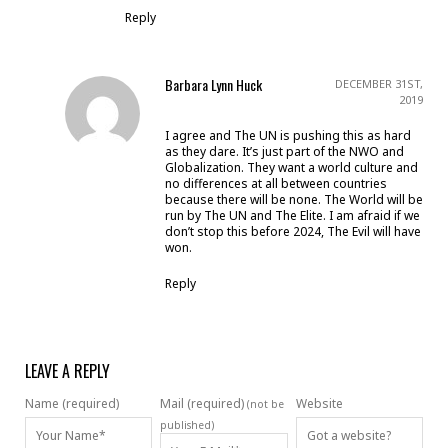
Reply
Barbara Lynn Huck
DECEMBER 31ST,
2019
I agree and The UN is pushing this as hard
as they dare. It’s just part of the NWO and
Globalization. They want a world culture and
no differences at all between countries
because there will be none. The World will be
run by The UN and The Elite. I am afraid if we
don’t stop this before 2024, The Evil will have
won.
Reply
LEAVE A REPLY
Name (required)
Mail (required)
Website
(not be
published)