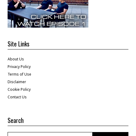
Site Links
About Us
Privacy Policy
Terms of Use
Disclaimer
Cookie Policy
Contact Us
Search