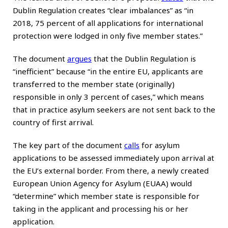
Dublin Regulation creates “clear imbalances” as “in
2018, 75 percent of all applications for international
protection were lodged in only five member states.”
The document
argues
that the Dublin Regulation is
“inefficient” because “in the entire EU, applicants are
transferred to the member state (originally)
responsible in only 3 percent of cases,” which means
that in practice asylum seekers are not sent back to the
country of first arrival.
The key part of the document
calls
for asylum
applications to be assessed immediately upon arrival at
the EU’s external border. From there, a newly created
European Union Agency for Asylum (EUAA) would
“determine” which member state is responsible for
taking in the applicant and processing his or her
application.