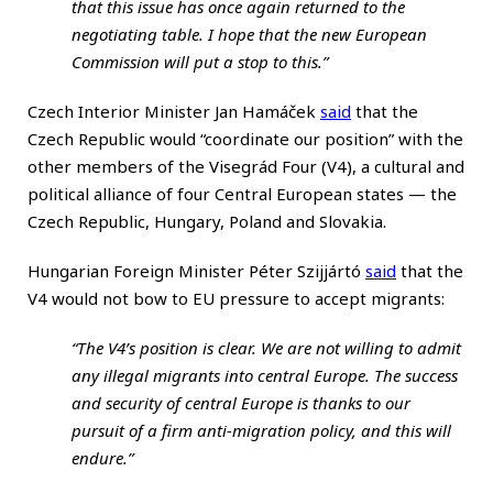
that this issue has once again returned to the
negotiating table. I hope that the new European
Commission will put a stop to this.”
Czech Interior Minister Jan Hamáček
said
that the
Czech Republic would “coordinate our position” with the
other members of the Visegrád Four (V4), a cultural and
political alliance of four Central European states — the
Czech Republic, Hungary, Poland and Slovakia.
Hungarian Foreign Minister Péter Szijjártó
said
that the
V4 would not bow to EU pressure to accept migrants:
“The V4’s position is clear. We are not willing to admit
any illegal migrants into central Europe. The success
and security of central Europe is thanks to our
pursuit of a firm anti-migration policy, and this will
endure.”