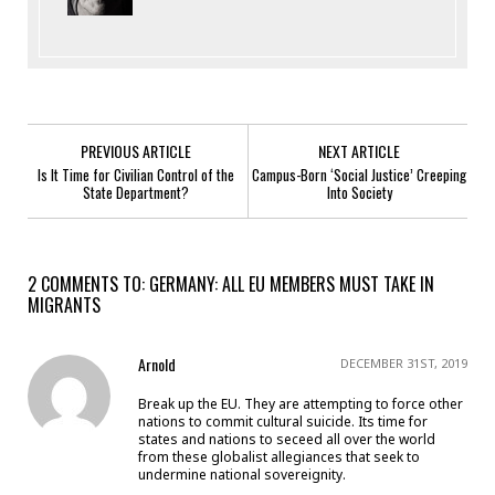
PREVIOUS ARTICLE
NEXT ARTICLE
Is It Time for Civilian Control of the
Campus-Born ‘Social Justice’ Creeping
State Department?
Into Society
2 COMMENTS TO: GERMANY: ALL EU MEMBERS MUST TAKE IN
MIGRANTS
Arnold
DECEMBER 31ST, 2019
Break up the EU. They are attempting to force other
nations to commit cultural suicide. Its time for
states and nations to seceed all over the world
from these globalist allegiances that seek to
undermine national sovereignity.