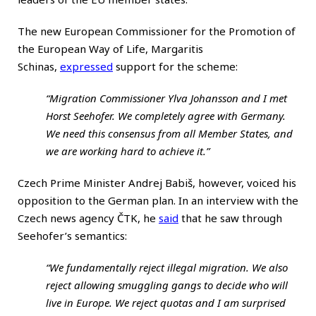
The new European Commissioner for the Promotion of
the European Way of Life, Margaritis
Schinas,
expressed
support for the scheme:
“Migration Commissioner Ylva Johansson and I met
Horst Seehofer. We completely agree with Germany.
We need this consensus from all Member States, and
we are working hard to achieve it.”
Czech Prime Minister Andrej Babiš, however, voiced his
opposition to the German plan. In an interview with the
Czech news agency ČTK, he
said
that he saw through
Seehofer’s semantics:
“We fundamentally reject illegal migration. We also
reject allowing smuggling gangs to decide who will
live in Europe. We reject quotas and I am surprised