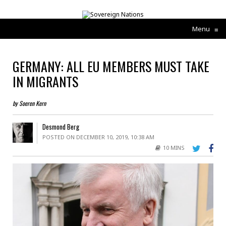
Menu
≡
GERMANY: ALL EU MEMBERS MUST TAKE
IN MIGRANTS
by Soeren Kern
Desmond Berg
POSTED ON DECEMBER 10, 2019, 10:38 AM
10 MINS