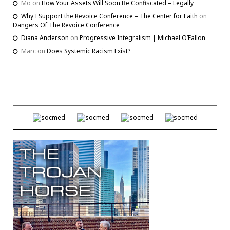
Mo
on
How Your Assets Will Soon Be Confiscated – Legally
Why I Support the Revoice Conference – The Center for Faith
on
Dangers Of The Revoice Conference
Diana Anderson
on
Progressive Integralism | Michael O’Fallon
Marc
on
Does Systemic Racism Exist?