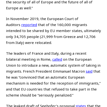
the security of all of Europe and the future of all of
Europe as well.”
In November 2019, the European Court of
Auditors
reported
that of the 160,000 migrants
intended to be shared by EU member states, ultimately
only 34,705 people (21,999 from Greece and 12,706
from Italy) were relocated.
The leaders of France and Italy, during a recent
bilateral meeting in Rome,
called
on the European
Union to introduce a new, automatic system of taking in
migrants. French President Emmanuel Macron
said
that
he was “convinced that an automatic European
mechanism is needed for the reception of immigrants,”
and that EU countries that refused to take part in the
scheme should be “seriously penalized.”
The leaked draft of Seehofer’s proposal
states
that the