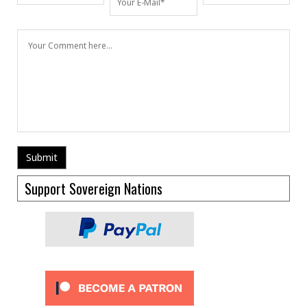
Support Sovereign Nations