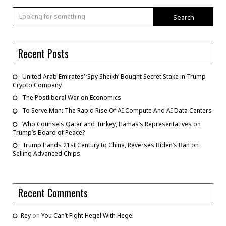
Search
Recent Posts
United Arab Emirates’ ‘Spy Sheikh’ Bought Secret Stake in Trump
Crypto Company
The Postliberal War on Economics
To Serve Man: The Rapid Rise Of AI Compute And AI Data Centers
Who Counsels Qatar and Turkey, Hamas’s Representatives on
Trump’s Board of Peace?
Trump Hands 21st Century to China, Reverses Biden’s Ban on
Selling Advanced Chips
Recent Comments
Rey
on
You Can’t Fight Hegel With Hegel