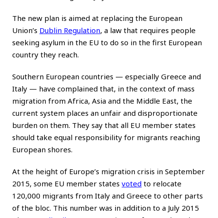
The new plan is aimed at replacing the European
Union’s
Dublin Regulation
, a law that requires people
seeking asylum in the EU to do so in the first European
country they reach.
Southern European countries — especially Greece and
Italy — have complained that, in the context of mass
migration from Africa, Asia and the Middle East, the
current system places an unfair and disproportionate
burden on them. They say that all EU member states
should take equal responsibility for migrants reaching
European shores.
At the height of Europe’s migration crisis in September
2015, some EU member states
voted
to relocate
120,000 migrants from Italy and Greece to other parts
of the bloc. This number was in addition to a July 2015