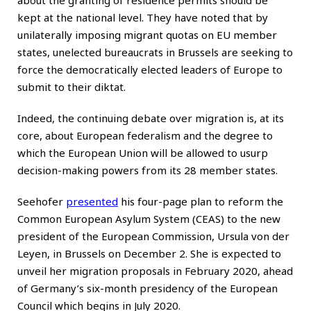
kept at the national level. They have noted that by
unilaterally imposing migrant quotas on EU member
states, unelected bureaucrats in Brussels are seeking to
force the democratically elected leaders of Europe to
submit to their diktat.
Indeed, the continuing debate over migration is, at its
core, about European federalism and the degree to
which the European Union will be allowed to usurp
decision-making powers from its 28 member states.
Seehofer
presented
his four-page plan to reform the
Common European Asylum System (CEAS) to the new
president of the European Commission, Ursula von der
Leyen, in Brussels on December 2. She is expected to
unveil her migration proposals in February 2020, ahead
of Germany’s six-month presidency of the European
Council which begins in July 2020.