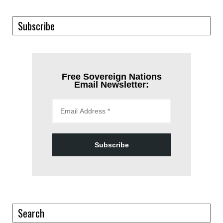
Subscribe
Free Sovereign Nations
Email Newsletter:
Subscribe
Search