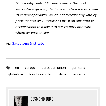
“This is why central Europe is one of the most
successful regions of the European Union today, and
its engine of growth. We do not tolerate any kind of
pressure and we Hungarians insist on our right to
decide whom to allow into our country and with
whom we wish to live.”
via
Gatestone Institute
eu
europe
european union
germany
globalism
horst seehofer
islam
migrants
DESMOND BERG