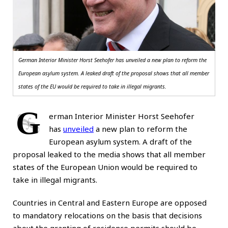
German Interior Minister Horst Seehofer has unveiled a new plan to reform the
European asylum system. A leaked draft of the proposal shows that all member
states of the EU would be required to take in illegal migrants.
G
erman Interior Minister Horst Seehofer
has
unveiled
a new plan to reform the
European asylum system. A draft of the
proposal leaked to the media shows that all member
states of the European Union would be required to
take in illegal migrants.
Countries in Central and Eastern Europe are opposed
to mandatory relocations on the basis that decisions
about the granting of residence permits should be