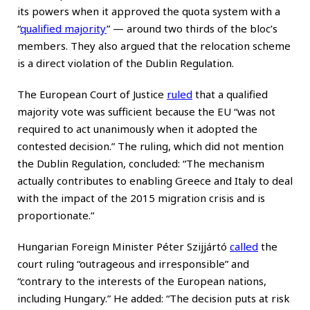
its powers when it approved the quota system with a
“
qualified majority
” — around two thirds of the bloc’s
members. They also argued that the relocation scheme
is a direct violation of the Dublin Regulation.
The European Court of Justice
ruled
that a qualified
majority vote was sufficient because the EU “was not
required to act unanimously when it adopted the
contested decision.” The ruling, which did not mention
the Dublin Regulation, concluded: “The mechanism
actually contributes to enabling Greece and Italy to deal
with the impact of the 2015 migration crisis and is
proportionate.”
Hungarian Foreign Minister Péter Szijjártó
called
the
court ruling “outrageous and irresponsible” and
“contrary to the interests of the European nations,
including Hungary.” He added: “The decision puts at risk