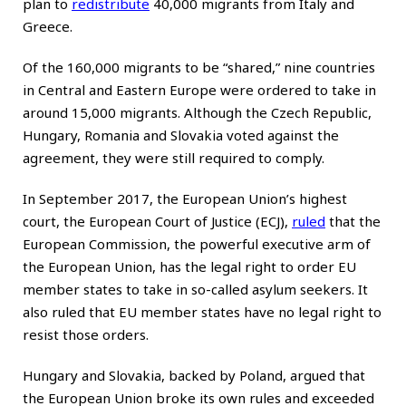
plan to
redistribute
40,000 migrants from Italy and
Greece.
Of the 160,000 migrants to be “shared,” nine countries
in Central and Eastern Europe were ordered to take in
around 15,000 migrants. Although the Czech Republic,
Hungary, Romania and Slovakia voted against the
agreement, they were still required to comply.
In September 2017, the European Union’s highest
court, the European Court of Justice (ECJ),
ruled
that the
European Commission, the powerful executive arm of
the European Union, has the legal right to order EU
member states to take in so-called asylum seekers. It
also ruled that EU member states have no legal right to
resist those orders.
Hungary and Slovakia, backed by Poland, argued that
the European Union broke its own rules and exceeded