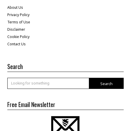
About Us
Privacy Policy
Terms of Use
Disclaimer
Cookie Policy
Contact Us
Search
Search
Free Email Newsletter