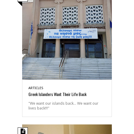
ARTICLES
Greek Islanders Want Their Life Back
"We want our islands back... We want our
lives back!!!"