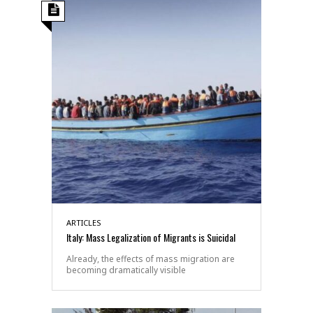
ARTICLES
Italy: Mass Legalization of Migrants is Suicidal
Already, the effects of mass migration are
becoming dramatically visible