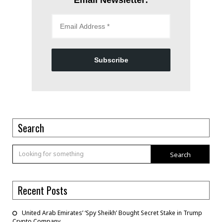
Subscribe
Search
Search
Recent Posts
United Arab Emirates’ ‘Spy Sheikh’ Bought Secret Stake in Trump
Crypto Company