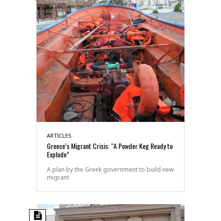
ARTICLES
Greece’s Migrant Crisis: “A Powder Keg Ready to
Explode”
A plan by the Greek government to build new
migrant