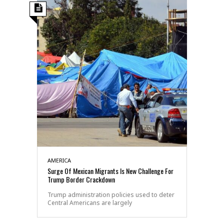
AMERICA
Surge Of Mexican Migrants Is New Challenge For
Trump Border Crackdown
Trump administration policies used to deter
Central Americans are largely