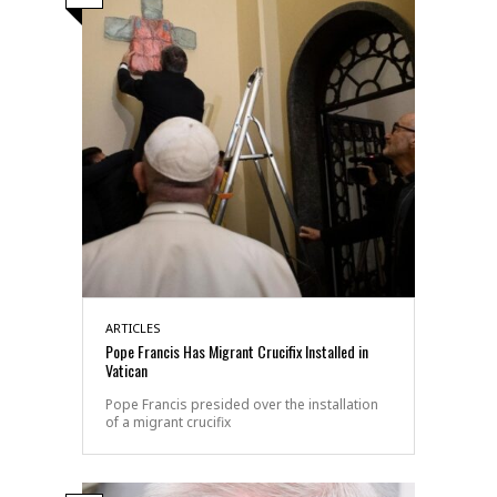
ARTICLES
Pope Francis Has Migrant Crucifix Installed in
Vatican
Pope Francis presided over the installation
of a migrant crucifix