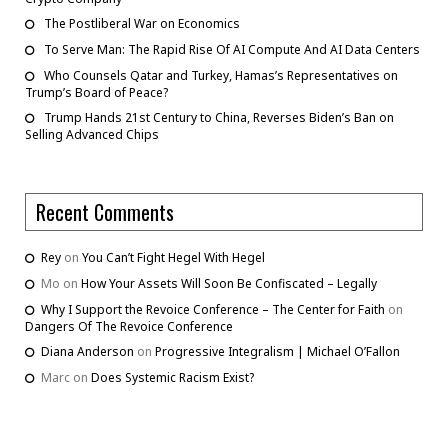
The Postliberal War on Economics
To Serve Man: The Rapid Rise Of AI Compute And AI Data Centers
Who Counsels Qatar and Turkey, Hamas’s Representatives on
Trump’s Board of Peace?
Trump Hands 21st Century to China, Reverses Biden’s Ban on
Selling Advanced Chips
Recent Comments
Rey
on
You Can’t Fight Hegel With Hegel
Mo
on
How Your Assets Will Soon Be Confiscated – Legally
Why I Support the Revoice Conference – The Center for Faith
on
Dangers Of The Revoice Conference
Diana Anderson
on
Progressive Integralism | Michael O’Fallon
Marc
on
Does Systemic Racism Exist?