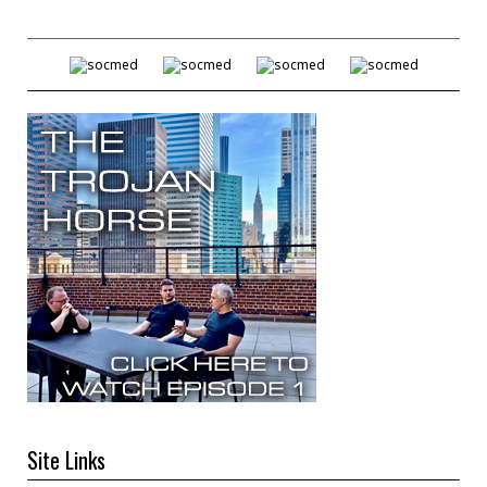
Site Links