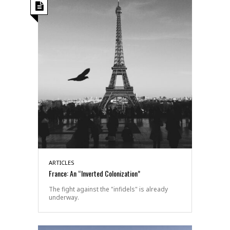
ARTICLES
France: An “Inverted Colonization”
The fight against the "infidels" is already
underway.