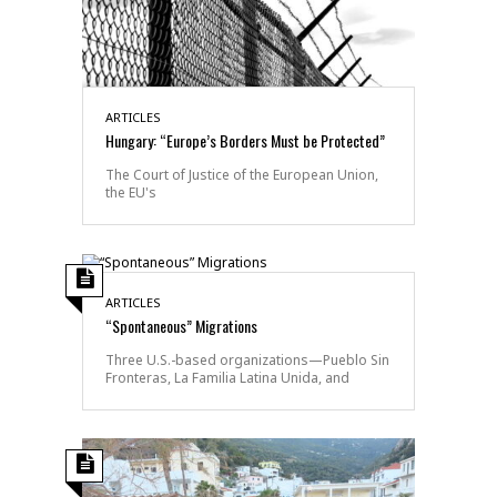
ARTICLES
Hungary: “Europe’s Borders Must be Protected”
The Court of Justice of the European Union,
the EU's
ARTICLES
“Spontaneous” Migrations
Three U.S.-based organizations—Pueblo Sin
Fronteras, La Familia Latina Unida, and