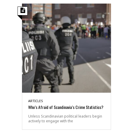
ARTICLES
Who’s Afraid of Scandinavia’s Crime Statistics?
Unless Scandinavian political leaders begin
actively to engage with the