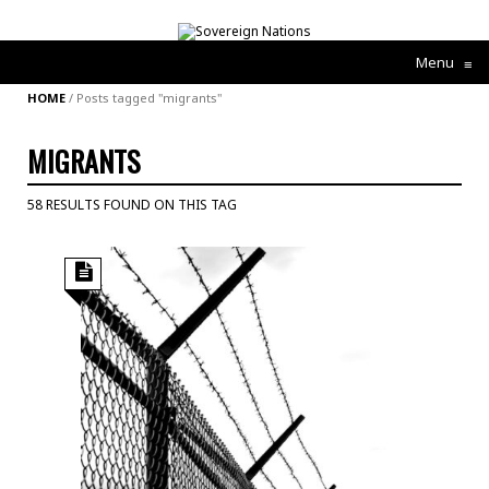
Menu
≡
HOME
/
Posts tagged "migrants"
MIGRANTS
58 RESULTS FOUND ON THIS TAG