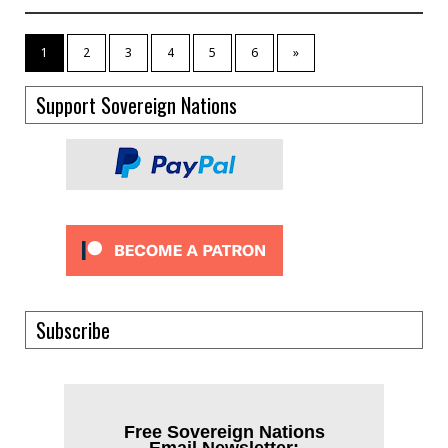
1
2
3
4
5
6
»
Support Sovereign Nations
Subscribe
Free Sovereign Nations
Email Newsletter: