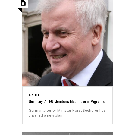
ARTICLES
Germany: All EU Members Must Take in Migrants
German Interior Minister Horst Seehofer has
unveiled a new plan