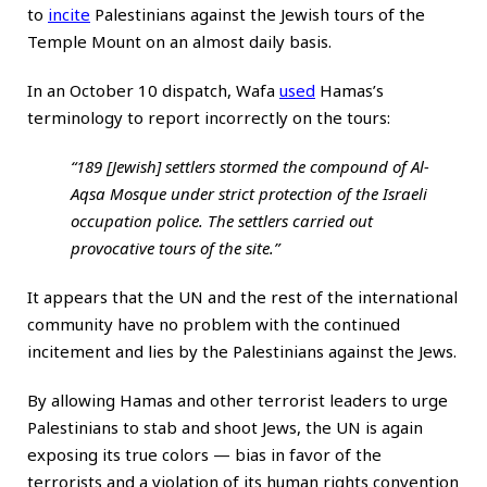
to
incite
Palestinians against the Jewish tours of the
Temple Mount on an almost daily basis.
In an October 10 dispatch, Wafa
used
Hamas’s
terminology to report incorrectly on the tours:
“189 [Jewish] settlers stormed the compound of Al-
Aqsa Mosque under strict protection of the Israeli
occupation police. The settlers carried out
provocative tours of the site.”
It appears that the UN and the rest of the international
community have no problem with the continued
incitement and lies by the Palestinians against the Jews.
By allowing Hamas and other terrorist leaders to urge
Palestinians to stab and shoot Jews, the UN is again
exposing its true colors — bias in favor of the
terrorists and a violation of its human rights convention