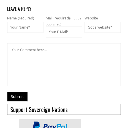
LEAVE A REPLY
Name (required)
Mail (required)
Website
(not be
published)
Support Sovereign Nations