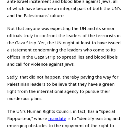
anti-Israel incitement and blood libels against Jews, all
of which have become an integral part of both the UN’s
and the Palestinians’ culture.
Not that anyone was expecting the UN and its senior
officials truly to confront the leaders of the terrorists in
the Gaza Strip. Yet, the UN ought at least to have issued
a statement condemning the leaders who come to its
offices in the Gaza Strip to spread lies and blood libels
and call for violence against Jews.
Sadly, that did not happen, thereby paving the way for
Palestinian leaders to believe that they have a green
light from the international agency to pursue their
murderous plans.
The UN’s Human Rights Council, in fact, has a “Special
Rapporteur,” whose
mandate
is to “identify existing and
emerging obstacles to the enjoyment of the right to