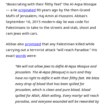
“desecrating with their filthy feet” the Al-Aqsa Mosque
— a lie
originated
90 years ago by the then-Grand
Mufti of Jerusalem, Haj Amin al-Husseini. Abbas’s
September 16, 2015 modern-day lie was code for
Palestinians to take to the streets and stab, shoot and
ram Jews with cars.
Abbas also
promised
that any Palestinian killed while
carrying out a terrorist attack “will reach Paradise.” His
exact
words
were:
“We will not allow Jews to defile Al-Aqsa Mosque and
Jerusalem. The Al-Aqsa [Mosque] is ours and they
have no right to defile it with their filthy feet. We bless
every drop of blood that has been spilled for
Jerusalem, which is clean and pure blood, blood
spilled for Allah, Allah willing. Every martyr will reach
paradise, and everyone wounded will be rewarded by