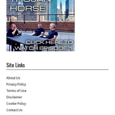
Site Links
About Us
Privacy Policy
Terms of Use
Disclaimer
Cookie Policy
Contact Us