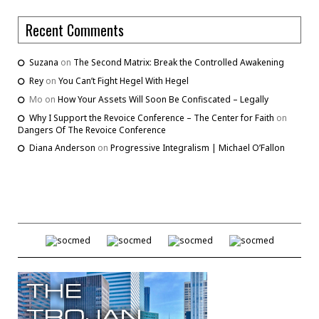
Recent Comments
Suzana
on
The Second Matrix: Break the Controlled Awakening
Rey
on
You Can’t Fight Hegel With Hegel
Mo
on
How Your Assets Will Soon Be Confiscated – Legally
Why I Support the Revoice Conference – The Center for Faith
on
Dangers Of The Revoice Conference
Diana Anderson
on
Progressive Integralism | Michael O’Fallon