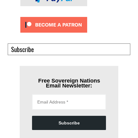
Subscribe
Free Sovereign Nations
Email Newsletter:
Subscribe