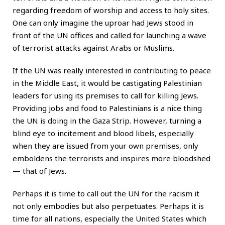
regarding freedom of worship and access to holy sites.
One can only imagine the uproar had Jews stood in
front of the UN offices and called for launching a wave
of terrorist attacks against Arabs or Muslims.
If the UN was really interested in contributing to peace
in the Middle East, it would be castigating Palestinian
leaders for using its premises to call for killing Jews.
Providing jobs and food to Palestinians is a nice thing
the UN is doing in the Gaza Strip. However, turning a
blind eye to incitement and blood libels, especially
when they are issued from your own premises, only
emboldens the terrorists and inspires more bloodshed
— that of Jews.
Perhaps it is time to call out the UN for the racism it
not only embodies but also perpetuates. Perhaps it is
time for all nations, especially the United States which