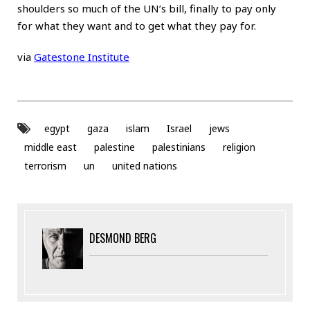
shoulders so much of the UN’s bill, finally to pay only
for what they want and to get what they pay for.
via
Gatestone Institute
egypt
gaza
islam
Israel
jews
middle east
palestine
palestinians
religion
terrorism
un
united nations
DESMOND BERG