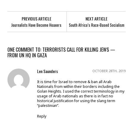
PREVIOUS ARTICLE
NEXT ARTICLE
Journalists Have Become Hoaxers
South Africa’s Race-Based Socialism
ONE COMMENT TO: TERRORISTS CALL FOR KILLING JEWS —
FROM UN HQ IN GAZA
Len Saunders
OCTOBER 28TH, 2019
It is time for Israel to remove & ban all Arab
Nationals from within their borders including the
Golan Heights. I used the correct terminology in my
usage of Arab nationals as there is in fact no
historical justification for using the slang term
“palestinian”.
Reply