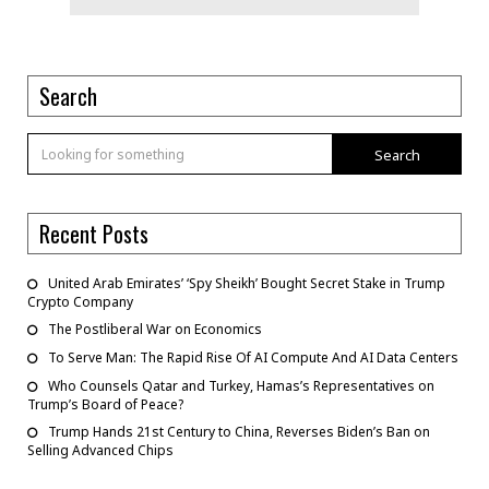
Search
Search
Recent Posts
United Arab Emirates’ ‘Spy Sheikh’ Bought Secret Stake in Trump
Crypto Company
The Postliberal War on Economics
To Serve Man: The Rapid Rise Of AI Compute And AI Data Centers
Who Counsels Qatar and Turkey, Hamas’s Representatives on
Trump’s Board of Peace?
Trump Hands 21st Century to China, Reverses Biden’s Ban on
Selling Advanced Chips