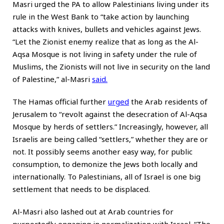
Masri urged the PA to allow Palestinians living under its
rule in the West Bank to “take action by launching
attacks with knives, bullets and vehicles against Jews.
“Let the Zionist enemy realize that as long as the Al-
Aqsa Mosque is not living in safety under the rule of
Muslims, the Zionists will not live in security on the land
of Palestine,” al-Masri
said
.
The Hamas official further
urged
the Arab residents of
Jerusalem to “revolt against the desecration of Al-Aqsa
Mosque by herds of settlers.” Increasingly, however, all
Israelis are being called “settlers,” whether they are or
not. It possibly seems another easy way, for public
consumption, to demonize the Jews both locally and
internationally. To Palestinians, all of Israel is one big
settlement that needs to be displaced.
Al-Masri also lashed out at Arab countries for