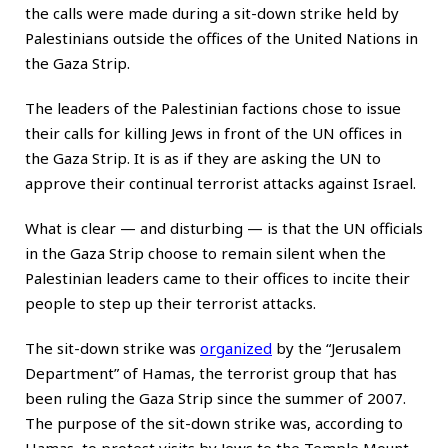
the calls were made during a sit-down strike held by
Palestinians outside the offices of the United Nations in
the Gaza Strip.
The leaders of the Palestinian factions chose to issue
their calls for killing Jews in front of the UN offices in
the Gaza Strip. It is as if they are asking the UN to
approve their continual terrorist attacks against Israel.
What is clear — and disturbing — is that the UN officials
in the Gaza Strip choose to remain silent when the
Palestinian leaders came to their offices to incite their
people to step up their terrorist attacks.
The sit-down strike was
organized
by the “Jerusalem
Department” of Hamas, the terrorist group that has
been ruling the Gaza Strip since the summer of 2007.
The purpose of the sit-down strike was, according to