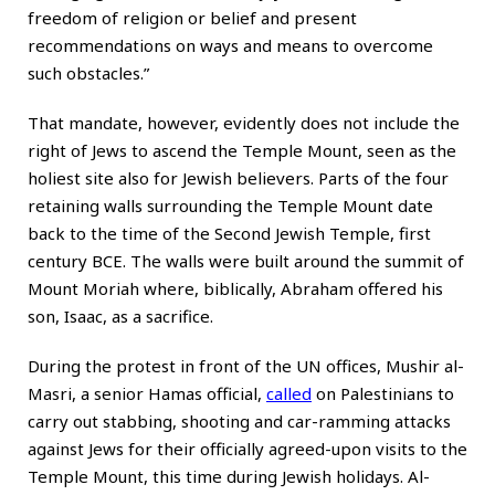
freedom of religion or belief and present
recommendations on ways and means to overcome
such obstacles.”
That mandate, however, evidently does not include the
right of Jews to ascend the Temple Mount, seen as the
holiest site also for Jewish believers. Parts of the four
retaining walls surrounding the Temple Mount date
back to the time of the Second Jewish Temple, first
century BCE. The walls were built around the summit of
Mount Moriah where, biblically, Abraham offered his
son, Isaac, as a sacrifice.
During the protest in front of the UN offices, Mushir al-
Masri, a senior Hamas official,
called
on Palestinians to
carry out stabbing, shooting and car-ramming attacks
against Jews for their officially agreed-upon visits to the
Temple Mount, this time during Jewish holidays. Al-