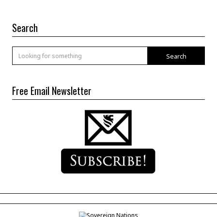
Search
Search
Free Email Newsletter