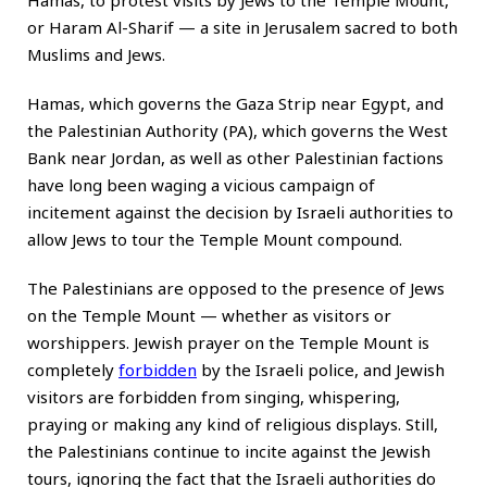
Hamas, to protest visits by Jews to the Temple Mount,
or Haram Al-Sharif — a site in Jerusalem sacred to both
Muslims and Jews.
Hamas, which governs the Gaza Strip near Egypt, and
the Palestinian Authority (PA), which governs the West
Bank near Jordan, as well as other Palestinian factions
have long been waging a vicious campaign of
incitement against the decision by Israeli authorities to
allow Jews to tour the Temple Mount compound.
The Palestinians are opposed to the presence of Jews
on the Temple Mount — whether as visitors or
worshippers. Jewish prayer on the Temple Mount is
completely
forbidden
by the Israeli police, and Jewish
visitors are forbidden from singing, whispering,
praying or making any kind of religious displays. Still,
the Palestinians continue to incite against the Jewish
tours, ignoring the fact that the Israeli authorities do