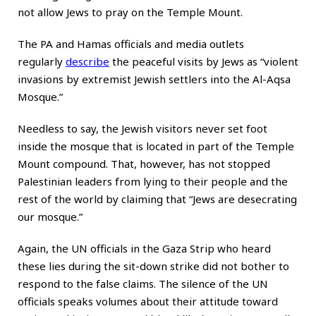
not allow Jews to pray on the Temple Mount.
The PA and Hamas officials and media outlets
regularly
describe
the peaceful visits by Jews as “violent
invasions by extremist Jewish settlers into the Al-Aqsa
Mosque.”
Needless to say, the Jewish visitors never set foot
inside the mosque that is located in part of the Temple
Mount compound. That, however, has not stopped
Palestinian leaders from lying to their people and the
rest of the world by claiming that “Jews are desecrating
our mosque.”
Again, the UN officials in the Gaza Strip who heard
these lies during the sit-down strike did not bother to
respond to the false claims. The silence of the UN
officials speaks volumes about their attitude toward