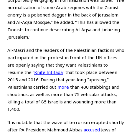
purportedly engaging in normalization with Israel. “The
normalization of some Arab regimes with the Zionist
enemy is a poisoned dagger in the back of Jerusalem
and Al-Aqsa Mosque,” he added. “This has allowed the
Zionists to continue desecrating Al-Aqsa and Judaizing
Jerusalem.”
Al-Masri and the leaders of the Palestinian factions who
participated in the protest in front of the UN offices
are openly saying that they want Palestinians to
resume the “
Knife Intifada
” that took place between
2015 and 2016. During that year-long “uprising,”
Palestinians carried out
more
than 400 stabbings and
shootings, as well as more than 75 vehicular attacks,
killing a total of 85 Israelis and wounding more than
1,400.
It is notable that the wave of terrorism erupted shortly
after PA President Mahmoud Abbas
accused
Jews of