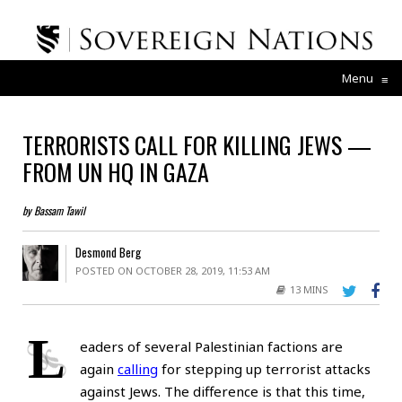
Menu
≡
TERRORISTS CALL FOR KILLING JEWS —
FROM UN HQ IN GAZA
by Bassam Tawil
Desmond Berg
POSTED ON OCTOBER 28, 2019, 11:53 AM
13 MINS
L
eaders of several Palestinian factions are
again
calling
for stepping up terrorist attacks
against Jews. The difference is that this time,