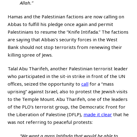
Allah.”
Hamas and the Palestinian factions are now calling on
Abbas to fulfill his pledge once again and permit
Palestinians to resume the “Knife Intifada.” The factions
are saying that Abbas’s security forces in the West
Bank should not stop terrorists from renewing their
killing spree of Jews.
Talal Abu Tharifeh, another Palestinian terrorist leader
who participated in the sit-in strike in front of the UN
offices, seized the opportunity to
call
for a “mass
uprising” against Israel, also to protest the Jewish visits
to the Temple Mount. Abu Tharifeh, one of the leaders
of the PLO’s terrorist group, the Democratic Front for
the Liberation of Palestine (DFLP),
made it clear
that he
was not referring to peaceful protests:
“We want a mass Intifada that would be able to