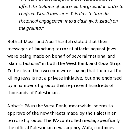
affect the balance of power on the ground in order to
confront Israeli measures. It is time to turn the
rhetorical engagement into a clash [with Israel] on
the ground.”
Both al-Masri and Abu Tharifeh stated that their
messages of launching terrorist attacks against Jews
were being made on behalf of several “national and
Islamic factions” in both the West Bank and Gaza Strip.
To be clear: the two men were saying that their call for
killing Jews is not a private initiative, but one endorsed
by a number of groups that represent hundreds of
thousands of Palestinians.
Abbas’s PA in the West Bank, meanwhile, seems to
approve of the new threats made by the Palestinian
terrorist groups. The PA-controlled media, specifically
the official Palestinian news agency Wafa, continues