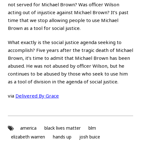
not served for Michael Brown? Was officer Wilson
acting out of injustice against Michael Brown? It’s past
time that we stop allowing people to use Michael
Brown as a tool for social justice.
What exactly is the social justice agenda seeking to
accomplish? Five years after the tragic death of Michael
Brown, it’s time to admit that Michael Brown has been
abused. He was not abused by officer Wilson, but he
continues to be abused by those who seek to use him
as a tool of division in the agenda of social justice.
via
Delivered By Grace
america
black lives matter
blm
elizabeth warren
hands up
josh buice