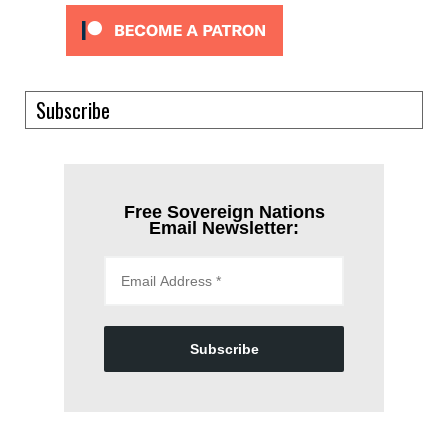
Subscribe
Free Sovereign Nations
Email Newsletter:
Subscribe