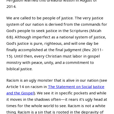
2014.
We are called to be people of justice. The very justice
system of our nation is derived from the commands for
God’s people to seek justice in the Scriptures (Micah
6:8). Although imperfect as a national system of justice,
God’s justice is pure, righteous, and will one day be
finally accomplished at the final judgment (Rev. 20:11-
15). Until then, every Christian must labor in gospel
ministry with peace, unity, and a commitment to
biblical justice.
Racism is an ugly monster that is alive in our nation (see
Article 14 on racism in
The Statement on Social Justice
and the Gospel
). We see it in specific pockets and while
it moves in the shadows often—it rears it’s ugly head at
times for the whole world to see. Racism is not a white
thing. Racism is a sin that is rooted in the depravity of