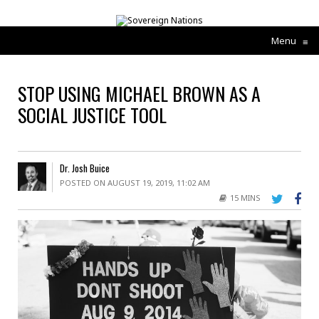
Menu
≡
STOP USING MICHAEL BROWN AS A
SOCIAL JUSTICE TOOL
Dr. Josh Buice
POSTED ON AUGUST 19, 2019, 11:02 AM
15 MINS