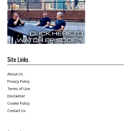
Site Links
About Us
Privacy Policy
Terms of Use
Disclaimer
Cookie Policy
Contact Us