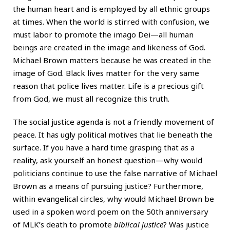
the human heart and is employed by all ethnic groups
at times. When the world is stirred with confusion, we
must labor to promote the imago Dei—all human
beings are created in the image and likeness of God.
Michael Brown matters because he was created in the
image of God. Black lives matter for the very same
reason that police lives matter. Life is a precious gift
from God, we must all recognize this truth.
The social justice agenda is not a friendly movement of
peace. It has ugly political motives that lie beneath the
surface. If you have a hard time grasping that as a
reality, ask yourself an honest question—why would
politicians continue to use the false narrative of Michael
Brown as a means of pursuing justice? Furthermore,
within evangelical circles, why would Michael Brown be
used in a spoken word poem on the 50th anniversary
of MLK’s death to promote
biblical justice
? Was justice