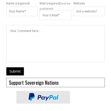
Name (required)
Mail (required)
Website
(not be
published)
Support Sovereign Nations