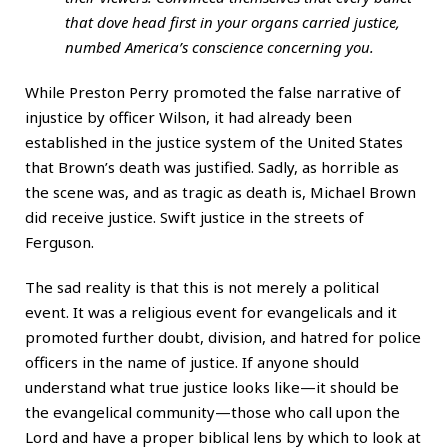
that dove head first in your organs carried justice,
numbed America’s conscience concerning you.
While Preston Perry promoted the false narrative of
injustice by officer Wilson, it had already been
established in the justice system of the United States
that Brown’s death was justified. Sadly, as horrible as
the scene was, and as tragic as death is, Michael Brown
did receive justice. Swift justice in the streets of
Ferguson.
The sad reality is that this is not merely a political
event. It was a religious event for evangelicals and it
promoted further doubt, division, and hatred for police
officers in the name of justice. If anyone should
understand what true justice looks like—it should be
the evangelical community—those who call upon the
Lord and have a proper biblical lens by which to look at