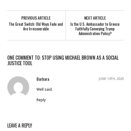
PREVIOUS ARTICLE
NEXT ARTICLE
The Great Switch: Old Ways Fade and
Is the U.S. Ambassador to Greece
Are Irrecoverable
Faithfully Conveying Trump
Administration Policy?
ONE COMMENT TO: STOP USING MICHAEL BROWN AS A SOCIAL
JUSTICE TOOL
Barbara
JUNE 14TH, 2020
Well said.
Reply
LEAVE A REPLY