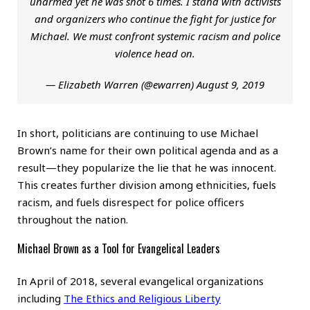
unarmed yet he was shot 6 times. I stand with activists
and organizers who continue the fight for justice for
Michael. We must confront systemic racism and police
violence head on.
— Elizabeth Warren (@ewarren)
August 9, 2019
In short, politicians are continuing to use Michael
Brown’s name for their own political agenda and as a
result—they popularize the lie that he was innocent.
This creates further division among ethnicities, fuels
racism, and fuels disrespect for police officers
throughout the nation.
Michael Brown as a Tool for Evangelical Leaders
In April of 2018, several evangelical organizations
including
The Ethics and Religious Liberty