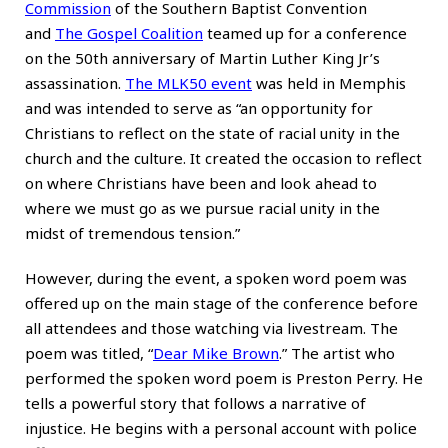
Commission
of the Southern Baptist Convention
and
The Gospel Coalition
teamed up for a conference
on the 50th anniversary of Martin Luther King Jr’s
assassination.
The MLK50 event
was held in Memphis
and was intended to serve as “an opportunity for
Christians to reflect on the state of racial unity in the
church and the culture. It created the occasion to reflect
on where Christians have been and look ahead to
where we must go as we pursue racial unity in the
midst of tremendous tension.”
However, during the event, a spoken word poem was
offered up on the main stage of the conference before
all attendees and those watching via livestream. The
poem was titled, “
Dear Mike Brown
.” The artist who
performed the spoken word poem is Preston Perry. He
tells a powerful story that follows a narrative of
injustice. He begins with a personal account with police