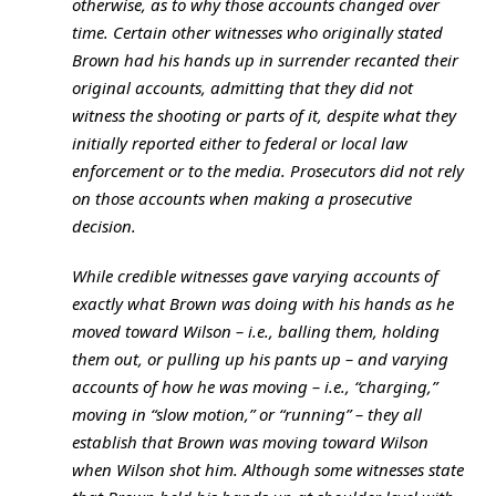
otherwise, as to why those accounts changed over
time. Certain other witnesses who originally stated
Brown had his hands up in surrender recanted their
original accounts, admitting that they did not
witness the shooting or parts of it, despite what they
initially reported either to federal or local law
enforcement or to the media. Prosecutors did not rely
on those accounts when making a prosecutive
decision.
While credible witnesses gave varying accounts of
exactly what Brown was doing with his hands as he
moved toward Wilson – i.e., balling them, holding
them out, or pulling up his pants up – and varying
accounts of how he was moving – i.e., “charging,”
moving in “slow motion,” or “running” – they all
establish that Brown was moving toward Wilson
when Wilson shot him. Although some witnesses state