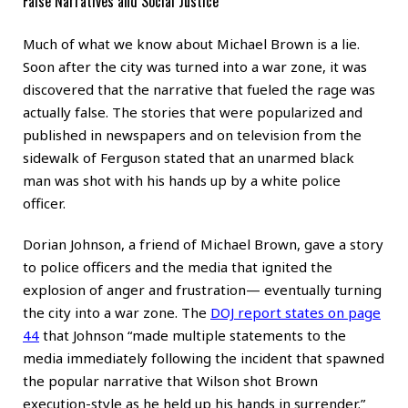
False Narratives and Social Justice
Much of what we know about Michael Brown is a lie.
Soon after the city was turned into a war zone, it was
discovered that the narrative that fueled the rage was
actually false. The stories that were popularized and
published in newspapers and on television from the
sidewalk of Ferguson stated that an unarmed black
man was shot with his hands up by a white police
officer.
Dorian Johnson, a friend of Michael Brown, gave a story
to police officers and the media that ignited the
explosion of anger and frustration— eventually turning
the city into a war zone. The
DOJ report states on page
44
that Johnson “made multiple statements to the
media immediately following the incident that spawned
the popular narrative that Wilson shot Brown
execution-style as he held up his hands in surrender.”