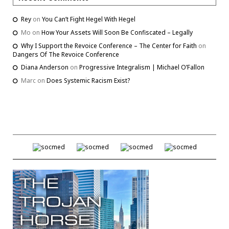
Rey
on
You Can’t Fight Hegel With Hegel
Mo
on
How Your Assets Will Soon Be Confiscated – Legally
Why I Support the Revoice Conference – The Center for Faith
on
Dangers Of The Revoice Conference
Diana Anderson
on
Progressive Integralism | Michael O’Fallon
Marc
on
Does Systemic Racism Exist?