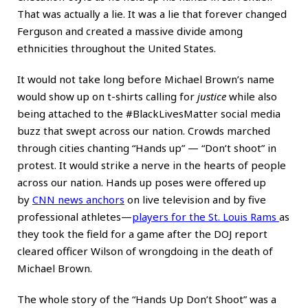
That was actually a lie. It was a lie that forever changed
Ferguson and created a massive divide among
ethnicities throughout the United States.
It would not take long before Michael Brown’s name
would show up on t-shirts calling for
justice
while also
being attached to the #BlackLivesMatter social media
buzz that swept across our nation. Crowds marched
through cities chanting “Hands up” — “Don’t shoot” in
protest. It would strike a nerve in the hearts of people
across our nation. Hands up poses were offered up
by
CNN news anchors
on live television and by five
professional athletes—
players for the St. Louis Rams
as
they took the field for a game after the DOJ report
cleared officer Wilson of wrongdoing in the death of
Michael Brown.
The whole story of the “Hands Up Don’t Shoot” was a