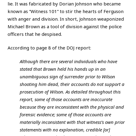
lie. It was fabricated by Dorian Johnson who became
known as “Witness 101” to stir the hearts of Ferguson
with anger and division. In short, Johnson weaponized
Michael Brown as a tool of division against the police
officers that he despised.
According to page 8 of the DOJ report:
Although there are several individuals who have
stated that Brown held his hands up in an
unambiguous sign of surrender prior to Wilson
shooting him dead, their accounts do not support a
prosecution of Wilson. As detailed throughout this
report, some of those accounts are inaccurate
because they are inconsistent with the physical and
forensic evidence; some of those accounts are
materially inconsistent with that witness’s own prior
statements with no explanation, credible [or]