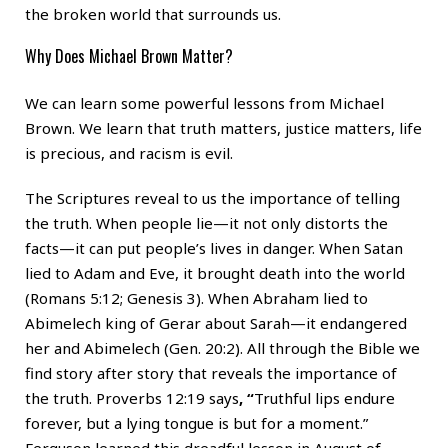
the broken world that surrounds us.
Why Does Michael Brown Matter?
We can learn some powerful lessons from Michael
Brown. We learn that truth matters, justice matters, life
is precious, and racism is evil.
The Scriptures reveal to us the importance of telling
the truth. When people lie—it not only distorts the
facts—it can put people’s lives in danger. When Satan
lied to Adam and Eve, it brought death into the world
(Romans 5:12; Genesis 3). When Abraham lied to
Abimelech king of Gerar about Sarah—it endangered
her and Abimelech (Gen. 20:2). All through the Bible we
find story after story that reveals the importance of
the truth. Proverbs 12:19 says
, “
Truthful lips endure
forever, but a lying tongue is but for a moment.”
Ferguson learned this dreadful lesson in August of