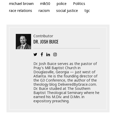
michael brown
mlk50
police
Politics
race relations
racism
social justice
tgc
Contributor
DR. JOSH BUICE
Dr. Josh Buice serves as the pastor of
Pray's Mill Baptist Church in
Douglasville, Georgia — just west of
Atlanta. He is the founding director of
the G3 Conference, the author of the
theology blog DeliveredByGrace.com.
Dr. Buice studied at The Southern
Baptist Theological Seminary where he
earned his M.Div. and D.Min. in
expository preaching.