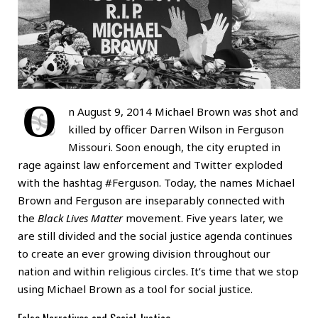
O
n August 9, 2014 Michael Brown was shot and
killed by officer Darren Wilson in Ferguson
Missouri. Soon enough, the city erupted in
rage against law enforcement and Twitter exploded
with the hashtag #Ferguson. Today, the names Michael
Brown and Ferguson are inseparably connected with
the
Black Lives Matter
movement. Five years later, we
are still divided and the social justice agenda continues
to create an ever growing division throughout our
nation and within religious circles. It’s time that we stop
using Michael Brown as a tool for social justice.