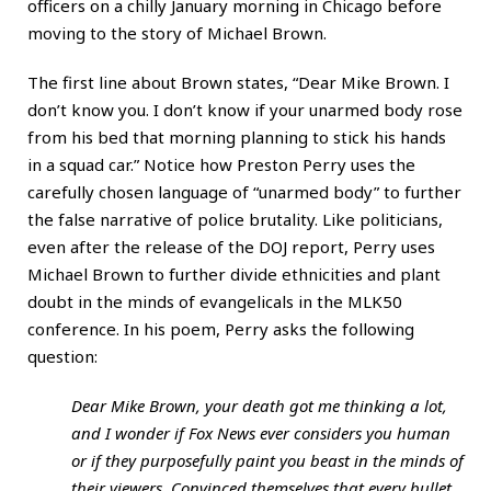
officers on a chilly January morning in Chicago before
moving to the story of Michael Brown.
The first line about Brown states, “Dear Mike Brown. I
don’t know you. I don’t know if your unarmed body rose
from his bed that morning planning to stick his hands
in a squad car.” Notice how Preston Perry uses the
carefully chosen language of “unarmed body” to further
the false narrative of police brutality. Like politicians,
even after the release of the DOJ report, Perry uses
Michael Brown to further divide ethnicities and plant
doubt in the minds of evangelicals in the MLK50
conference. In his poem, Perry asks the following
question:
Dear Mike Brown, your death got me thinking a lot,
and I wonder if Fox News ever considers you human
or if they purposefully paint you beast in the minds of
their viewers. Convinced themselves that every bullet