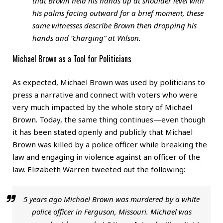
that Brown held his hands up at shoulder level with
his palms facing outward for a brief moment, these
same witnesses describe Brown then dropping his
hands and “charging” at Wilson.
Michael Brown as a Tool for Politicians
As expected, Michael Brown was used by politicians to
press a narrative and connect with voters who were
very much impacted by the whole story of Michael
Brown. Today, the same thing continues—even though
it has been stated openly and publicly that Michael
Brown was killed by a police officer while breaking the
law and engaging in violence against an officer of the
law. Elizabeth Warren tweeted out the following:
5 years ago Michael Brown was murdered by a white
police officer in Ferguson, Missouri. Michael was