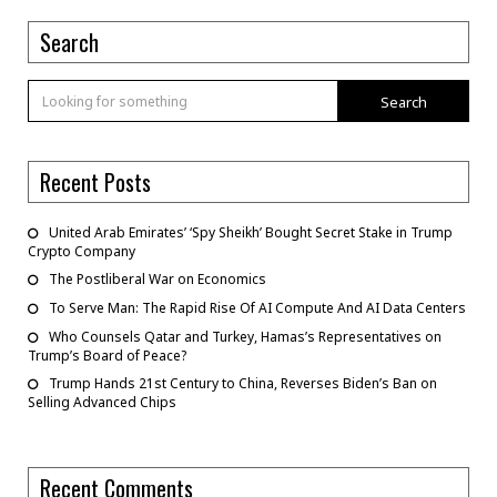
Search
Search
Recent Posts
United Arab Emirates’ ‘Spy Sheikh’ Bought Secret Stake in Trump
Crypto Company
The Postliberal War on Economics
To Serve Man: The Rapid Rise Of AI Compute And AI Data Centers
Who Counsels Qatar and Turkey, Hamas’s Representatives on
Trump’s Board of Peace?
Trump Hands 21st Century to China, Reverses Biden’s Ban on
Selling Advanced Chips
Recent Comments