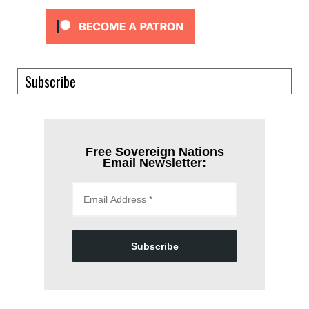
Subscribe
Free Sovereign Nations
Email Newsletter:
Subscribe