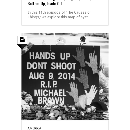
Bottom-Up, Inside-Out
In this 11th episode of 'The Causes of
Things,' we explore this map of syst
AMERICA