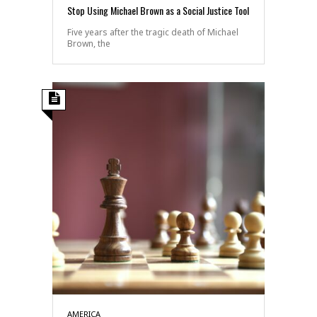
Stop Using Michael Brown as a Social Justice Tool
Five years after the tragic death of Michael
Brown, the
AMERICA