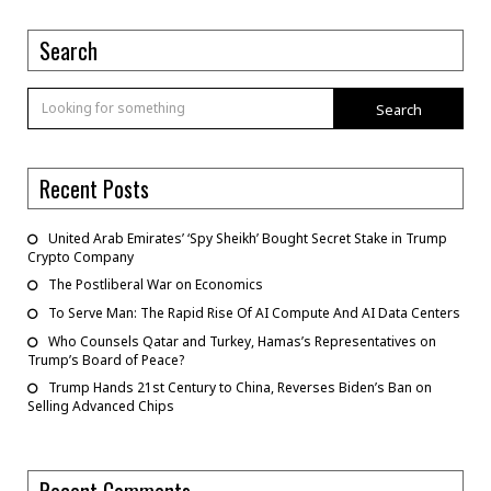
Search
Search
Recent Posts
United Arab Emirates’ ‘Spy Sheikh’ Bought Secret Stake in Trump
Crypto Company
The Postliberal War on Economics
To Serve Man: The Rapid Rise Of AI Compute And AI Data Centers
Who Counsels Qatar and Turkey, Hamas’s Representatives on
Trump’s Board of Peace?
Trump Hands 21st Century to China, Reverses Biden’s Ban on
Selling Advanced Chips
Recent Comments