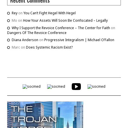
Rey
on
You Can’t Fight Hegel With Hegel
Mo
on
How Your Assets Will Soon Be Confiscated – Legally
Why I Support the Revoice Conference – The Center for Faith
on
Dangers Of The Revoice Conference
Diana Anderson
on
Progressive Integralism | Michael O’Fallon
Marc
on
Does Systemic Racism Exist?