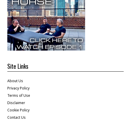
Site Links
About Us
Privacy Policy
Terms of Use
Disclaimer
Cookie Policy
Contact Us