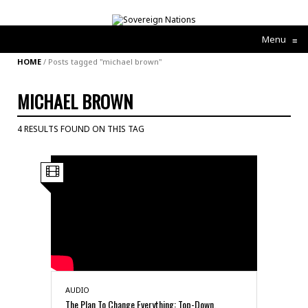
Menu
≡
HOME
/
Posts tagged "michael brown"
MICHAEL BROWN
4 RESULTS FOUND ON THIS TAG
AUDIO
The Plan To Change Everything: Top-Down,