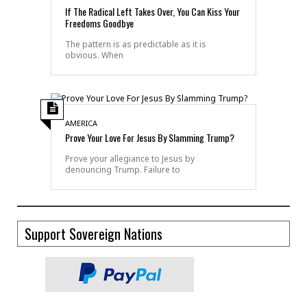
If The Radical Left Takes Over, You Can Kiss Your
Freedoms Goodbye
The pattern is as predictable as it is
obvious. When
AMERICA
Prove Your Love For Jesus By Slamming Trump?
Prove your allegiance to Jesus by
denouncing Trump. Failure to
Support Sovereign Nations