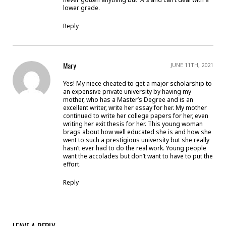
lower grade.
Reply
Mary
JUNE 11TH, 2021
Yes! My niece cheated to get a major scholarship to
an expensive private university by having my
mother, who has a Master’s Degree and is an
excellent writer, write her essay for her. My mother
continued to write her college papers for her, even
writing her exit thesis for her. This young woman
brags about how well educated she is and how she
went to such a prestigious university but she really
hasn’t ever had to do the real work. Young people
want the accolades but don’t want to have to put the
effort.
Reply