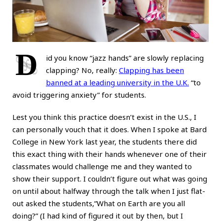
D
id you know “jazz hands” are slowly replacing
clapping? No, really:
Clapping has been
banned at a leading university in the U.K.
“to
avoid triggering anxiety” for students.
Lest you think this practice doesn’t exist in the U.S., I
can personally vouch that it does. When I spoke at Bard
College in New York last year, the students there did
this exact thing with their hands whenever one of their
classmates would challenge me and they wanted to
show their support. I couldn’t figure out what was going
on until about halfway through the talk when I just flat-
out asked the students,”What on Earth are you all
doing?” (I had kind of figured it out by then, but I