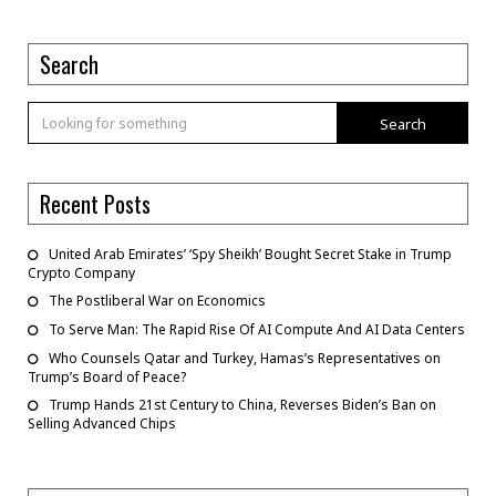
Search
Search
Recent Posts
United Arab Emirates’ ‘Spy Sheikh’ Bought Secret Stake in Trump
Crypto Company
The Postliberal War on Economics
To Serve Man: The Rapid Rise Of AI Compute And AI Data Centers
Who Counsels Qatar and Turkey, Hamas’s Representatives on
Trump’s Board of Peace?
Trump Hands 21st Century to China, Reverses Biden’s Ban on
Selling Advanced Chips