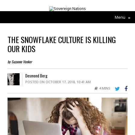
Menu
≡
THE SNOWFLAKE CULTURE IS KILLING
OUR KIDS
by Suzanne Venker
Desmond Berg
POSTED ON OCTOBER 17, 2018, 10:41 AM
4 MINS