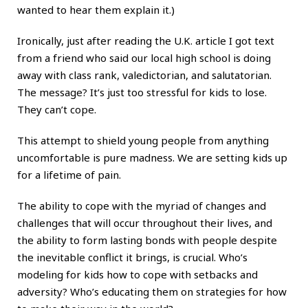
wanted to hear them explain it.)
Ironically, just after reading the U.K. article I got text
from a friend who said our local high school is doing
away with class rank, valedictorian, and salutatorian.
The message? It’s just too stressful for kids to lose.
They can’t cope.
This attempt to shield young people from anything
uncomfortable is pure madness. We are setting kids up
for a lifetime of pain.
The ability to cope
with the myriad of changes and
challenges that will occur throughout their lives, and
the ability to form lasting bonds with people despite
the inevitable conflict it brings, is crucial. Who’s
modeling for kids how to cope with setbacks and
adversity? Who’s educating them on strategies for how