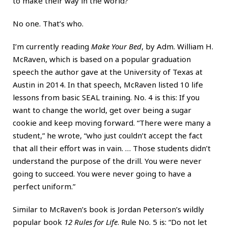
to make their way in the world?
No one. That’s who.
I’m currently reading
Make Your Bed
, by Adm. William H.
McRaven, which is based on a popular graduation
speech the author gave at the University of Texas at
Austin in 2014. In that speech, McRaven listed 10 life
lessons from basic SEAL training. No. 4 is this: If you
want to change the world, get over being a sugar
cookie and keep moving forward. “There were many a
student,” he wrote, “who just couldn’t accept the fact
that all their effort was in vain. … Those students didn’t
understand the purpose of the drill. You were never
going to succeed. You were never going to have a
perfect uniform.”
Similar to McRaven’s book is Jordan Peterson’s wildly
popular book
12 Rules for Life
. Rule No. 5 is: “Do not let