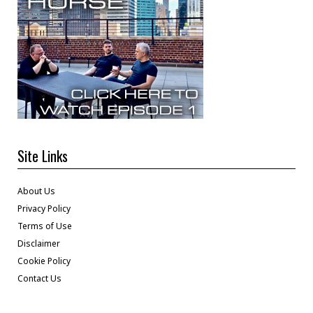
Site Links
About Us
Privacy Policy
Terms of Use
Disclaimer
Cookie Policy
Contact Us