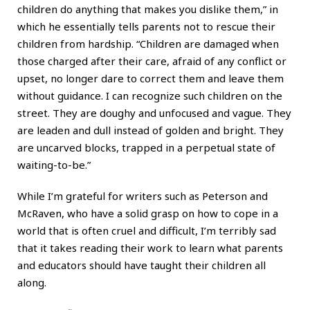
children do anything that makes you dislike them,” in
which he essentially tells parents not to rescue their
children from hardship. “Children are damaged when
those charged after their care, afraid of any conflict or
upset, no longer dare to correct them and leave them
without guidance. I can recognize such children on the
street. They are doughy and unfocused and vague. They
are leaden and dull instead of golden and bright. They
are uncarved blocks, trapped in a perpetual state of
waiting-to-be.”
While I’m grateful for writers such as Peterson and
McRaven, who have a solid grasp on how to cope in a
world that is often cruel and difficult, I’m terribly sad
that it takes reading their work to learn what parents
and educators should have taught their children all
along.