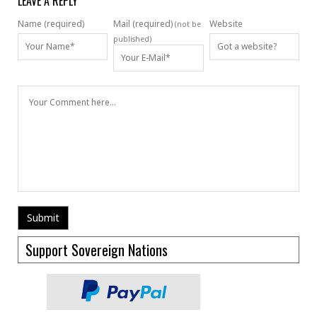
LEAVE A REPLY
Name (required)
Mail (required)
Website
(not be
published)
Support Sovereign Nations