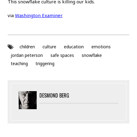
This snowflake culture is killing our kids.
via
Washington Examiner
children
culture
education
emotions
jordan peterson
safe spaces
snowflake
teaching
triggering
DESMOND BERG