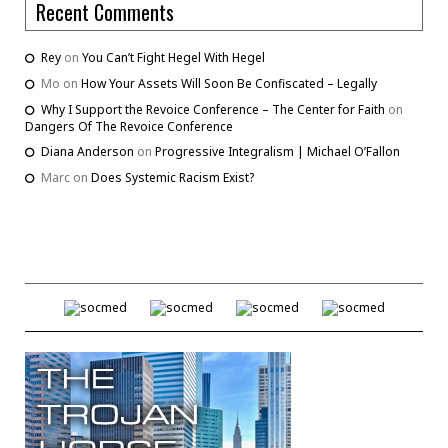
Recent Comments
Rey
on
You Can’t Fight Hegel With Hegel
Mo
on
How Your Assets Will Soon Be Confiscated – Legally
Why I Support the Revoice Conference – The Center for Faith
on
Dangers Of The Revoice Conference
Diana Anderson
on
Progressive Integralism | Michael O’Fallon
Marc
on
Does Systemic Racism Exist?