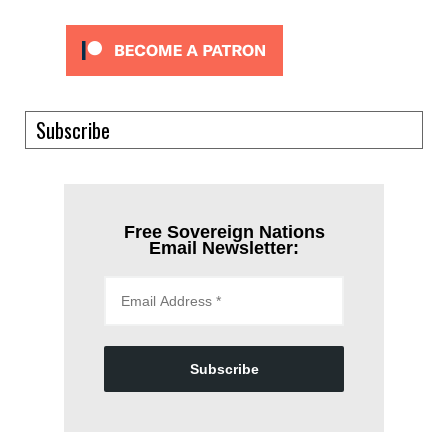
Subscribe
Free Sovereign Nations
Email Newsletter:
Subscribe