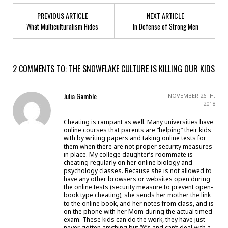
PREVIOUS ARTICLE
NEXT ARTICLE
What Multiculturalism Hides
In Defense of Strong Men
2 COMMENTS TO: THE SNOWFLAKE CULTURE IS KILLING OUR KIDS
Julia Gamble
NOVEMBER 26TH,
2018
Cheating is rampant as well. Many universities have
online courses that parents are “helping” their kids
with by writing papers and taking online tests for
them when there are not proper security measures
in place. My college daughter’s roommate is
cheating regularly on her online biology and
psychology classes. Because she is not allowed to
have any other browsers or websites open during
the online tests (security measure to prevent open-
book type cheating), she sends her mother the link
to the online book, and her notes from class, and is
on the phone with her Mom during the actual timed
exam. These kids can do the work, they have just
never gotten anything but “A”s and can’t deal with a