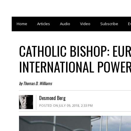
Home
Articles
Audio
Video
Subscribe
E
CATHOLIC BISHOP: EUR
INTERNATIONAL POWE
by Thomas D. Williams
Desmond Berg
POSTED ON JULY 09, 2018, 2:33 PM