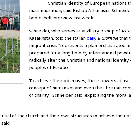
Christian identity of European nations 
mass migration, said Bishop Athanasius Schneider
bombshell interview last week.
Schneider, who serves as auxiliary bishop of Asta
Kazakhstan, told the Italian
daily
Il Giornale
that t
migrant crisis “represents a plan orchestrated a
prepared for a long time by international power
radically alter the Christian and national identity 
peoples of Europe.”
To achieve their objectives, these powers abuse 
concept of humanism and even the Christian 
of charity,” Schneider said, exploiting the moral 
ial of the church and their own structures to achieve their an
 said.