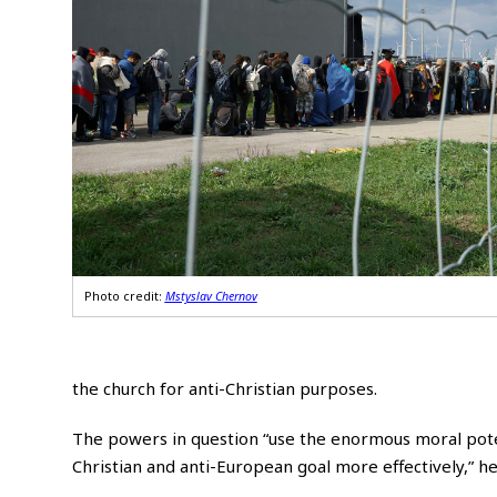
Photo credit:
Mstyslav Chernov
the church for anti-Christian purposes.
The powers in question “use the enormous moral potent
Christian and anti-European goal more effectively,” he