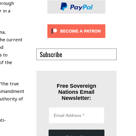
through
 in a
na,
he current
nd
Subscribe
s to
of the
“the true
Free Sovereign
commandment
Nations Email
Newsletter:
authority of
ti-