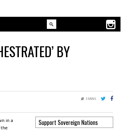
HESTRATED’ BY
3 MINS
wn in a
Support Sovereign Nations
 the