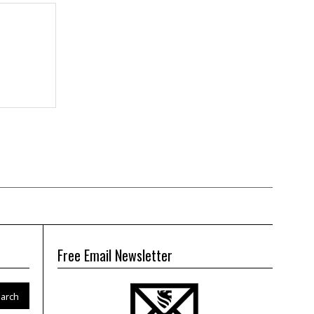
Free Email Newsletter
arch