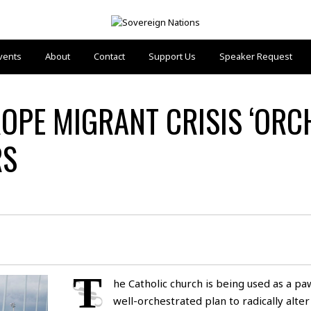
vents
About
Contact
Support Us
Speaker Request
OPE MIGRANT CRISIS ‘ORC
RS
T
he Catholic church is being used as a pa
well-orchestrated plan to radically alter