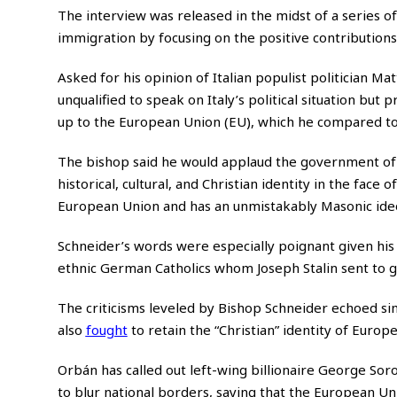
The interview was released in the midst of a series o
immigration by focusing on the positive contributions
Asked for his opinion of Italian populist politician Ma
unqualified to speak on Italy’s political situation but 
up to the European Union (EU), which he compared to
The bishop said he would applaud the government of a
historical, cultural, and Christian identity in the face 
European Union and has an unmistakably Masonic ideo
Schneider’s words were especially poignant given hi
ethnic German Catholics whom Joseph Stalin sent to g
The criticisms leveled by Bishop Schneider echoed si
also
fought
to retain the “Christian” identity of Europe
Orbán has called out left-wing billionaire George Soro
to blur national borders, saying that the European Uni