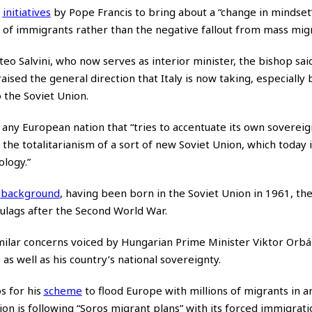
f
initiatives
by Pope Francis to bring about a “change in mindset
 of immigrants rather than the negative fallout from mass migr
tteo Salvini, who now serves as interior minister, the bishop said
praised the general direction that Italy is now taking, especially
 the Soviet Union.
ny European nation that “tries to accentuate its own sovereign
of the totalitarianism of a sort of new Soviet Union, which today i
logy.”
s
background
, having been born in the Soviet Union in 1961, the
ulags after the Second World War.
milar concerns voiced by Hungarian Prime Minister Viktor Orbá
 as well as his country’s national sovereignty.
s for his
scheme
to flood Europe with millions of migrants in 
on is following “Soros migrant plans” with its forced immigrati