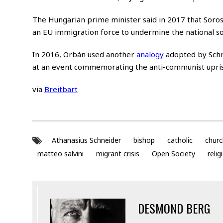
The Hungarian prime minister said in 2017 that Soros 
an EU immigration force to undermine the national s
In 2016, Orbán used another
analogy
adopted by Schn
at an event commemorating the anti-communist upris
via
Breitbart
Athanasius Schneider
bishop
catholic
churc
matteo salvini
migrant crisis
Open Society
relig
DESMOND BERG