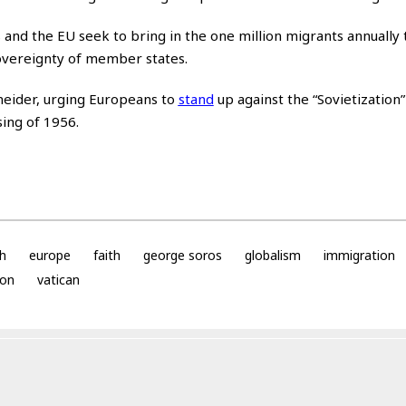
and the EU seek to bring in the one million migrants annually 
overeignty of member states.
eider, urging Europeans to
stand
up against the “Sovietization
ing of 1956.
h
europe
faith
george soros
globalism
immigration
ion
vatican