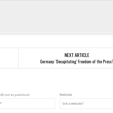
NEXT ARTICLE
Germany: ‘Decapitating’ Freedom of the Press
ed)
Website
(not be published)