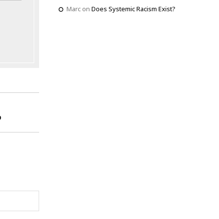
Marc
on
Does Systemic Racism Exist?
?