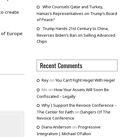
Who Counsels Qatar and Turkey,
to create
Hamas’s Representatives on Trump’s Board
of Peace?
Trump Hands 21st Century to China,
” of Europe
Reverses Biden’s Ban on Selling Advanced
Chips
Recent Comments
Rey
on
You Can’t Fight Hegel With Hegel
Mo
on
How Your Assets Will Soon Be
Confiscated – Legally
Why I Support the Revoice Conference –
The Center for Faith
on
Dangers Of The
Revoice Conference
Diana Anderson
on
Progressive
Integralism | Michael O’Fallon