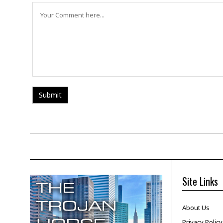
Site Links
About Us
Privacy Policy