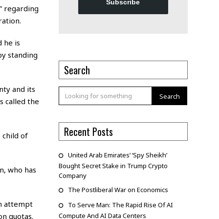
Subscribe
” regarding
ation.
 he is
 by standing
Search
ty and its
Search
s called the
Recent Posts
 child of
United Arab Emirates’ ‘Spy Sheikh’
Bought Secret Stake in Trump Crypto
n, who has
Company
The Postliberal War on Economics
an attempt
To Serve Man: The Rapid Rise Of AI
on quotas.
Compute And AI Data Centers