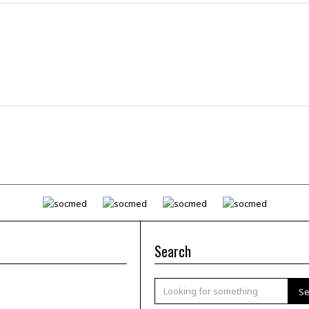
Search
Se