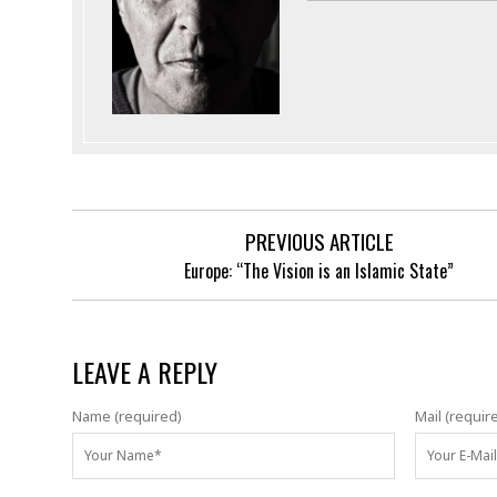
PREVIOUS ARTICLE
Europe: “The Vision is an Islamic State”
LEAVE A REPLY
Name (required)
Mail (requir