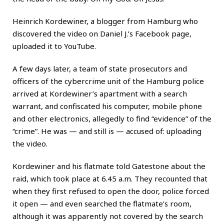
Heinrich Kordewiner, a blogger from Hamburg who
discovered the video on Daniel J.’s Facebook page,
uploaded it to YouTube.
A few days later, a team of state prosecutors and
officers of the cybercrime unit of the Hamburg police
arrived at Kordewiner’s apartment with a search
warrant, and confiscated his computer, mobile phone
and other electronics, allegedly to find “evidence” of the
“crime”. He was — and still is — accused of: uploading
the video.
Kordewiner and his flatmate told Gatestone about the
raid, which took place at 6.45 a.m. They recounted that
when they first refused to open the door, police forced
it open — and even searched the flatmate’s room,
although it was apparently not covered by the search