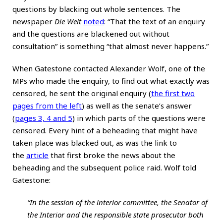
questions by blacking out whole sentences. The
newspaper
Die Welt
noted
: “That the text of an enquiry
and the questions are blackened out without
consultation” is something “that almost never happens.”
When Gatestone contacted Alexander Wolf, one of the
MPs who made the enquiry, to find out what exactly was
censored, he sent the original enquiry (
the first two
pages from the left
) as well as the senate’s answer
(
pages 3, 4 and 5
) in which parts of the questions were
censored. Every hint of a beheading that might have
taken place was blacked out, as was the link to
the
article
that first broke the news about the
beheading and the subsequent police raid. Wolf told
Gatestone:
“In the session of the interior committee, the Senator of
the Interior and the responsible state prosecutor both