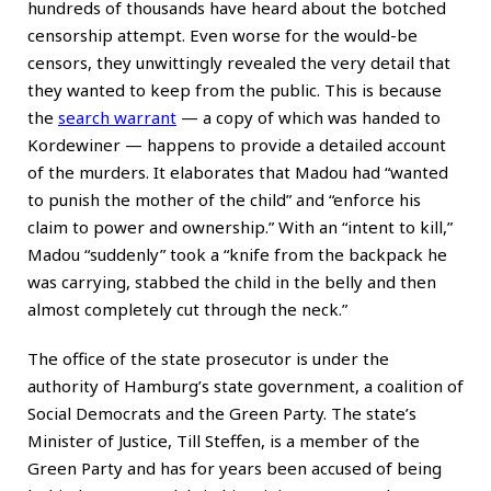
hundreds of thousands have heard about the botched
censorship attempt. Even worse for the would-be
censors, they unwittingly revealed the very detail that
they wanted to keep from the public. This is because
the
search warrant
— a copy of which was handed to
Kordewiner — happens to provide a detailed account
of the murders. It elaborates that Madou had “wanted
to punish the mother of the child” and “enforce his
claim to power and ownership.” With an “intent to kill,”
Madou “suddenly” took a “knife from the backpack he
was carrying, stabbed the child in the belly and then
almost completely cut through the neck.”
The office of the state prosecutor is under the
authority of Hamburg’s state government, a coalition of
Social Democrats and the Green Party. The state’s
Minister of Justice, Till Steffen, is a member of the
Green Party and has for years been accused of being