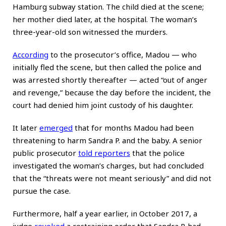
Hamburg subway station. The child died at the scene;
her mother died later, at the hospital. The woman’s
three-year-old son witnessed the murders.
According
to the prosecutor’s office, Madou — who
initially fled the scene, but then called the police and
was arrested shortly thereafter — acted “out of anger
and revenge,” because the day before the incident, the
court had denied him joint custody of his daughter.
It later
emerged
that for months Madou had been
threatening to harm Sandra P. and the baby. A senior
public prosecutor
told reporters
that the police
investigated the woman’s charges, but had concluded
that the “threats were not meant seriously” and did not
pursue the case.
Furthermore, half a year earlier, in October 2017, a
judge
revoked
a restraining order that Sandra P. had