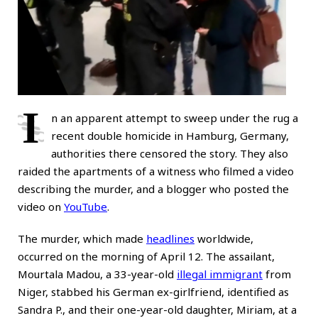
I
n an apparent attempt to sweep under the rug a
recent double homicide in Hamburg, Germany,
authorities there censored the story. They also
raided the apartments of a witness who filmed a video
describing the murder, and a blogger who posted the
video on
YouTube
.
The murder, which made
headlines
worldwide,
occurred on the morning of April 12. The assailant,
Mourtala Madou, a 33-year-old
illegal immigrant
from
Niger, stabbed his German ex-girlfriend, identified as
Sandra P., and their one-year-old daughter, Miriam, at a