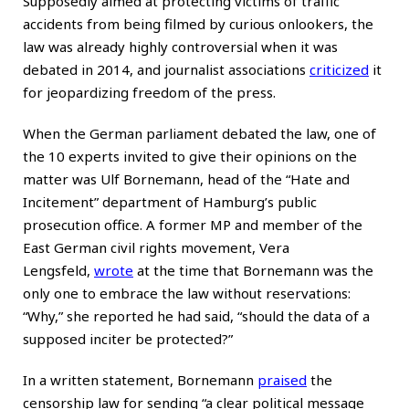
Supposedly aimed at protecting victims of traffic
accidents from being filmed by curious onlookers, the
law was already highly controversial when it was
debated in 2014, and journalist associations
criticized
it
for jeopardizing freedom of the press.
When the German parliament debated the law, one of
the 10 experts invited to give their opinions on the
matter was Ulf Bornemann, head of the “Hate and
Incitement” department of Hamburg’s public
prosecution office. A former MP and member of the
East German civil rights movement, Vera
Lengsfeld,
wrote
at the time that Bornemann was the
only one to embrace the law without reservations:
“Why,” she reported he had said, “should the data of a
supposed inciter be protected?”
In a written statement, Bornemann
praised
the
censorship law for sending “a clear political message