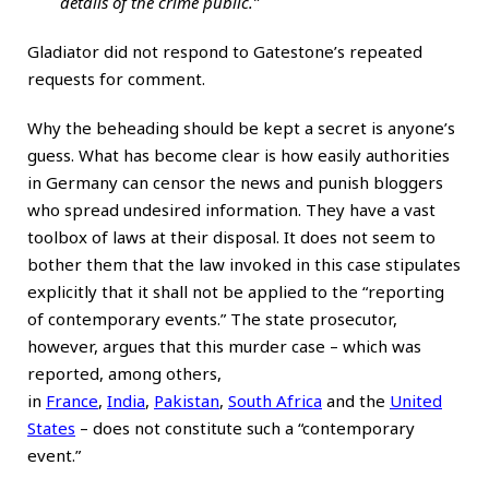
details of the crime public.”
Gladiator did not respond to Gatestone’s repeated
requests for comment.
Why the beheading should be kept a secret is anyone’s
guess. What has become clear is how easily authorities
in Germany can censor the news and punish bloggers
who spread undesired information. They have a vast
toolbox of laws at their disposal. It does not seem to
bother them that the law invoked in this case stipulates
explicitly that it shall not be applied to the “reporting
of contemporary events.” The state prosecutor,
however, argues that this murder case – which was
reported, among others,
in
France
,
India
,
Pakistan
,
South Africa
and the
United
States
– does not constitute such a “contemporary
event.”