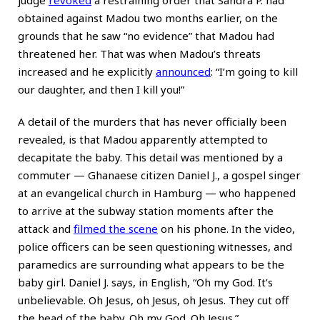
obtained against Madou two months earlier, on the
grounds that he saw “no evidence” that Madou had
threatened her. That was when Madou’s threats
increased and he explicitly
announced
: “I’m going to kill
our daughter, and then I kill you!”
A detail of the murders that has never officially been
revealed, is that Madou apparently attempted to
decapitate the baby. This detail was mentioned by a
commuter — Ghanaese citizen Daniel J., a gospel singer
at an evangelical church in Hamburg — who happened
to arrive at the subway station moments after the
attack and
filmed the scene
on his phone. In the video,
police officers can be seen questioning witnesses, and
paramedics are surrounding what appears to be the
baby girl. Daniel J. says, in English, “Oh my God. It’s
unbelievable. Oh Jesus, oh Jesus, oh Jesus. They cut off
the head of the baby. Oh my God. Oh Jesus.”