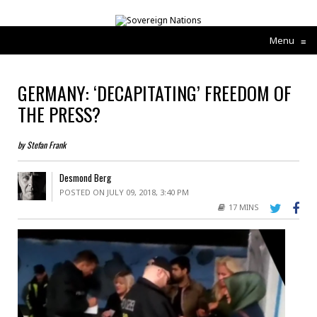
Menu
≡
GERMANY: ‘DECAPITATING’ FREEDOM OF
THE PRESS?
by Stefan Frank
Desmond Berg
POSTED ON JULY 09, 2018, 3:40 PM
17 MINS