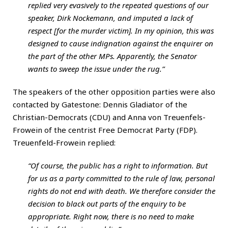
replied very evasively to the repeated questions of our
speaker, Dirk Nockemann, and imputed a lack of
respect [for the murder victim]. In my opinion, this was
designed to cause indignation against the enquirer on
the part of the other MPs. Apparently, the Senator
wants to sweep the issue under the rug.”
The speakers of the other opposition parties were also
contacted by Gatestone: Dennis Gladiator of the
Christian-Democrats (CDU) and Anna von Treuenfels-
Frowein of the centrist Free Democrat Party (FDP).
Treuenfeld-Frowein replied:
“Of course, the public has a right to information. But
for us as a party committed to the rule of law, personal
rights do not end with death. We therefore consider the
decision to black out parts of the enquiry to be
appropriate. Right now, there is no need to make