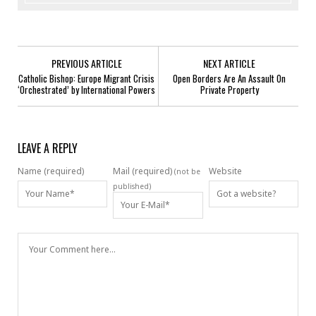
PREVIOUS ARTICLE
NEXT ARTICLE
Catholic Bishop: Europe Migrant Crisis
Open Borders Are An Assault On
‘Orchestrated’ by International Powers
Private Property
LEAVE A REPLY
Name (required)
Mail (required)
Website
(not be
published)