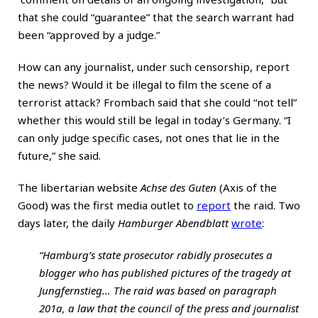
that she could “guarantee” that the search warrant had
been “approved by a judge.”
How can any journalist, under such censorship, report
the news? Would it be illegal to film the scene of a
terrorist attack? Frombach said that she could “not tell”
whether this would still be legal in today’s Germany. “I
can only judge specific cases, not ones that lie in the
future,” she said.
The libertarian website
Achse des Guten
(Axis of the
Good) was the first media outlet to
report
the raid. Two
days later, the daily
Hamburger Abendblatt
wrote
:
“Hamburg’s state prosecutor rabidly prosecutes a
blogger who has published pictures of the tragedy at
Jungfernstieg… The raid was based on paragraph
201a, a law that the council of the press and journalist