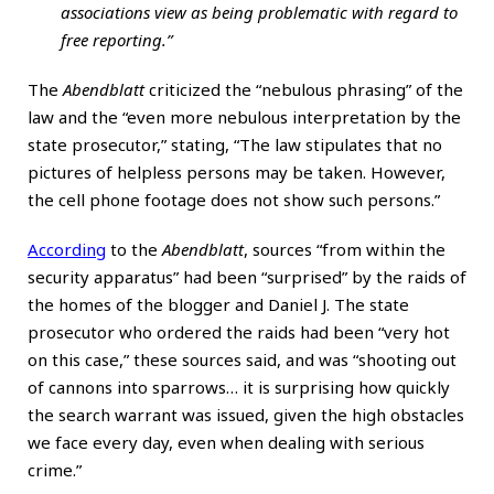
associations view as being problematic with regard to
free reporting.”
The
Abendblatt
criticized the “nebulous phrasing” of the
law and the “even more nebulous interpretation by the
state prosecutor,” stating, “The law stipulates that no
pictures of helpless persons may be taken. However,
the cell phone footage does not show such persons.”
According
to the
Abendblatt
, sources “from within the
security apparatus” had been “surprised” by the raids of
the homes of the blogger and Daniel J. The state
prosecutor who ordered the raids had been “very hot
on this case,” these sources said, and was “shooting out
of cannons into sparrows… it is surprising how quickly
the search warrant was issued, given the high obstacles
we face every day, even when dealing with serious
crime.”