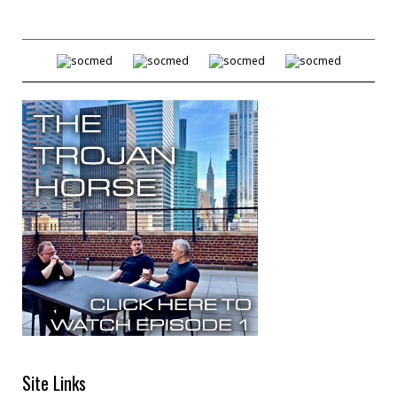
Site Links