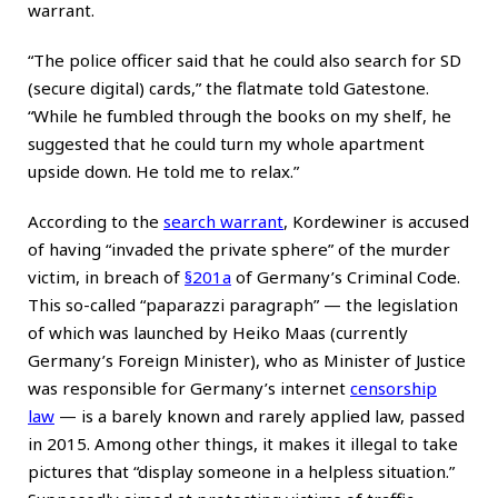
warrant.
“The police officer said that he could also search for SD
(secure digital) cards,” the flatmate told Gatestone.
“While he fumbled through the books on my shelf, he
suggested that he could turn my whole apartment
upside down. He told me to relax.”
According to the
search warrant
, Kordewiner is accused
of having “invaded the private sphere” of the murder
victim, in breach of
§201a
of Germany’s Criminal Code.
This so-called “paparazzi paragraph” — the legislation
of which was launched by Heiko Maas (currently
Germany’s Foreign Minister), who as Minister of Justice
was responsible for Germany’s internet
censorship
law
— is a barely known and rarely applied law, passed
in 2015. Among other things, it makes it illegal to take
pictures that “display someone in a helpless situation.”