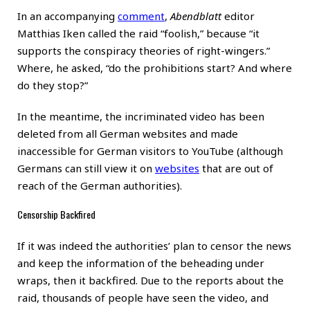
In an accompanying
comment
,
Abendblatt
editor
Matthias Iken called the raid “foolish,” because “it
supports the conspiracy theories of right-wingers.”
Where, he asked, “do the prohibitions start? And where
do they stop?”
In the meantime, the incriminated video has been
deleted from all German websites and made
inaccessible for German visitors to YouTube (although
Germans can still view it on
websites
that are out of
reach of the German authorities).
Censorship Backfired
If it was indeed the authorities’ plan to censor the news
and keep the information of the beheading under
wraps, then it backfired. Due to the reports about the
raid, thousands of people have seen the video, and