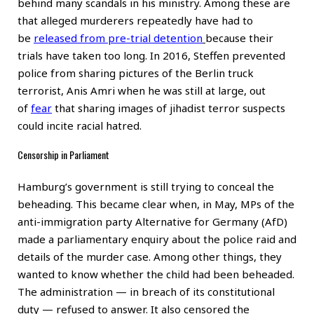
behind many scandals in his ministry. Among these are
that alleged murderers repeatedly have had to
be
released from pre-trial detention
because their
trials have taken too long. In 2016, Steffen prevented
police from sharing pictures of the Berlin truck
terrorist, Anis Amri when he was still at large, out
of
fear
that sharing images of jihadist terror suspects
could incite racial hatred.
Censorship in Parliament
Hamburg’s government is still trying to conceal the
beheading. This became clear when, in May, MPs of the
anti-immigration party Alternative for Germany (AfD)
made a parliamentary enquiry about the police raid and
details of the murder case. Among other things, they
wanted to know whether the child had been beheaded.
The administration — in breach of its constitutional
duty — refused to answer. It also censored the