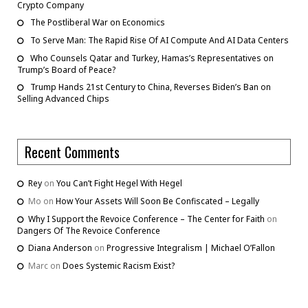
Crypto Company
The Postliberal War on Economics
To Serve Man: The Rapid Rise Of AI Compute And AI Data Centers
Who Counsels Qatar and Turkey, Hamas’s Representatives on
Trump’s Board of Peace?
Trump Hands 21st Century to China, Reverses Biden’s Ban on
Selling Advanced Chips
Recent Comments
Rey
on
You Can’t Fight Hegel With Hegel
Mo
on
How Your Assets Will Soon Be Confiscated – Legally
Why I Support the Revoice Conference – The Center for Faith
on
Dangers Of The Revoice Conference
Diana Anderson
on
Progressive Integralism | Michael O’Fallon
Marc
on
Does Systemic Racism Exist?