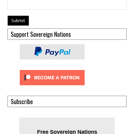
Support Sovereign Nations
Subscribe
Free Sovereign Nations