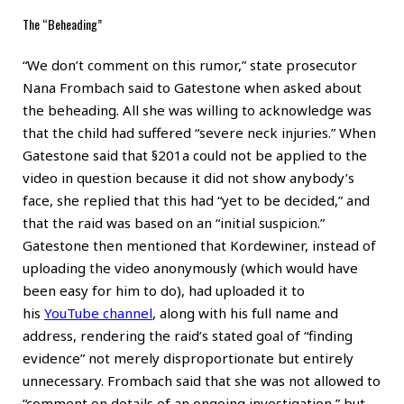
The “Beheading”
“We don’t comment on this rumor,” state prosecutor
Nana Frombach said to Gatestone when asked about
the beheading. All she was willing to acknowledge was
that the child had suffered “severe neck injuries.” When
Gatestone said that §201a could not be applied to the
video in question because it did not show anybody’s
face, she replied that this had “yet to be decided,” and
that the raid was based on an “initial suspicion.”
Gatestone then mentioned that Kordewiner, instead of
uploading the video anonymously (which would have
been easy for him to do), had uploaded it to
his
YouTube channel
, along with his full name and
address, rendering the raid’s stated goal of “finding
evidence” not merely disproportionate but entirely
unnecessary. Frombach said that she was not allowed to
“comment on details of an ongoing investigation,” but