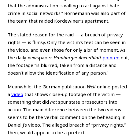
that the administration is willing to act against hate
crime in social networks.” Bornemann was also part of
the team that raided Kordewiner’s apartment.
The stated reason for the raid — a breach of privacy
rights — is flimsy. Only the victim’s feet can be seen in
the video, and even those for only a brief moment. As
the daily newspaper
Hamburger Abendblatt
pointed
out,
the footage “is blurred, taken from a distance and
doesn’t allow the identification of any person.”
Meanwhile, the German publication
Welt
online posted
a
video
that shows close-up footage of the victim —
something that did
not
spur state prosecutors into
action. The main difference between the two videos
seems to be the verbal comment on the beheading in
Daniel J’s video. The alleged breach of “privacy rights,”
then, would appear to be a pretext.