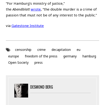
“For Hamburg’s ministry of justice,”
the
Abendblatt
wrote
, “the double murder is a crime of
passion that must not be of any interest to the public.”
via
Gatestone Institute
censorship
crime
decapitation
eu
europe
freedom of the press
germany
hamburg
Open Society
press
DESMOND BERG