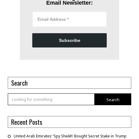
Email Newsletter:
Subscribe
Search
Search
Recent Posts
United Arab Emirates’ ‘Spy Sheikh’ Bought Secret Stake in Trump