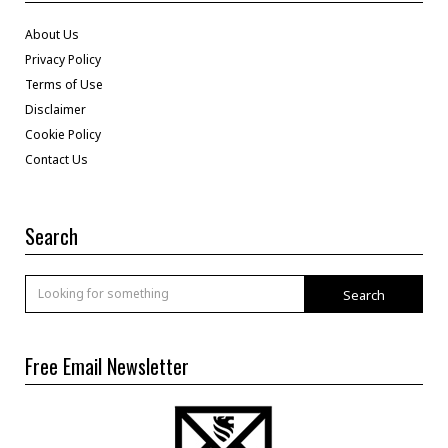
About Us
Privacy Policy
Terms of Use
Disclaimer
Cookie Policy
Contact Us
Search
Search
Free Email Newsletter