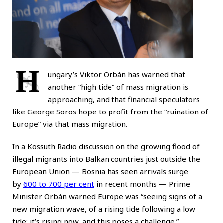
H
ungary’s Viktor Orbán has warned that
another “high tide” of mass migration is
approaching, and that financial speculators
like George Soros hope to profit from the “ruination of
Europe” via that mass migration.
In a Kossuth Radio discussion on the growing flood of
illegal migrants into Balkan countries just outside the
European Union — Bosnia has seen arrivals surge
by
600 to 700 per cent
in recent months — Prime
Minister Orbán warned Europe was “seeing signs of a
new migration wave, of a rising tide following a low
tide; it’s rising now, and this poses a challenge.”