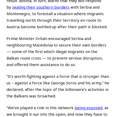
result. Bosnia, in turn, warns that they will respond
by
sealing their southern borders
with Serbia and
Montenegro, to forestall a situation where migrants
travelling north through their territory en route to
Austria become bottled up after their path is blocked.
Prime Minister Orbán encouraged Serbia and
neighbouring Macedonia to secure their own borders
— some of the first which illegal migrants on the
Balkan route cross — to prevent serious disruption,
and offered them assistance to do so.
“It’s worth fighting against a force that is stronger than
us – against a force like George Soros and his army,” he
declared, after the topic of the billionaire’s activities in
the Balkans was broached.
“We’ve played a role in this network
being exposed
, as
we brought it out into the open, and now they have to