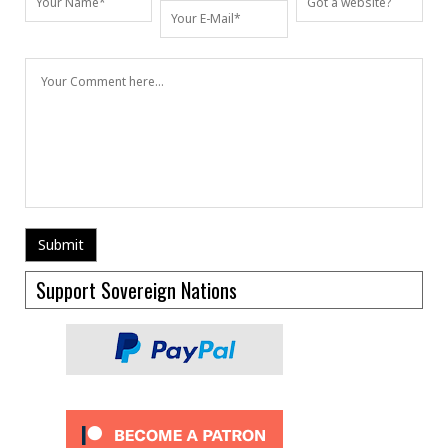
Support Sovereign Nations