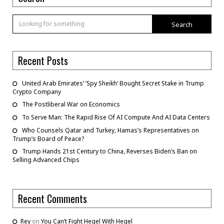
Search
Recent Posts
United Arab Emirates’ ‘Spy Sheikh’ Bought Secret Stake in Trump
Crypto Company
The Postliberal War on Economics
To Serve Man: The Rapid Rise Of AI Compute And AI Data Centers
Who Counsels Qatar and Turkey, Hamas’s Representatives on
Trump’s Board of Peace?
Trump Hands 21st Century to China, Reverses Biden’s Ban on
Selling Advanced Chips
Recent Comments
Rey
on
You Can’t Fight Hegel With Hegel