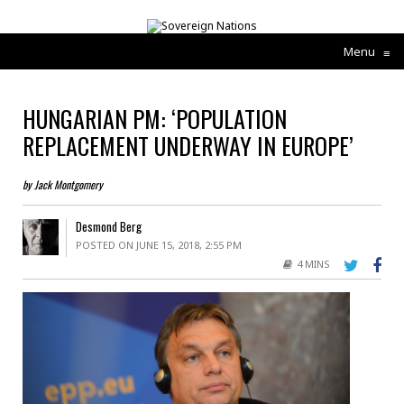
Menu
≡
HUNGARIAN PM: ‘POPULATION
REPLACEMENT UNDERWAY IN EUROPE’
by Jack Montgomery
Desmond Berg
POSTED ON JUNE 15, 2018, 2:55 PM
4 MINS