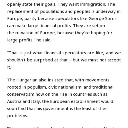
openly state their goals. They want immigration. The
replacement of populations and peoples is underway in
Europe, partly because speculators like George Soros
can make
large financial profits
. They are set on
the
ruination of
Europe, because they’re hoping for
large profits,” he said.
“That is just what financial speculators are like, and we
shouldn’t be surprised at that – but we must not accept
it.”
The Hungarian also insisted that, with movements
rooted in populism, civic nationalism, and traditional
conservatism now on the rise in countries such as
Austria and Italy, the European establishment would
soon find that his government is the least of their
problems.