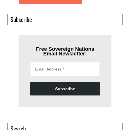
Subscribe
Free Sovereign Nations
Email Newsletter:
Subscribe
Search