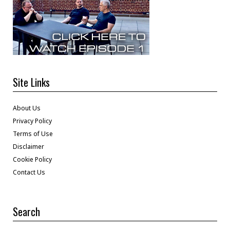
Site Links
About Us
Privacy Policy
Terms of Use
Disclaimer
Cookie Policy
Contact Us
Search