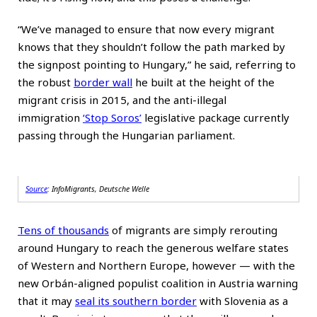
“We’ve managed to ensure that now every migrant
knows that they shouldn’t follow the path marked by
the signpost pointing to Hungary,” he said, referring to
the robust
border wall
he built at the height of the
migrant crisis in 2015, and the anti-illegal
immigration
‘Stop Soros’
legislative package currently
passing through the Hungarian parliament.
Source
: InfoMigrants, Deutsche Welle
Tens of thousands
of migrants are simply rerouting
around Hungary to reach the generous welfare states
of Western and Northern Europe, however — with the
new Orbán-aligned populist coalition in Austria warning
that it may
seal its southern border
with Slovenia as a