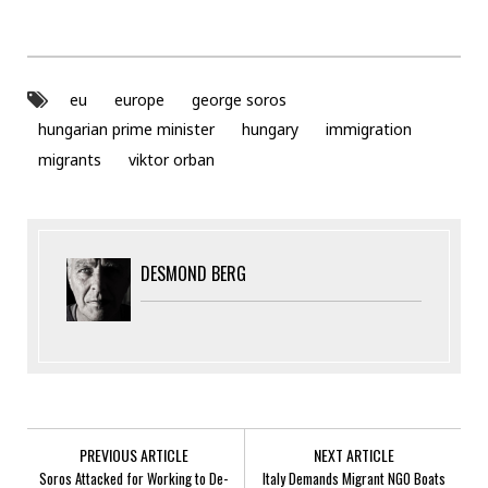
eu
europe
george soros
hungarian prime minister
hungary
immigration
migrants
viktor orban
DESMOND BERG
PREVIOUS ARTICLE
NEXT ARTICLE
Soros Attacked for Working to De-
Italy Demands Migrant NGO Boats