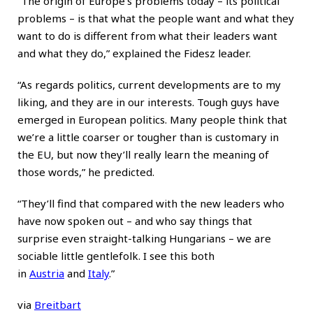
“The origin of Europe’s problems today – its political
problems – is that what the people want and what they
want to do is different from what their leaders want
and what they do,” explained the Fidesz leader.
“As regards politics, current developments are to my
liking, and they are in our interests. Tough guys have
emerged in European politics. Many people think that
we’re a little coarser or tougher than is customary in
the EU, but now they’ll really learn the meaning of
those words,” he predicted.
“They’ll find that compared with the new leaders who
have now spoken out – and who say things that
surprise even straight-talking Hungarians – we are
sociable little gentlefolk. I see this both
in
Austria
and
Italy
.”
via
Breitbart