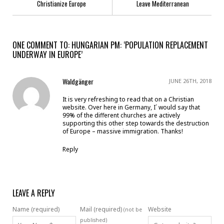
Christianize Europe
Leave Mediterranean
ONE COMMENT TO: HUNGARIAN PM: ‘POPULATION REPLACEMENT
UNDERWAY IN EUROPE’
Waldgänger
JUNE 26TH, 2018
It is very refreshing to read that on a Christian
website. Over here in Germany, I´ would say that
99% of the different churches are actively
supporting this other step towards the destruction
of Europe – massive immigration. Thanks!
Reply
LEAVE A REPLY
Name (required)
Mail (required)
Website
(not be
published)