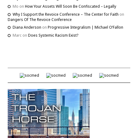
Mo
on
How Your Assets Will Soon Be Confiscated – Legally
Why I Support the Revoice Conference – The Center for Faith
on
Dangers Of The Revoice Conference
Diana Anderson
on
Progressive Integralism | Michael O’Fallon
Marc
on
Does Systemic Racism Exist?