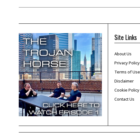
Site Links
About Us
Privacy Policy
Terms of Use
Disclaimer
Cookie Policy
Contact Us