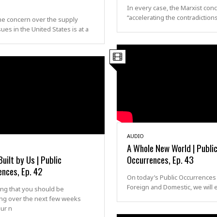
In every case, the Marxist conc
“accelerating the contradiction
he concern over the supply
sues in the United States is at a
AUDIO
A Whole New World | Publi
Built by Us | Public
Occurrences, Ep. 43
ences, Ep. 42
On today’s Public Occurrences
Foreign and Domestic, we will
ng that you should be
ng over the next few weeks
ur n