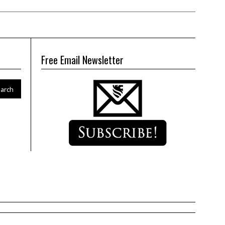
Free Email Newsletter
arch