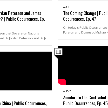
AUDIO
rdan Peterson and James
The Coming Change | Publi
? | Public Occurrences, Ep.
Occurrences, Ep. 47
On today’s Public Occurrences
Foreign and Domestic Michael O
son that Sovereign Nations
ed Dr. Jordan Peterson and Dr. Ja
AUDIO
Accelerate the Contradicti
 China | Public Occurrences,
Public Occurrences, Ep. 45