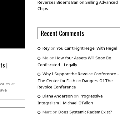
Reverses Biden’s Ban on Selling Advanced
Chips
Recent Comments
Rey
on
You Can’t Fight Hegel With Hegel
Mo
on
How Your Assets Will Soon Be
ts |
Confiscated – Legally
Why I Support the Revoice Conference –
The Center for Faith
on
Dangers Of The
ssues at
Revoice Conference
rave
Diana Anderson
on
Progressive
Integralism | Michael O’Fallon
Marc
on
Does Systemic Racism Exist?