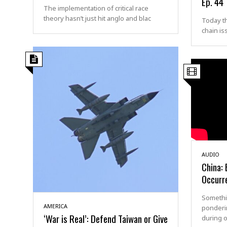
Ep. 44
The implementation of critical race
theory hasn’t just hit anglo and blac
Today t
chain is
AUDIO
China: 
Occurr
Somethi
AMERICA
ponderi
‘War is Real’: Defend Taiwan or Give
during o