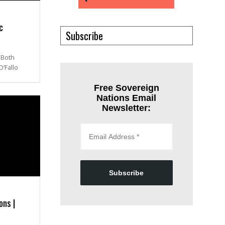
c
Subscribe
 Both
’Fallo
Free Sovereign
Nations Email
Newsletter:
Subscribe
ons |