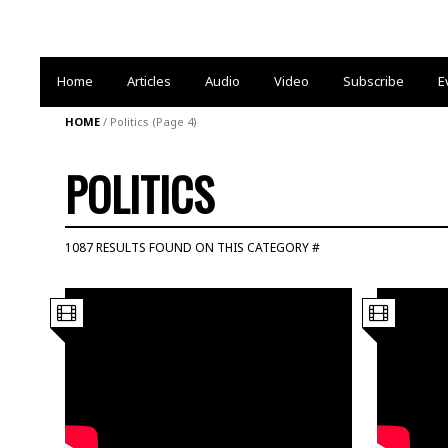
Home
Articles
Audio
Video
Subscribe
E
HOME
/
Politics
(Page 4)
POLITICS
1087 RESULTS FOUND ON THIS CATEGORY #