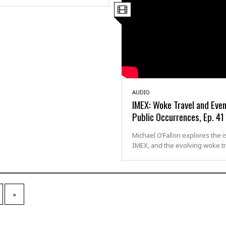
AUDIO
IMEX: Woke Travel and Even
Public Occurrences, Ep. 41
Michael O’Fallon explores the i
IMEX, and the evolving woke t
»