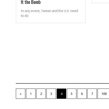
It the Bomb
In any event, Taiwan and the U.S. need
to do
«
1
2
3
4
5
6
7
109