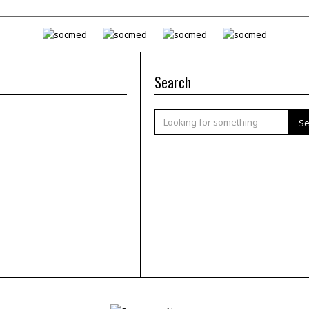
Search
Se