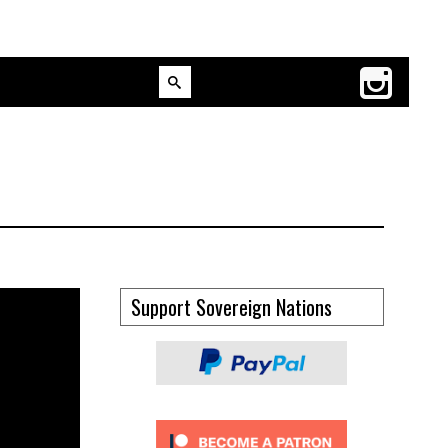
Support Sovereign Nations