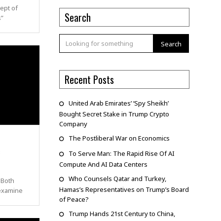
ept of
Search
s”
Search
Recent Posts
United Arab Emirates’ ‘Spy Sheikh’
Bought Secret Stake in Trump Crypto
Company
The Postliberal War on Economics
c
To Serve Man: The Rapid Rise Of AI
Compute And AI Data Centers
Who Counsels Qatar and Turkey,
 Both
Hamas’s Representatives on Trump’s Board
 examine
of Peace?
Trump Hands 21st Century to China,