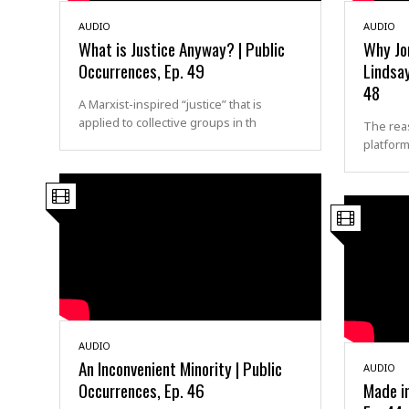
AUDIO
AUDIO
What is Justice Anyway? | Public
Why Jo
Occurrences, Ep. 49
Lindsay
48
A Marxist-inspired “justice” that is
applied to collective groups in th
The rea
platform
AUDIO
An Inconvenient Minority | Public
AUDIO
Occurrences, Ep. 46
Made in