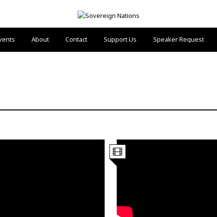
vents
About
Contact
Support Us
Speaker Request