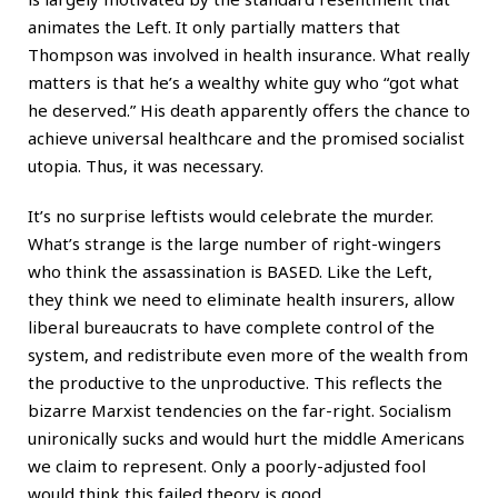
animates the Left. It only partially matters that
Thompson was involved in health insurance. What really
matters is that he’s a wealthy white guy who “got what
he deserved.” His death apparently offers the chance to
achieve universal healthcare and the promised socialist
utopia. Thus, it was necessary.
It’s no surprise leftists would celebrate the murder.
What’s strange is the large number of right-wingers
who think the assassination is BASED. Like the Left,
they think we need to eliminate health insurers, allow
liberal bureaucrats to have complete control of the
system, and redistribute even more of the wealth from
the productive to the unproductive. This reflects the
bizarre Marxist tendencies on the far-right. Socialism
unironically sucks and would hurt the middle Americans
we claim to represent. Only a poorly-adjusted fool
would think this failed theory is good.