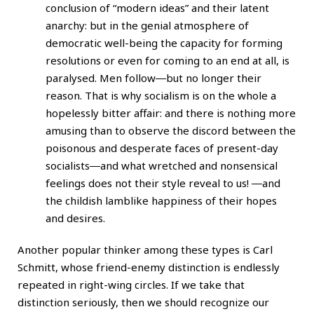
conclusion of “modern ideas” and their latent
anarchy: but in the genial atmosphere of
democratic well-being the capacity for forming
resolutions or even for coming to an end at all, is
paralysed. Men follow―but no longer their
reason. That is why socialism is on the whole a
hopelessly bitter affair: and there is nothing more
amusing than to observe the discord between the
poisonous and desperate faces of present-day
socialists―and what wretched and nonsensical
feelings does not their style reveal to us! ―and
the childish lamblike happiness of their hopes
and desires.
Another popular thinker among these types is Carl
Schmitt, whose friend-enemy distinction is endlessly
repeated in right-wing circles. If we take that
distinction seriously, then we should recognize our