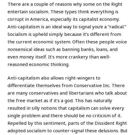
There are a couple of reasons why some on the Right
entertain socialism. These types think everything is
corrupt in America, especially its capitalist economy.
Anti-capitalism is an ideal way to signal you’e a “radical.”
Socialism is upheld simply because it’s different from
the current economic system. Often these people voice
nonsensical ideas such as banning banks, loans, and
even money itself. It’s more crankery than well-
reasoned economic thinking.
Anti-capitalism also allows right-wingers to
differentiate themselves from Conservative Inc. There
are many conservatives and libertarians who talk about
the free market as if it’s a god. This has naturally
resulted in silly notions that capitalism can solve every
single problem and there should be no criticism of it.
Repelled by this sentiment, parts of the Dissident Right
adopted socialism to counter-signal these delusions. But