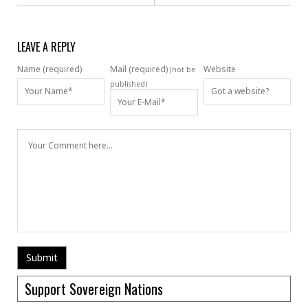
LEAVE A REPLY
Name (required)
Mail (required)
Website
(not be
published)
Support Sovereign Nations