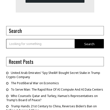
Search
Search
Recent Posts
United Arab Emirates’ ‘Spy Sheikh’ Bought Secret Stake in Trump
Crypto Company
The Postliberal War on Economics
To Serve Man: The Rapid Rise Of AI Compute And AI Data Centers
Who Counsels Qatar and Turkey, Hamas’s Representatives on
Trump’s Board of Peace?
Trump Hands 21st Century to China, Reverses Biden’s Ban on