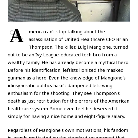
A
merica can’t stop talking about the
assassination of United Healthcare CEO Brian
Thompson. The killer, Luigi Mangione, turned
out to be an Ivy League-educated tech bro from a
wealthy family. He has already become a mythical hero.
Before his identification, leftists lionized the masked
gunman as a hero. Even the knowledge of Mangione’s
idiosyncratic politics hasn’t dampened left-wing
enthusiasm for the shooting. They see Thompson’s
death as just retribution for the errors of the American
healthcare system. Some even feel he deserved it
simply for having a nice home and eight-figure salary.
Regardless of Mangione’s own motivations, his fandom
is largely motivated by the standard resentment that