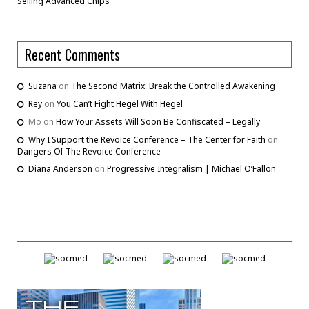
Selling Advanced Chips
Recent Comments
Suzana
on
The Second Matrix: Break the Controlled Awakening
Rey
on
You Can’t Fight Hegel With Hegel
Mo
on
How Your Assets Will Soon Be Confiscated – Legally
Why I Support the Revoice Conference – The Center for Faith
on
Dangers Of The Revoice Conference
Diana Anderson
on
Progressive Integralism | Michael O’Fallon