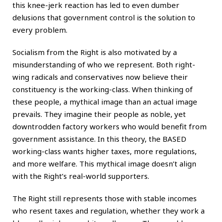
this knee-jerk reaction has led to even dumber
delusions that government control is the solution to
every problem.
Socialism from the Right is also motivated by a
misunderstanding of who we represent. Both right-
wing radicals and conservatives now believe their
constituency is the working-class. When thinking of
these people, a mythical image than an actual image
prevails. They imagine their people as noble, yet
downtrodden factory workers who would benefit from
government assistance. In this theory, the BASED
working-class wants higher taxes, more regulations,
and more welfare. This mythical image doesn’t align
with the Right’s real-world supporters.
The Right still represents those with stable incomes
who resent taxes and regulation, whether they work a