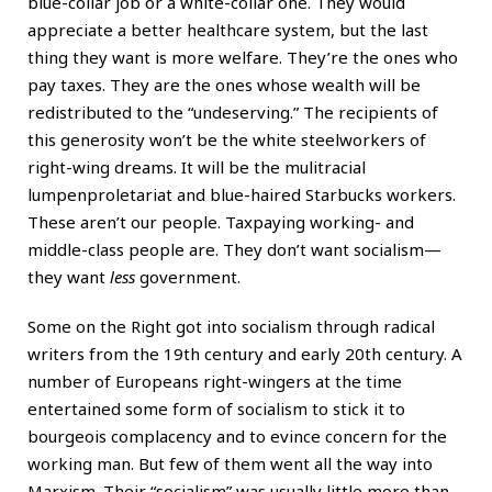
blue-collar job or a white-collar one. They would
appreciate a better healthcare system, but the last
thing they want is more welfare. They’re the ones who
pay taxes. They are the ones whose wealth will be
redistributed to the “undeserving.” The recipients of
this generosity won’t be the white steelworkers of
right-wing dreams. It will be the mulitracial
lumpenproletariat and blue-haired Starbucks workers.
These aren’t our people. Taxpaying working- and
middle-class people are. They don’t want socialism—
they want
less
government.
Some on the Right got into socialism through radical
writers from the 19th century and early 20th century. A
number of Europeans right-wingers at the time
entertained some form of socialism to stick it to
bourgeois complacency and to evince concern for the
working man. But few of them went all the way into
Marxism. Their “socialism” was usually little more than