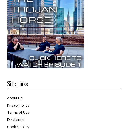
Site Links
About Us
Privacy Policy
Terms of Use
Disclaimer
Cookie Policy