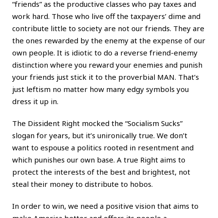
“friends” as the productive classes who pay taxes and
work hard. Those who live off the taxpayers’ dime and
contribute little to society are not our friends. They are
the ones rewarded by the enemy at the expense of our
own people. It is idiotic to do a reverse friend-enemy
distinction where you reward your enemies and punish
your friends just stick it to the proverbial MAN. That’s
just leftism no matter how many edgy symbols you
dress it up in.
The Dissident Right mocked the “Socialism Sucks”
slogan for years, but it’s unironically true. We don’t
want to espouse a politics rooted in resentment and
which punishes our own base. A true Right aims to
protect the interests of the best and brightest, not
steal their money to distribute to hobos.
In order to win, we need a positive vision that aims to
make America better and offers its people a