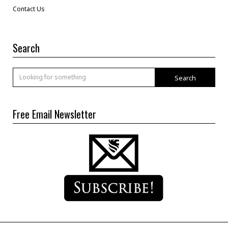
Contact Us
Search
Search
Free Email Newsletter