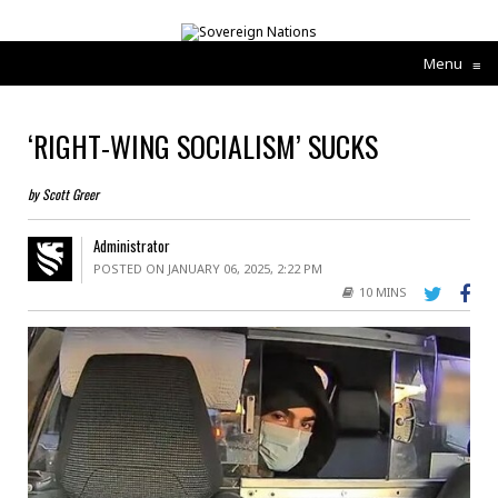
Menu
≡
‘RIGHT-WING SOCIALISM’ SUCKS
by Scott Greer
Administrator
POSTED ON JANUARY 06, 2025, 2:22 PM
10 MINS