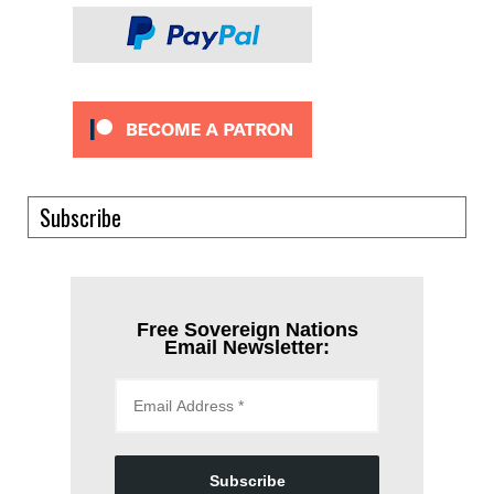
Subscribe
Free Sovereign Nations
Email Newsletter:
Subscribe