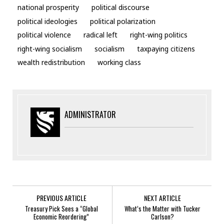
national prosperity
political discourse
political ideologies
political polarization
political violence
radical left
right-wing politics
right-wing socialism
socialism
taxpaying citizens
wealth redistribution
working class
ADMINISTRATOR
PREVIOUS ARTICLE
NEXT ARTICLE
Treasury Pick Sees a “Global
What’s the Matter with Tucker
Economic Reordering”
Carlson?