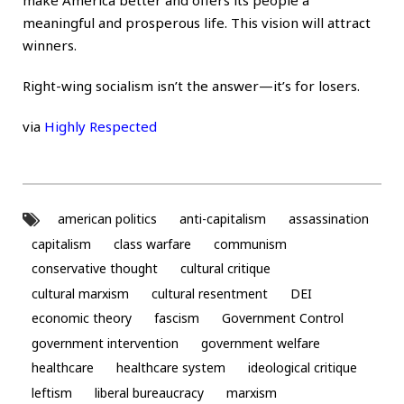
meaningful and prosperous life. This vision will attract
winners.
Right-wing socialism isn’t the answer—it’s for losers.
via
Highly Respected
american politics
anti-capitalism
assassination
capitalism
class warfare
communism
conservative thought
cultural critique
cultural marxism
cultural resentment
DEI
economic theory
fascism
Government Control
government intervention
government welfare
healthcare
healthcare system
ideological critique
leftism
liberal bureaucracy
marxism