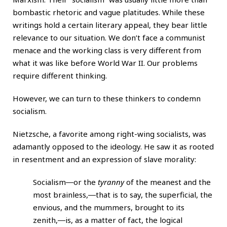
bombastic rhetoric and vague platitudes. While these
writings hold a certain literary appeal, they bear little
relevance to our situation. We don’t face a communist
menace and the working class is very different from
what it was like before World War II. Our problems
require different thinking.
However, we can turn to these thinkers to condemn
socialism.
Nietzsche, a favorite among right-wing socialists, was
adamantly opposed to the ideology. He saw it as rooted
in resentment and an expression of slave morality:
Socialism―or the
tyranny
of the meanest and the
most brainless,―that is to say, the superficial, the
envious, and the mummers, brought to its
zenith,―is, as a matter of fact, the logical