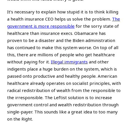
It’s necessary to explain how stupid it is to think killing
a health insurance CEO helps us solve the problem.
The
government is more responsible
for the sorry state of
healthcare than insurance execs. Obamacare has
proven to be a disaster and the Biden administration
has continued to make this system worse. On top of all
this, there are millions of people who get healthcare
without paying for it.
Illegal immigrants
and other
indigents place a huge burden on the system, which is
passed onto productive and healthy people. American
healthcare already operates on socialist principles, with
radical redistribution of wealth from the responsible to
the irresponsible. The Leftist solution is to increase
government control and wealth redistribution through
single-payer. This sounds like a great idea to too many
on the Right.