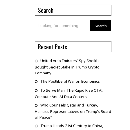
Search
Search
Recent Posts
United Arab Emirates’ ‘Spy Sheikh’
Bought Secret Stake in Trump Crypto
Company
The Postliberal War on Economics
To Serve Man: The Rapid Rise Of AI
Compute And AI Data Centers
Who Counsels Qatar and Turkey,
Hamas’s Representatives on Trump’s Board
of Peace?
Trump Hands 21st Century to China,