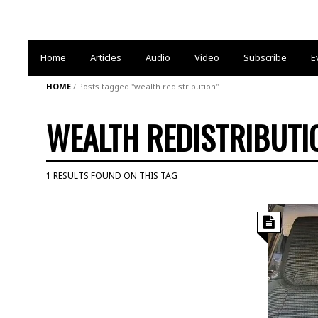
Home
Articles
Audio
Video
Subscribe
E
HOME
/
Posts tagged "wealth redistribution"
WEALTH REDISTRIBUTI
1 RESULTS FOUND ON THIS TAG