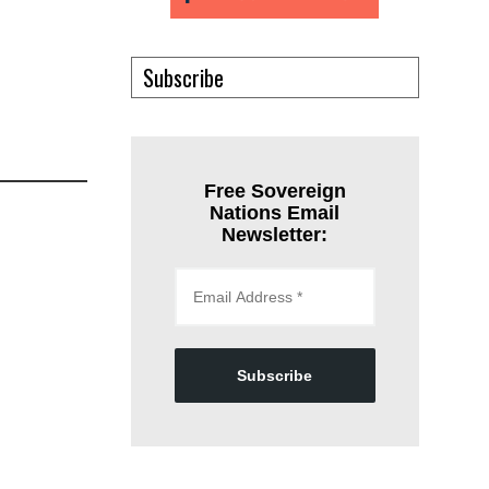
Subscribe
Free Sovereign
Nations Email
Newsletter:
Subscribe