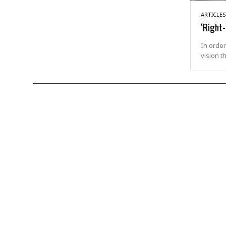
ARTICLES
‘Right
In order
vision t