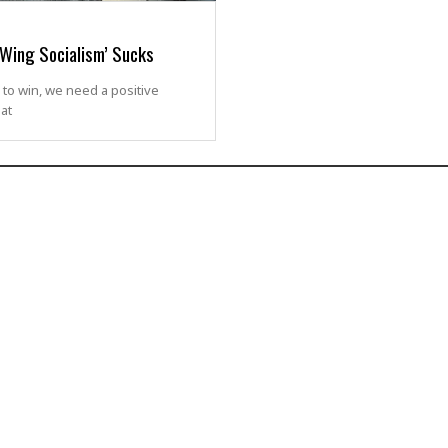
-Wing Socialism’ Sucks
 to win, we need a positive
hat