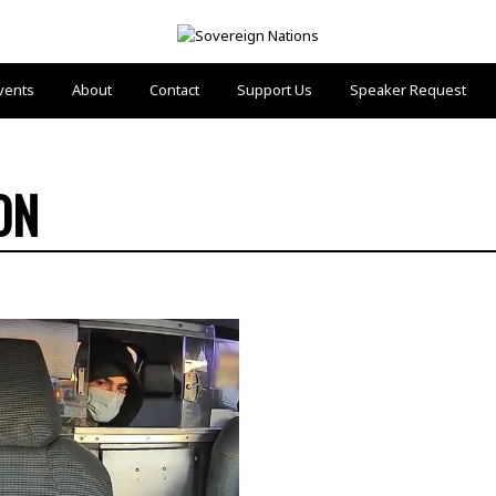
vents
About
Contact
Support Us
Speaker Request
ON