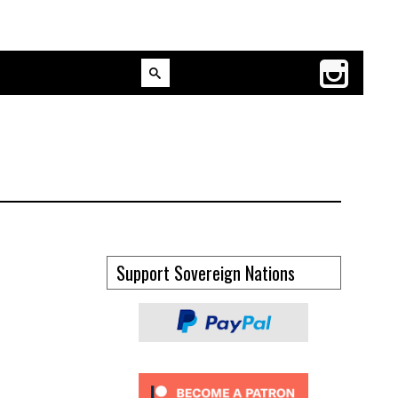
Support Sovereign Nations