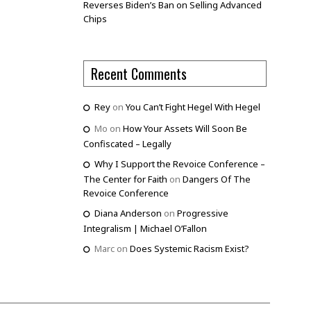
Reverses Biden’s Ban on Selling Advanced
Chips
Recent Comments
Rey
on
You Can’t Fight Hegel With Hegel
Mo
on
How Your Assets Will Soon Be
Confiscated – Legally
Why I Support the Revoice Conference –
The Center for Faith
on
Dangers Of The
Revoice Conference
Diana Anderson
on
Progressive
Integralism | Michael O’Fallon
Marc
on
Does Systemic Racism Exist?