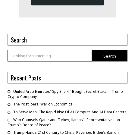
Search
Search
Recent Posts
United Arab Emirates’ ‘Spy Sheikh’ Bought Secret Stake in Trump
Crypto Company
The Postliberal War on Economics
To Serve Man: The Rapid Rise Of AI Compute And AI Data Centers
Who Counsels Qatar and Turkey, Hamas’s Representatives on
Trump’s Board of Peace?
Trump Hands 21st Century to China, Reverses Biden’s Ban on