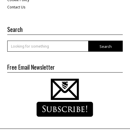
Contact Us
Search
Search
Free Email Newsletter