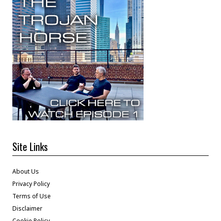
Site Links
About Us
Privacy Policy
Terms of Use
Disclaimer
Cookie Policy