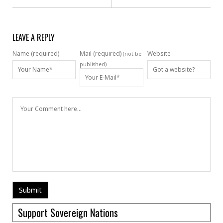
LEAVE A REPLY
Name (required)
Mail (required)
Website
(not be
published)
Support Sovereign Nations