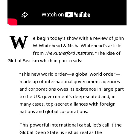
W
e begin today’s show with a review of John
W. Whitehead & Nisha Whitehead’s article
from
The Rutherford Institute
, “
The Rise of
Global Fascism
which in part reads:
“This new world order—a global world order—
made up of international government agencies
and corporations owes its existence in large part
to the U.S. government’s deep-seated and, in
many cases, top-secret alliances with foreign
nations and global corporations.
This powerful international cabal, let’s call it the
Global Deep State, is just as real as the