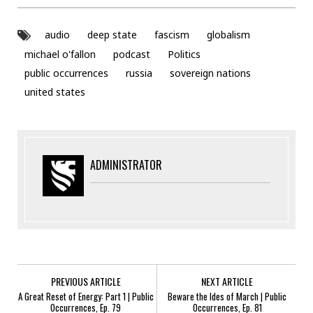
audio
deep state
fascism
globalism
michael o'fallon
podcast
Politics
public occurrences
russia
sovereign nations
united states
ADMINISTRATOR
PREVIOUS ARTICLE
NEXT ARTICLE
A Great Reset of Energy: Part 1 | Public
Beware the Ides of March | Public
Occurrences, Ep. 79
Occurrences, Ep. 81