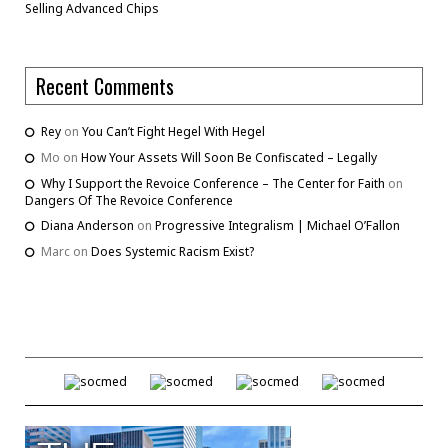
Selling Advanced Chips
Recent Comments
Rey
on
You Can’t Fight Hegel With Hegel
Mo
on
How Your Assets Will Soon Be Confiscated – Legally
Why I Support the Revoice Conference – The Center for Faith
on
Dangers Of The Revoice Conference
Diana Anderson
on
Progressive Integralism | Michael O’Fallon
Marc
on
Does Systemic Racism Exist?