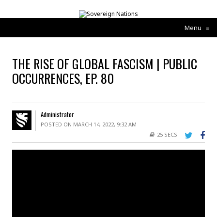
Menu
≡
THE RISE OF GLOBAL FASCISM | PUBLIC
OCCURRENCES, EP. 80
Administrator
POSTED ON MARCH 14, 2022, 9:32 AM
25 SECS