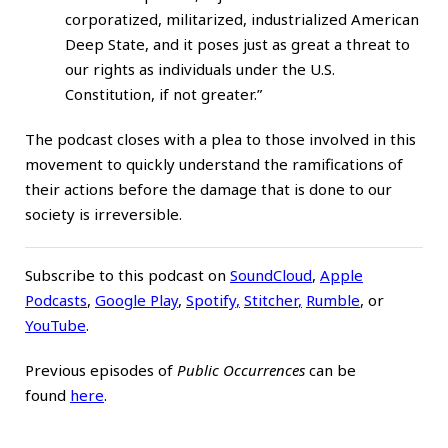
corporatized, militarized, industrialized American
Deep State, and it poses just as great a threat to
our rights as individuals under the U.S.
Constitution, if not greater.”
The podcast closes with a plea to those involved in this
movement to quickly understand the ramifications of
their actions before the damage that is done to our
society is irreversible.
Subscribe to this podcast on
SoundCloud
,
Apple
Podcasts
,
Google Play
,
Spotify
,
Stitcher
,
Rumble
, or
YouTube
.
Previous episodes of
Public Occurrences
can be
found
here
.