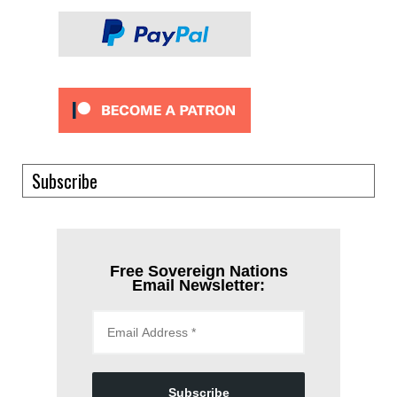
Subscribe
Free Sovereign Nations
Email Newsletter:
Subscribe