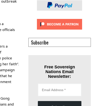
s outbreak
n a
 officials
Subscribe
ers a
f
e police
 her faith”.
Free Sovereign
 campaign
Nations Email
that he
Newsletter:
ernment
n Gong
ians and