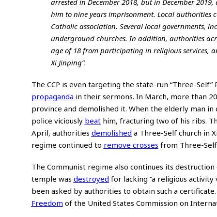
arrested in December 2018, but in December 2019, 
him to nine years imprisonment. Local authorities c
Catholic association. Several local governments, i
underground churches. In addition, authorities ac
age of 18 from participating in religious services, 
Xi Jinping”.
The CCP is even targeting the state-run “Three-Self”
propaganda
in their sermons. In March, more than 200
province and demolished it. When the elderly man in
police viciously
beat
him, fracturing two of his ribs. T
April, authorities
demolished
a Three-Self church in X
regime continued to
remove crosses
from Three-Self 
The Communist regime also continues its destruction 
temple was
destroyed
for lacking “a religious activi
been asked by authorities to obtain such a certificate
Freedom
of the United States Commission on Internat