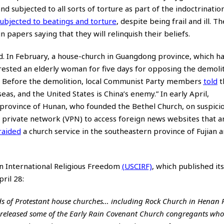
subjected to all sorts of torture as part of the indoctrination
ubjected to beatings and torture
, despite being frail and ill. T
 papers saying that they will relinquish their beliefs.
. In February, a house-church in Guangdong province, which h
rested an elderly woman for five days for opposing the demolit
nce. Before the demolition, local Communist Party members
told
t
s, and the United States is China’s enemy.” In early April,
l province of Hunan, who founded the Bethel Church, on suspici
ual private network (VPN) to access foreign news websites that 
raided
a church service in the southeastern province of Fujian 
on International Religious Freedom
(USCIRF)
, which published it
ril 28:
ds of Protestant house churches… including Rock Church in Henan 
released some of the Early Rain Covenant Church congregants wh