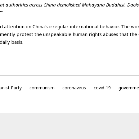
that authorities across China demolished Mahayana Buddhist, Daois
”.
ed attention on China’s irregular international behavior. The wor
emently protest the unspeakable human rights abuses that the
aily basis.
nist Party
communism
coronavirus
covid-19
governme