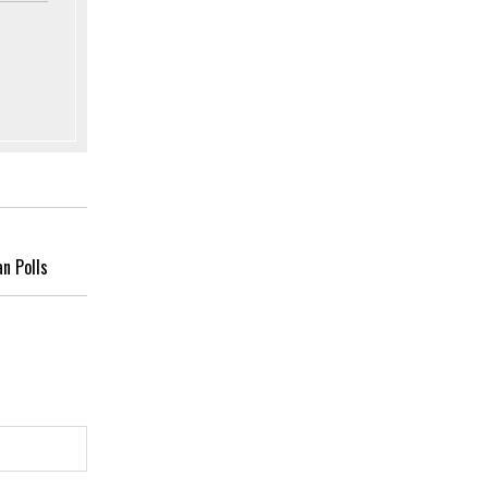
an Polls