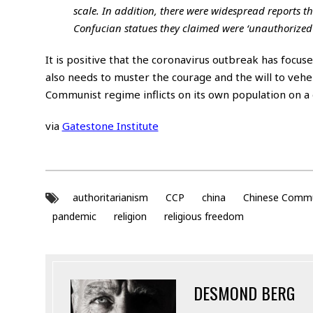
scale. In addition, there were widespread reports 
Confucian statues they claimed were ‘unauthorized'
It is positive that the coronavirus outbreak has focus
also needs to muster the courage and the will to veh
Communist regime inflicts on its own population on a d
via
Gatestone Institute
authoritarianism
CCP
china
Chinese Commu
pandemic
religion
religious freedom
DESMOND BERG