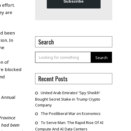
Subscribe
 effort.
hey are
ad been
ion. In
Search
he
Search
on of
are blocked
and
Recent Posts
United Arab Emirates’ ‘Spy Sheikh’
s
Annual
Bought Secret Stake in Trump Crypto
Company
The Postliberal War on Economics
Province
To Serve Man: The Rapid Rise Of AI
o had been
Compute And AI Data Centers