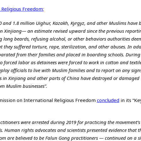
 Religious Freedom:
0 and 1.8 million Uighur, Kazakh, Kyrgyz, and other Muslims have 
n Xinjiang— an estimate revised upward since the previous reporti
 long beards, refusing alcohol, or other behaviors authorities deem
t they suffered torture, rape, sterilization, and other abuses. In add
parated from their families and placed in boarding schools. During
 forced labor as detainees were forced to work in cotton and textile
oy officials to live with Muslim families and to report on any signs
ties in Xinjiang and other parts of China have destroyed or damage
m Muslim businesses”.
mmission on International Religious Freedom
concluded
in its “Ke
ctitioners were arrested during 2019 for practicing the movement’s
iefs. Human rights advocates and scientists presented evidence that t
m are believed to be Falun Gong practitioners — continued on a si