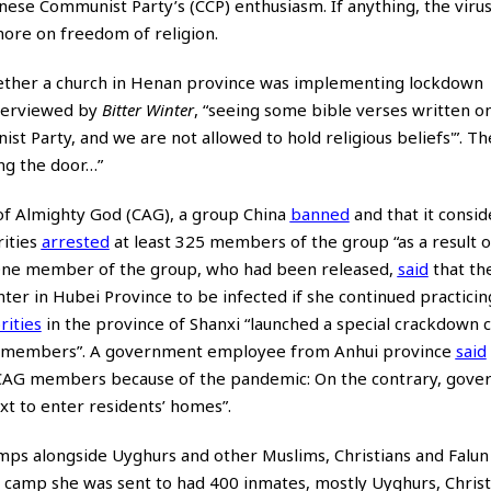
nese Communist Party’s (CCP) enthusiasm. If anything, the viru
ore on freedom of religion.
 whether a church in Henan province was implementing lockdown
terviewed by
Bitter Winter
, “seeing some bible verses written o
st Party, and we are not allowed to hold religious beliefs'”. The
ng the door…”
of Almighty God (CAG), a group China
banned
and that it consid
rities
arrested
at least 325 members of the group “as a result o
. One member of the group, who had been released,
said
that th
er in Hubei Province to be infected if she continued practicing
rities
in the province of Shanxi “launched a special crackdown
its members”. A government employee from Anhui province
said
to CAG members because of the pandemic: On the contrary, gov
t to enter residents’ homes”.
ps alongside Uyghurs and other Muslims, Christians and Falu
g camp she was sent to had 400 inmates, mostly Uyghurs, Christ