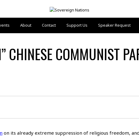
vents
About
Contact
Support Us
Speaker Request
N” CHINESE COMMUNIST PAR
n
on its already extreme suppression of religious freedom, and