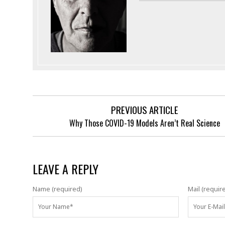
PREVIOUS ARTICLE
Why Those COVID-19 Models Aren’t Real Science
LEAVE A REPLY
Name (required)
Mail (requir