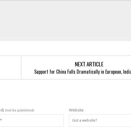
NEXT ARTICLE
Support for China Falls Dramatically in European, Indi
ed)
Website
(not be published)