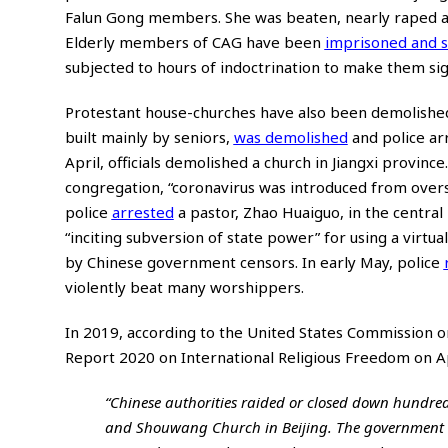
Falun Gong members. She was beaten, nearly raped and 
Elderly members of CAG have been
imprisoned and s
subjected to hours of indoctrination to make them sign
Protestant house-churches have also been demolished
built mainly by seniors,
was demolished
and police ar
April, officials demolished a church in Jiangxi provi
congregation, “coronavirus was introduced from oversea
police
arrested
a pastor, Zhao Huaiguo, in the centra
“inciting subversion of state power” for using a virt
by Chinese government censors. In early May, police
violently beat many worshippers.
In 2019, according to the United States Commission 
Report 2020 on International Religious Freedom
on Ap
“Chinese authorities raided or closed down hundre
and Shouwang Church in Beijing. The government 