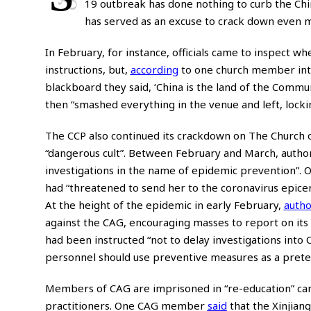
19 outbreak has done nothing to curb the Chi
has served as an excuse to crack down even m
In February, for instance, officials came to inspect
instructions, but,
according
to one church member in
blackboard they said, ‘China is the land of the Communi
then “smashed everything in the venue and left, locki
The CCP also continued its crackdown on The Church 
“dangerous cult”. Between February and March, autho
investigations in the name of epidemic prevention”
had “threatened to send her to the coronavirus epicent
At the height of the epidemic in early February,
autho
against the CAG, encouraging masses to report on 
had been instructed “not to delay investigations in
personnel should use preventive measures as a pretex
Members of CAG are imprisoned in “re-education” cam
practitioners. One CAG member
said
that the Xinjian