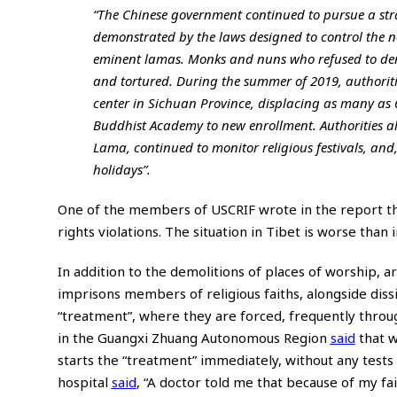
“The Chinese government continued to pursue a str
demonstrated by the laws designed to control the n
eminent lamas. Monks and nuns who refused to den
and tortured. During the summer of 2019, authorit
center in Sichuan Province, displacing as many as 
Buddhist Academy to new enrollment. Authorities al
Lama, continued to monitor religious festivals, and
holidays”.
One of the members of USCRIF wrote in the report tha
rights violations. The situation in Tibet is worse than
In addition to the demolitions of places of worship, a
imprisons members of religious faiths, alongside diss
“treatment”, where they are forced, frequently throug
in the Guangxi Zhuang Autonomous Region
said
that w
starts the “treatment” immediately, without any test
hospital
said
, “A doctor told me that because of my fai