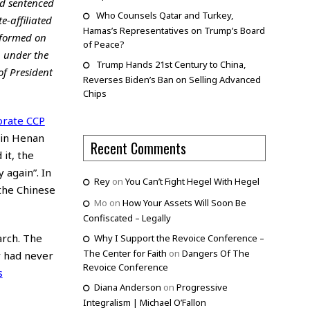
nd sentenced
Who Counsels Qatar and Turkey,
e-affiliated
Hamas’s Representatives on Trump’s Board
nformed on
of Peace?
h under the
Trump Hands 21st Century to China,
of President
Reverses Biden’s Ban on Selling Advanced
Chips
orate CCP
 in Henan
Recent Comments
it, the
 again”. In
Rey
on
You Can’t Fight Hegel With Hegel
 the Chinese
Mo
on
How Your Assets Will Soon Be
Confiscated – Legally
arch. The
Why I Support the Revoice Conference –
The Center for Faith
on
Dangers Of The
r had never
Revoice Conference
s
Diana Anderson
on
Progressive
Integralism | Michael O’Fallon