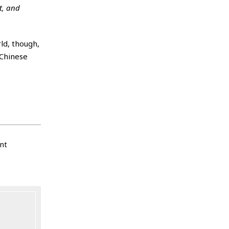
t, and
ld, though,
 Chinese
nt