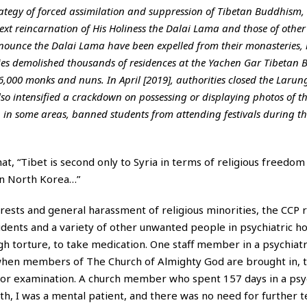
ategy of forced assimilation and suppression of Tibetan Buddhism,
ext reincarnation of His Holiness the Dalai Lama and those of other
ounce the Dalai Lama have been expelled from their monasteries, 
ies demolished thousands of residences at the Yachen Gar Tibetan 
6,000 monks and nuns. In April [2019], authorities closed the Larun
so intensified a crackdown on possessing or displaying photos of t
, in some areas, banned students from attending festivals during th
t, “Tibet is second only to Syria in terms of religious freedo
 in North Korea…”
rrests and general harassment of religious minorities, the CCP 
idents and a variety of other unwanted people in psychiatric ho
h torture, to take medication. One staff member in a psychiatr
hen members of The Church of Almighty God are brought in, t
s or examination. A church member who spent 157 days in a psyc
th, I was a mental patient, and there was no need for further te