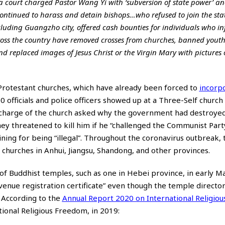
a court charged Pastor Wang Yi with ‘subversion of state power’ a
ontinued to harass and detain bishops…who refused to join the stat
ncluding Guangzho city, offered cash bounties for individuals who i
ross the country have removed crosses from churches, banned yout
and replaced images of Jesus Christ or the Virgin Mary with pictures 
 Protestant churches, which have already been forced to
incorp
 officials and police officers showed up at a Three-Self church
 charge of the church asked why the government had destroyed 
hey threatened to kill him if he “challenged the Communist Party
ining for being “illegal”. Throughout the coronavirus outbreak,
churches in Anhui, Jiangsu, Shandong, and other provinces.
of Buddhist temples, such as one in Hebei province, in early M
ty venue registration certificate” even though the temple directo
. According to the
Annual Report 2020 on International Religiou
ional Religious Freedom, in 2019: