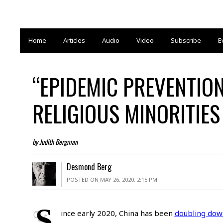
Home
Articles
Audio
Video
Subscribe
E
“EPIDEMIC PREVENTIO
RELIGIOUS MINORITIES
by Judith Bergman
Desmond Berg
POSTED ON MAY 26, 2020, 2:15 PM
S
ince early 2020, China has been
doubling dow