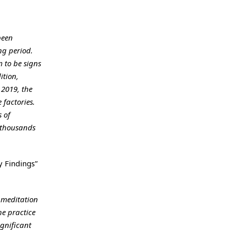
been
ng period.
 to be signs
ition,
 2019, the
 factories.
 of
d thousands
y Findings”
 meditation
he practice
gnificant