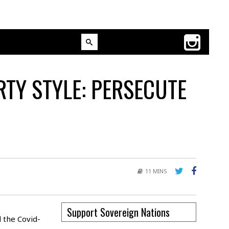
TY STYLE: PERSECUTE
11 MINS
Support Sovereign Nations
 the Covid-