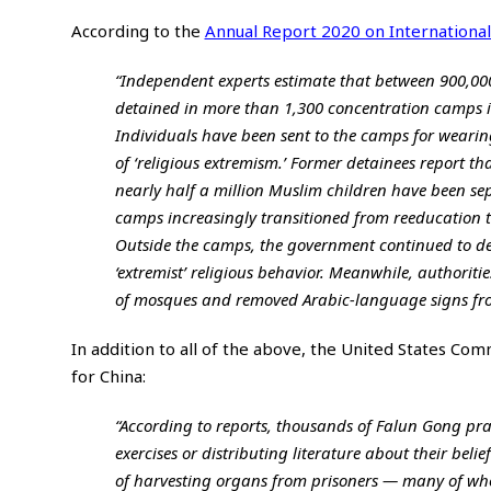
According to the
Annual Report 2020 on International
“Independent experts estimate that between 900,00
detained in more than 1,300 concentration camps i
Individuals have been sent to the camps for wearing
of ‘religious extremism.’ Former detainees report tha
nearly half a million Muslim children have been se
camps increasingly transitioned from reeducation to
Outside the camps, the government continued to depl
‘extremist’ religious behavior. Meanwhile, authori
of mosques and removed Arabic-language signs fro
In addition to all of the above, the United States Co
for China:
“According to reports, thousands of Falun Gong pra
exercises or distributing literature about their bel
of harvesting organs from prisoners — many of who