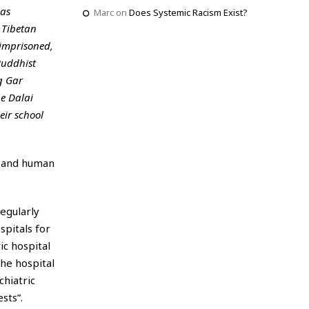
 as
Marc
on
Does Systemic Racism Exist?
 Tibetan
imprisoned,
Buddhist
g Gar
he Dalai
eir school
m and human
regularly
spitals for
ic hospital
he hospital
hiatric
sts”.