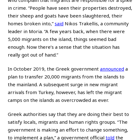
who complain that migrants are responsible for a spike
in crime. “People have seen their properties destroyed,
their sheep and goats have been slaughtered, their
homes broken into,”
said
Nikos Trakellis, a community
leader in Moria. “A few years back, when there were
5,000 migrants on the island, things seemed bad
enough. Now there’s a sense that the situation has
really got out of hand.”
In October 2019, the Greek government
announced
a
plan to transfer 20,000 migrants from the islands to
the mainland. A subsequent surge in new migrant
arrivals from Turkey, however, has left the migrant
camps on the islands as overcrowded as ever.
Greek authorities say that they are doing their best to
satisfy locals, migrants and human rights groups. “The
government is making an effort to change something,
to implement a plan,” a government official
told
the