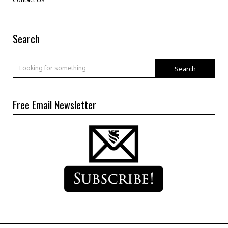
Search
Search
Free Email Newsletter