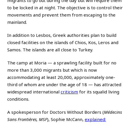
migrants to go out during the day but will require them
to be locked in at night. The objective is to control their
movements and prevent them from escaping to the
mainland.
In addition to Lesbos, Greek authorities plan to build
closed facilities on the islands of Chios, Kos, Leros and
Samos. The islands are all close to Turkey.
The camp at Moria — a sprawling facility built for no
more than 3,000 migrants but which is now
accommodating at least 20,000, approximately one-
third of whom are under the age of 18 — has attracted
widespread international
criticism
for its squalid living
conditions.
A spokesperson for Doctors Without Borders (
Médecins
Sans Frontières, MSF
), Sophie McCann,
explained
: