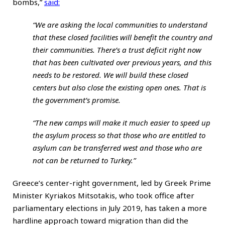
bombs,”
said
:
“We are asking the local communities to understand
that these closed facilities will benefit the country and
their communities. There’s a trust deficit right now
that has been cultivated over previous years, and this
needs to be restored. We will build these closed
centers but also close the existing open ones. That is
the government’s promise.
“The new camps will make it much easier to speed up
the asylum process so that those who are entitled to
asylum can be transferred west and those who are
not can be returned to Turkey.”
Greece’s center-right government, led by Greek Prime
Minister Kyriakos Mitsotakis, who took office after
parliamentary elections in July 2019, has taken a more
hardline approach toward migration than did the