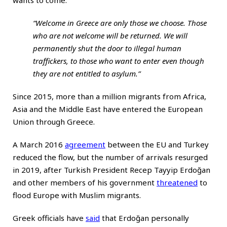
wants to come:
“Welcome in Greece are only those we choose. Those
who are not welcome will be returned. We will
permanently shut the door to illegal human
traffickers, to those who want to enter even though
they are not entitled to asylum.”
Since 2015, more than a million migrants from Africa,
Asia and the Middle East have entered the European
Union through Greece.
A March 2016
agreement
between the EU and Turkey
reduced the flow, but the number of arrivals resurged
in 2019, after Turkish President Recep Tayyip Erdoğan
and other members of his government
threatened
to
flood Europe with Muslim migrants.
Greek officials have
said
that Erdoğan personally