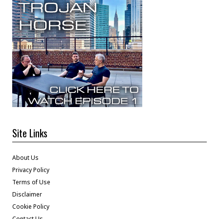
Site Links
About Us
Privacy Policy
Terms of Use
Disclaimer
Cookie Policy
Contact Us