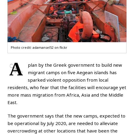
Photo credit:
adamansel52 on flickr
A
plan by the Greek government to build new
migrant camps on five Aegean islands has
sparked violent opposition from local
residents, who fear that the facilities will encourage yet
more mass migration from Africa, Asia and the Middle
East.
The government says that the new camps, expected to
be operational by July 2020, are needed to alleviate
overcrowding at other locations that have been the