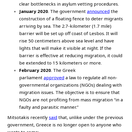
clear bottlenecks in asylum vetting procedures.
January 2020
. The government
announced
the
construction of a floating fence to deter migrants
arriving by sea. The 2.7-kilometer (1.7 mile)
barrier will be set up off coast of Lesbos. It will
rise 50 centimeters above sea level and have
lights that will make it visible at night. If the
barrier is effective at reducing migration, it could
be extended to 15 kilometers or more.
February 2020
. The Greek
parliament
approved
a law to regulate all non-
governmental organizations (NGOs) dealing with
migration issues. The objective is to ensure that
NGOs are not profiting from mass migration “in a
faulty and parasitic manner.”
Mitsotakis recently
said
that, unlike under the previous
government, Greece is no longer open to anyone who