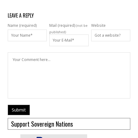
LEAVE A REPLY
Name (required)
Mail (required)
Website
(not be
published)
Support Sovereign Nations