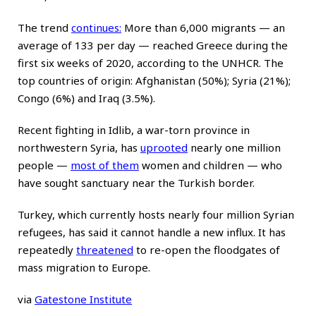
The trend
continues
:
More than 6,000 migrants — an
average of 133 per day — reached Greece during the
first six weeks of 2020, according to the UNHCR. The
top countries of origin: Afghanistan (50%); Syria (21%);
Congo (6%) and Iraq (3.5%).
Recent fighting in Idlib, a war-torn province in
northwestern Syria, has
uprooted
nearly one million
people —
most of them
women and children — who
have sought sanctuary near the Turkish border.
Turkey, which currently hosts nearly four million Syrian
refugees, has said it cannot handle a new influx. It has
repeatedly
threatened
to re-open the floodgates of
mass migration to Europe.
via
Gatestone Institute