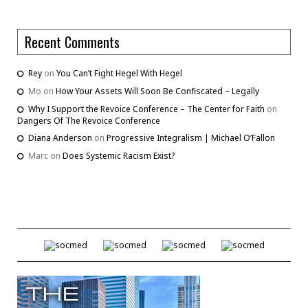
Recent Comments
Rey
on
You Can’t Fight Hegel With Hegel
Mo
on
How Your Assets Will Soon Be Confiscated – Legally
Why I Support the Revoice Conference – The Center for Faith
on
Dangers Of The Revoice Conference
Diana Anderson
on
Progressive Integralism | Michael O’Fallon
Marc
on
Does Systemic Racism Exist?