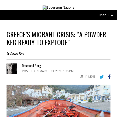
Menu
≡
GREECE’S MIGRANT CRISIS: “A POWDER
KEG READY TO EXPLODE”
by Soeren Kern
Desmond Berg
POSTED ON MARCH 03, 2020, 1:35 PM
11 MINS