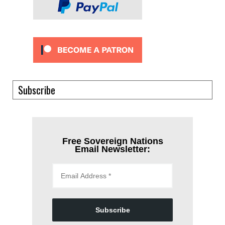
Subscribe
Free Sovereign Nations
Email Newsletter:
Subscribe