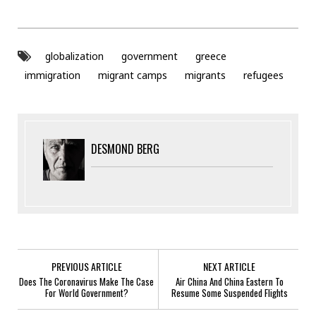
globalization
government
greece
immigration
migrant camps
migrants
refugees
DESMOND BERG
PREVIOUS ARTICLE
NEXT ARTICLE
Does The Coronavirus Make The Case
Air China And China Eastern To
For World Government?
Resume Some Suspended Flights