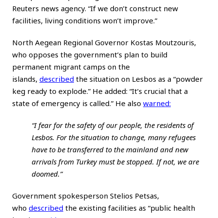
Reuters news agency. “If we don’t construct new
facilities, living conditions won’t improve.”
North Aegean Regional Governor Kostas Moutzouris,
who opposes the government’s plan to build
permanent migrant camps on the
islands,
described
the situation on Lesbos as a “powder
keg ready to explode.” He added: “It’s crucial that a
state of emergency is called.” He also
warned
:
“I fear for the safety of our people, the residents of
Lesbos. For the situation to change, many refugees
have to be transferred to the mainland and new
arrivals from Turkey must be stopped. If not, we are
doomed.”
Government spokesperson Stelios Petsas,
who
described
the existing facilities as “public health