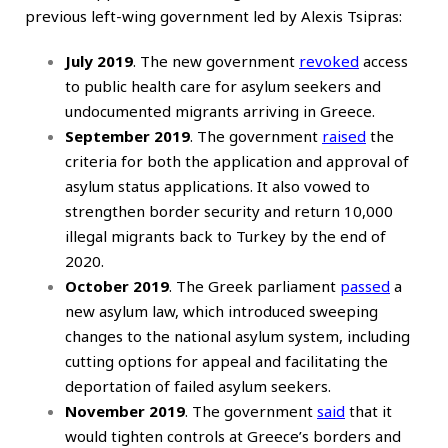
previous left-wing government led by Alexis Tsipras:
July 2019
. The new government
revoked
access
to public health care for asylum seekers and
undocumented migrants arriving in Greece.
September 2019
. The government
raised
the
criteria for both the application and approval of
asylum status applications. It also vowed to
strengthen border security and return 10,000
illegal migrants back to Turkey by the end of
2020.
October 2019
. The Greek parliament
passed
a
new asylum law, which introduced sweeping
changes to the national asylum system, including
cutting options for appeal and facilitating the
deportation of failed asylum seekers.
November 2019
. The government
said
that it
would tighten controls at Greece’s borders and