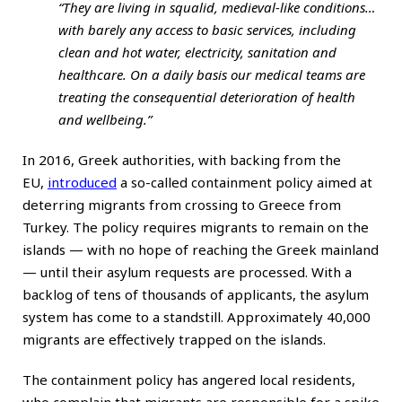
“They are living in squalid, medieval-like conditions…
with barely any access to basic services, including
clean and hot water, electricity, sanitation and
healthcare. On a daily basis our medical teams are
treating the consequential deterioration of health
and wellbeing.”
In 2016, Greek authorities, with backing from the
EU,
introduced
a so-called containment policy aimed at
deterring migrants from crossing to Greece from
Turkey. The policy requires migrants to remain on the
islands — with no hope of reaching the Greek mainland
— until their asylum requests are processed. With a
backlog of tens of thousands of applicants, the asylum
system has come to a standstill. Approximately 40,000
migrants are effectively trapped on the islands.
The containment policy has angered local residents,