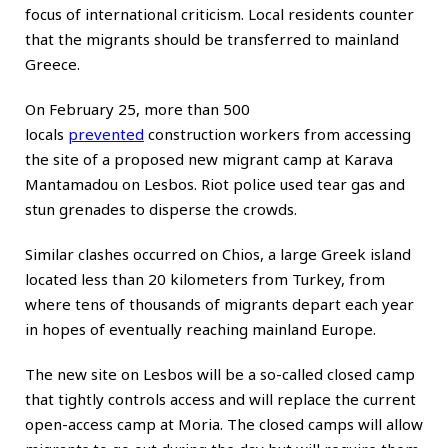
focus of international criticism. Local residents counter
that the migrants should be transferred to mainland
Greece.
On February 25, more than 500
locals
prevented
construction workers from accessing
the site of a proposed new migrant camp at Karava
Mantamadou on Lesbos. Riot police used tear gas and
stun grenades to disperse the crowds.
Similar clashes occurred on Chios, a large Greek island
located less than 20 kilometers from Turkey, from
where tens of thousands of migrants depart each year
in hopes of eventually reaching mainland Europe.
The new site on Lesbos will be a so-called closed camp
that tightly controls access and will replace the current
open-access camp at Moria. The closed camps will allow