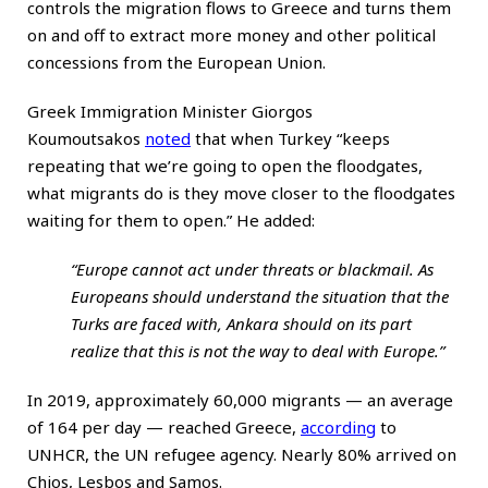
controls the migration flows to Greece and turns them
on and off to extract more money and other political
concessions from the European Union.
Greek Immigration Minister Giorgos
Koumoutsakos
noted
that when Turkey “keeps
repeating that we’re going to open the floodgates,
what migrants do is they move closer to the floodgates
waiting for them to open.” He
added
:
“Europe cannot act under threats or blackmail. As
Europeans should understand the situation that the
Turks are faced with, Ankara should on its part
realize that this is not the way to deal with Europe.”
In 2019, approximately 60,000 migrants — an average
of 164 per day — reached Greece,
according
to
UNHCR, the UN refugee agency. Nearly 80% arrived on
Chios, Lesbos and Samos.