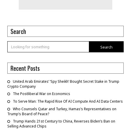
Search
Search
Recent Posts
United Arab Emirates’ ‘Spy Sheikh’ Bought Secret Stake in Trump
Crypto Company
The Postliberal War on Economics
To Serve Man: The Rapid Rise Of AI Compute And AI Data Centers
Who Counsels Qatar and Turkey, Hamas’s Representatives on
Trump’s Board of Peace?
Trump Hands 21st Century to China, Reverses Biden’s Ban on
Selling Advanced Chips