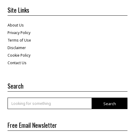
Site Links
About Us
Privacy Policy
Terms of Use
Disclaimer
Cookie Policy
Contact Us
Search
Search
Free Email Newsletter