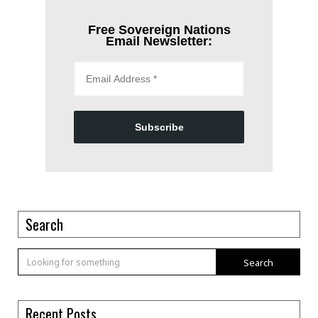
Free Sovereign Nations
Email Newsletter:
Subscribe
Search
Search
Recent Posts