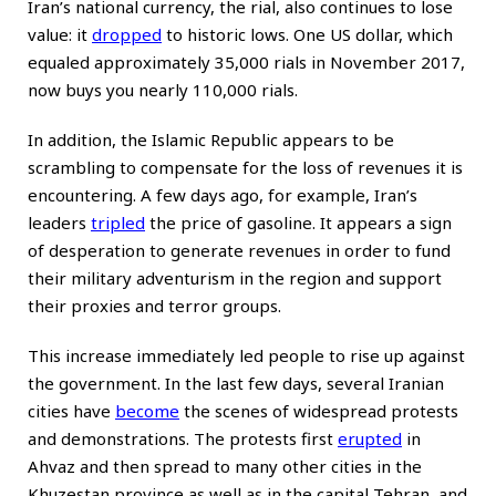
Iran’s national currency, the rial, also continues to lose
value: it
dropped
to historic lows. One US dollar, which
equaled approximately 35,000 rials in November 2017,
now buys you nearly 110,000 rials.
In addition, the Islamic Republic appears to be
scrambling to compensate for the loss of revenues it is
encountering. A few days ago, for example, Iran’s
leaders
tripled
the price of gasoline. It appears a sign
of desperation to generate revenues in order to fund
their military adventurism in the region and support
their proxies and terror groups.
This increase immediately led people to rise up against
the government. In the last few days, several Iranian
cities have
become
the scenes of widespread protests
and demonstrations. The protests first
erupted
in
Ahvaz and then spread to many other cities in the
Khuzestan province as well as in the capital Tehran, and