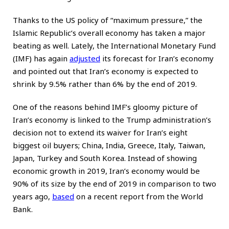
Thanks to the US policy of “maximum pressure,” the
Islamic Republic’s overall economy has taken a major
beating as well. Lately, the International Monetary Fund
(IMF) has again
adjusted
its forecast for Iran’s economy
and pointed out that Iran’s economy is expected to
shrink by 9.5% rather than 6% by the end of 2019.
One of the reasons behind IMF’s gloomy picture of
Iran’s economy is linked to the Trump administration’s
decision not to extend its waiver for Iran’s eight
biggest oil buyers; China, India, Greece, Italy, Taiwan,
Japan, Turkey and South Korea. Instead of showing
economic growth in 2019, Iran’s economy would be
90% of its size by the end of 2019 in comparison to two
years ago,
based
on a recent report from the World
Bank.