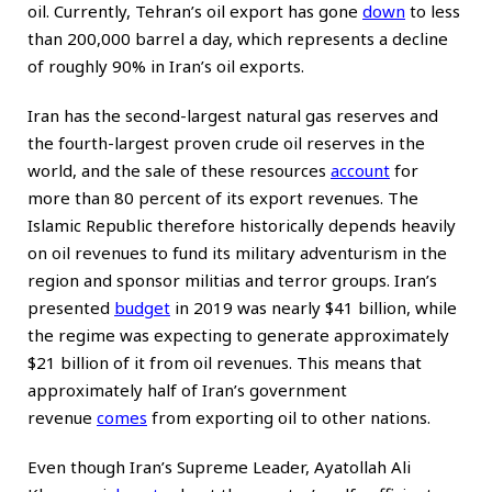
oil. Currently, Tehran’s oil export has gone
down
to less
than 200,000 barrel a day, which represents a decline
of roughly 90% in Iran’s oil exports.
Iran has the second-largest natural gas reserves and
the fourth-largest proven crude oil reserves in the
world, and the sale of these resources
account
for
more than 80 percent of its export revenues. The
Islamic Republic therefore historically depends heavily
on oil revenues to fund its military adventurism in the
region and sponsor militias and terror groups. Iran’s
presented
budget
in 2019 was nearly $41 billion, while
the regime was expecting to generate approximately
$21 billion of it from oil revenues. This means that
approximately half of Iran’s government
revenue
comes
from exporting oil to other nations.
Even though Iran’s Supreme Leader, Ayatollah Ali