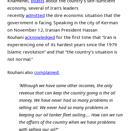
Khamenei,
boasts
about the country’s self-sufficient
economy, several of Iran’s leaders
recently
admitted
the dire economic situation that the
government is facing. Speaking in the city of Kerman
on November 12, Iranian President Hassan
Rouhani
acknowledged
for the first time that “Iran is
experiencing one of its hardest years since the 1979
Islamic revolution” and that “the country’s situation is
not normal.”
Rouhani also
complained
:
“Although we have some other incomes, the only
revenue that can keep the country going is the oil
money. We have never had so many problems in
selling oil. We never had so many problems in
keeping our oil tanker fleet sailing…. How can we run
the affairs of the country when we have problems
with selling our oil?”