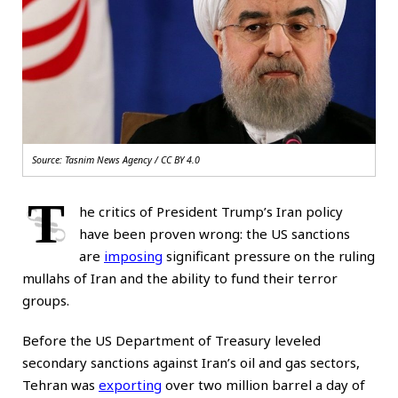
Source: Tasnim News Agency / CC BY 4.0
T
he critics of President Trump’s Iran policy
have been proven wrong: the US sanctions
are
imposing
significant pressure on the ruling
mullahs of Iran and the ability to fund their terror
groups.
Before the US Department of Treasury leveled
secondary sanctions against Iran’s oil and gas sectors,
Tehran was
exporting
over two million barrel a day of