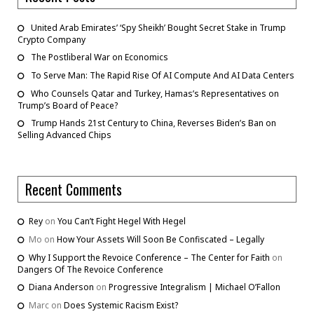
United Arab Emirates’ ‘Spy Sheikh’ Bought Secret Stake in Trump
Crypto Company
The Postliberal War on Economics
To Serve Man: The Rapid Rise Of AI Compute And AI Data Centers
Who Counsels Qatar and Turkey, Hamas’s Representatives on
Trump’s Board of Peace?
Trump Hands 21st Century to China, Reverses Biden’s Ban on
Selling Advanced Chips
Recent Comments
Rey
on
You Can’t Fight Hegel With Hegel
Mo
on
How Your Assets Will Soon Be Confiscated – Legally
Why I Support the Revoice Conference – The Center for Faith
on
Dangers Of The Revoice Conference
Diana Anderson
on
Progressive Integralism | Michael O’Fallon
Marc
on
Does Systemic Racism Exist?