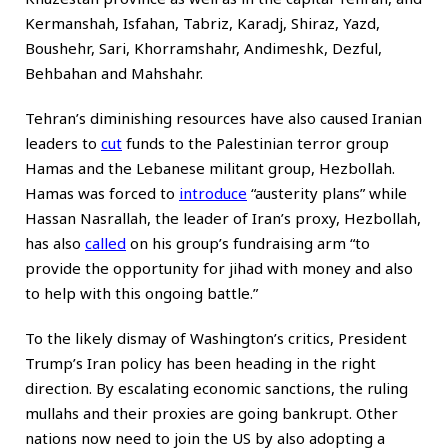
Kermanshah, Isfahan, Tabriz, Karadj, Shiraz, Yazd,
Boushehr, Sari, Khorramshahr, Andimeshk, Dezful,
Behbahan and Mahshahr.
Tehran’s diminishing resources have also caused Iranian
leaders to
cut
funds to the Palestinian terror group
Hamas and the Lebanese militant group, Hezbollah.
Hamas was forced to
introduce
“austerity plans” while
Hassan Nasrallah, the leader of Iran’s proxy, Hezbollah,
has also
called
on his group’s fundraising arm “to
provide the opportunity for jihad with money and also
to help with this ongoing battle.”
To the likely dismay of Washington’s critics, President
Trump’s Iran policy has been heading in the right
direction. By escalating economic sanctions, the ruling
mullahs and their proxies are going bankrupt. Other
nations now need to join the US by also adopting a