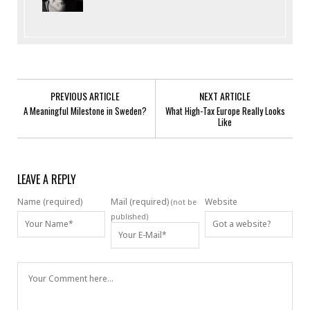
PREVIOUS ARTICLE
NEXT ARTICLE
A Meaningful Milestone in Sweden?
What High-Tax Europe Really Looks
Like
LEAVE A REPLY
Name (required)
Mail (required)
Website
(not be
published)