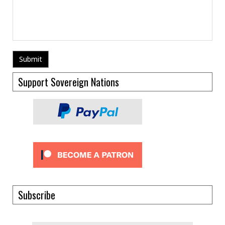
Support Sovereign Nations
Subscribe