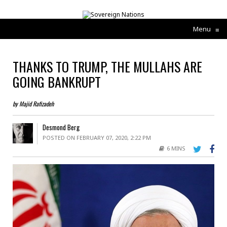
Menu
≡
THANKS TO TRUMP, THE MULLAHS ARE
GOING BANKRUPT
by Majid Rafizadeh
Desmond Berg
POSTED ON FEBRUARY 07, 2020, 2:22 PM
6 MINS