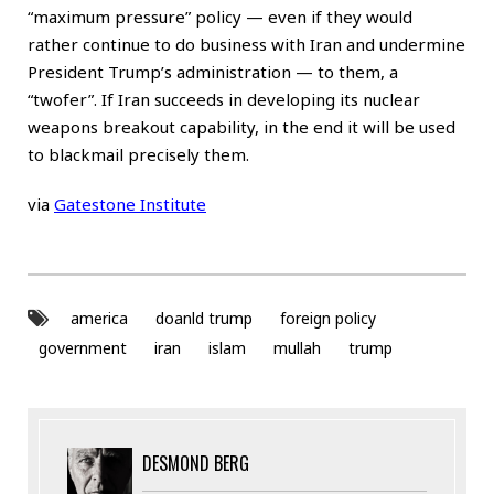
“maximum pressure” policy — even if they would
rather continue to do business with Iran and undermine
President Trump’s administration — to them, a
“twofer”. If Iran succeeds in developing its nuclear
weapons breakout capability, in the end it will be used
to blackmail precisely them.
via
Gatestone Institute
america
doanld trump
foreign policy
government
iran
islam
mullah
trump
DESMOND BERG