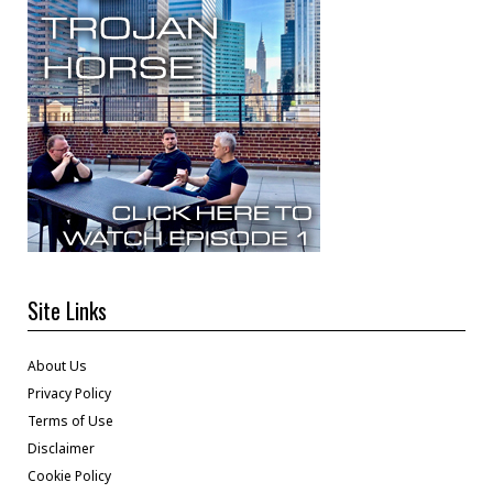
Site Links
About Us
Privacy Policy
Terms of Use
Disclaimer
Cookie Policy