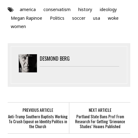
america
conservatism
history
ideology
Megan Rapinoe
Politics
soccer
usa
woke
women
DESMOND BERG
PREVIOUS ARTICLE
NEXT ARTICLE
Anti-Trump Southern Baptists Working
Portland State Bans Prof From
To Crush Exposé on Identity Politics in
Research For Getting ‘Grievance
the Church
Studies’ Hoaxes Published