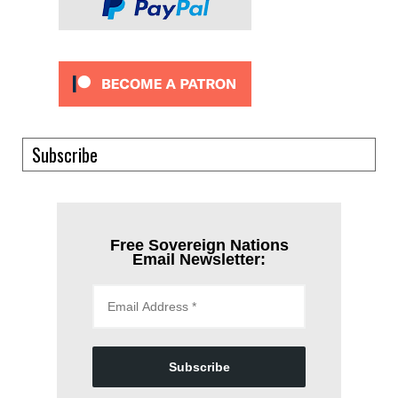
Subscribe
Free Sovereign Nations
Email Newsletter:
Subscribe