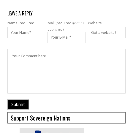
LEAVE A REPLY
Name (required)
Mail (required)
Website
(not be
published)
Support Sovereign Nations