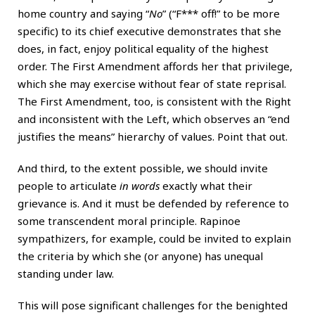
home country and saying “
No
” (“F*** off!” to be more
specific) to its chief executive demonstrates that she
does, in fact, enjoy political equality of the highest
order. The First Amendment affords her that privilege,
which she may exercise without fear of state reprisal.
The First Amendment, too, is consistent with the Right
and inconsistent with the Left, which observes an “end
justifies the means” hierarchy of values. Point that out.
And third, to the extent possible, we should invite
people to articulate
in words
exactly what their
grievance is. And it must be defended by reference to
some transcendent moral principle. Rapinoe
sympathizers, for example, could be invited to explain
the criteria by which she (or anyone) has unequal
standing under law.
This will pose significant challenges for the benighted