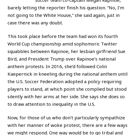
barely letting the reporter finish his question. “No, I’m
not going to the White House,” she said again, just in
case there was any doubt.
This took place before the team had won its fourth
World Cup championship amid sophomoric Twitter
squabbles between Rapinoe, her lesbian girlfriend Sue
Bird, and President Trump over Rapinoe’s national
anthem protests. In 2016, she’d followed Colin
Kaepernick in kneeling during the national anthem until
the U.S. Soccer Federation adopted a policy requiring
players to stand, at which point she complied but stood
silently with her arms at her side. She says she does so
to draw attention to inequality in the U.S.
Now, for those of us who don’t particularly sympathize
with her manner of woke protest, there are a few ways
we might respond. One way would be to go tribal and