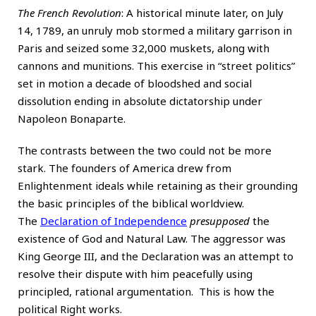
The French Revolution
: A historical minute later, on July
14, 1789, an unruly mob stormed a military garrison in
Paris and seized some 32,000 muskets, along with
cannons and munitions. This exercise in “street politics”
set in motion a decade of bloodshed and social
dissolution ending in absolute dictatorship under
Napoleon Bonaparte.
The contrasts between the two could not be more
stark. The founders of America drew from
Enlightenment ideals while retaining as their grounding
the basic principles of the biblical worldview.
The
Declaration of Independence
presupposed
the
existence of God and Natural Law. The aggressor was
King George III, and the Declaration was an attempt to
resolve their dispute with him peacefully using
principled, rational argumentation. This is how the
political Right works.