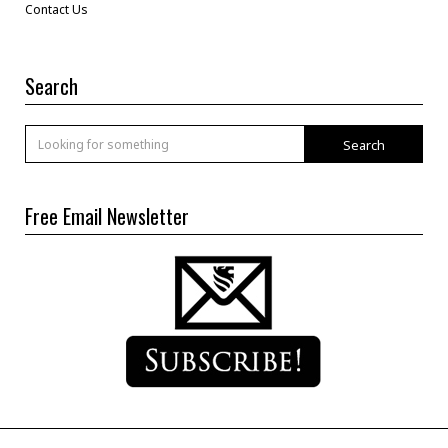
Contact Us
Search
Search
Free Email Newsletter