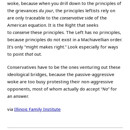
woke, because when you drill down to the principles of
the grievances
du jour
, the principles leftists rely on
are only traceable to the
conservative
side of the
American equation. It is the Right that seeks
to
conserve
these principles. The Left has no principles,
because principles do not exist in a Machiavellian order.
It’s only “might makes right.” Look especially for ways
to point
that
out.
Conservatives have to be the ones venturing out these
ideological bridges, because the passive-aggressive
woke are too busy protesting their non-aggressive
opponents, most of whom actually do accept “
No
” for
an answer.
via
Illinois Family Institute