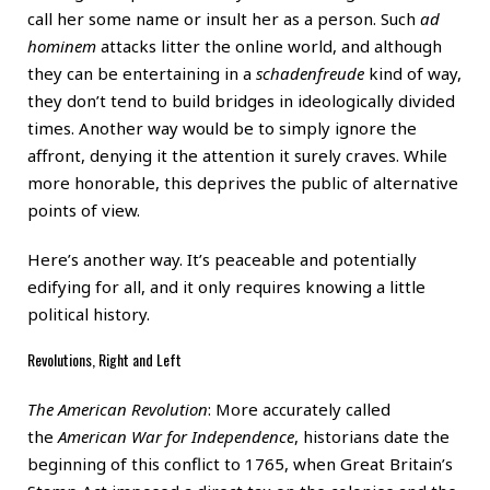
call her some name or insult her as a person. Such
ad
hominem
attacks litter the online world, and although
they can be entertaining in a
schadenfreude
kind of way,
they don’t tend to build bridges in ideologically divided
times. Another way would be to simply ignore the
affront, denying it the attention it surely craves. While
more honorable, this deprives the public of alternative
points of view.
Here’s another way. It’s peaceable and potentially
edifying for all, and it only requires knowing a little
political history.
Revolutions, Right and Left
The American Revolution
: More accurately called
the
American War for Independence
, historians date the
beginning of this conflict to 1765, when Great Britain’s