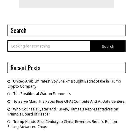
Search
Search
Recent Posts
United Arab Emirates’ ‘Spy Sheikh’ Bought Secret Stake in Trump
Crypto Company
The Postliberal War on Economics
To Serve Man: The Rapid Rise Of AI Compute And AI Data Centers
Who Counsels Qatar and Turkey, Hamas’s Representatives on
Trump’s Board of Peace?
Trump Hands 21st Century to China, Reverses Biden’s Ban on
Selling Advanced Chips