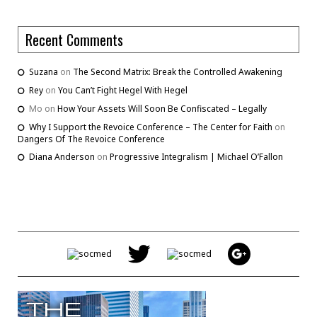
Recent Comments
Suzana
on
The Second Matrix: Break the Controlled Awakening
Rey
on
You Can’t Fight Hegel With Hegel
Mo
on
How Your Assets Will Soon Be Confiscated – Legally
Why I Support the Revoice Conference – The Center for Faith
on
Dangers Of The Revoice Conference
Diana Anderson
on
Progressive Integralism | Michael O’Fallon