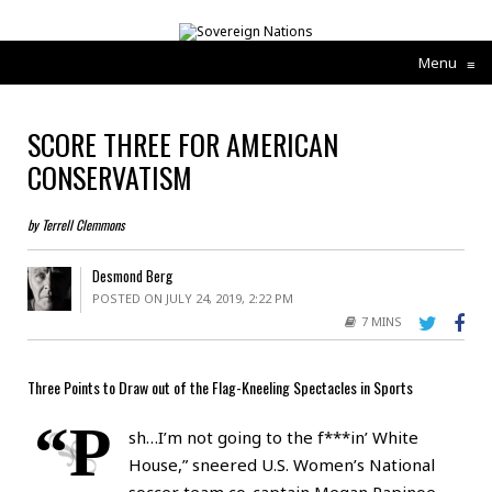
Menu
≡
SCORE THREE FOR AMERICAN
CONSERVATISM
by Terrell Clemmons
Desmond Berg
POSTED ON JULY 24, 2019, 2:22 PM
7 MINS
Three Points to Draw out of the Flag-Kneeling Spectacles in Sports
“P
sh…I’m not going to the f***in’ White
House,” sneered U.S. Women’s National
soccer team co-captain Megan Rapinoe,