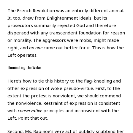
The French Revolution was an entirely different animal.
It, too, drew from Enlightenment ideals, but its
prosecutors summarily rejected God and therefore
dispensed with any transcendent foundation for reason
or morality. The aggressors were mobs, might made
right, and
no one
came out better for it. This is how the
Left operates.
Illuminating the Woke
Here’s how to tie this history to the flag-kneeling and
other expression of woke pseudo-virtue. First, to the
extent the protest is nonviolent, we should commend
the nonviolence. Restraint of expression is consistent
with
conservative
principles and inconsistent with the
Left. Point that out.
Second, Ms. Rapinoe’s very act of publicly snubbing her