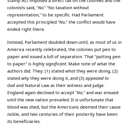
Stamp Act imposed a direct tax on the colonies and the
colonists said, “
No
.” “No taxation without
representation,” to be specific. Had Parliament
accepted this principled “
No
,” the conflict would have
ended right there.
Instead, Parliament doubled down until, as most of us in
America recently celebrated, the colonies put pen to
paper and issued a bill of separation. That “putting pen
to paper” is
highly significant
. Make note of what the
authors did. They: (1) stated
what
they were doing, (2)
stated
why
they were doing it, and (3)
appealed to
God
and Natural Law as their witness and judge.
England again declined to accept “
No
,” and war ensued
until the new nation prevailed. It is unfortunate that
blood was shed, but the Americans deemed their cause
noble, and two centuries of their posterity have been
its beneficiaries.