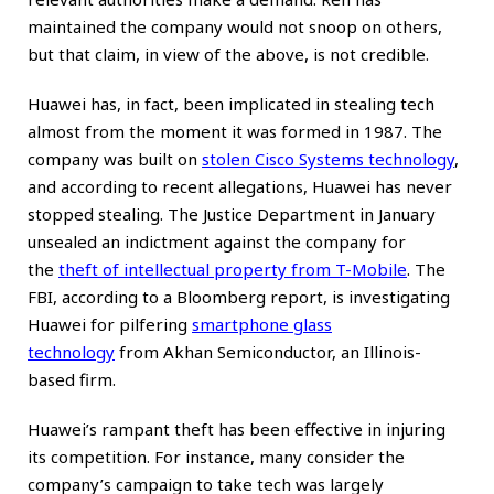
maintained the company would not snoop on others,
but that claim, in view of the above, is not credible.
Huawei has, in fact, been implicated in stealing tech
almost from the moment it was formed in 1987. The
company was built on
stolen Cisco Systems technology
,
and according to recent allegations, Huawei has never
stopped stealing. The Justice Department in January
unsealed an indictment against the company for
the
theft of intellectual property from T-Mobile
. The
FBI, according to a Bloomberg report, is investigating
Huawei for pilfering
smartphone glass
technology
from Akhan Semiconductor, an Illinois-
based firm.
Huawei’s rampant theft has been effective in injuring
its competition. For instance, many consider the
company’s campaign to take tech was
largely