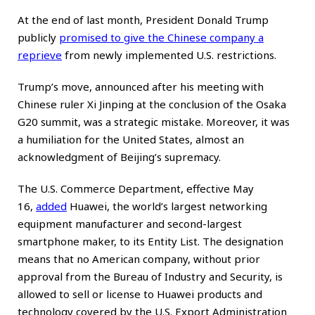
At the end of last month, President Donald Trump
publicly
promised to give the Chinese company a
reprieve
from newly implemented U.S. restrictions.
Trump’s move, announced after his meeting with
Chinese ruler Xi Jinping at the conclusion of the Osaka
G20 summit, was a strategic mistake. Moreover, it was
a humiliation for the United States, almost an
acknowledgment of Beijing’s supremacy.
The U.S. Commerce Department, effective May
16,
added
Huawei, the world’s largest networking
equipment manufacturer and second-largest
smartphone maker, to its Entity List. The designation
means that no American company, without prior
approval from the Bureau of Industry and Security, is
allowed to sell or license to Huawei products and
technology covered by the U.S. Export Administration