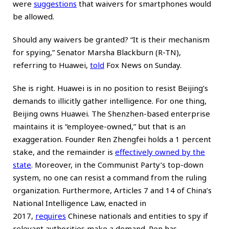
were
suggestions
that waivers for smartphones would
be allowed.
Should any waivers be granted? “It is their mechanism
for spying,” Senator Marsha Blackburn (R-TN),
referring to Huawei,
told
Fox News on Sunday.
She is right. Huawei is in no position to resist Beijing’s
demands to illicitly gather intelligence. For one thing,
Beijing owns Huawei. The Shenzhen-based enterprise
maintains it is “employee-owned,” but that is an
exaggeration. Founder Ren Zhengfei holds a 1 percent
stake, and the remainder is
effectively owned by the
state
. Moreover, in the Communist Party’s top-down
system, no one can resist a command from the ruling
organization. Furthermore, Articles 7 and 14 of China’s
National Intelligence Law, enacted in
2017,
requires
Chinese nationals and entities to spy if
relevant authorities make a demand. Ren has