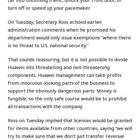
turn off or speed up your pacemaker.
On Tuesday, Secretary Ross echoed earlier
administration comments when he promised his
department would only issue exemptions “where there
is no threat to U.S. national security.”
That sounds reassuring, but it is not possible to divide
Huawei into threatening and non-threatening
components. Huawei management can take profits
from innocuous-looking parts of the business to
support the obviously dangerous parts. Money is
fungible, so the only safe course would be to prohibit
all transactions with the company.
Ross on Tuesday implied that licenses would be granted
for items available from other countries, saying “we will
try to make sure that we don’t just transfer revenue