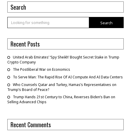
Search
Search
Recent Posts
United Arab Emirates’ ‘Spy Sheikh’ Bought Secret Stake in Trump
Crypto Company
The Postliberal War on Economics
To Serve Man: The Rapid Rise Of AI Compute And AI Data Centers
Who Counsels Qatar and Turkey, Hamas’s Representatives on
Trump’s Board of Peace?
Trump Hands 21st Century to China, Reverses Biden’s Ban on
Selling Advanced Chips
Recent Comments