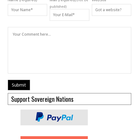
(not be
published)
Support Sovereign Nations