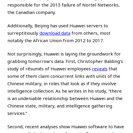
responsible
for the 2013 failure of Nortel Networks,
the Canadian company.
Additionally, Beijing has used Huawei servers to
surreptitiously
download data
from others, most
notably the African Union from 2012 to 2017.
Not surprisingly, Huawei is laying the groundwork for
grabbing tomorrow’s data. First, Christopher Balding’s
study of résumés of Huawei employees
reveals
that
some of them claim concurrent links with units of the
Chinese military, in roles that look as if they involve
intelligence collection. As he writes in his study, “there
is an undeniable relationship between Huawei and the
Chinese state, military, and intelligence gathering
services.”
Second, recent analyses show Huawei software to have