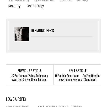
security
technology
DESMOND BERG
PREVIOUS ARTICLE
NEXT ARTICLE
UK Parliament Votes To Impose
O Foolish Americans—On Fighting the
Abortion On Northern Ireland
Bewitching Power of Sentiment
LEAVE A REPLY
Name (required)
Mail (required)
Website