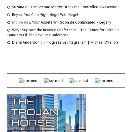
Suzana
on
The Second Matrix: Break the Controlled Awakening
Rey
on
You Can’t Fight Hegel With Hegel
Mo
on
How Your Assets Will Soon Be Confiscated – Legally
Why I Support the Revoice Conference – The Center for Faith
on
Dangers Of The Revoice Conference
Diana Anderson
on
Progressive Integralism | Michael O’Fallon