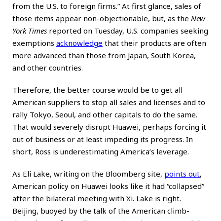
from the U.S. to foreign firms.” At first glance, sales of
those items appear non-objectionable, but, as the
New
York Times
reported on Tuesday, U.S. companies seeking
exemptions
acknowledge
that their products are often
more advanced than those from Japan, South Korea,
and other countries.
Therefore, the better course would be to get all
American suppliers to stop all sales and licenses and to
rally Tokyo, Seoul, and other capitals to do the same.
That would severely disrupt Huawei, perhaps forcing it
out of business or at least impeding its progress. In
short, Ross is underestimating America’s leverage.
As Eli Lake, writing on the Bloomberg site,
points out
,
American policy on Huawei looks like it had “collapsed”
after the bilateral meeting with Xi. Lake is right.
Beijing, buoyed by the talk of the American climb-