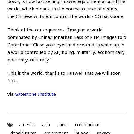
down, is now fast selling Huawei equipment around the
world, which means, in the normal course of events,
the Chinese will soon control the world’s 5G backbone.
Think of the consequences. “Imagine a world
dominated by China,” Jonathan Bass of PTM Images told
Gatestone. “Close your eyes and pretend to wake up in
a world controlled by Xi Jinping, militarily, economically,
politically, culturally.”
This is the world, thanks to Huawei, that we will soon
face.
via
Gatestone Institute
america
asia
china
communism
donald trump
government
huawei
privacy