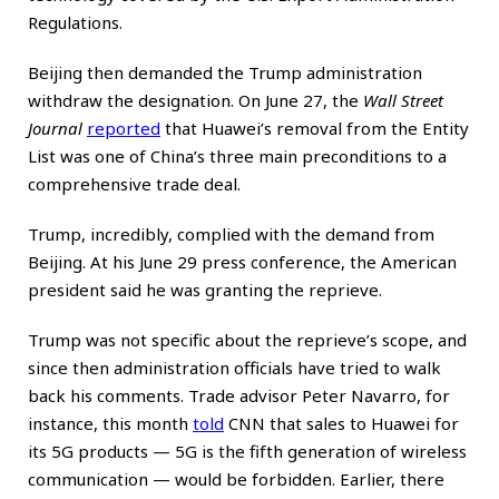
Regulations.
Beijing then demanded the Trump administration
withdraw the designation. On June 27, the
Wall Street
Journal
reported
that Huawei’s removal from the Entity
List was one of China’s three main preconditions to a
comprehensive trade deal.
Trump, incredibly, complied with the demand from
Beijing. At his June 29 press conference, the American
president said he was granting the reprieve.
Trump was not specific about the reprieve’s scope, and
since then administration officials have tried to walk
back his comments. Trade advisor Peter Navarro, for
instance, this month
told
CNN that sales to Huawei for
its 5G products — 5G is the fifth generation of wireless
communication — would be forbidden. Earlier, there