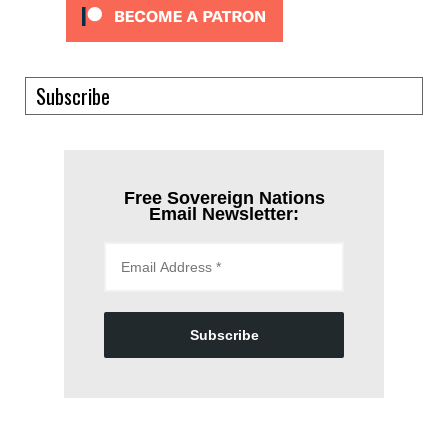
Subscribe
Free Sovereign Nations
Email Newsletter:
Subscribe