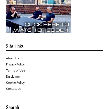
Site Links
About Us
Privacy Policy
Terms of Use
Disclaimer
Cookie Policy
Contact Us
Search