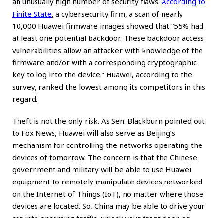
an unusually high number of security flaws.
According to
Finite State
, a cybersecurity firm, a scan of nearly
10,000 Huawei firmware images showed that “55% had
at least one potential backdoor. These backdoor access
vulnerabilities allow an attacker with knowledge of the
firmware and/or with a corresponding cryptographic
key to log into the device.” Huawei, according to the
survey, ranked the lowest among its competitors in this
regard.
Theft is not the only risk. As Sen. Blackburn pointed out
to Fox News, Huawei will also serve as Beijing’s
mechanism for controlling the networks operating the
devices of tomorrow. The concern is that the Chinese
government and military will be able to use Huawei
equipment to remotely manipulate devices networked
on the Internet of Things (IoT), no matter where those
devices are located. So, China may be able to drive your
car into oncoming traffic, unlock your front door, or