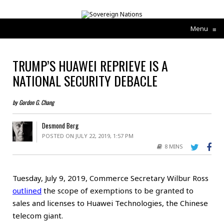
Menu
≡
TRUMP’S HUAWEI REPRIEVE IS A
NATIONAL SECURITY DEBACLE
by Gordon G. Chang
Desmond Berg
POSTED ON JULY 22, 2019, 1:57 PM
8 MINS
Tuesday, July 9, 2019, Commerce Secretary Wilbur Ross
outlined
the scope of exemptions to be granted to
sales and licenses to Huawei Technologies, the Chinese
telecom giant.