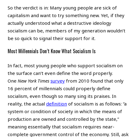
So the verdict is in: Many young people are sick of
capitalism and want to try something new. Yet, if they
actually understood what a destructive ideology
socialism can be, members of my generation wouldn’t
be so quick to signal their support for it.
Most Millennials Don’t Know What Socialism Is
In fact, most young people who support socialism on
the surface can’t even define the word properly.
One
New York Times
survey
from 2010 found that only
16 percent of millennials could properly define
socialism, even though so many sing its praises. In
reality, the actual
definition
of socialism is as follows: “a
system or condition of society in which the means of
production are owned and controlled by the state,”
meaning essentially that socialism requires near-
complete government control of the economy. Still, ask