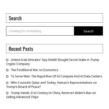
Search
Search
Recent Posts
United Arab Emirates’ ‘Spy Sheikh’ Bought Secret Stake in Trump
Crypto Company
The Postliberal War on Economics
To Serve Man: The Rapid Rise Of AI Compute And AI Data Centers
Who Counsels Qatar and Turkey, Hamas’s Representatives on
Trump’s Board of Peace?
Trump Hands 21st Century to China, Reverses Biden’s Ban on
Selling Advanced Chips