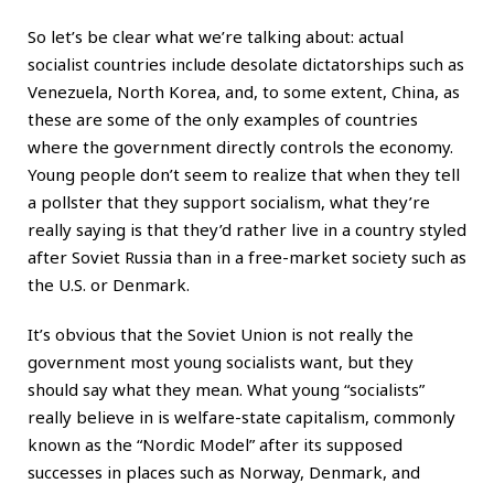
So let’s be clear what we’re talking about: actual
socialist countries include desolate dictatorships such as
Venezuela, North Korea, and, to some extent, China, as
these are some of the only examples of countries
where the government directly controls the economy.
Young people don’t seem to realize that when they tell
a pollster that they support socialism, what they’re
really saying is that they’d rather live in a country styled
after Soviet Russia than in a free-market society such as
the U.S. or Denmark.
It’s obvious that the Soviet Union is not really the
government most young socialists want, but they
should say what they mean. What young “socialists”
really believe in is welfare-state capitalism, commonly
known as the “Nordic Model” after its supposed
successes in places such as Norway, Denmark, and