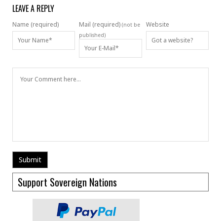
LEAVE A REPLY
Name (required)
Mail (required)
Website
(not be
published)
Support Sovereign Nations