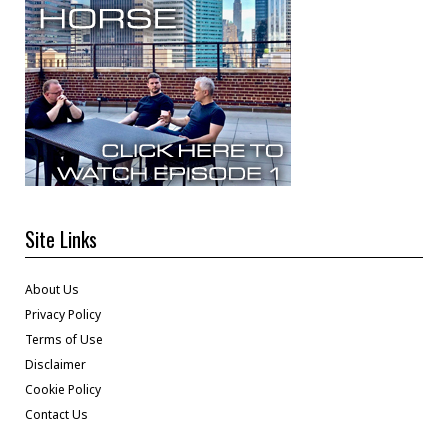
Site Links
About Us
Privacy Policy
Terms of Use
Disclaimer
Cookie Policy
Contact Us