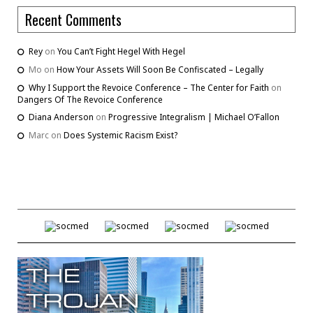
Recent Comments
Rey
on
You Can’t Fight Hegel With Hegel
Mo
on
How Your Assets Will Soon Be Confiscated – Legally
Why I Support the Revoice Conference – The Center for Faith
on
Dangers Of The Revoice Conference
Diana Anderson
on
Progressive Integralism | Michael O’Fallon
Marc
on
Does Systemic Racism Exist?