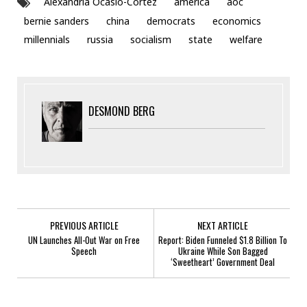
Alexandria Ocasio-Cortez
america
aoc
bernie sanders
china
democrats
economics
millennials
russia
socialism
state
welfare
DESMOND BERG
PREVIOUS ARTICLE
NEXT ARTICLE
UN Launches All-Out War on Free
Report: Biden Funneled $1.8 Billion To
Speech
Ukraine While Son Bagged
‘Sweetheart’ Government Deal