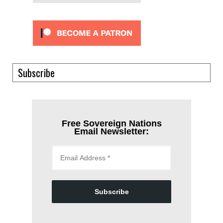
Subscribe
Free Sovereign Nations
Email Newsletter:
Subscribe