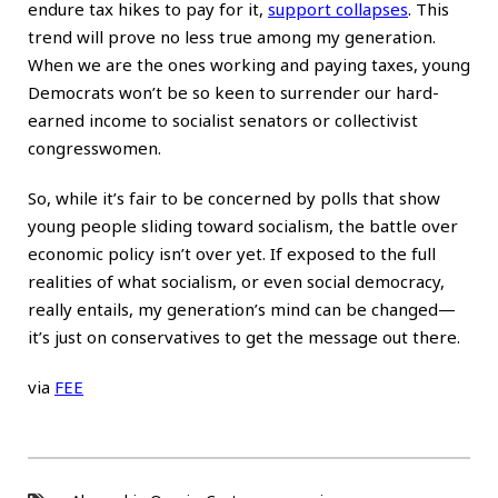
endure tax hikes to pay for it,
support collapses
. This
trend will prove no less true among my generation.
When we are the ones working and paying taxes, young
Democrats won’t be so keen to surrender our hard-
earned income to socialist senators or collectivist
congresswomen.
So, while it’s fair to be concerned by polls that show
young people sliding toward socialism, the battle over
economic policy isn’t over yet. If exposed to the full
realities of what socialism, or even social democracy,
really entails, my generation’s mind can be changed—
it’s just on conservatives to get the message out there.
via
FEE