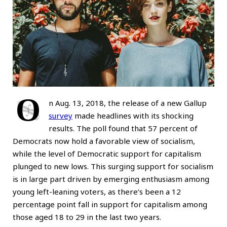
O
n Aug. 13, 2018, the release of a new Gallup
survey
made headlines with its shocking
results. The poll found that 57 percent of
Democrats now hold a favorable view of socialism,
while the level of Democratic support for capitalism
plunged to new lows. This surging support for socialism
is in large part driven by emerging enthusiasm among
young left-leaning voters, as there’s been a 12
percentage point fall in support for capitalism among
those aged 18 to 29 in the last two years.