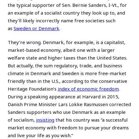
the typical supporter of Sen.
Bernie Sanders
, I-Vt., for
an example of a socialist country they look up to, and
they’ll likely incorrectly name free societies such
as
Sweden or Denmark
.
They’re wrong. Denmark, for example, is a capitalist,
market-based economy, albeit one with a larger
welfare state and higher taxes than the United States.
But actually, the sum regulatory, trade, and business
climate in Denmark and Sweden is more free-market
friendly than in the U.S., according to the conservative
Heritage Foundation’s
index of economic freedom
.
During a speaking appearance at Harvard in 2015,
Danish Prime Minister Lars Lokke Rasmussen corrected
Sanders supporters who use Denmark as an example
of socialism,
insisting
that his country was “a successful
market economy with freedom to pursue your dreams
and live your life as you wish.”