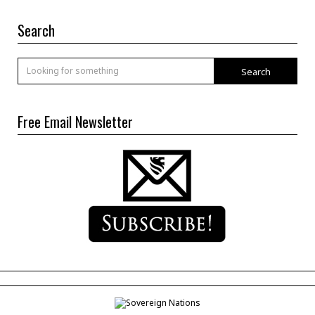
Search
Search
Free Email Newsletter