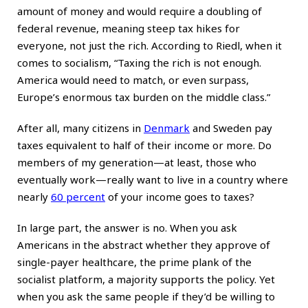
amount of money and would require a doubling of
federal revenue, meaning steep tax hikes for
everyone, not just the rich. According to Riedl, when it
comes to socialism, “Taxing the rich is not enough.
America would need to match, or even surpass,
Europe’s enormous tax burden on the middle class.”
After all, many citizens in
Denmark
and Sweden pay
taxes equivalent to half of their income or more. Do
members of my generation—at least, those who
eventually work—really want to live in a country where
nearly
60 percent
of your income goes to taxes?
In large part, the answer is no. When you ask
Americans in the abstract whether they approve of
single-payer healthcare, the prime plank of the
socialist platform, a majority supports the policy. Yet
when you ask the same people if they’d be willing to