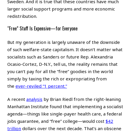
Sweden. And it is true that these countries have much
larger social support programs and more economic
redistribution.
“Free” Stuff Is Expensive—for Everyone
But my generation is largely unaware of the downside
of such welfare-state capitalism. It doesn’t matter what
socialists such as Sanders or future Rep. Alexandria
Ocasio-Cortez, D-N.Y., tell us, the reality remains that
you can’t pay for all the “free” goodies in the world
simply by taxing the rich or expropriating from
the
ever-reviled “1 percent.”
A recent
analysis
by Brian Riedl from the right-leaning
Manhattan Institute found that implementing a socialist
agenda—things like single-payer health care, a federal
jobs guarantee, and “free” college—would cost
$42
trillion
dollars over the next decade. That’s an obscene