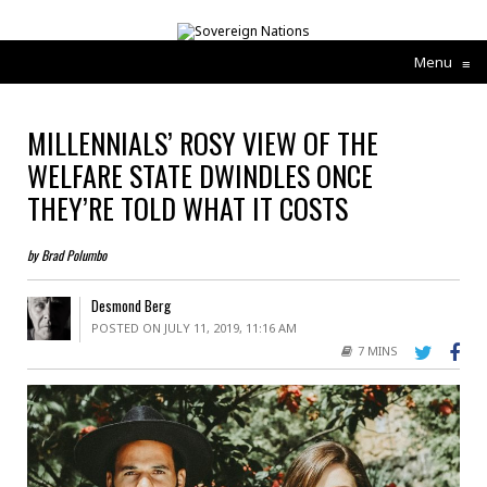
Menu
≡
MILLENNIALS’ ROSY VIEW OF THE
WELFARE STATE DWINDLES ONCE
THEY’RE TOLD WHAT IT COSTS
by Brad Polumbo
Desmond Berg
POSTED ON JULY 11, 2019, 11:16 AM
7 MINS