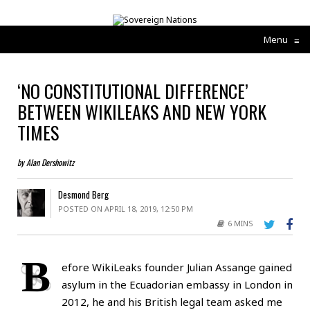
Menu
≡
‘NO CONSTITUTIONAL DIFFERENCE’
BETWEEN WIKILEAKS AND NEW YORK
TIMES
by Alan Dershowitz
Desmond Berg
POSTED ON APRIL 18, 2019, 12:50 PM
6 MINS
B
efore WikiLeaks founder Julian Assange gained
asylum in the Ecuadorian embassy in London in
2012, he and his British legal team asked me