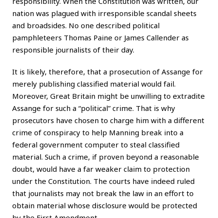
responsibility. When the Constitution was written, our
nation was plagued with irresponsible scandal sheets
and broadsides. No one described political
pamphleteers Thomas Paine or James Callender as
responsible journalists of their day.
It is likely, therefore, that a prosecution of Assange for
merely publishing classified material would fail.
Moreover, Great Britain might be unwilling to extradite
Assange for such a “political” crime. That is why
prosecutors have chosen to charge him with a different
crime of conspiracy to help Manning break into a
federal government computer to steal classified
material. Such a crime, if proven beyond a reasonable
doubt, would have a far weaker claim to protection
under the Constitution. The courts have indeed ruled
that journalists may not break the law in an effort to
obtain material whose disclosure would be protected
by the First Amendment.