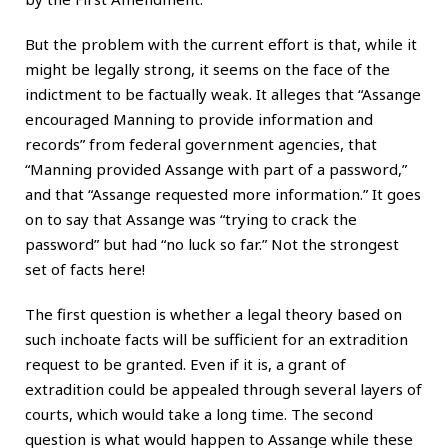
But the problem with the current effort is that, while it
might be legally strong, it seems on the face of the
indictment to be factually weak. It alleges that “Assange
encouraged Manning to provide information and
records” from federal government agencies, that
“Manning provided Assange with part of a password,”
and that “Assange requested more information.” It goes
on to say that Assange was “trying to crack the
password” but had “no luck so far.” Not the strongest
set of facts here!
The first question is whether a legal theory based on
such inchoate facts will be sufficient for an extradition
request to be granted. Even if it is, a grant of
extradition could be appealed through several layers of
courts, which would take a long time. The second
question is what would happen to Assange while these