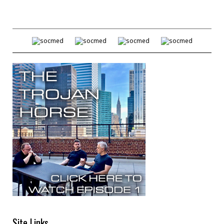
Site Links