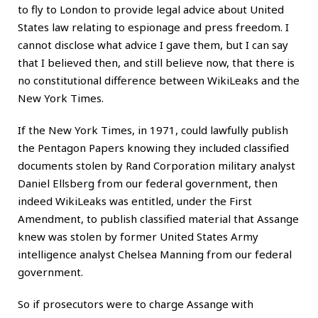
to fly to London to provide legal advice about United
States law relating to espionage and press freedom. I
cannot disclose what advice I gave them, but I can say
that I believed then, and still believe now, that there is
no constitutional difference between WikiLeaks and the
New York Times.
If the New York Times, in 1971, could lawfully publish
the Pentagon Papers knowing they included classified
documents stolen by Rand Corporation military analyst
Daniel Ellsberg from our federal government, then
indeed WikiLeaks was entitled, under the First
Amendment, to publish classified material that Assange
knew was stolen by former United States Army
intelligence analyst Chelsea Manning from our federal
government.
So if prosecutors were to charge Assange with