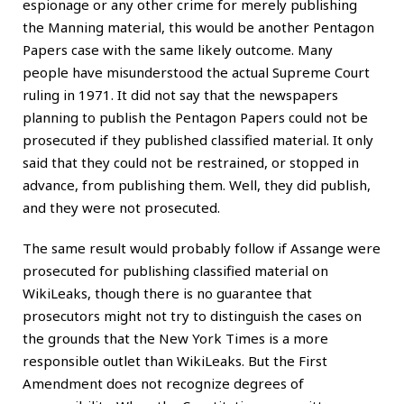
espionage or any other crime for merely publishing
the Manning material, this would be another Pentagon
Papers case with the same likely outcome. Many
people have misunderstood the actual Supreme Court
ruling in 1971. It did not say that the newspapers
planning to publish the Pentagon Papers could not be
prosecuted if they published classified material. It only
said that they could not be restrained, or stopped in
advance, from publishing them. Well, they did publish,
and they were not prosecuted.
The same result would probably follow if Assange were
prosecuted for publishing classified material on
WikiLeaks, though there is no guarantee that
prosecutors might not try to distinguish the cases on
the grounds that the New York Times is a more
responsible outlet than WikiLeaks. But the First
Amendment does not recognize degrees of