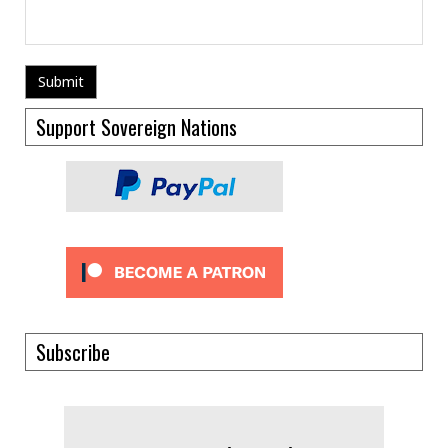
Support Sovereign Nations
Subscribe