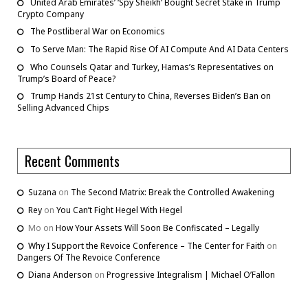
United Arab Emirates’ ‘Spy Sheikh’ Bought Secret Stake in Trump
Crypto Company
The Postliberal War on Economics
To Serve Man: The Rapid Rise Of AI Compute And AI Data Centers
Who Counsels Qatar and Turkey, Hamas’s Representatives on
Trump’s Board of Peace?
Trump Hands 21st Century to China, Reverses Biden’s Ban on
Selling Advanced Chips
Recent Comments
Suzana
on
The Second Matrix: Break the Controlled Awakening
Rey
on
You Can’t Fight Hegel With Hegel
Mo
on
How Your Assets Will Soon Be Confiscated – Legally
Why I Support the Revoice Conference – The Center for Faith
on
Dangers Of The Revoice Conference
Diana Anderson
on
Progressive Integralism | Michael O’Fallon