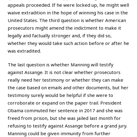
appeals proceeded. If he were locked up, he might well
waive extradition in the hope of winning his case in the
United States. The third question is whether American
prosecutors might amend the indictment to make it
legally and factually stronger and, if they did so,
whether they would take such action before or after he
was extradited.
The last question is whether Manning will testify
against Assange. It is not clear whether prosecutors
really need her testimony or whether they can make
the case based on emails and other documents, but her
testimony surely would be helpful if she were to
corroborate or expand on the paper trail. President
Obama commuted her sentence in 2017 and she was
freed from prison, but she was jailed last month for
refusing to testify against Assange before a grand jury.
Manning could be given immunity from further