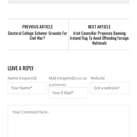
PREVIOUS ARTICLE
NEXT ARTICLE
Electoral College Scheme: Grounds For
Irish Councillor Proposes Banning
Civil War?
Ireland Flag To Avoid Offending Foreign
Nationals
LEAVE A REPLY
Name (required)
Mail (required)
Website
(not be
published)