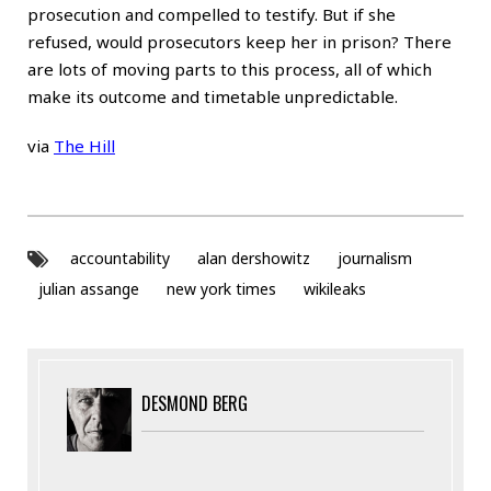
prosecution and compelled to testify. But if she
refused, would prosecutors keep her in prison? There
are lots of moving parts to this process, all of which
make its outcome and timetable unpredictable.
via
The Hill
accountability
alan dershowitz
journalism
julian assange
new york times
wikileaks
DESMOND BERG