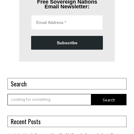
Free Sovereign Nations
Email Newsletter:
Subscribe
Search
Search
Recent Posts