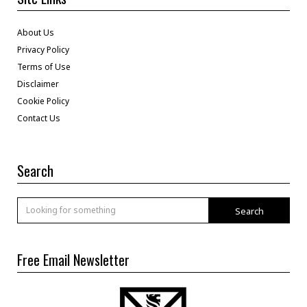
About Us
Privacy Policy
Terms of Use
Disclaimer
Cookie Policy
Contact Us
Search
Search
Free Email Newsletter