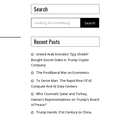
Search
Search
Recent Posts
United Arab Emirates’ ‘Spy Sheikh’
Bought Secret Stake in Trump Crypto
Company
The Postliberal War on Economics
To Serve Man: The Rapid Rise Of AI
Compute And AI Data Centers
Who Counsels Qatar and Turkey,
Hamas’s Representatives on Trump’s Board
of Peace?
Trump Hands 21st Century to China,