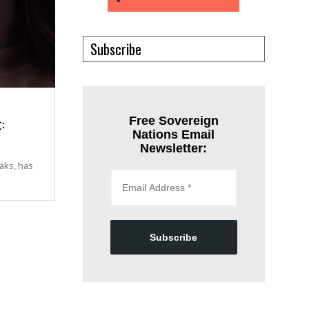
Subscribe
:
Free Sovereign
Nations Email
Newsletter:
aks, has
Subscribe