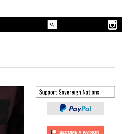
Support Sovereign Nations