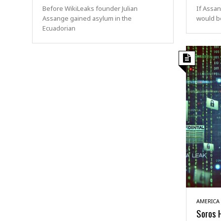
Before WikiLeaks founder Julian
If Assan
Assange gained asylum in the
would be
Ecuadorian
AMERICA
Soros 