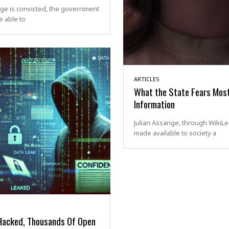
ge is convicted, the government
 able to
ARTICLES
What the State Fears Most
Information
Julian Assange, through WikiLe
made available to society a
Hacked, Thousands Of Open