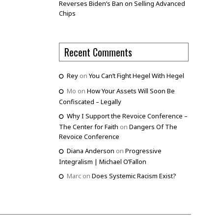
Reverses Biden’s Ban on Selling Advanced
Chips
Recent Comments
Rey
on
You Can’t Fight Hegel With Hegel
Mo
on
How Your Assets Will Soon Be
Confiscated – Legally
Why I Support the Revoice Conference –
The Center for Faith
on
Dangers Of The
Revoice Conference
Diana Anderson
on
Progressive
Integralism | Michael O’Fallon
Marc
on
Does Systemic Racism Exist?