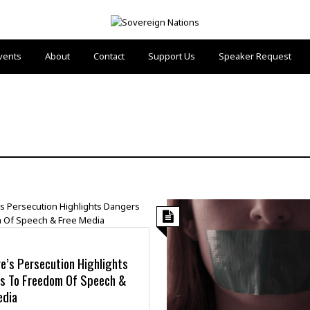
vents
About
Contact
Support Us
Speaker Request
e’s Persecution Highlights
s To Freedom Of Speech &
edia