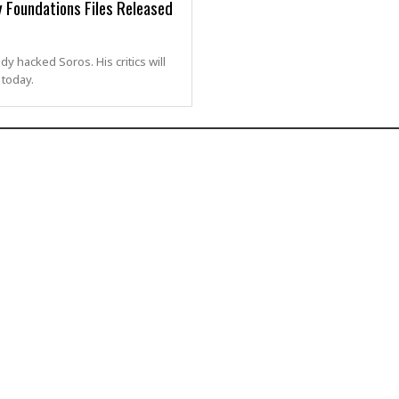
 Foundations Files Released
 hacked Soros. His critics will
today.