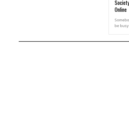
Society
Online
Somebody
be busy 