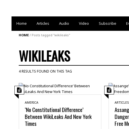
Home
Articles
Audio
Video
Subscribe
E
HOME
/
Posts tagged "wikileaks"
WIKILEAKS
4 RESULTS FOUND ON THIS TAG
AMERICA
ARTICLES
‘No Constitutional Difference’
Assang
Between WikiLeaks And New York
Danger
Times
Free M