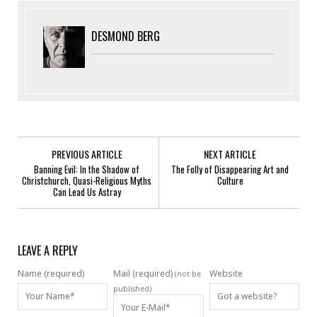
DESMOND BERG
PREVIOUS ARTICLE
NEXT ARTICLE
Banning Evil: In the Shadow of
The Folly of Disappearing Art and
Christchurch, Quasi-Religious Myths
Culture
Can Lead Us Astray
LEAVE A REPLY
Name (required)
Mail (required)
Website
(not be
published)