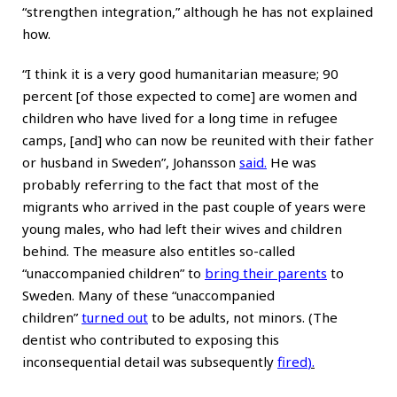
“strengthen integration,” although he has not explained
how.
“I think it is a very good humanitarian measure; 90
percent [of those expected to come] are women and
children who have lived for a long time in refugee
camps, [and] who can now be reunited with their father
or husband in Sweden”, Johansson
said
.
He was
probably referring to the fact that most of the
migrants who arrived in the past couple of years were
young males, who had left their wives and children
behind. The measure also entitles so-called
“unaccompanied children” to
bring their parents
to
Sweden. Many of these “unaccompanied
children”
turned out
to be adults, not minors. (The
dentist who contributed to exposing this
inconsequential detail was subsequently
fired
).