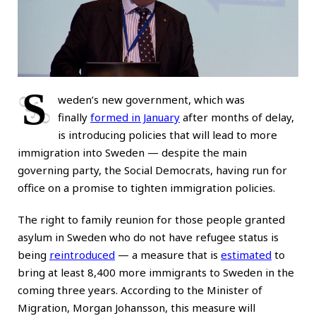
S
weden’s new government, which was
finally
formed in January
after months of delay,
is introducing policies that will lead to more
immigration into Sweden — despite the main
governing party, the Social Democrats, having run for
office on a promise to tighten immigration policies.
The right to family reunion for those people granted
asylum in Sweden who do not have refugee status is
being
reintroduced
— a measure that is
estimated
to
bring at least 8,400 more immigrants to Sweden in the
coming three years. According to the Minister of
Migration, Morgan Johansson, this measure will