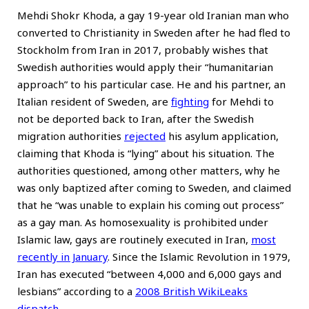
Mehdi Shokr Khoda, a gay 19-year old Iranian man who
converted to Christianity in Sweden after he had fled to
Stockholm from Iran in 2017, probably wishes that
Swedish authorities would apply their “humanitarian
approach” to his particular case. He and his partner, an
Italian resident of Sweden, are
fighting
for Mehdi to
not be deported back to Iran, after the Swedish
migration authorities
rejected
his asylum application,
claiming that Khoda is “lying” about his situation. The
authorities questioned, among other matters, why he
was only baptized after coming to Sweden, and claimed
that he “was unable to explain his coming out process”
as a gay man. As homosexuality is prohibited under
Islamic law, gays are routinely executed in Iran,
most
recently in January
. Since the Islamic Revolution in 1979,
Iran has executed “between 4,000 and 6,000 gays and
lesbians” according to a
2008 British WikiLeaks
dispatch
.