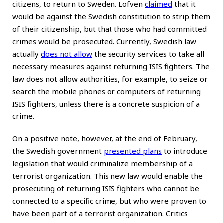
citizens, to return to Sweden. Löfven
claimed
that it
would be against the Swedish constitution to strip them
of their citizenship, but that those who had committed
crimes would be prosecuted. Currently, Swedish law
actually
does not allow
the security services to take all
necessary measures against returning ISIS fighters. The
law does not allow authorities, for example, to seize or
search the mobile phones or computers of returning
ISIS fighters, unless there is a concrete suspicion of a
crime.
On a positive note, however, at the end of February,
the Swedish government
presented plans
to introduce
legislation that would criminalize membership of a
terrorist organization. This new law would enable the
prosecuting of returning ISIS fighters who cannot be
connected to a specific crime, but who were proven to
have been part of a terrorist organization. Critics