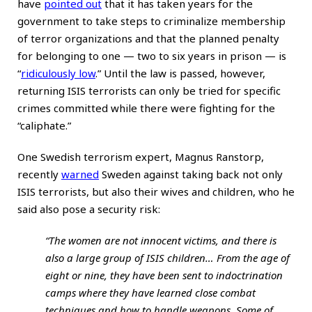
have
pointed out
that it has taken years for the
government to take steps to criminalize membership
of terror organizations and that the planned penalty
for belonging to one — two to six years in prison — is
“
ridiculously low
.” Until the law is passed, however,
returning ISIS terrorists can only be tried for specific
crimes committed while there were fighting for the
“caliphate.”
One Swedish terrorism expert, Magnus Ranstorp,
recently
warned
Sweden against taking back not only
ISIS terrorists, but also their wives and children, who he
said also pose a security risk:
“The women are not innocent victims, and there is
also a large group of ISIS children… From the age of
eight or nine, they have been sent to indoctrination
camps where they have learned close combat
techniques and how to handle weapons. Some of