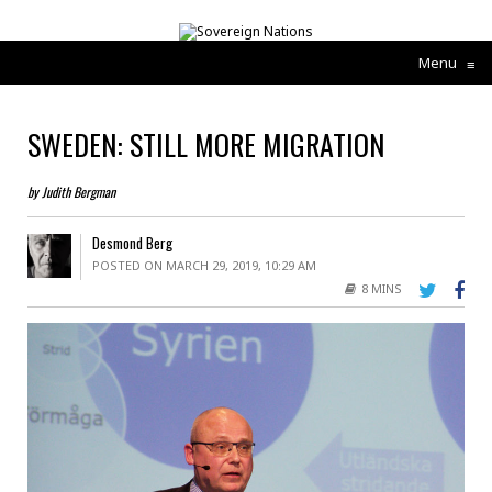
Menu
≡
SWEDEN: STILL MORE MIGRATION
by Judith Bergman
Desmond Berg
POSTED ON MARCH 29, 2019, 10:29 AM
8 MINS