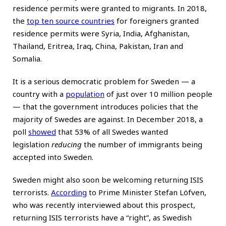
residence permits were granted to migrants. In 2018,
the
top ten source countries
for foreigners granted
residence permits were Syria, India, Afghanistan,
Thailand, Eritrea, Iraq, China, Pakistan, Iran and
Somalia.
It is a serious democratic problem for Sweden — a
country with a
population
of just over 10 million people
— that the government introduces policies that the
majority of Swedes are against. In December 2018, a
poll
showed
that 53% of all Swedes wanted
legislation
reducing
the number of immigrants being
accepted into Sweden.
Sweden might also soon be welcoming returning ISIS
terrorists.
According
to Prime Minister Stefan Löfven,
who was recently interviewed about this prospect,
returning ISIS terrorists have a “right”, as Swedish