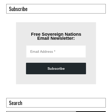
Subscribe
Free Sovereign Nations
Email Newsletter:
Subscribe
Search