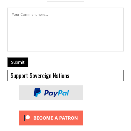
Support Sovereign Nations