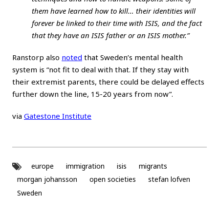
them have learned how to kill… their identities will
forever be linked to their time with ISIS, and the fact
that they have an ISIS father or an ISIS mother.”
Ranstorp also
noted
that Sweden’s mental health
system is “not fit to deal with that. If they stay with
their extremist parents, there could be delayed effects
further down the line, 15-20 years from now”.
via
Gatestone Institute
europe
immigration
isis
migrants
morgan johansson
open societies
stefan lofven
Sweden