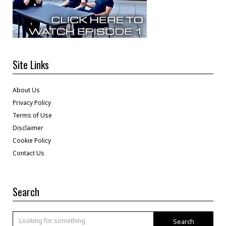
Site Links
About Us
Privacy Policy
Terms of Use
Disclaimer
Cookie Policy
Contact Us
Search
Search