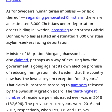
As for Sweden’s humanitarian impulses — or lack
thereof —
regarding persecuted Christians
, there are
an estimated 8,000 Christians under deportation
orders hiding in Sweden,
according
to attorney Gabriel
Donner, who has assisted an estimated 1,000 Christian
asylum-seekers facing deportation.
Minister of Migration Morgan Johansson has
also
claimed
,
perhaps as a way of excusing how the
government is going against its own election promise
of reducing immigration into Sweden, that the country
now has “the lowest asylum reception for 13 years.”
That claim is incorrect, according to
numbers
released
by the Swedish Migration Board: The
third-highest
number
of residence permits issued ever was in 2018
(132,696). The previous record years were 2016 and
2017, respectively, when 151,031 and 135,529