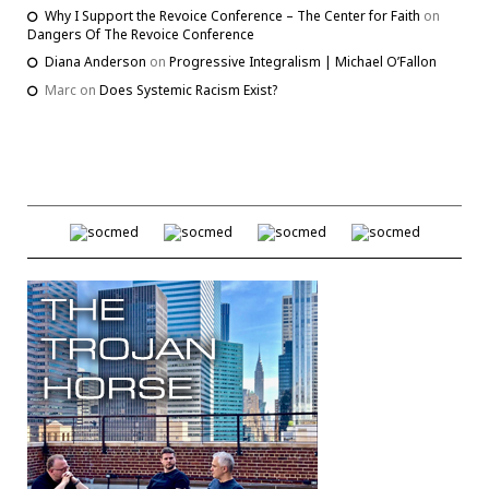
Why I Support the Revoice Conference – The Center for Faith
on
Dangers Of The Revoice Conference
Diana Anderson
on
Progressive Integralism | Michael O’Fallon
Marc
on
Does Systemic Racism Exist?