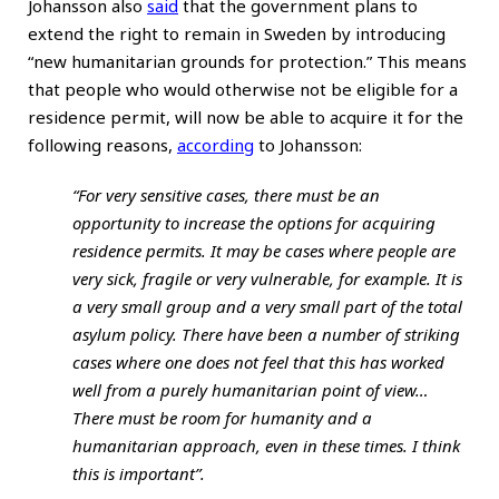
Johansson also
said
that the government plans to
extend the right to remain in Sweden by introducing
“new humanitarian grounds for protection.” This means
that people who would otherwise not be eligible for a
residence permit, will now be able to acquire it for the
following reasons,
according
to Johansson:
“For very sensitive cases, there must be an
opportunity to increase the options for acquiring
residence permits. It may be cases where people are
very sick, fragile or very vulnerable, for example. It is
a very small group and a very small part of the total
asylum policy. There have been a number of striking
cases where one does not feel that this has worked
well from a purely humanitarian point of view…
There must be room for humanity and a
humanitarian approach, even in these times. I think
this is important”.