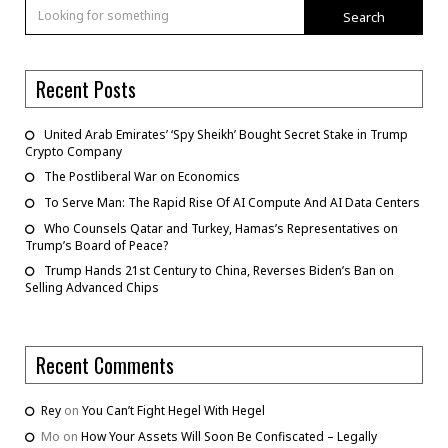
Search
Recent Posts
United Arab Emirates’ ‘Spy Sheikh’ Bought Secret Stake in Trump
Crypto Company
The Postliberal War on Economics
To Serve Man: The Rapid Rise Of AI Compute And AI Data Centers
Who Counsels Qatar and Turkey, Hamas’s Representatives on
Trump’s Board of Peace?
Trump Hands 21st Century to China, Reverses Biden’s Ban on
Selling Advanced Chips
Recent Comments
Rey
on
You Can’t Fight Hegel With Hegel
Mo
on
How Your Assets Will Soon Be Confiscated – Legally