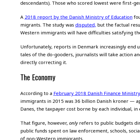
descendants). Those who scored lowest were first-ge
A
2018 report by the Danish Ministry of Education
fou
migrants. The study was
disputed
,
but the factual res
Western immigrants will have difficulties satisfying t
Unfortunately, reports in Denmark increasingly end up a
tales of the do-gooders, journalists will take action 
directly correcting it.
The Economy
According to a
February 2018 Danish Finance Ministry
immigrants in 2015 was 36 billion Danish kroner — ap
Danes, the taxpayer cost borne by each individual, in e
That figure, however,
only
refers to public budgets dir
public funds spent on law enforcement, schools, socia
of non-Western immigrants.