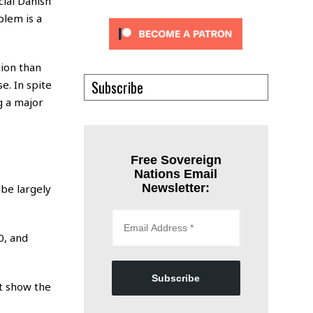
cial Danish
blem is a
tion than
Subscribe
se. In spite
g a major
Free Sovereign
Nations Email
Newsletter:
be largely
0, and
Subscribe
ot show the