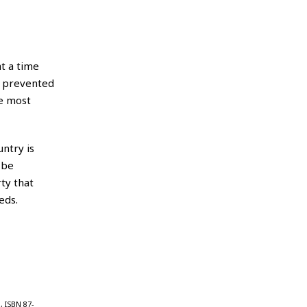
t a time
s prevented
he most
untry is
 be
rty that
eds.
, ISBN 87-