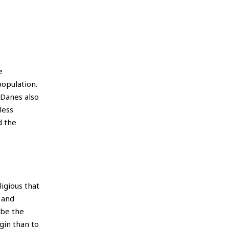
e
opulation.
 Danes also
less
d the
igious that
 and
 be the
gin than to