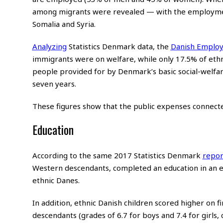
among migrants were revealed — with the employment
Somalia and Syria.
Analyzing
Statistics Denmark data, the
Danish Employ
immigrants were on welfare, while only 17.5% of ethni
people provided for by Denmark’s basic social-welf
seven years.
These figures show that the public expenses connected
Education
According to the same 2017 Statistics Denmark
repor
Western descendants, completed an education in an 
ethnic Danes.
In addition, ethnic Danish children scored higher on f
descendants (grades of 6.7 for boys and 7.4 for girls