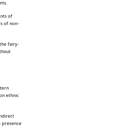
nts.
nts of
s of non-
the fairy-
ithout
tern
on ethnic
ndirect
he presence