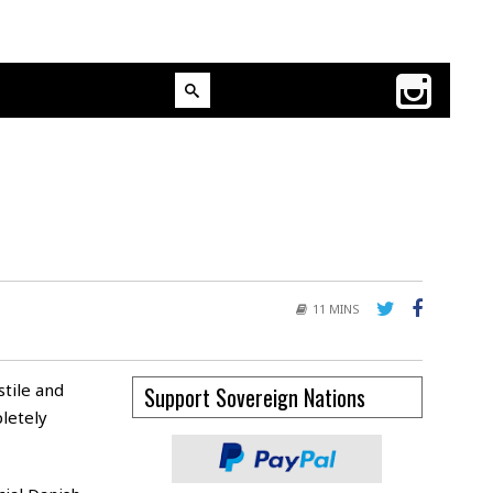
11 MINS
tile and
Support Sovereign Nations
letely