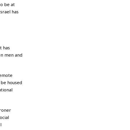
o be at
srael has
t has
een men and
remote
l be housed
ational
kroner
ocial
l