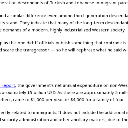
neration descendants of Turkish and Lebanese immigrant pare
nd a similar difference even among third-generation descenda
ults stand. They indicate that many of the long-term descendant
he demands of a modern, highly industrialized Western society.
s this one did: If officials publish something that contradicts 
and scare the transgressor — so he will rephrase what he said w
 report
,
the government’s net annual expenditure on non-Wes
proximately $5 billion USD. As there are approximately 5 milli
ffect, came to $1,000 per year, or $4,000 for a family of four.
ectly related to immigrants. It does not include the additional i
l security administration and other ancillary matters, due to t