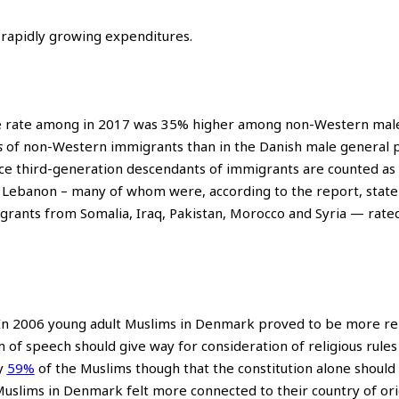
e rapidly growing expenditures.
me rate among in 2017 was 35% higher among non-Western mal
s
of non-Western immigrants than in the Danish male general p
ince third-generation descendants of immigrants are counted as
m Lebanon – many of whom were, according to the report, state
grants from Somalia, Iraq, Pakistan, Morocco and Syria — rate
n 2006 young adult Muslims in Denmark proved to be more rel
 of speech should give way for consideration of religious rules
y
59%
of the Muslims though that the constitution alone should
 Muslims in Denmark felt more connected to their country of ori