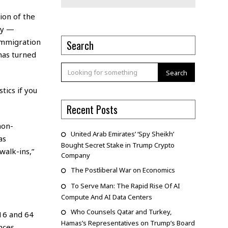
ion of the
ly —
immigration
Search
 has turned
Search
tics if you
Recent Posts
non-
United Arab Emirates’ ‘Spy Sheikh’
as
Bought Secret Stake in Trump Crypto
walk-ins,”
Company
The Postliberal War on Economics
To Serve Man: The Rapid Rise Of AI
Compute And AI Data Centers
Who Counsels Qatar and Turkey,
16 and 64
Hamas’s Representatives on Trump’s Board
nces