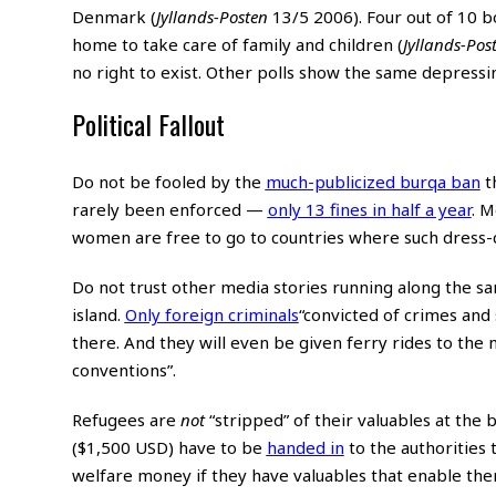
Denmark (
Jyllands-Posten
13/5 2006). Four out of 10 
home to take care of family and children (
Jyllands-Pos
no right to exist. Other polls show the same depressin
Political Fallout
Do not be fooled by the
much-publicized burqa ban
th
rarely been enforced —
only 13 fines in half a year
. M
women are free to go to countries where such dress
Do not trust other media stories running along the sa
island.
Only foreign criminals
“convicted of crimes and
there. And they will even be given ferry rides to the 
conventions”.
Refugees are
not
“stripped” of their valuables at the
($1,500 USD) have to be
handed in
to the authorities 
welfare money if they have valuables that enable the