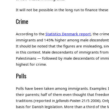
It will not be possible in the long run to finance thes
Crime
According to the
Statistics Denmark report
, the cri
immigrants and 145% higher among male
descendant
It should be noted that the figures are misleading, s
in this context. Male descendants of immigrants fro
Palestinians — followed by male descendants of immi
highest for crime.
Polls
Polls have been taken among immigrants. Examples: I
their parents; half of them even thought that freedom
traditions (reported in
Jyllands-Posten
21/5 2006). Onl
basis for Danish legislation. More than a third of the