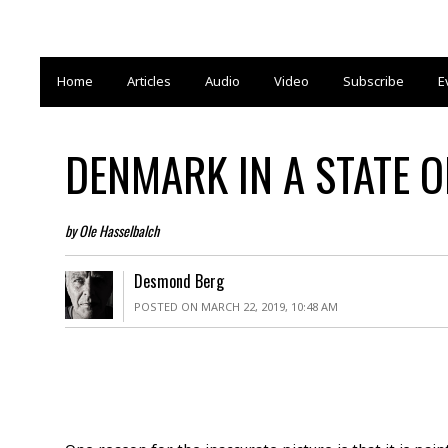
Home
Articles
Audio
Video
Subscribe
E
DENMARK IN A STATE 
by Ole Hasselbalch
Desmond Berg
POSTED ON MARCH 22, 2019, 10:48 AM