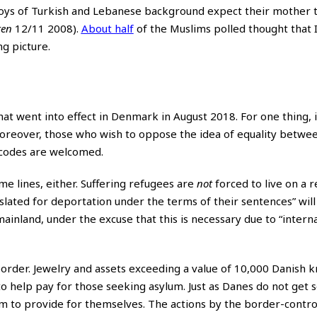
boys of Turkish and Lebanese background expect their mother t
ten
12/11 2008).
About half
of the Muslims polled thought that I
g picture.
at went into effect in Denmark in August 2018. For one thing, i
oreover, those who wish to oppose the idea of equality betw
-codes are welcomed.
me lines, either. Suffering refugees are
not
forced to live on a 
 slated for deportation under the terms of their sentences” wil
mainland, under the excuse that this is necessary due to “intern
 border. Jewelry and assets exceeding a value of 10,000 Danish 
to help pay for those seeking asylum. Just as Danes do not get s
m to provide for themselves. The actions by the border-contro