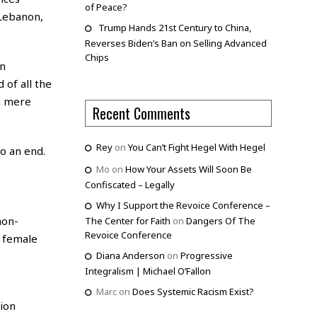
of Peace?
 Lebanon,
Trump Hands 21st Century to China,
Reverses Biden’s Ban on Selling Advanced
Chips
n
 of all the
a mere
Recent Comments
Rey
on
You Can’t Fight Hegel With Hegel
o an end.
Mo
on
How Your Assets Will Soon Be
Confiscated – Legally
Why I Support the Revoice Conference –
non-
The Center for Faith
on
Dangers Of The
Revoice Conference
 female
Diana Anderson
on
Progressive
Integralism | Michael O’Fallon
Marc
on
Does Systemic Racism Exist?
tion