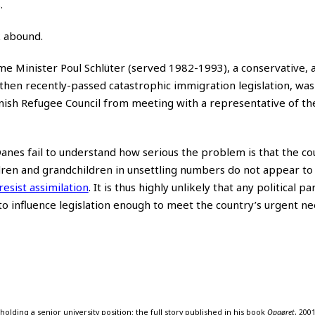
.
 abound.
ime Minister Poul Schlüter (served 1982-1993), a conservative, a
 then recently-passed catastrophic immigration legislation, wa
anish Refugee Council from meeting with a representative of t
Danes fail to understand how serious the problem is that the co
dren and grandchildren in unsettling numbers do not appear to
resist assimilation
. It is thus highly unlikely that any political pa
o influence legislation enough to meet the country’s urgent ne
olding a senior university position; the full story published in his book
Opgøret
, 2001