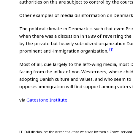
authorities on this are subject to control by the courts
Other examples of media disinformation on Denmark
The political climate in Denmark is such that even Pr
when there was a discussion in 1989 of reversing the
by the private but heavily subsidized organization D
[1]
prominent anti-immigration organization.
Most of all, due largely to the left-wing media, most 
facing from the influx of non-Westerners, whose chil
adopting Danish culture and values, and who seem to
opposes immigration will find support among voters t
via
Gatestone Institute
[1] Full disclosure: the present author who was by then a Crown servant h