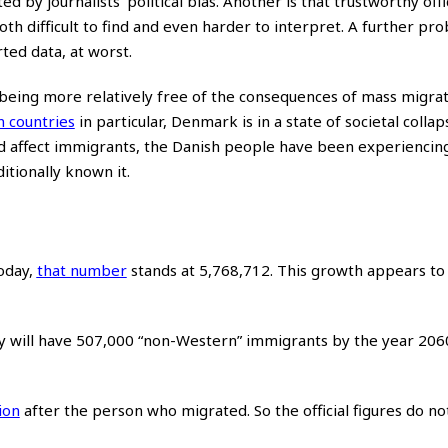
ed by journalists’ political bias. Another is that trustworthy offi
th difficult to find and even harder to interpret. A further pro
rted data, at worst.
 being more relatively free of the consequences of mass migra
n countries
in particular, Denmark is in a state of societal collap
 affect immigrants, the Danish people have been experiencin
ditionally known it.
oday,
that number
stands at 5,768,712. This growth appears to 
y will have 507,000 “non-Western” immigrants by the year 206
ion
after the person who migrated. So the official figures do n