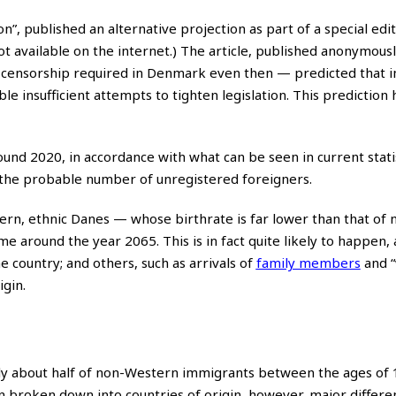
n”, published an alternative projection as part of a special edit
t available on the internet.) The article, published anonymous
lf-censorship required in Denmark even then — predicted that 
le insufficient attempts to tighten legislation. This prediction
und 2020, in accordance with what can be seen in current statis
 the probable number of unregistered foreigners.
ttern, ethnic Danes — whose birthrate is far lower than that of 
around the year 2065. This is in fact quite likely to happen, 
 country; and others, such as arrivals of
family members
and “
igin.
ly about half of non-Western immigrants between the ages of 
roken down into countries of origin, however, major differe