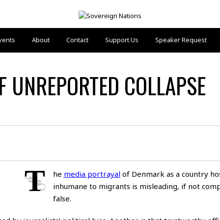
vents
About
Contact
Support Us
Speaker Request
OF UNREPORTED COLLAPSE
T
he
media portrayal
of Denmark as a country hos
inhumane to migrants is misleading, if not comp
false.