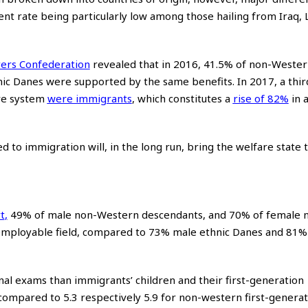
 rate being particularly low among those hailing from Iraq,
ers Confederation
revealed that in 2016, 41.5% of non-Wester
c Danes were supported by the same benefits. In 2017, a third
are system
were immigrants
, which constitutes a
rise of 82%
in 
 to immigration will, in the long run, bring the welfare state t
t
,
49% of male non-Western descendants, and 70% of female 
employable field, compared to 73% male ethnic Danes and 81%
inal exams than immigrants’ children and their first-generation
, compared to 5.3 respectively 5.9 for non-western first-genera