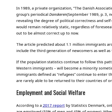
In 1989, a private organization, “The Danish Associatio
group’s periodical
Danskeren
(September 1989, p. 3, no
revealing the degree of political correctness and se
would remain relatively static, regardless of foreseeab
out to be almost correct up to now.
The article predicted about 1.1 million immigrants aro
include the third generation of newcomers as well as
If the population statistics continue to follow this pa
Western immigrants – will become a minority sometime 
immigrants defined as “refugees” continue to enter the
are rarely able to be returned to their countries of or
Employment and Social Welfare
According to a
2017 report
by Statistics Denmark, on
are employed (53% of men and 45% of women). When b