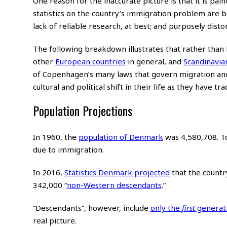
One reason for the inaccurate picture is that it is paint
statistics on the country’s immigration problem are bo
lack of reliable research, at best; and purposely disto
The following breakdown illustrates that rather than
other
European countries
in general, and
Scandinavia
of Copenhagen’s many laws that govern migration and
cultural and political shift in their life as they have tra
Population Projections
In 1960, the
population of Denmark
was 4,580,708. T
due to immigration.
In 2016,
Statistics Denmark projected
that the countr
342,000 “
non-Western descendants
.”
“Descendants”, however, include
only the
first
generat
real picture.