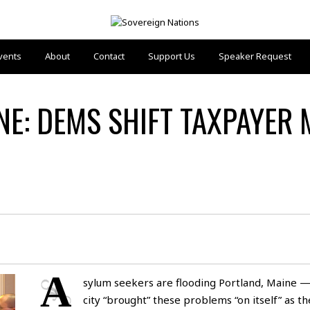
vents
About
Contact
Support Us
Speaker Request
INE: DEMS SHIFT TAXPAYER
A
sylum seekers are flooding Portland, Maine —
city “brought” these problems “on itself” as t