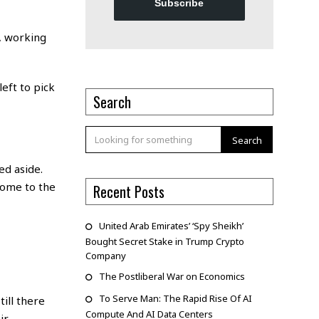
Subscribe
s, working
eft to pick
Search
Search
ed aside.
come to the
Recent Posts
United Arab Emirates’ ‘Spy Sheikh’
Bought Secret Stake in Trump Crypto
Company
The Postliberal War on Economics
To Serve Man: The Rapid Rise Of AI
ill there
Compute And AI Data Centers
ir