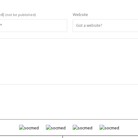
ed)
Website
(not be published)