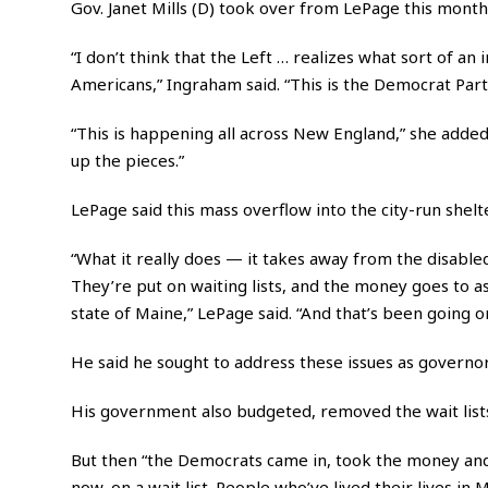
Gov. Janet Mills (D) took over from LePage this month
“I don’t think that the Left … realizes what sort of an
Americans,” Ingraham said. “This is the Democrat Part
“This is happening all across New England,” she added.
up the pieces.”
LePage said this mass overflow into the city-run she
“What it really does — it takes away from the disabled,
They’re put on waiting lists, and the money goes to
state of Maine,” LePage said. “And that’s been going on
He said he sought to address these issues as governor
His government also budgeted, removed the wait lists
But then “the Democrats came in, took the money and pu
now, on a wait list. People who’ve lived their lives in