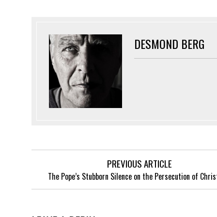
DESMOND BERG
PREVIOUS ARTICLE
The Pope’s Stubborn Silence on the Persecution of Chris