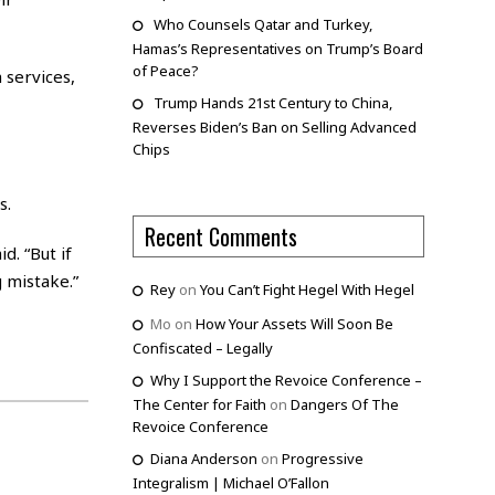
Who Counsels Qatar and Turkey,
Hamas’s Representatives on Trump’s Board
of Peace?
 services,
Trump Hands 21st Century to China,
Reverses Biden’s Ban on Selling Advanced
Chips
s.
Recent Comments
d. “But if
 mistake.”
Rey
on
You Can’t Fight Hegel With Hegel
Mo
on
How Your Assets Will Soon Be
Confiscated – Legally
Why I Support the Revoice Conference –
The Center for Faith
on
Dangers Of The
Revoice Conference
Diana Anderson
on
Progressive
Integralism | Michael O’Fallon