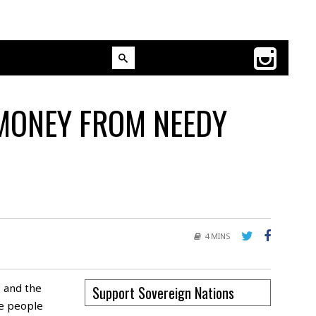
 MONEY FROM NEEDY
4 MINS
 and the
Support Sovereign Nations
he people