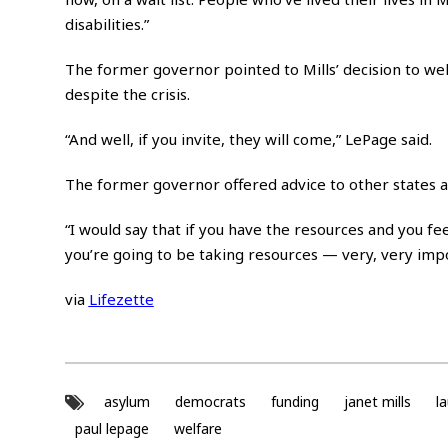
disabilities.”
The former governor pointed to Mills’ decision to w
despite the crisis.
“And well, if you invite, they will come,” LePage said.
The former governor offered advice to other states 
“I would say that if you have the resources and you fee
you’re going to be taking resources — very, very impo
via
Lifezette
asylum
democrats
funding
janet mills
l
paul lepage
welfare