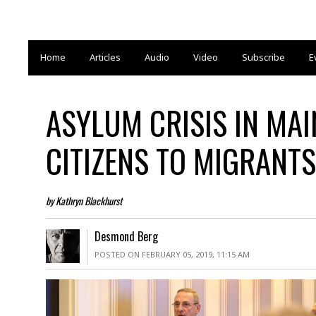
Home
Articles
Audio
Video
Subscribe
E
ASYLUM CRISIS IN MA
CITIZENS TO MIGRANTS
by Kathryn Blackhurst
Desmond Berg
POSTED ON FEBRUARY 05, 2019, 11:15 AM