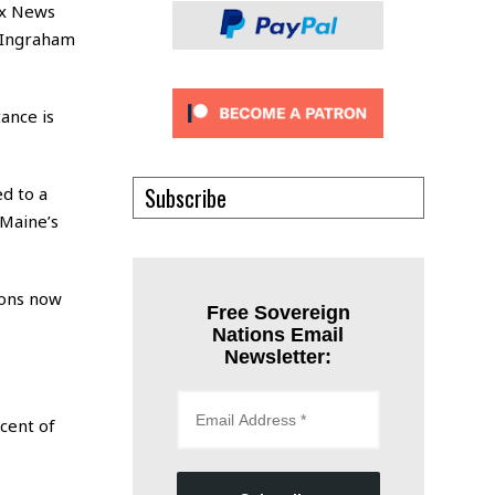
Fox News
 Ingraham
ance is
Subscribe
d to a
“Maine’s
ions now
Free Sovereign
Nations Email
Newsletter:
cent of