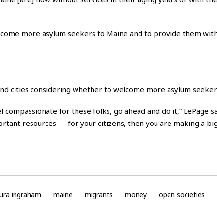
elcome more asylum seekers to Maine and to provide them with
and cities considering whether to welcome more asylum seeker
l compassionate for these folks, go ahead and do it,” LePage sai
rtant resources — for your citizens, then you are making a big
aura ingraham
maine
migrants
money
open societies