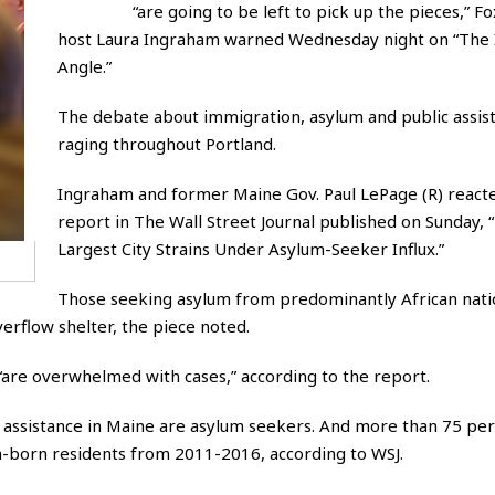
“are going to be left to pick up the pieces,” 
host Laura Ingraham warned Wednesday night on “The
Angle.”
The debate about immigration, asylum and public assist
raging throughout Portland.
Ingraham and former Maine Gov. Paul LePage (R) reacte
report in The Wall Street Journal published on Sunday, 
Largest City Strains Under Asylum-Seeker Influx.”
Those seeking asylum from predominantly African nat
erflow shelter, the piece noted.
 “are overwhelmed with cases,” according to the report.
assistance in Maine are asylum seekers. And more than 75 per
-born residents from 2011-2016, according to WSJ.