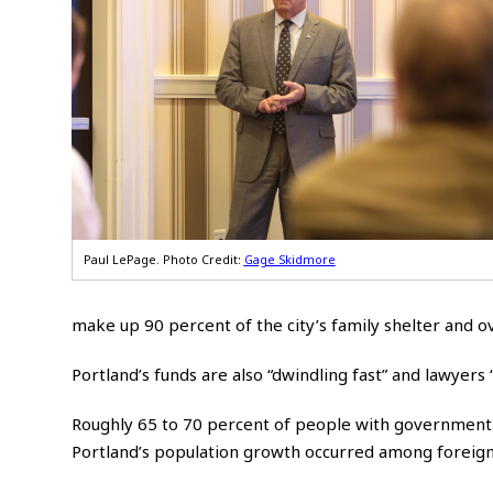
Paul LePage. Photo Credit:
Gage Skidmore
make up 90 percent of the city’s family shelter and ov
Portland’s funds are also “dwindling fast” and lawyers
Roughly 65 to 70 percent of people with government 
Portland’s population growth occurred among foreign