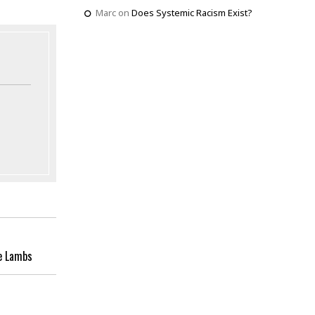
Marc
on
Does Systemic Racism Exist?
e Lambs