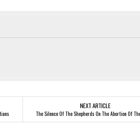
NEXT ARTICLE
tians
The Silence Of The Shepherds On The Abortion Of Th