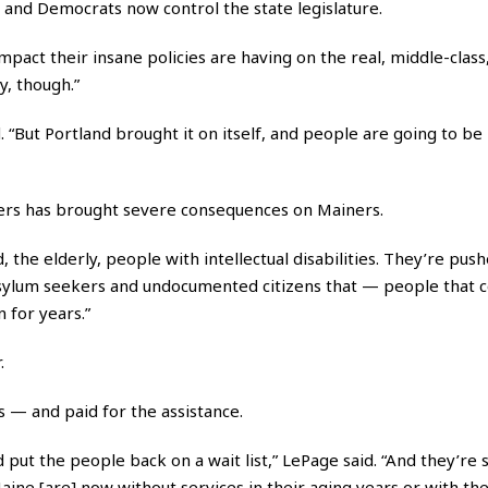
 and Democrats now control the state legislature.
 impact their insane policies are having on the real, middle-clas
y, though.”
 “But Portland brought it on itself, and people are going to be l
lters has brought severe consequences on Mainers.
 the elderly, people with intellectual disabilities. They’re push
 asylum seekers and undocumented citizens that — people that 
 for years.”
.
 — and paid for the assistance.
t the people back on a wait list,” LePage said. “And they’re st
 Maine [are] now without services in their aging years or with the