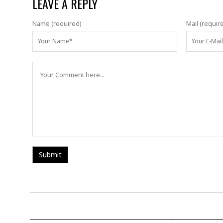
LEAVE A REPLY
Name (required)
Mail (requir