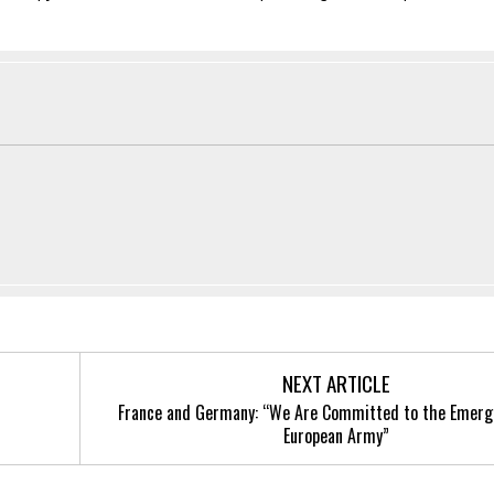
NEXT ARTICLE
France and Germany: “We Are Committed to the Emerg
European Army”