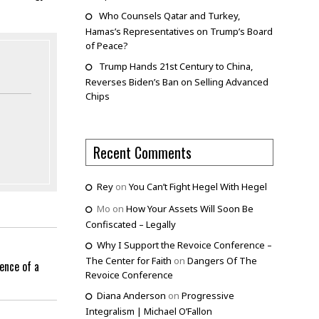
Who Counsels Qatar and Turkey,
Hamas’s Representatives on Trump’s Board
of Peace?
Trump Hands 21st Century to China,
Reverses Biden’s Ban on Selling Advanced
Chips
Recent Comments
Rey
on
You Can’t Fight Hegel With Hegel
Mo
on
How Your Assets Will Soon Be
Confiscated – Legally
Why I Support the Revoice Conference –
The Center for Faith
on
Dangers Of The
ence of a
Revoice Conference
Diana Anderson
on
Progressive
Integralism | Michael O’Fallon