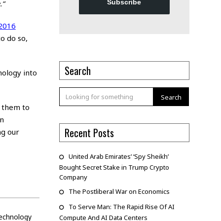
Subscribe
.”
 2016
o do so,
Search
nology into
Search
g them to
en
Recent Posts
ng our
United Arab Emirates’ ‘Spy Sheikh’
Bought Secret Stake in Trump Crypto
Company
The Postliberal War on Economics
To Serve Man: The Rapid Rise Of AI
echnology
Compute And AI Data Centers