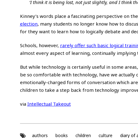
‘I think it is being lost, not just slightly, and I think
Kinney’s words place a fascinating perspective on the
election
, many students no longer know how to discuss
for they want to learn how to logically debate and dec
Schools, however,
rarely offer such basic logical traini
almost every aspect of learning, continually implying 
But while technology is certainly useful in some area
be so comfortable with technology, have we actually c
emotionally-charged forms of conversation which are
children to take a step back from technology improve 
via
Intellectual Takeout
authors
books
children
culture
diary of 