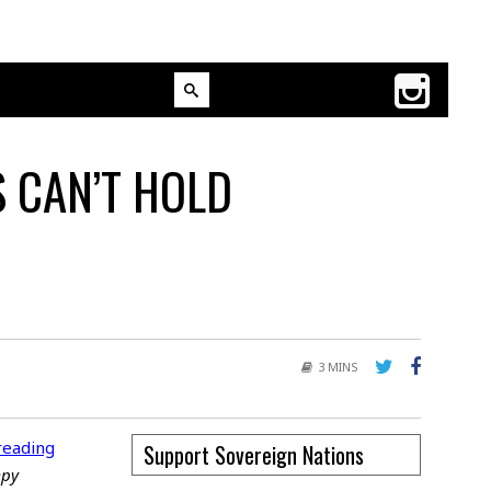
S CAN’T HOLD
3 MINS
reading
Support Sovereign Nations
mpy