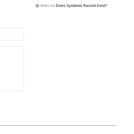
Marc
on
Does Systemic Racism Exist?