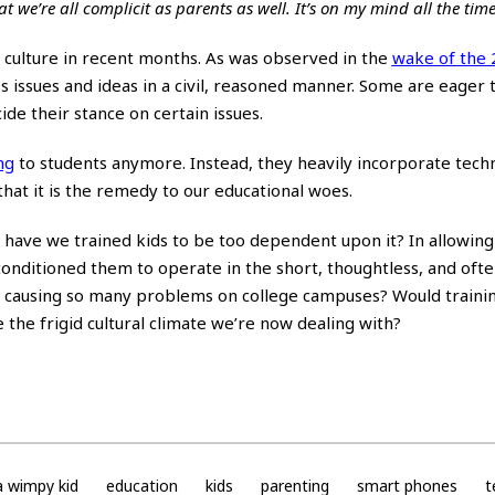
 that we’re all complicit as parents as well. It’s on my mind all the time
 culture in recent months. As was observed in the
wake of the
 issues and ideas in a civil, reasoned manner. Some are eager t
ide their stance on certain issues.
ng
to students anymore. Instead, they heavily incorporate tech
that it is the remedy to our educational woes.
s, have we trained kids to be too dependent upon it? In allowin
onditioned them to operate in the short, thoughtless, and oft
 causing so many problems on college campuses? Would traini
the frigid cultural climate we’re now dealing with?
a wimpy kid
education
kids
parenting
smart phones
t