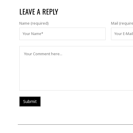
LEAVE A REPLY
Name (required)
Mail (requir