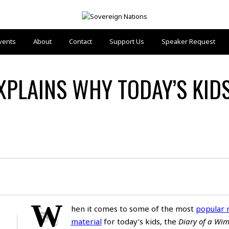
vents
About
Contact
Support Us
Speaker Request
XPLAINS WHY TODAY’S KID
W
hen it comes to some of the most
popular 
material
for today’s kids, the
Diary of a Wi