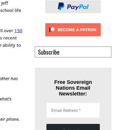
Jeff
school life
ll over
150
’s recent
 ability to
Subscribe
other has
Free Sovereign
Nations Email
Newsletter:
what’s
heir phone.