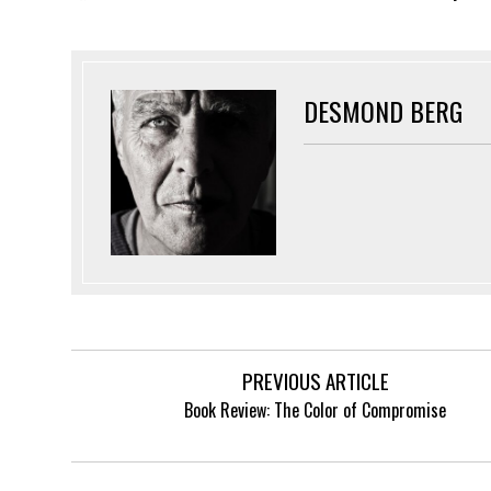
DESMOND BERG
PREVIOUS ARTICLE
Book Review: The Color of Compromise