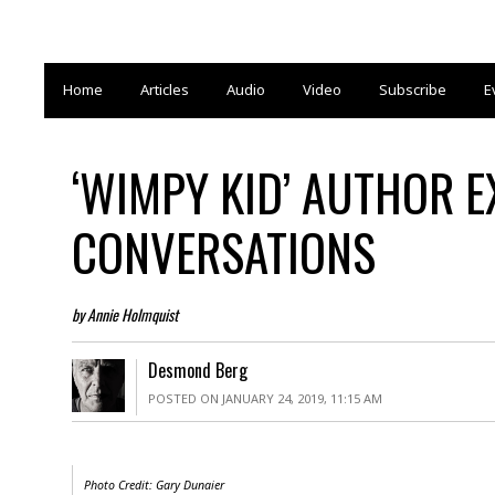
Home
Articles
Audio
Video
Subscribe
E
‘WIMPY KID’ AUTHOR E
CONVERSATIONS
by Annie Holmquist
Desmond Berg
POSTED ON JANUARY 24, 2019, 11:15 AM
Photo Credit:
Gary Dunaier