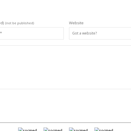
ed)
Website
(not be published)