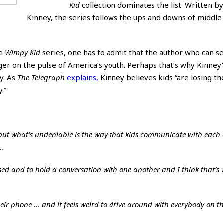
Kid
collection dominates the list. Written by 
Kinney, the series follows the ups and downs of middle 
he
Wimpy Kid
series, one has to admit that the author who can se
nger on the pulse of America’s youth. Perhaps that’s why Kinney
y. As
The Telegraph
explains
,
Kinney believes kids “are losing the
y
.”
 but what’s undeniable is the way that kids communicate with each 
….
lised and to hold a conversation with one another and I think that’s 
their phone … and it feels weird to drive around with everybody on t