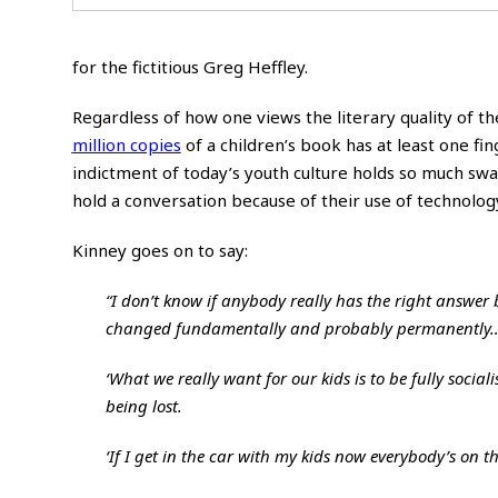
for the fictitious Greg Heffley.
Regardless of how one views the literary quality of t
million copies
of a children’s book has at least one fi
indictment of today’s youth culture holds so much swa
hold a conversation because of their use of
technolog
Kinney goes on to say:
“I don’t know if anybody really has the right answer
changed fundamentally and probably permanently
‘What we really want for our kids is to be fully socia
being lost.
‘If I get in the car with my kids now everybody’s on 